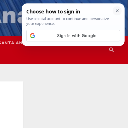
SANTA ANA
SAPD