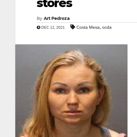
stores
By
Art Pedroza
,
Costa Mesa
ocda
DEC 12, 2021