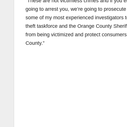
“These are not victimless crimes and if you 
going to arrest you, we’re going to prosecut
some of my most experienced investigators to
theft taskforce and the Orange County Sheri
from being victimized and protect consumers 
County.”