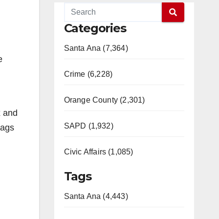
Categories
Santa Ana (7,364)
e
Crime (6,228)
Orange County (2,301)
x and
SAPD (1,932)
bags
Civic Affairs (1,085)
Tags
Santa Ana (4,443)