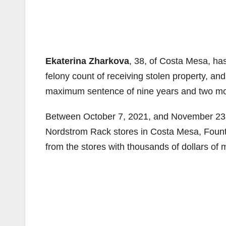
Ekaterina Zharkova
, 38, of Costa Mesa, has
felony count of receiving stolen property, a
maximum sentence of nine years and two month
Between October 7, 2021, and November 23, 
Nordstrom Rack stores in Costa Mesa, Founta
from the stores with thousands of dollars of 