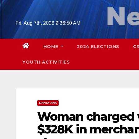
Skip
to
content
Fri. Aug 7th, 2026
9:36:51 AM
HOME
2024 ELECTIONS
C
YOUTH ACTIVITIES
SANTA ANA
Woman charged w
$328K in merchan