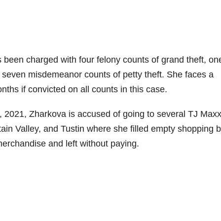
 been charged with four felony counts of grand theft, on
nd seven misdemeanor counts of petty theft. She faces a
s if convicted on all counts in this case.
2021, Zharkova is accused of going to several TJ Max
in Valley, and Tustin where she filled empty shopping 
merchandise and left without paying.