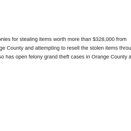
nies for stealing items worth more than $328,000 from
 County and attempting to resell the stolen items thro
lso has open felony grand theft cases in Orange County 