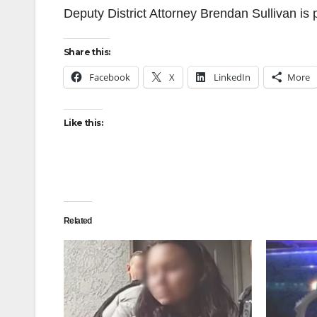
Deputy District Attorney Brendan Sullivan is 
Share this:
Facebook
X
LinkedIn
More
Like this:
Related