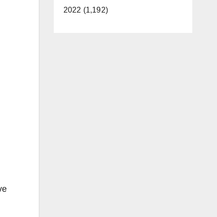
2022 (1,192)
ve