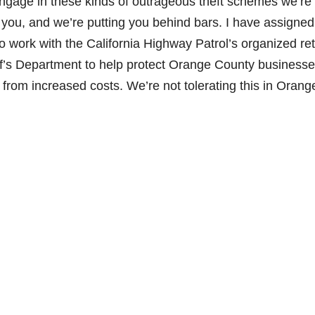
engage in these kinds of outrageous theft schemes we’re
e you, and we’re putting you behind bars. I have assigned
 work with the California Highway Patrol’s organized ret
ff’s Department to help protect Orange County business
from increased costs. We’re not tolerating this in Orang