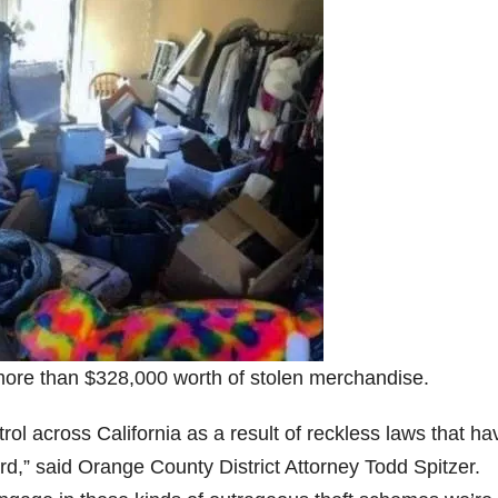
more than $328,000 worth of stolen merchandise.
ntrol across California as a result of reckless laws that ha
ard,” said Orange County District Attorney Todd Spitzer.