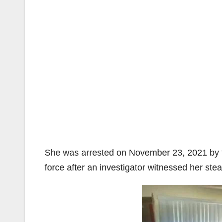
She was arrested on November 23, 2021 by th
force after an investigator witnessed her s