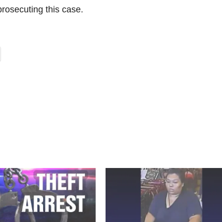
prosecuting this case.