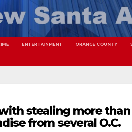
RIME
ENTERTAINMENT
ORANGE COUNTY
ith stealing more than
dise from several O.C.