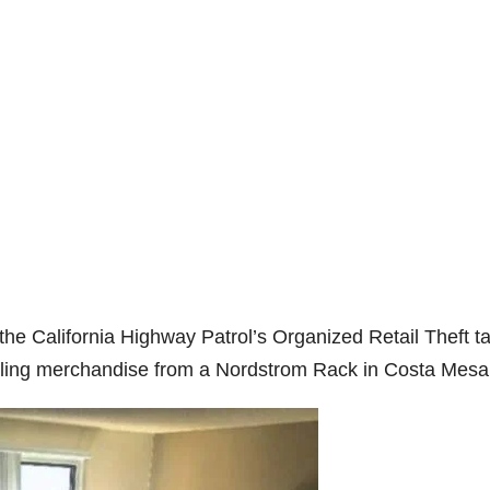
e California Highway Patrol’s Organized Retail Theft t
tealing merchandise from a Nordstrom Rack in Costa Mesa