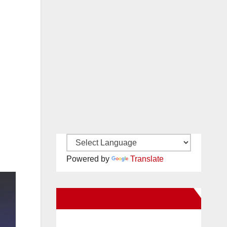
Powered by
Translate
New Santa Ana on Facebook