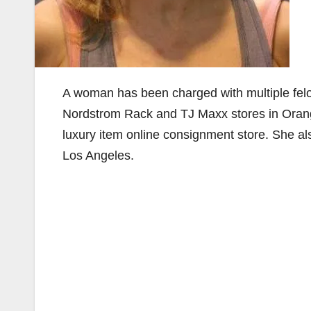
A woman has been charged with multiple felo
Nordstrom Rack and TJ Maxx stores in Orange
luxury item online consignment store. She a
Los Angeles.