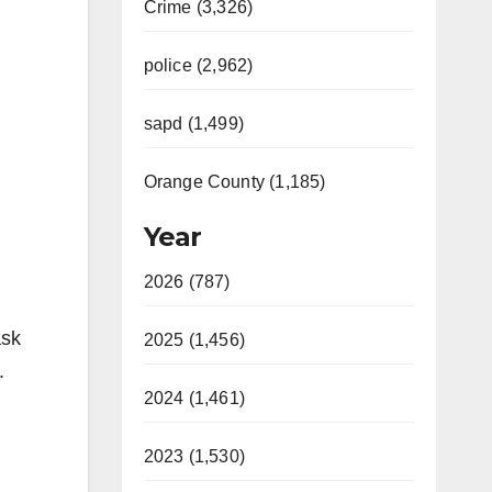
Crime (3,326)
police (2,962)
sapd (1,499)
Orange County (1,185)
Year
2026 (787)
ask
2025 (1,456)
.
2024 (1,461)
2023 (1,530)