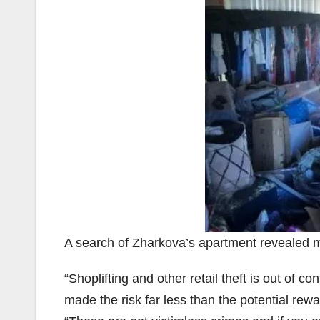
A search of Zharkova’s apartment revealed 
“Shoplifting and other retail theft is out of co
made the risk far less than the potential rew