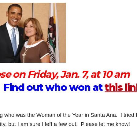
e on Friday, Jan. 7, at 10 am
d. Find out who won at
this li
ng who was the Woman of the Year in Santa Ana. I tried 
ty, but I am sure I left a few out. Please let me know!