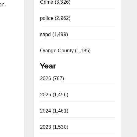
Crime (3,326)
on-
police (2,962)
sapd (1,499)
Orange County (1,185)
Year
2026 (787)
2025 (1,456)
2024 (1,461)
2023 (1,530)