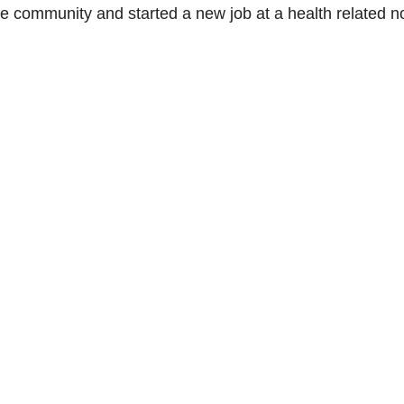
e community and started a new job at a health related n