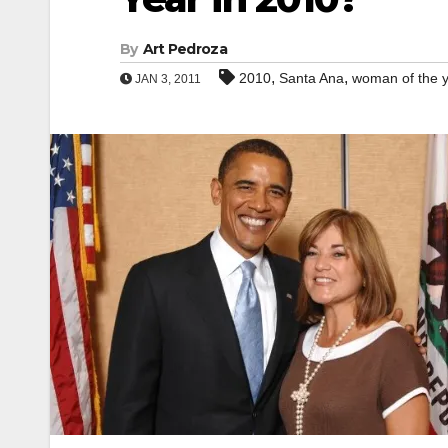
By
Art Pedroza
,
,
2010
Santa Ana
woman of the 
JAN 3, 2011