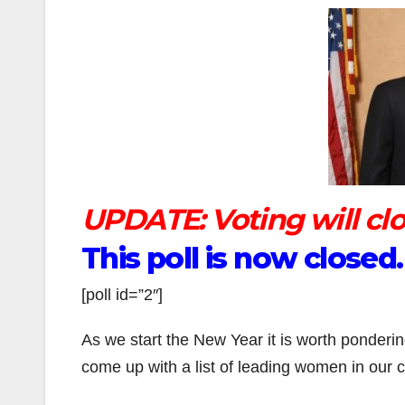
UPDATE: Voting will clos
This poll is now close
[poll id=”2″]
As we start the New Year it is worth ponderi
come up with a list of leading women in our ci