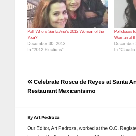
Poll: Who is Santa Ana’s 2012 Woman of the
Poll closes t
Year?
Woman of th
December 30, 2012
December 
In "2012 Elections"
In "Claudia
Post
Celebrate Rosca de Reyes at Santa An
navigation
Restaurant Mexicanísimo
By
Art Pedroza
Our Editor, Art Pedroza, worked at the O.C. Regi