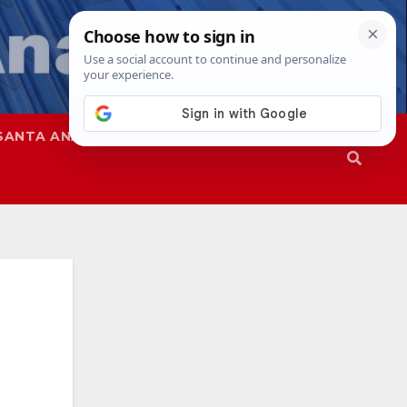
SANTA ANA
SAPD