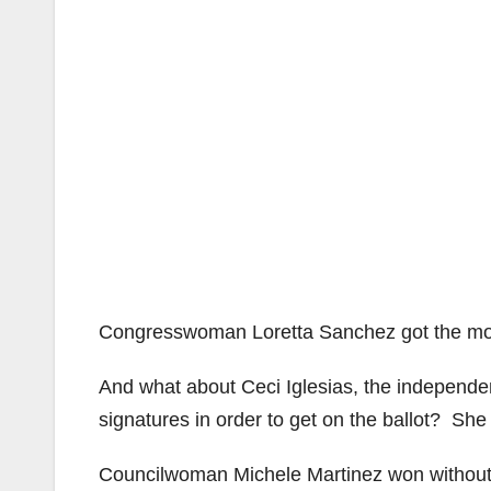
Congresswoman Loretta Sanchez got the most 
And what about Ceci Iglesias, the independe
signatures in order to get on the ballot? She
Councilwoman Michele Martinez won without