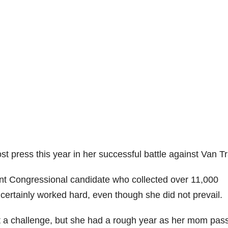
press this year in her successful battle against Van Tr
nt Congressional candidate who collected over 11,000
 certainly worked hard, even though she did not prevail.
 a challenge, but she had a rough year as her mom pas