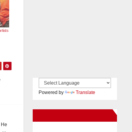
tists
e
Powered by
Translate
New Santa Ana on Facebook
. He