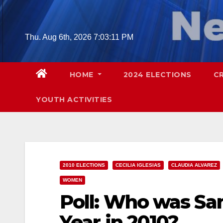
Skip
to
content
Thu. Aug 6th, 2026
7:03:12 PM
HOME
2024 ELECTIONS
C
YOUTH ACTIVITIES
2010 ELECTIONS
CECILIA IGLESIAS
CLAUDIA ALVAREZ
WOMEN
Poll: Who was Sa
Year in 2010?