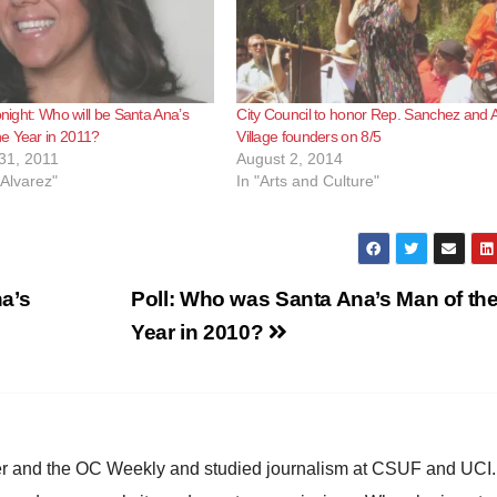
onight: Who will be Santa Ana’s
City Council to honor Rep. Sanchez and Ar
e Year in 2011?
Village founders on 8/5
31, 2011
August 2, 2014
 Alvarez"
In "Arts and Culture"
a’s
Poll: Who was Santa Ana’s Man of th
Year in 2010?
ster and the OC Weekly and studied journalism at CSUF and UCI