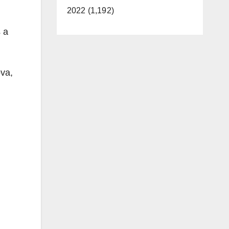
2022 (1,192)
 a
ova,