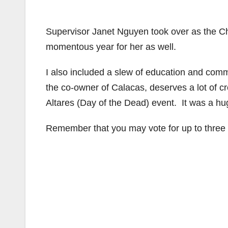
Supervisor Janet Nguyen took over as the Ch
momentous year for her as well.
I also included a slew of education and com
the co-owner of Calacas, deserves a lot of cre
Altares (Day of the Dead) event. It was a huge
Remember that you may vote for up to three