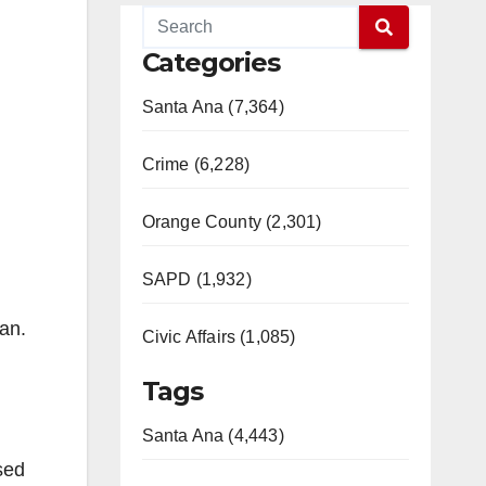
Categories
Santa Ana (7,364)
Crime (6,228)
Orange County (2,301)
SAPD (1,932)
an.
Civic Affairs (1,085)
Tags
Santa Ana (4,443)
sed