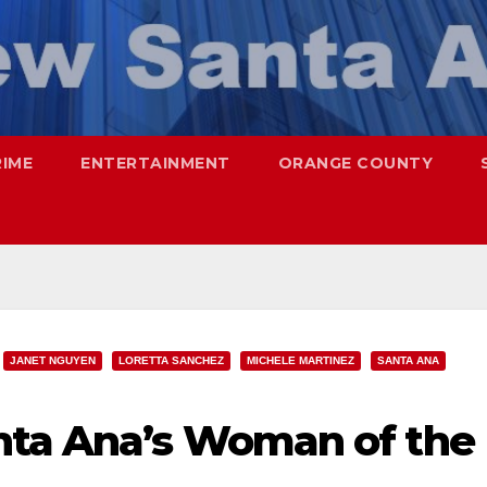
RIME
ENTERTAINMENT
ORANGE COUNTY
JANET NGUYEN
LORETTA SANCHEZ
MICHELE MARTINEZ
SANTA ANA
nta Ana’s Woman of the