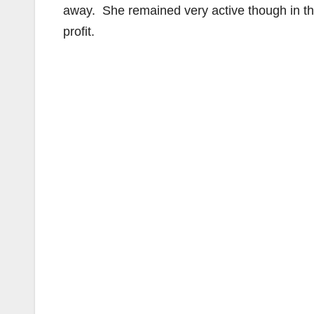
away. She remained very active though in th
profit.