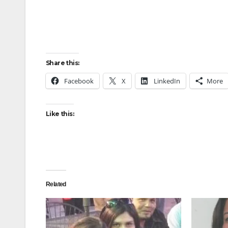
Share this:
Facebook
X
LinkedIn
More
Like this:
Related