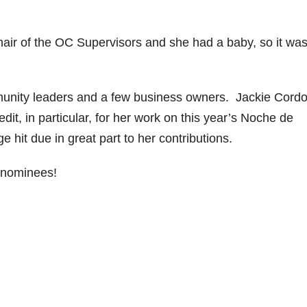
air of the OC Supervisors and she had a baby, so it was
munity leaders and a few business owners. Jackie Cord
dit, in particular, for her work on this year’s Noche de
 hit due in great part to her contributions.
 nominees!