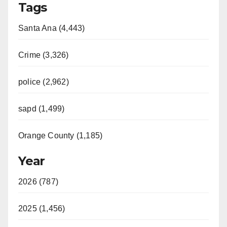
Tags
Santa Ana (4,443)
Crime (3,326)
police (2,962)
sapd (1,499)
Orange County (1,185)
Year
2026 (787)
2025 (1,456)