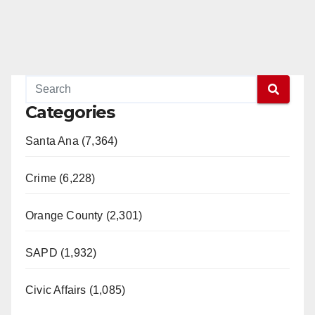
Categories
Santa Ana (7,364)
Crime (6,228)
Orange County (2,301)
SAPD (1,932)
Civic Affairs (1,085)