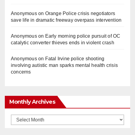
Anonymous
on
Orange Police crisis negotiators
save life in dramatic freeway overpass intervention
Anonymous
on
Early morning police pursuit of OC
catalytic converter thieves ends in violent crash
Anonymous
on
Fatal Irvine police shooting
involving autistic man sparks mental health crisis
concerns
Monthly Archives
Monthly
Archives