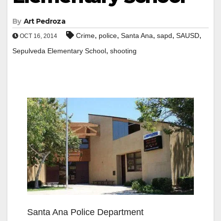
By
Art Pedroza
,
,
,
,
,
Crime
police
Santa Ana
sapd
SAUSD
OCT 16, 2014
,
Sepulveda Elementary School
shooting
Santa Ana Police Department