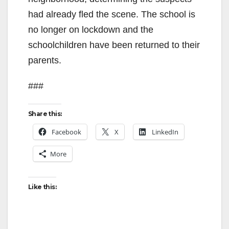
had already fled the scene. The school is
no longer on lockdown and the
schoolchildren have been returned to their
parents.
###
Share this:
Facebook
X
LinkedIn
More
Like this: