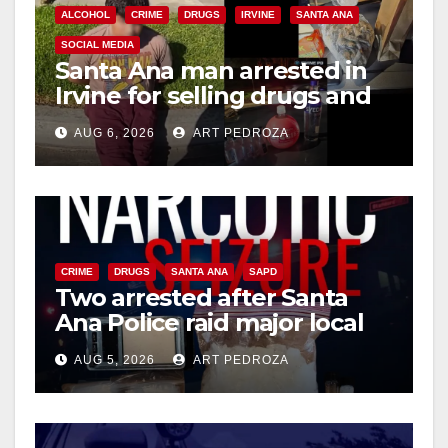
ALCOHOL
CRIME
DRUGS
IRVINE
SANTA ANA
SOCIAL MEDIA
Santa Ana man arrested in
Irvine for selling drugs and
booze to minors via social
AUG 6, 2026
ART PEDROZA
media
CRIME
DRUGS
SANTA ANA
SAPD
Two arrested after Santa
Ana Police raid major local
drug hub
AUG 5, 2026
ART PEDROZA