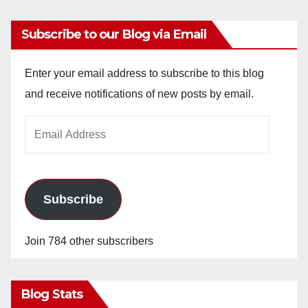
Subscribe to our Blog via Email
Enter your email address to subscribe to this blog
and receive notifications of new posts by email.
Email
Address
Subscribe
Join 784 other subscribers
Blog Stats