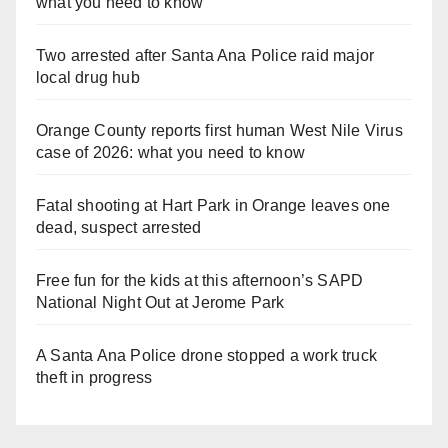
what you need to know
Two arrested after Santa Ana Police raid major
local drug hub
Orange County reports first human West Nile Virus
case of 2026: what you need to know
Fatal shooting at Hart Park in Orange leaves one
dead, suspect arrested
Free fun for the kids at this afternoon’s SAPD
National Night Out at Jerome Park
A Santa Ana Police drone stopped a work truck
theft in progress