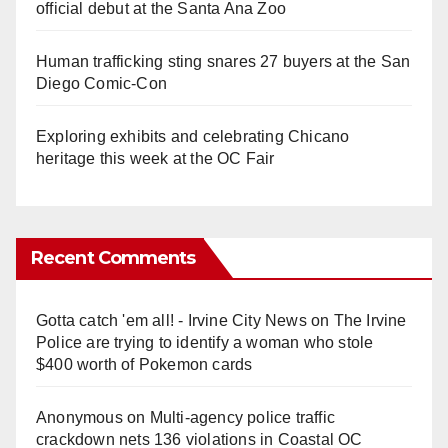
official debut at the Santa Ana Zoo
Human trafficking sting snares 27 buyers at the San
Diego Comic-Con
Exploring exhibits and celebrating Chicano
heritage this week at the OC Fair
Recent Comments
Gotta catch 'em all! - Irvine City News
on
The Irvine
Police are trying to identify a woman who stole
$400 worth of Pokemon cards
Anonymous
on
Multi‑agency police traffic
crackdown nets 136 violations in Coastal OC