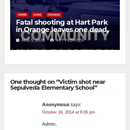
CRIME
GUNS
ORANGE
Fatal shooting at Hart Park
in Orange leaves one dead,
suspect arrested
AUG 5, 2026
ART PEDROZA
One thought on “Victim shot near
Sepulveda Elementary School”
Anonymous
says:
October 16, 2014 at 8:05 pm
Admin,