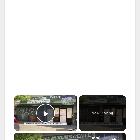
×
Now Playing
Play Video
×