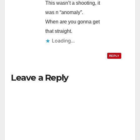
This wasn’t a shooting, it
was n “anomaly”.
When are you gonna get
that straight.
Loading...
REPLY
Leave a Reply