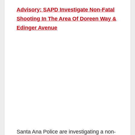
Advisory: SAPD Investigate Non-Fatal
Shooting In The Area Of Doreen Way &
Edinger Avenue
Santa Ana Police are investigating a non-