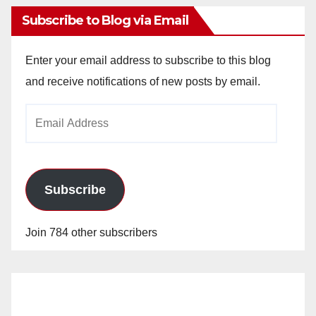
Subscribe to Blog via Email
Enter your email address to subscribe to this blog
and receive notifications of new posts by email.
Email
Address
Subscribe
Join 784 other subscribers