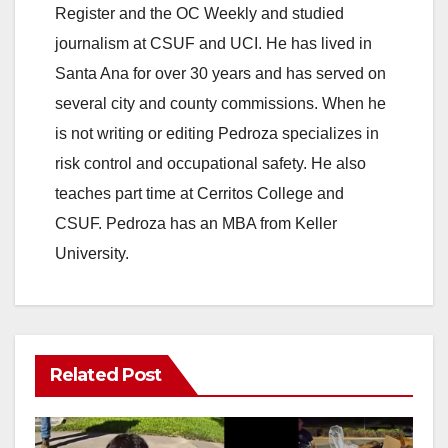
Register and the OC Weekly and studied
journalism at CSUF and UCI. He has lived in
Santa Ana for over 30 years and has served on
several city and county commissions. When he
is not writing or editing Pedroza specializes in
risk control and occupational safety. He also
teaches part time at Cerritos College and
CSUF. Pedroza has an MBA from Keller
University.
Related Post