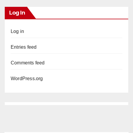
Log In
Log in
Entries feed
Comments feed
WordPress.org