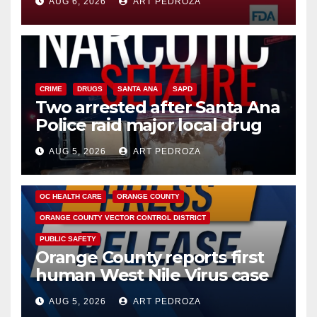
AUG 6, 2026
ART PEDROZA
CRIME
DRUGS
SANTA ANA
SAPD
Two arrested after Santa Ana
Police raid major local drug
hub
AUG 5, 2026
ART PEDROZA
DISEASE
HEALTH AND MEDICAL
INSECTS
OC HEALTH CARE
ORANGE COUNTY
ORANGE COUNTY VECTOR CONTROL DISTRICT
PUBLIC SAFETY
Orange County reports first
human West Nile Virus case
of 2026: what you need to
AUG 5, 2026
ART PEDROZA
know