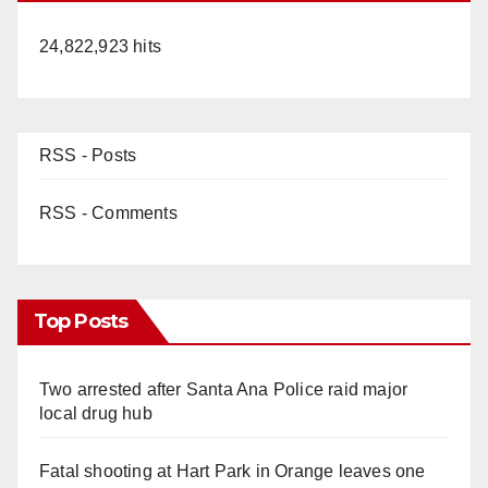
24,822,923 hits
RSS - Posts
RSS - Comments
Top Posts
Two arrested after Santa Ana Police raid major
local drug hub
Fatal shooting at Hart Park in Orange leaves one