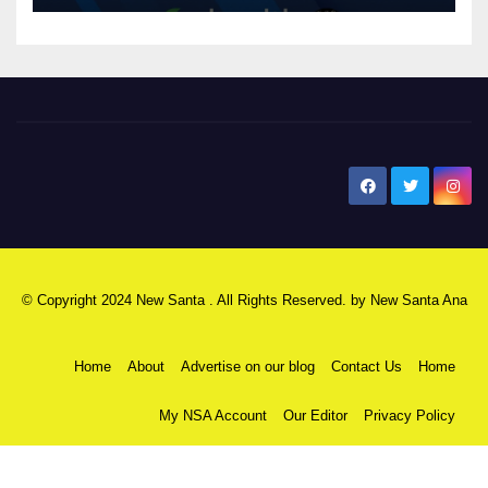
New Santa Ana
© Copyright 2024 New Santa . All Rights Reserved. by
New Santa Ana
Home
About
Advertise on our blog
Contact Us
Home
My NSA Account
Our Editor
Privacy Policy