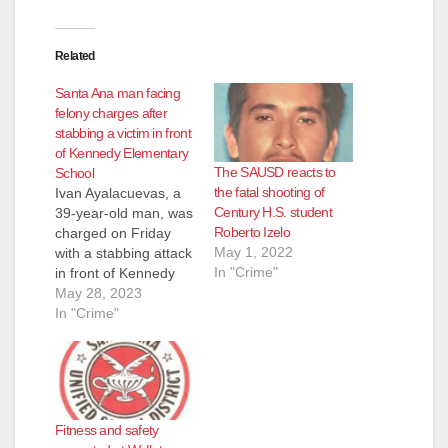
Related
Santa Ana man facing
felony charges after
stabbing a victim in front
of Kennedy Elementary
The SAUSD reacts to
School
the fatal shooting of
Ivan Ayalacuevas, a
Century H.S. student
39-year-old man, was
Roberto Izelo
charged on Friday
May 1, 2022
with a stabbing attack
In "Crime"
in front of Kennedy
Elementary School,
May 28, 2023
located at 1300 E.
In "Crime"
McFadden Ave. in
Santa Ana. The
stabbing happened at
about 11 a.m. on
Wednesday in front of
Fitness and safety
the school, near