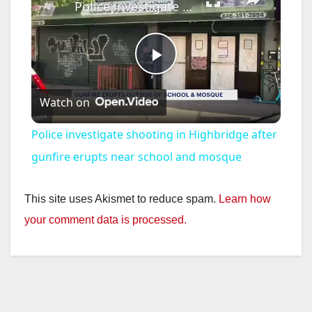
Police investigate shooting in Highbridge after gunfire erupts near school and mosque
P
Watch on
l
Police investigate shooting in Highbridge after
a
gunfire erupts near school and mosque
y
This site uses Akismet to reduce spam.
Learn how
your comment data is processed.
V
i