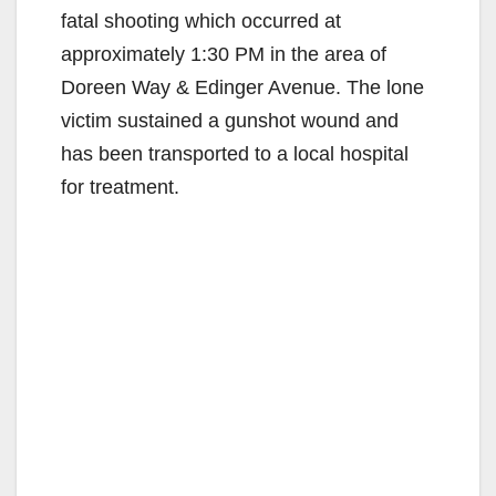
fatal shooting which occurred at
approximately 1:30 PM in the area of
Doreen Way & Edinger Avenue. The lone
victim sustained a gunshot wound and
has been transported to a local hospital
for treatment.