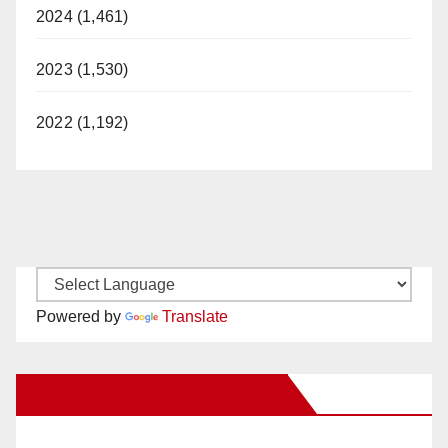
2024 (1,461)
2023 (1,530)
2022 (1,192)
Powered by
Translate
New Santa Ana on Facebook