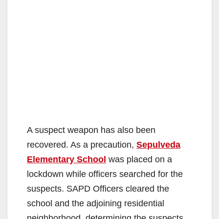
A suspect weapon has also been
recovered. As a precaution,
Sepulveda
Elementary School
was placed on a
lockdown while officers searched for the
suspects. SAPD Officers cleared the
school and the adjoining residential
neighborhood, determining the suspects