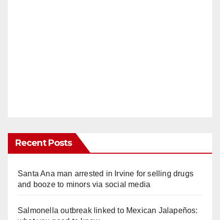
Recent Posts
Santa Ana man arrested in Irvine for selling drugs
and booze to minors via social media
Salmonella outbreak linked to Mexican Jalapeños: