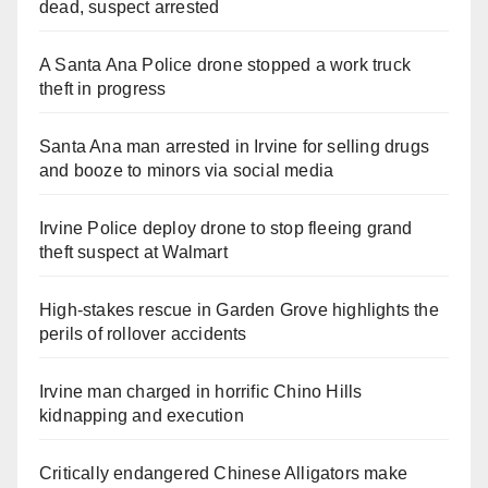
dead, suspect arrested
A Santa Ana Police drone stopped a work truck
theft in progress
Santa Ana man arrested in Irvine for selling drugs
and booze to minors via social media
Irvine Police deploy drone to stop fleeing grand
theft suspect at Walmart
High-stakes rescue in Garden Grove highlights the
perils of rollover accidents
Irvine man charged in horrific Chino Hills
kidnapping and execution
Critically endangered Chinese Alligators make