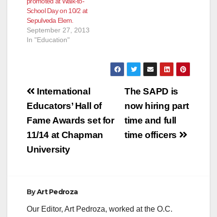
promoted at Walk-to-
Grand Avenue,
School Day on 10/2 at
according to the
Sepulveda Elem.
SAPD. The…
September 27, 2013
In "Education"
Post
International
The SAPD is
navigation
Educators’ Hall of
now hiring part
Fame Awards set for
time and full
11/14 at Chapman
time officers
University
By
Art Pedroza
Our Editor, Art Pedroza, worked at the O.C.