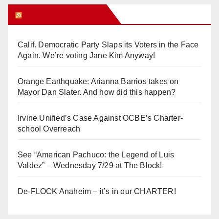
Orange Juice Blog
Calif. Democratic Party Slaps its Voters in the Face
Again. We’re voting Jane Kim Anyway!
Orange Earthquake: Arianna Barrios takes on
Mayor Dan Slater. And how did this happen?
Irvine Unified’s Case Against OCBE’s Charter-
school Overreach
See “American Pachuco: the Legend of Luis
Valdez” – Wednesday 7/29 at The Block!
De-FLOCK Anaheim – it’s in our CHARTER!