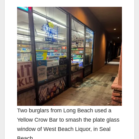
Two burglars from Long Beach used a
Yellow Crow Bar to smash the plate glass
window of West Beach Liquor, in Seal
Beach.