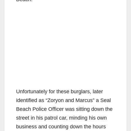
Unfortunately for these burglars, later
identified as “Zoryon and Marcus” a Seal
Beach Police Officer was sitting down the
street in his patrol car, minding his own
business and counting down the hours