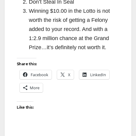
Don’t Steal In Seal
Winning $10.00 in the Lotto is not
worth the risk of getting a Felony
added to your record. And with a
1:2.9 million chance at the Grand
Prize…it’s definitely not worth it.
Share this:
Facebook
X
LinkedIn
More
Like this: