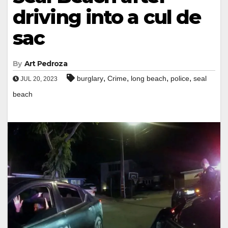
driving into a cul de
sac
By
Art Pedroza
,
,
,
,
burglary
Crime
long beach
police
seal
JUL 20, 2023
beach