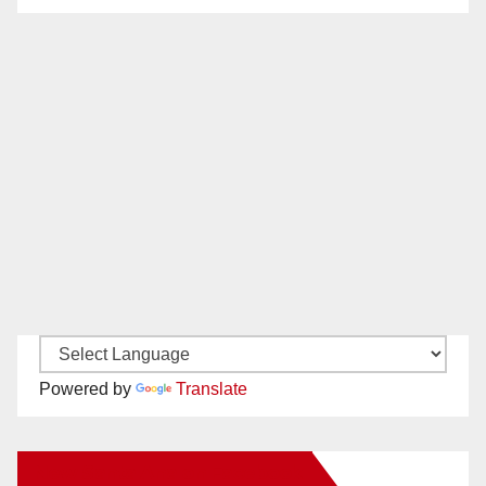
Powered by
Translate
New Santa Ana on Facebook