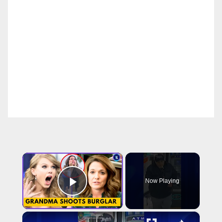
×
Now Playing
Play Video
×