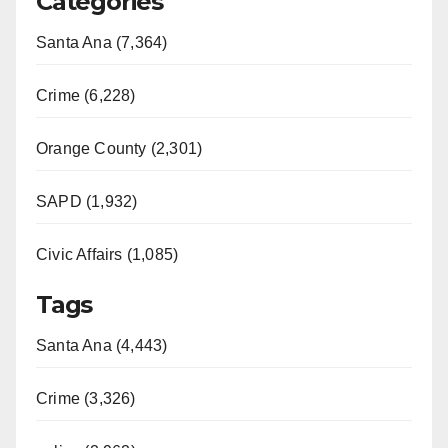
Categories
Santa Ana (7,364)
Crime (6,228)
Orange County (2,301)
SAPD (1,932)
Civic Affairs (1,085)
Tags
Santa Ana (4,443)
Crime (3,326)