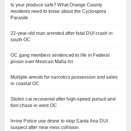
d
Is your produce safe? What Orange County
residents need to know about the Cyclospora
Parasite
e
22-year-old man arrested after fatal DUI crash in
o
south OC
OC gang members sentenced to life in Federal
prison over Mexican Mafia hit
Multiple arrests for narcotics possession and sales
in coastal OC
Stolen car recovered after high-speed pursuit and
foot chase in west OC
Irvine Police use drone to stop Santa Ana DUI
suspect after near-miss collision