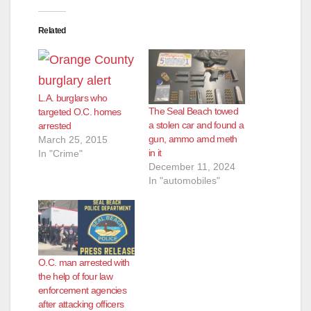
Related
L.A. burglars who
The Seal Beach towed
targeted O.C. homes
a stolen car and found a
arrested
gun, ammo amd meth
March 25, 2015
in it
In "Crime"
December 11, 2024
In "automobiles"
O.C. man arrested with
the help of four law
enforcement agencies
after attacking officers