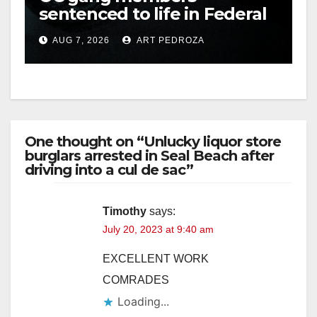
sentenced to life in Federal
prison over Mexican Mafia
AUG 7, 2026
ART PEDROZA
hit
One thought on “Unlucky liquor store
burglars arrested in Seal Beach after
driving into a cul de sac”
Timothy
says:
July 20, 2023 at 9:40 am
EXCELLENT WORK
COMRADES
Loading...