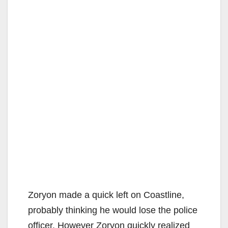
Zoryon made a quick left on Coastline,
probably thinking he would lose the police
officer. However Zoryon quickly realized