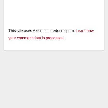
This site uses Akismet to reduce spam.
Learn how
your comment data is processed.