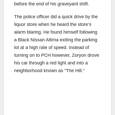
before the end of his graveyard shift.
The police officer did a quick drive by the
liquor store when he heard the store’s
alarm blaring. He found himself following
a Black Nissan Altima exiting the parking
lot at a high rate of speed. Instead of
turning on to PCH however, Zoryon drove
his car through a red light and into a
neighborhood known as “The Hill.”