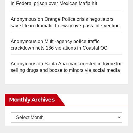
in Federal prison over Mexican Mafia hit
Anonymous
on
Orange Police crisis negotiators
save life in dramatic freeway overpass intervention
Anonymous
on
Multi‑agency police traffic
crackdown nets 136 violations in Coastal OC
Anonymous
on
Santa Ana man arrested in Irvine for
selling drugs and booze to minors via social media
Monthly Archives
Monthly
Archives