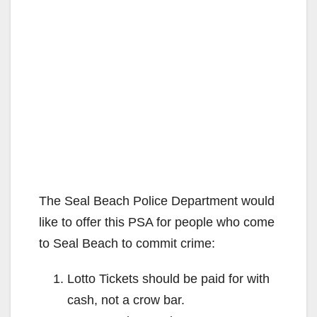
The Seal Beach Police Department would
like to offer this PSA for people who come
to Seal Beach to commit crime:
Lotto Tickets should be paid for with
cash, not a crow bar.