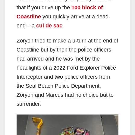
that if you drive up the
100 block of
Coastline
you quickly arrive at a dead-
end – a
cul de sac
.
Zoryon tried to make a u-turn at the end of
Coastline but by then the police officers
had arrived and he was met by the
headlights of a 2022 Ford Explorer Police
Interceptor and two police officers from
the Seal Beach Police Department.
Zoryon and Marcus had no choice but to
surrender.