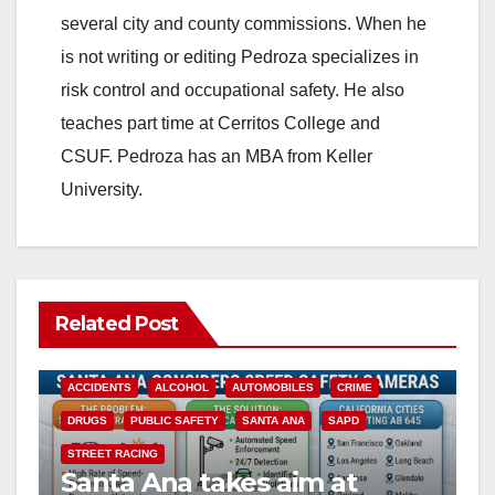
several city and county commissions. When he
is not writing or editing Pedroza specializes in
risk control and occupational safety. He also
teaches part time at Cerritos College and
CSUF. Pedroza has an MBA from Keller
University.
Related Post
ACCIDENTS
ALCOHOL
AUTOMOBILES
CRIME
DRUGS
PUBLIC SAFETY
SANTA ANA
SAPD
STREET RACING
Santa Ana takes aim at