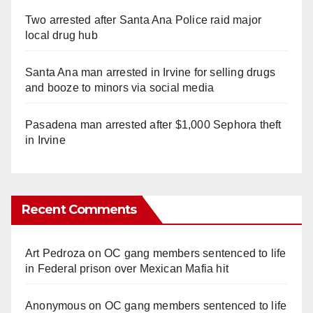
Two arrested after Santa Ana Police raid major
local drug hub
Santa Ana man arrested in Irvine for selling drugs
and booze to minors via social media
Pasadena man arrested after $1,000 Sephora theft
in Irvine
Recent Comments
Art Pedroza
on
OC gang members sentenced to life
in Federal prison over Mexican Mafia hit
Anonymous
on
OC gang members sentenced to life