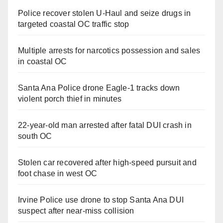
Police recover stolen U-Haul and seize drugs in
targeted coastal OC traffic stop
Multiple arrests for narcotics possession and sales
in coastal OC
Santa Ana Police drone Eagle-1 tracks down
violent porch thief in minutes
22-year-old man arrested after fatal DUI crash in
south OC
Stolen car recovered after high-speed pursuit and
foot chase in west OC
Irvine Police use drone to stop Santa Ana DUI
suspect after near-miss collision