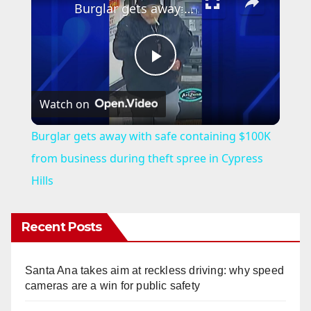
Burglar gets away with safe containing $100K from business during theft spree in Cypress Hills
P
Watch on
l
Burglar gets away with safe containing $100K
a
from business during theft spree in Cypress
Hills
y
Recent Posts
V
Santa Ana takes aim at reckless driving: why speed
i
cameras are a win for public safety