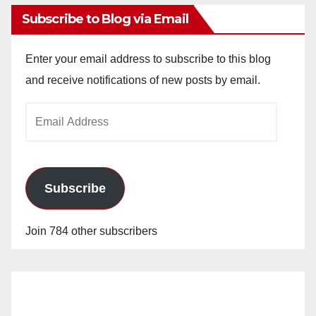
Subscribe to Blog via Email
Enter your email address to subscribe to this blog
and receive notifications of new posts by email.
Email
Address
Subscribe
Join 784 other subscribers