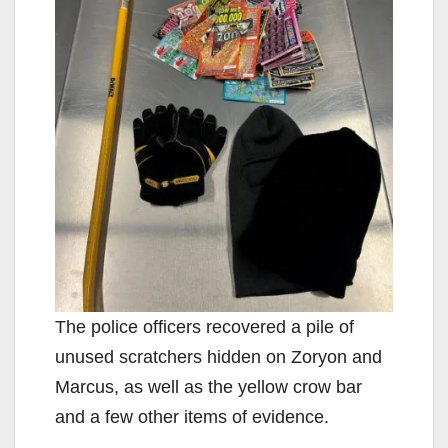
The police officers recovered a pile of
unused scratchers hidden on Zoryon and
Marcus, as well as the yellow crow bar
and a few other items of evidence.