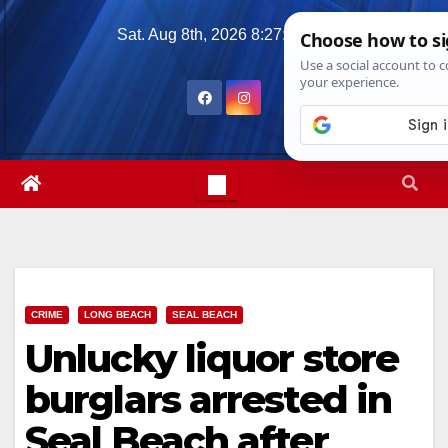
Skip
Sat. Aug 8th, 2026
8:27:31 PM
to
content
CRIME
LONG BEACH
SEAL BEACH
Unlucky liquor store
burglars arrested in
Seal Beach after