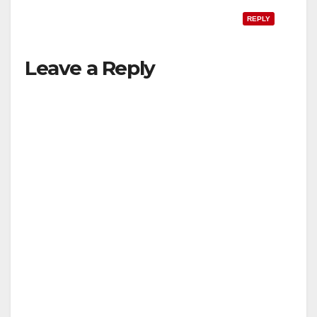
REPLY
Leave a Reply