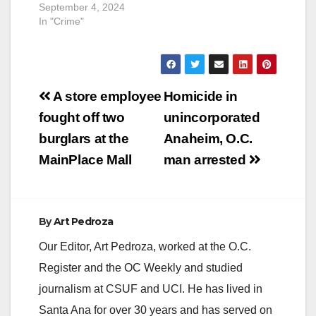
September 4, 2024
In "Crime"
Post
A store employee
Homicide in
navigation
fought off two
unincorporated
burglars at the
Anaheim, O.C.
MainPlace Mall
man arrested
By
Art Pedroza
Our Editor, Art Pedroza, worked at the O.C.
Register and the OC Weekly and studied
journalism at CSUF and UCI. He has lived in
Santa Ana for over 30 years and has served on