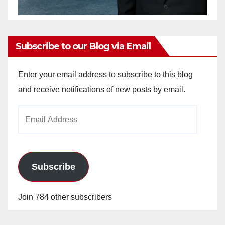
Subscribe to our Blog via Email
Enter your email address to subscribe to this blog
and receive notifications of new posts by email.
Email
Address
Subscribe
Join 784 other subscribers