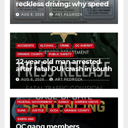
reckless driving: why speed
cameras are a win for public
AUG 8, 2026
ART PEDROZA
safety
ACCIDENTS
ALCOHOL
CRIME
OC SHERIFF
ORANGE COUNTY
PUBLIC SAFETY
22-year-old man arrested
after fatal DUI crash in south
OC
AUG 8, 2026
ART PEDROZA
ANAHEIM
CALIFORNIA
CALIFORNIA DEPARTMENT OF JUSTICE
CRIME
FEDERAL GOVERNMENT
GANGS
GARDEN GROVE
GUNS
JUSTICE
OCDA
ORANGE COUNTY
SANTA ANA
OC gang members