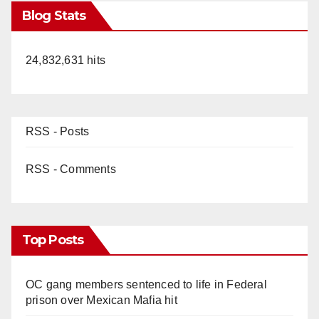
Blog Stats
24,832,631 hits
RSS - Posts
RSS - Comments
Top Posts
OC gang members sentenced to life in Federal
prison over Mexican Mafia hit