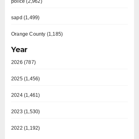
police (2,962)
sapd (1,499)
Orange County (1,185)
Year
2026 (787)
2025 (1,456)
2024 (1,461)
2023 (1,530)
2022 (1,192)