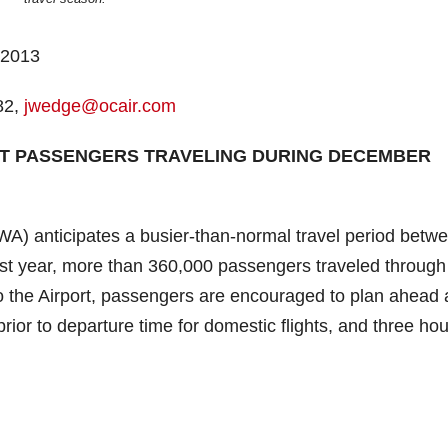
 2013
82,
jwedge@ocair.com
RT PASSENGERS TRAVELING DURING DECEMBER
A) anticipates a busier-than-normal travel period betw
st year, more than 360,000 passengers traveled throug
 to the Airport, passengers are encouraged to plan ahead
prior to departure time for domestic flights, and three ho