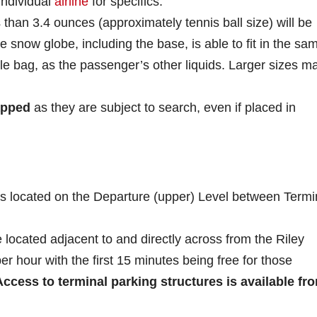
individual
airline
for specifics.
 than 3.4 ounces (approximately tennis ball size) will be
re snow globe, including the base, is able to fit in the sa
able bag, as the passenger’s other liquids. Larger sizes m
apped
as they are subject to search, even if placed in
is located on the Departure (upper) Level between Termi
 located adjacent to and directly across from the Riley
er hour with the first 15 minutes being free for those
Access to terminal parking structures is available fr