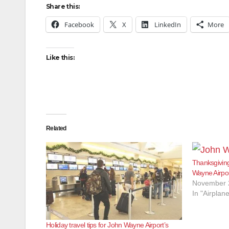
Share this:
Facebook
X
LinkedIn
More
Like this:
Related
Thanksgiving
Wayne Airpo
November 
In "Airplan
Holiday travel tips for John Wayne Airport’s