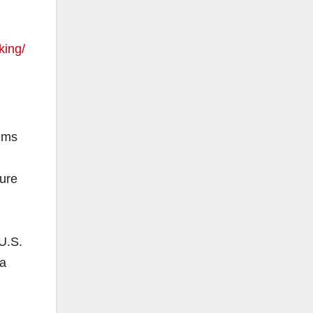
king/
tems
ure
U.S.
da