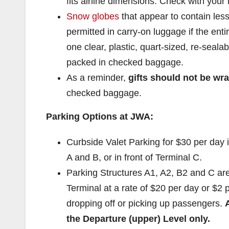
fits airline dimensions. Check with your 
Snow globes
that appear to contain less
permitted in carry-on luggage if the enti
one clear, plastic, quart-sized, re-seal
packed in checked baggage.
As a reminder,
gifts should not
be wr
checked baggage.
Parking Options at JWA:
Curbside Valet Parking for $30 per day 
A and B, or in front of Terminal C.
Parking Structures A1, A2, B2 and C are
Terminal at a rate of $20 per day or $2 p
dropping off or picking up passengers.
the Departure (upper) Level
only.