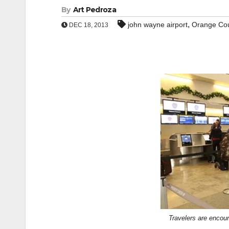
By
Art Pedroza
,
john wayne airport
Orange Co
DEC 18, 2013
Travelers are encour