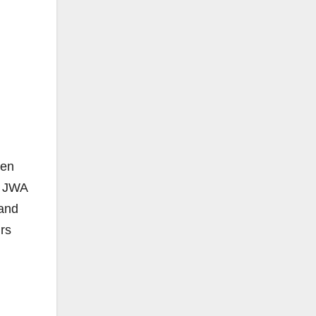
een
h JWA
 and
urs