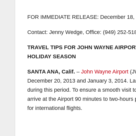
FOR IMMEDIATE RELEASE: December 18,
Contact: Jenny Wedge, Office: (949) 252-51
TRAVEL TIPS FOR JOHN WAYNE AIRPO
HOLIDAY SEASON
SANTA ANA, Calif.
–
John Wayne Airport
(JW
December 20, 2013 and January 3, 2014. La
during this period. To ensure a smooth visit
arrive at the Airport 90 minutes to two-hours 
for international flights.