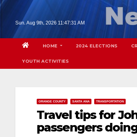
Skip
to
content
Sun. Aug 9th, 2026
11:47:32 AM
HOME
2024 ELECTIONS
C
YOUTH ACTIVITIES
ORANGE COUNTY
SANTA ANA
TRANSPORTATION
Travel tips for J
passengers doing 