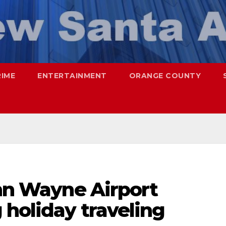
RIME
ENTERTAINMENT
ORANGE COUNTY
ohn Wayne Airport
holiday traveling