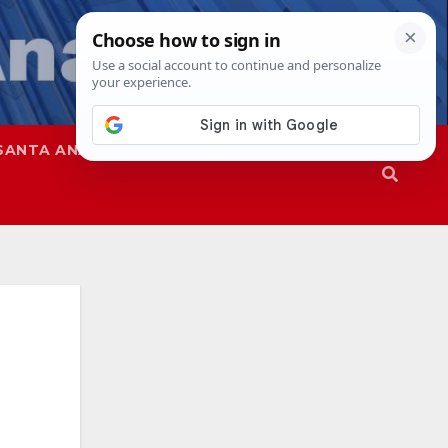
SANTA ANA
SAPD