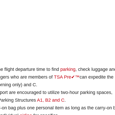
e flight departure time to find
parking
, check luggage an
ngers who are members of
TSA Pre✔™
can expedite the
rning only) and C.
rport are encouraged to utilize two-hour parking spaces,
 Parking Structures
A1, B2 and C
.
-on bag plus one personal item as long as the carry-on 