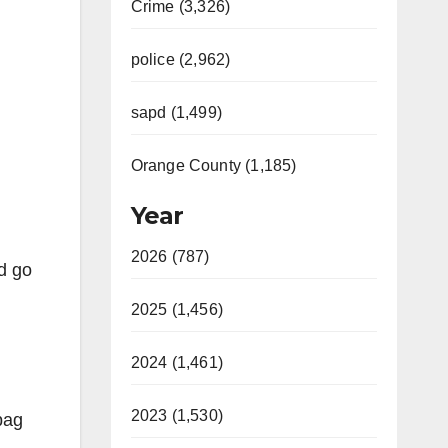
Crime (3,326)
police (2,962)
sapd (1,499)
Orange County (1,185)
Year
2026 (787)
d go
2025 (1,456)
2024 (1,461)
2023 (1,530)
bag