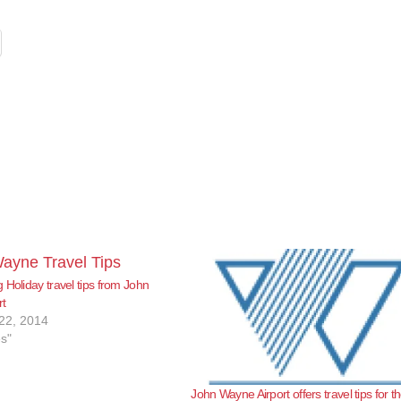
 Holiday travel tips from John
rt
22, 2014
es"
John Wayne Airport offers travel tips for t