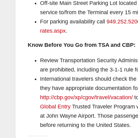
Off-site Main Street Parking Lot located 
service to/from the Terminal every 15 m
For parking availability call
949.252.520
rates.aspx
.
Know Before You Go from TSA and CBP:
Review Transportation Security Adminis
are prohibited, including the 3-1-1 rule f
International travelers should check the
they have appropriate documentation for 
http://cbp.gov/xp/cgov/travel/
vacation/
t
Global Entry
Trusted Traveler Program wi
at John Wayne Airport. Those passenger
before returning to the United States.