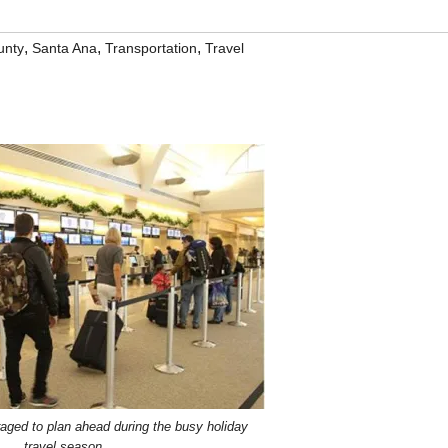
,
,
,
unty
Santa Ana
Transportation
Travel
aged to plan ahead during the busy holiday
travel season.