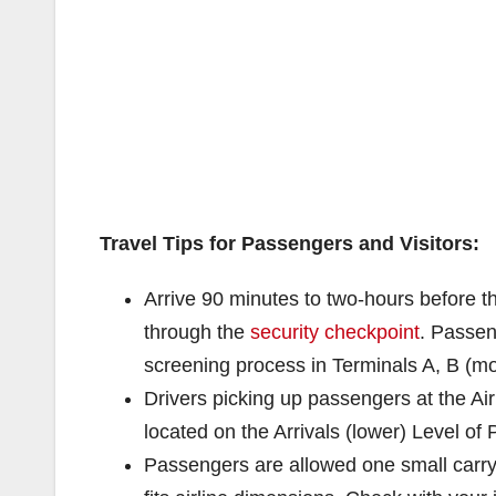
Travel Tips for Passengers and Visitors:
Arrive 90 minutes to two-hours before th
through the
security checkpoint
. Passe
screening process in Terminals A, B (mo
Drivers picking up passengers at the Ai
located on the Arrivals (lower) Level of
Passengers are allowed one small carry