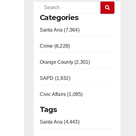
Categories
Santa Ana (7,364)
Crime (6,228)
Orange County (2,301)
SAPD (1,932)
Civic Affairs (1,085)
Tags
Santa Ana (4,443)