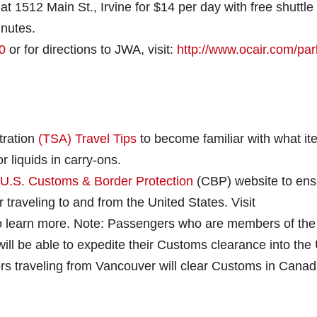
at 1512 Main St., Irvine for $14 per day with free shuttle
inutes.
0
or for directions to JWA, visit:
http://www.ocair.com/par
tration
(TSA) Travel Tips
to become familiar with what i
or liquids in carry-ons.
U.S. Customs & Border Protection
(CBP) website to ens
traveling to and from the United States. Visit
o learn more. Note: Passengers who are members of the
ll be able to expedite their Customs clearance into the 
s traveling from Vancouver will clear Customs in Cana