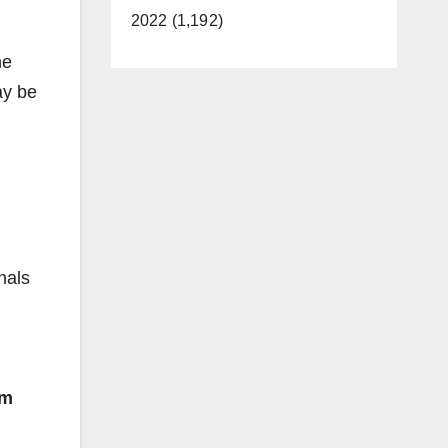
2022 (1,192)
me
ay be
nals
om