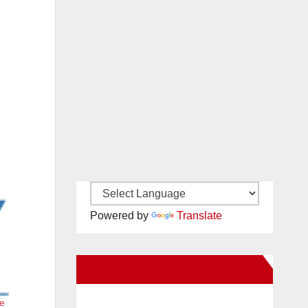
Powered by
Translate
New Santa Ana on Facebook
he