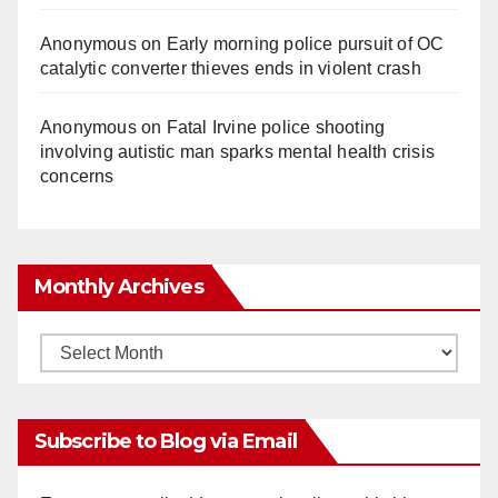
Anonymous
on
Early morning police pursuit of OC
catalytic converter thieves ends in violent crash
Anonymous
on
Fatal Irvine police shooting
involving autistic man sparks mental health crisis
concerns
Monthly Archives
Monthly
Archives
Subscribe to Blog via Email