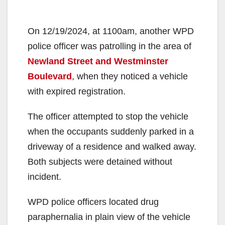
On 12/19/2024, at 1100am, another WPD
police officer was patrolling in the area of
Newland Street and Westminster
Boulevard
, when they noticed a vehicle
with expired registration.
The officer attempted to stop the vehicle
when the occupants suddenly parked in a
driveway of a residence and walked away.
Both subjects were detained without
incident.
WPD police officers located drug
paraphernalia in plain view of the vehicle