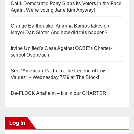
Calif. Democratic Party Slaps its Voters in the Face
Again. We’re voting Jane Kim Anyway!
Orange Earthquake: Arianna Barrios takes on
Mayor Dan Slater. And how did this happen?
Irvine Unified’s Case Against OCBE’s Charter-
school Overreach
See “American Pachuco: the Legend of Luis
Valdez” – Wednesday 7/29 at The Block!
De-FLOCK Anaheim – it’s in our CHARTER!
Log In