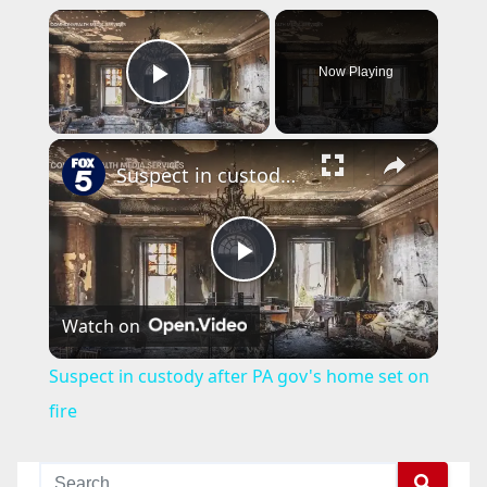
×
Now Playing
Play Video
×
Suspect in custody after PA gov's home set on fire
P
Watch on
l
Suspect in custody after PA gov's home set on
a
fire
y