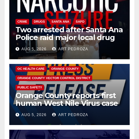
CRIME
DRUGS
SANTA ANA
SAPD
Two arrested after Santa Ana
Police raid major local drug
hub
AUG 5, 2026
ART PEDROZA
DISEASE
HEALTH AND MEDICAL
INSECTS
OC HEALTH CARE
ORANGE COUNTY
ORANGE COUNTY VECTOR CONTROL DISTRICT
PUBLIC SAFETY
Orange County reports first
human West Nile Virus case
of 2026: what you need to
AUG 5, 2026
ART PEDROZA
know