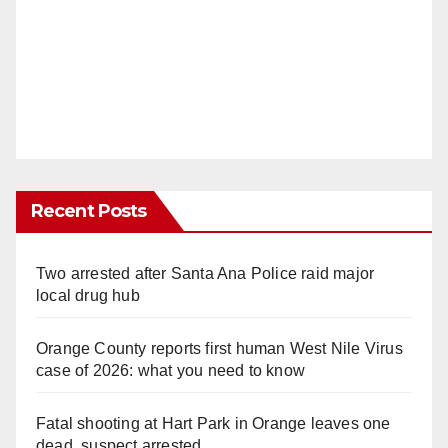
Recent Posts
Two arrested after Santa Ana Police raid major
local drug hub
Orange County reports first human West Nile Virus
case of 2026: what you need to know
Fatal shooting at Hart Park in Orange leaves one
dead, suspect arrested