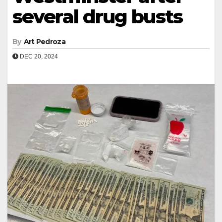
several drug busts
By
Art Pedroza
DEC 20, 2024