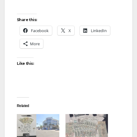
Share this:
Facebook
X
LinkedIn
More
Like this:
Related