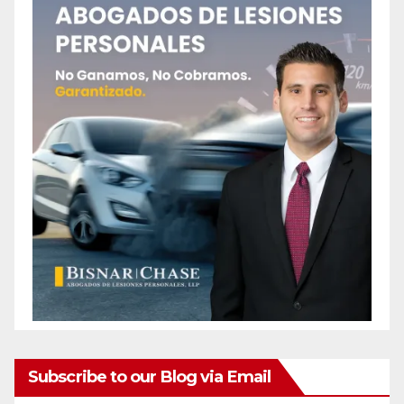
Subscribe to our Blog via Email