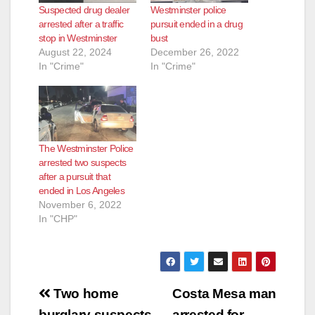
Suspected drug dealer
Westminster police
arrested after a traffic
pursuit ended in a drug
stop in Westminster
bust
August 22, 2024
December 26, 2022
In "Crime"
In "Crime"
The Westminster Police
arrested two suspects
after a pursuit that
ended in Los Angeles
November 6, 2022
In "CHP"
Post
Two home
Costa Mesa man
burglary suspects
arrested for