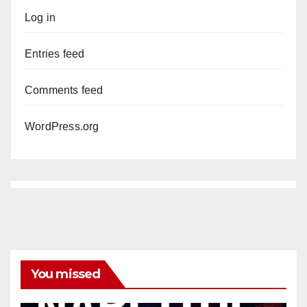
Log in
Entries feed
Comments feed
WordPress.org
You missed