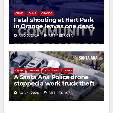
CRIME
GUNS
ORANGE
Fatal shooting at Hart Park
in Orange leaves one dead,
suspect arrested
AUG 5, 2026
ART PEDROZA
CRIME
DRONES
SANTA ANA
SAPD
A Santa Ana Police drone
stopped a work truck theft
in progress
AUG 4, 2026
ART PEDROZA