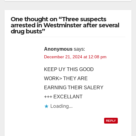
One thought on “Three suspects
arrested in Westminster after several
drug busts”
Anonymous
says:
December 21, 2024 at 12:08 pm
KEEP UY THIS GOOD
WORK> THEY ARE
EARNING THEIR SALERY
+++ EXCELLANT
Loading...
REPLY