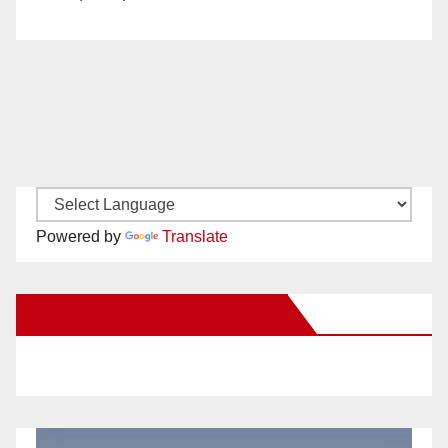
Powered by
Translate
New Santa Ana on Facebook