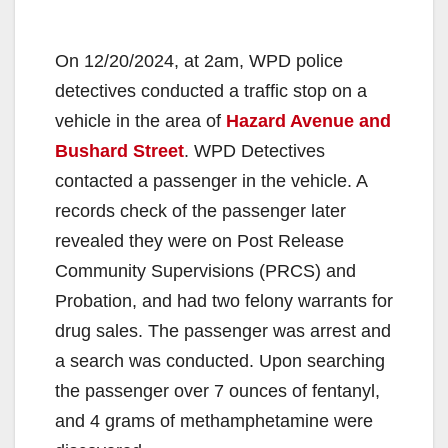
On 12/20/2024, at 2am, WPD police
detectives conducted a traffic stop on a
vehicle in the area of
Hazard Avenue and
Bushard Street
. WPD Detectives
contacted a passenger in the vehicle. A
records check of the passenger later
revealed they were on Post Release
Community Supervisions (PRCS) and
Probation, and had two felony warrants for
drug sales. The passenger was arrest and
a search was conducted. Upon searching
the passenger over 7 ounces of fentanyl,
and 4 grams of methamphetamine were