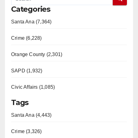
Categories
V
Santa Ana (7,364)
i
Crime (6,228)
d
Orange County (2,301)
e
SAPD (1,932)
Civic Affairs (1,085)
o
Tags
Santa Ana (4,443)
Crime (3,326)