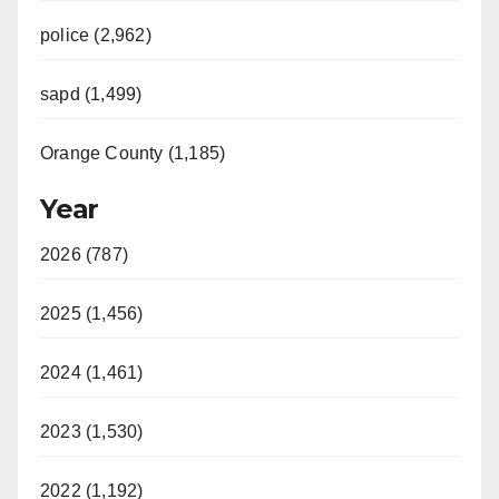
police (2,962)
sapd (1,499)
Orange County (1,185)
Year
2026 (787)
2025 (1,456)
2024 (1,461)
2023 (1,530)
2022 (1,192)