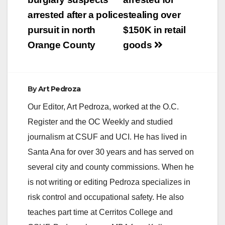
navigation
arrested after a police
stealing over
pursuit in north
$150K in retail
Orange County
goods
By
Art Pedroza
Our Editor, Art Pedroza, worked at the O.C.
Register and the OC Weekly and studied
journalism at CSUF and UCI. He has lived in
Santa Ana for over 30 years and has served on
several city and county commissions. When he
is not writing or editing Pedroza specializes in
risk control and occupational safety. He also
teaches part time at Cerritos College and