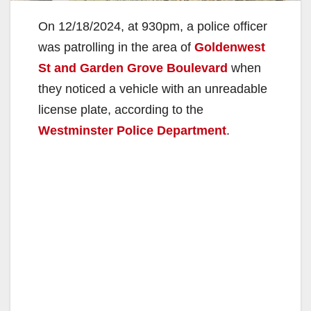
On 12/18/2024, at 930pm, a police officer
was patrolling in the area of
Goldenwest
St and Garden Grove Boulevard
when
they noticed a vehicle with an unreadable
license plate, according to the
Westminster Police Department
.