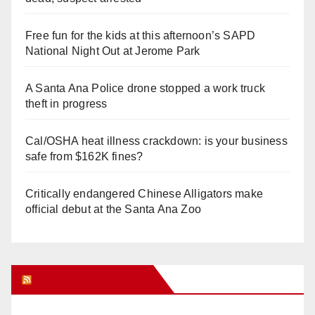
Free fun for the kids at this afternoon’s SAPD
National Night Out at Jerome Park
A Santa Ana Police drone stopped a work truck
theft in progress
Cal/OSHA heat illness crackdown: is your business
safe from $162K fines?
Critically endangered Chinese Alligators make
official debut at the Santa Ana Zoo
Orange Juice Blog