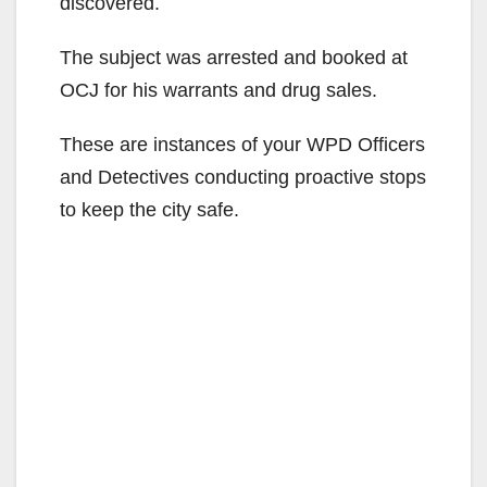
discovered.
The subject was arrested and booked at
OCJ for his warrants and drug sales.
These are instances of your WPD Officers
and Detectives conducting proactive stops
to keep the city safe.