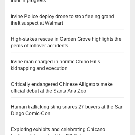
theft in progress
Irvine Police deploy drone to stop fleeing grand
theft suspect at Walmart
High-stakes rescue in Garden Grove highlights the
perils of rollover accidents
Irvine man charged in horrific Chino Hills
kidnapping and execution
Critically endangered Chinese Alligators make
official debut at the Santa Ana Zoo
Human trafficking sting snares 27 buyers at the San
Diego Comic-Con
Exploring exhibits and celebrating Chicano