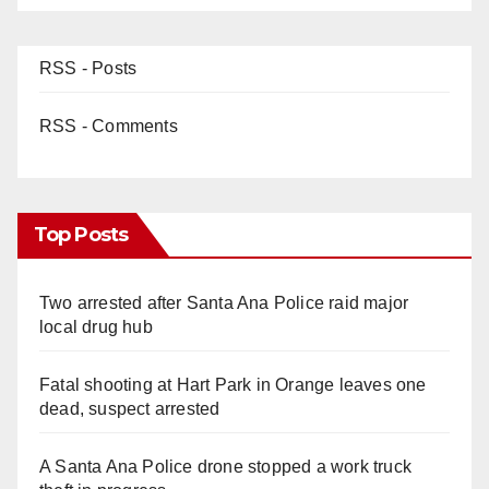
RSS - Posts
RSS - Comments
Top Posts
Two arrested after Santa Ana Police raid major
local drug hub
Fatal shooting at Hart Park in Orange leaves one
dead, suspect arrested
A Santa Ana Police drone stopped a work truck