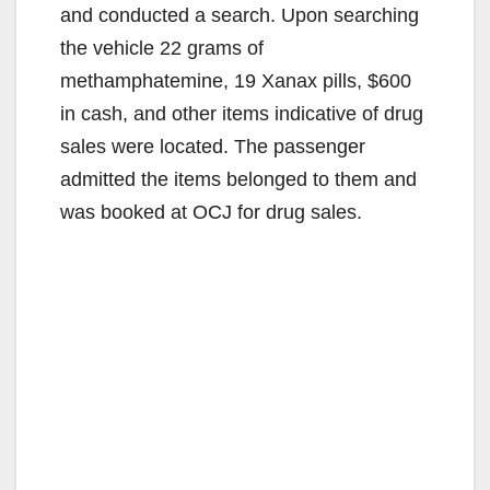
and conducted a search. Upon searching
the vehicle 22 grams of
methamphatemine, 19 Xanax pills, $600
in cash, and other items indicative of drug
sales were located. The passenger
admitted the items belonged to them and
was booked at OCJ for drug sales.