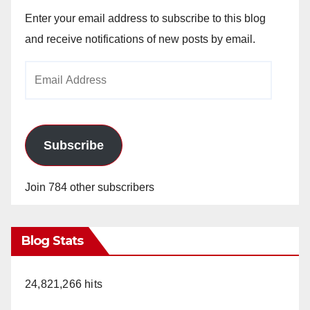
Enter your email address to subscribe to this blog
and receive notifications of new posts by email.
Email
Address
Subscribe
Join 784 other subscribers
Blog Stats
24,821,266 hits