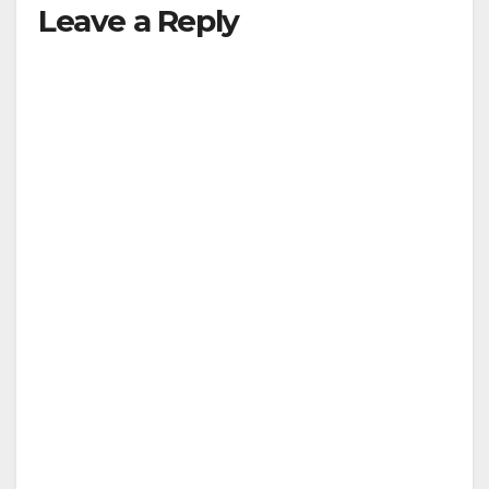
Leave a Reply