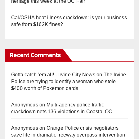
heritage this week at the OC Fair
Cal/OSHA heat illness crackdown: is your business
safe from $162K fines?
Recent Comments
Gotta catch 'em all! - Irvine City News
on
The Irvine
Police are trying to identify a woman who stole
$400 worth of Pokemon cards
Anonymous
on
Multi‑agency police traffic
crackdown nets 136 violations in Coastal OC
Anonymous
on
Orange Police crisis negotiators
save life in dramatic freeway overpass intervention