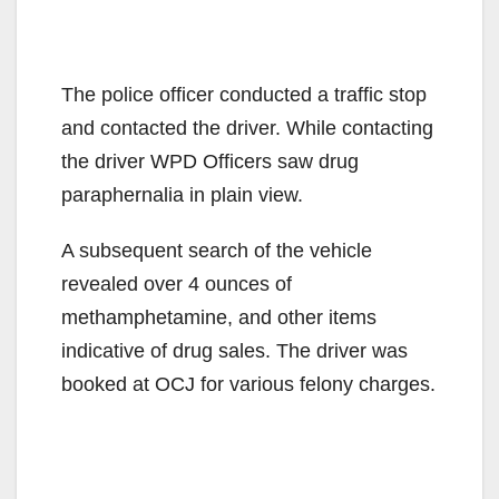
The police officer conducted a traffic stop
and contacted the driver. While contacting
the driver WPD Officers saw drug
paraphernalia in plain view.
A subsequent search of the vehicle
revealed over 4 ounces of
methamphetamine, and other items
indicative of drug sales. The driver was
booked at OCJ for various felony charges.