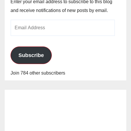
Enter your email address to subscribe to this blog
and receive notifications of new posts by email.
Email
Address
Subscribe
Join 784 other subscribers