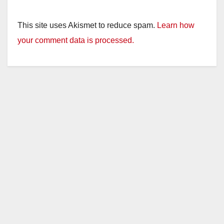
This site uses Akismet to reduce spam.
Learn how
your comment data is processed.