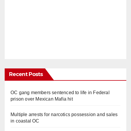
Recent Posts
OC gang members sentenced to life in Federal
prison over Mexican Mafia hit
Multiple arrests for narcotics possession and sales
in coastal OC