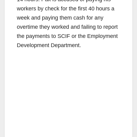
workers by check for the first 40 hours a
week and paying them cash for any
overtime they worked and failing to report
the payments to SCIF or the Employment
Development Department.