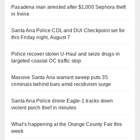
Pasadena man arrested after $1,000 Sephora theft
in Irvine
Santa Ana Police CDL and DUI Checkpoint set for
this Friday night, August 7
Police recover stolen U-Haul and seize drugs in
targeted coastal OC traffic stop
Massive Santa Ana warrant sweep puts 35
criminals behind bars amid recidivism surge
Santa Ana Police drone Eagle-1 tracks down
violent porch thief in minutes
What’s happening at the Orange County Fair this
week