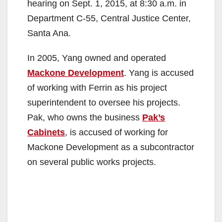
hearing on Sept. 1, 2015, at 8:30 a.m. in
Department C-55, Central Justice Center,
Santa Ana.
In 2005, Yang owned and operated
Mackone Development
. Yang is accused
of working with Ferrin as his project
superintendent to oversee his projects.
Pak, who owns the business
Pak’s
Cabinets
, is accused of working for
Mackone Development as a subcontractor
on several public works projects.