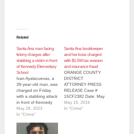
Related
Santa Ana man facing
Santa Ana bookkeeper
felony charges after
and her boss charged
stabbing a victim in front
with $1.5M tax evasion
of Kennedy Elementary
and insurance fraud
School
ORANGE COUNTY
Ivan Ayalacuevas, a
DISTRICT
39-year-old man, was
ATTORNEY PRESS
charged on Friday
RELEASE Case #
with a stabbing attack
15CF2382 Date: May
in front of Kennedy
13, 2016 BUSINESS
May 15, 2016
Elementary School,
May 28, 2023
OWNER AND HIS
In "Crime"
located at 1300 E.
In "Crime"
BOOKKEEPER
McFadden Ave. in
ARRAIGNED ON
Santa Ana. The
CHARGES OF $1.5
stabbing happened at
MILLION TAX