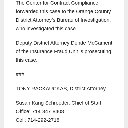
y
The Center for Contract Compliance
forwarded this case to the Orange County
V
District Attorney’s Bureau of Investigation,
who investigated this case.
i
Deputy District Attorney Donde McCament
of the Insurance Fraud Unit is prosecuting
d
this case.
e
###
o
TONY RACKAUCKAS, District Attorney
Susan Kang Schroeder, Chief of Staff
Office: 714-347-8408
Cell: 714-292-2718