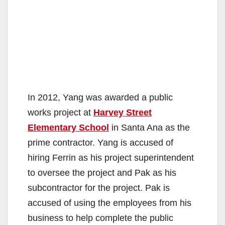
In 2012, Yang was awarded a public
works project at
Harvey Street
Elementary School
in Santa Ana as the
prime contractor. Yang is accused of
hiring Ferrin as his project superintendent
to oversee the project and Pak as his
subcontractor for the project. Pak is
accused of using the employees from his
business to help complete the public