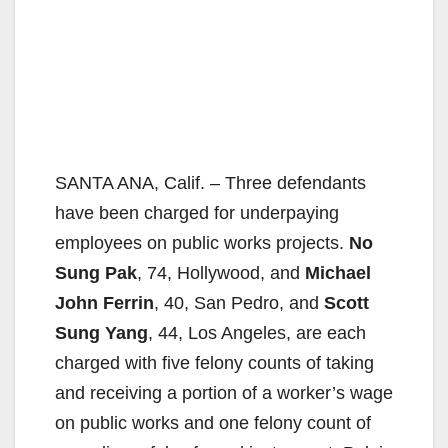
SANTA ANA, Calif. – Three defendants
have been charged for underpaying
employees on public works projects.
No
Sung Pak
, 74, Hollywood, and
Michael
John Ferrin
, 40, San Pedro, and
Scott
Sung Yang
, 44, Los Angeles, are each
charged with five felony counts of taking
and receiving a portion of a worker’s wage
on public works and one felony count of