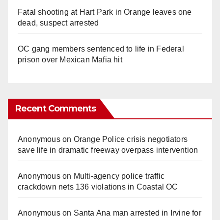
Fatal shooting at Hart Park in Orange leaves one
dead, suspect arrested
OC gang members sentenced to life in Federal
prison over Mexican Mafia hit
Recent Comments
Anonymous
on
Orange Police crisis negotiators
save life in dramatic freeway overpass intervention
Anonymous
on
Multi‑agency police traffic
crackdown nets 136 violations in Coastal OC
Anonymous
on
Santa Ana man arrested in Irvine for