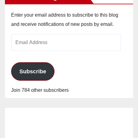
Enter your email address to subscribe to this blog
and receive notifications of new posts by email.
Email
Address
Subscribe
Join 784 other subscribers