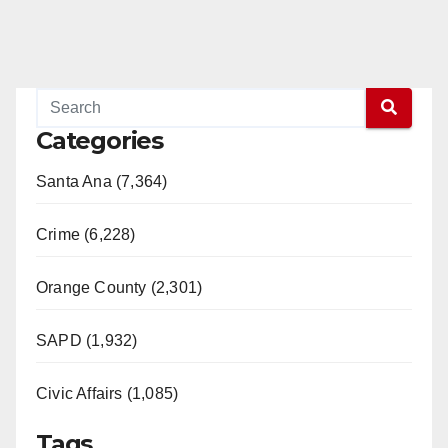
Categories
Santa Ana (7,364)
Crime (6,228)
Orange County (2,301)
SAPD (1,932)
Civic Affairs (1,085)
Tags