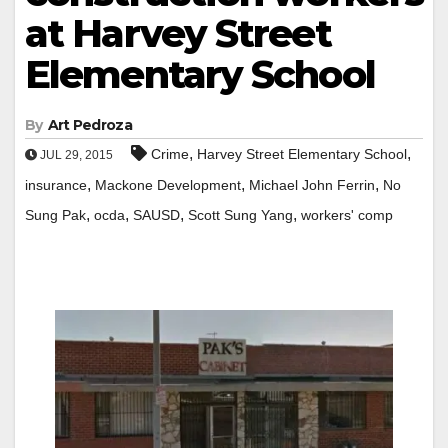
at Harvey Street
Elementary School
By
Art Pedroza
,
,
Crime
Harvey Street Elementary School
JUL 29, 2015
,
,
,
insurance
Mackone Development
Michael John Ferrin
No
,
,
,
,
Sung Pak
ocda
SAUSD
Scott Sung Yang
workers' comp