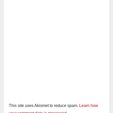
This site uses Akismet to reduce spam.
Learn how