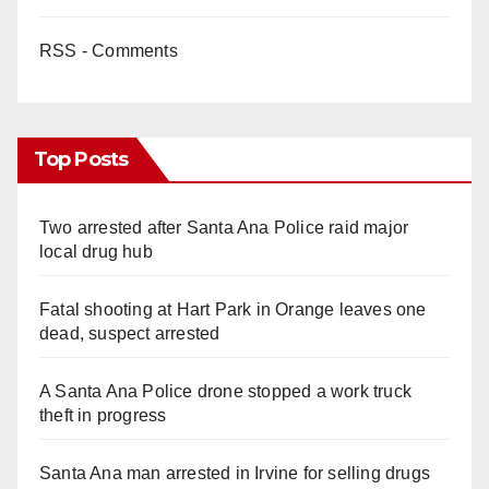
RSS - Comments
Top Posts
Two arrested after Santa Ana Police raid major
local drug hub
Fatal shooting at Hart Park in Orange leaves one
dead, suspect arrested
A Santa Ana Police drone stopped a work truck
theft in progress
Santa Ana man arrested in Irvine for selling drugs