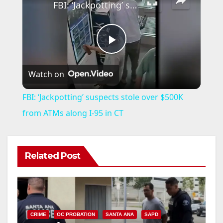
FBI: ‘Jackpotting’ suspects stole over $500K from ATMs along I-95 in CT
P
Watch on
l
FBI: ‘Jackpotting’ suspects stole over $500K
a
from ATMs along I-95 in CT
y
Related Post
V
i
CRIME
OC PROBATION
SANTA ANA
SAPD