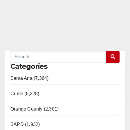
Categories
Santa Ana (7,364)
Crime (6,228)
Orange County (2,301)
SAPD (1,932)