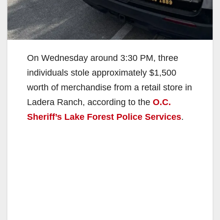
On Wednesday around 3:30 PM, three
individuals stole approximately $1,500
worth of merchandise from a retail store in
Ladera Ranch, according to the
O.C.
Sheriff’s Lake Forest Police Services
.