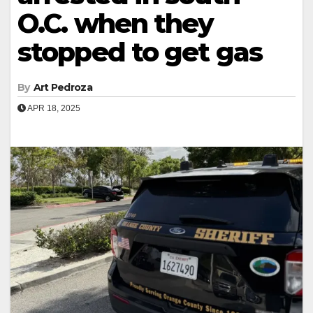
O.C. when they
stopped to get gas
By
Art Pedroza
APR 18, 2025