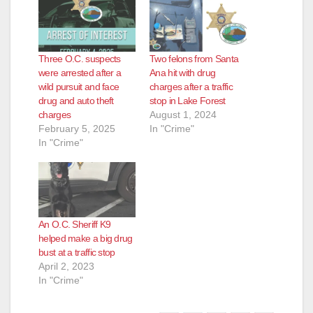
Three O.C. suspects
Two felons from Santa
were arrested after a
Ana hit with drug
wild pursuit and face
charges after a traffic
drug and auto theft
stop in Lake Forest
charges
August 1, 2024
February 5, 2025
In "Crime"
In "Crime"
An O.C. Sheriff K9
helped make a big drug
bust at a traffic stop
April 2, 2023
In "Crime"