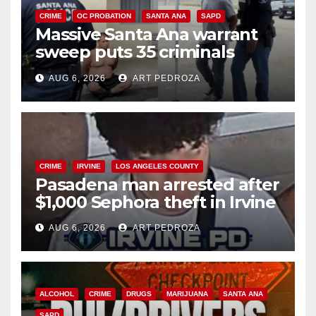
CRIME
OC PROBATION
SANTA ANA
SAPD
Massive Santa Ana warrant
sweep puts 35 criminals
behind bars amid recidivism
AUG 6, 2026
ART PEDROZA
surge
CRIME
IRVINE
LOS ANGELES COUNTY
Pasadena man arrested after
$1,000 Sephora theft in Irvine
AUG 6, 2026
ART PEDROZA
ALCOHOL
CRIME
DRUGS
MARIJUANA
SANTA ANA
SAPD