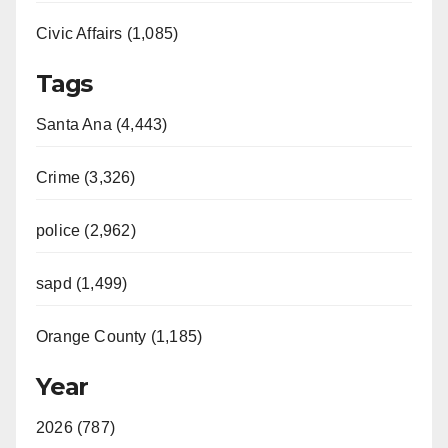
Civic Affairs (1,085)
Tags
Santa Ana (4,443)
Crime (3,326)
police (2,962)
sapd (1,499)
Orange County (1,185)
Year
2026 (787)