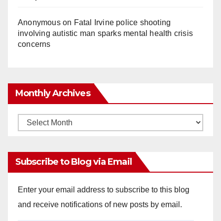
Anonymous
on
Fatal Irvine police shooting
involving autistic man sparks mental health crisis
concerns
Monthly Archives
Monthly
Archives
Subscribe to Blog via Email
Enter your email address to subscribe to this blog
and receive notifications of new posts by email.