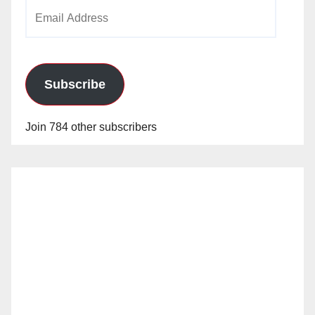
Email
Address
Subscribe
Join 784 other subscribers