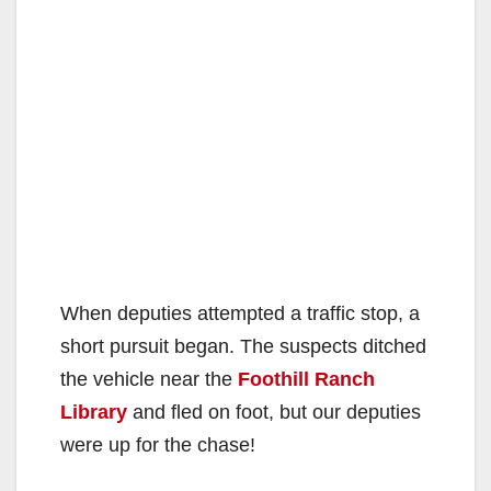
When deputies attempted a traffic stop, a
short pursuit began. The suspects ditched
the vehicle near the
Foothill Ranch
Library
and fled on foot, but our deputies
were up for the chase!