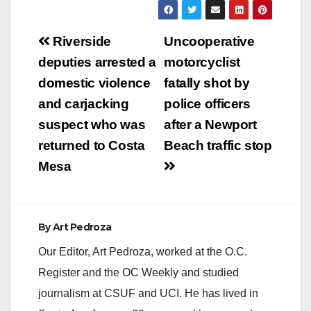
Post
Riverside
Uncooperative
navigation
deputies arrested a
motorcyclist
domestic violence
fatally shot by
and carjacking
police officers
suspect who was
after a Newport
returned to Costa
Beach traffic stop
Mesa
By
Art Pedroza
Our Editor, Art Pedroza, worked at the O.C.
Register and the OC Weekly and studied
journalism at CSUF and UCI. He has lived in