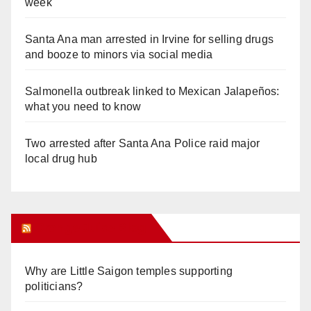
week
Santa Ana man arrested in Irvine for selling drugs
and booze to minors via social media
Salmonella outbreak linked to Mexican Jalapeños:
what you need to know
Two arrested after Santa Ana Police raid major
local drug hub
Orange Juice Blog
Why are Little Saigon temples supporting
politicians?