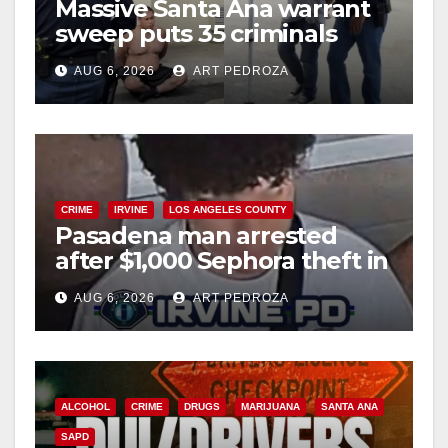
Massive Santa Ana warrant
d
sweep puts 35 criminals
behind bars amid recidivism
e
AUG 6, 2026
ART PEDROZA
surge
o
CRIME
IRVINE
LOS ANGELES COUNTY
Pasadena man arrested
after $1,000 Sephora theft in
Irvine
AUG 6, 2026
ART PEDROZA
ALCOHOL
CRIME
DRUGS
MARIJUANA
SANTA ANA
SAPD