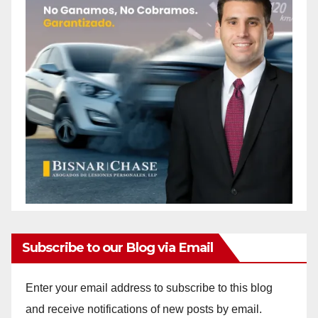
Subscribe to our Blog via Email
Enter your email address to subscribe to this blog
and receive notifications of new posts by email.