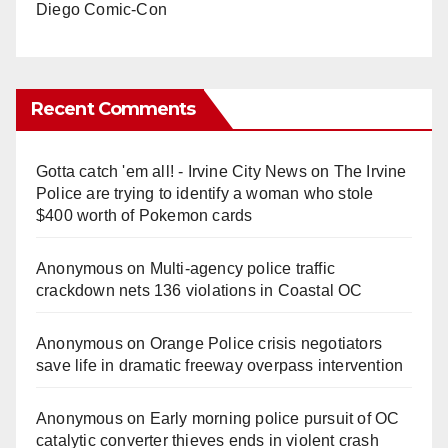
Diego Comic-Con
Recent Comments
Gotta catch 'em all! - Irvine City News
on
The Irvine
Police are trying to identify a woman who stole
$400 worth of Pokemon cards
Anonymous
on
Multi‑agency police traffic
crackdown nets 136 violations in Coastal OC
Anonymous
on
Orange Police crisis negotiators
save life in dramatic freeway overpass intervention
Anonymous
on
Early morning police pursuit of OC
catalytic converter thieves ends in violent crash