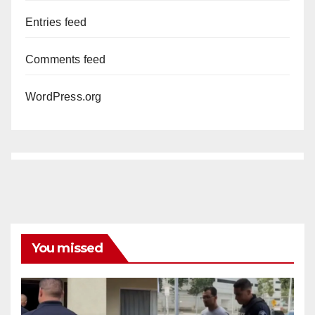
Entries feed
Comments feed
WordPress.org
You missed