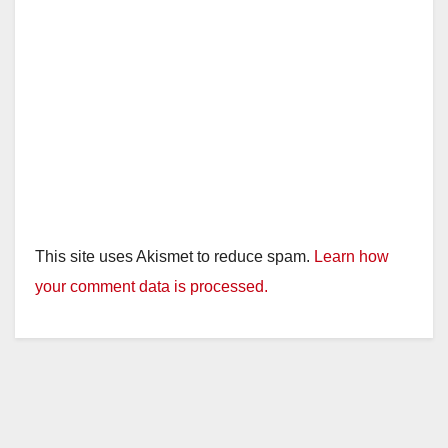
This site uses Akismet to reduce spam.
Learn how
your comment data is processed.