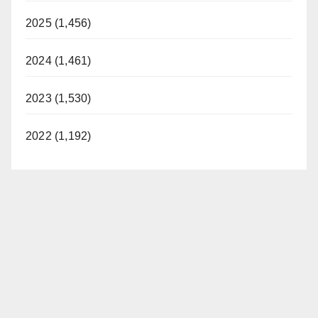
2025 (1,456)
2024 (1,461)
2023 (1,530)
2022 (1,192)