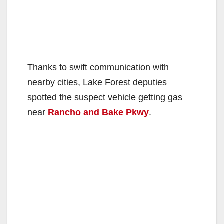
Thanks to swift communication with
nearby cities, Lake Forest deputies
spotted the suspect vehicle getting gas
near
Rancho and Bake Pkwy
.