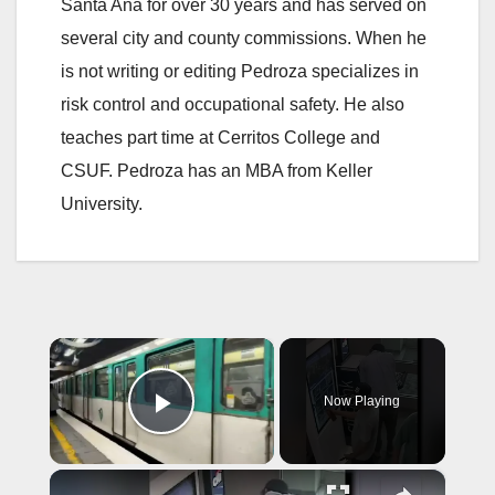
Santa Ana for over 30 years and has served on
several city and county commissions. When he
is not writing or editing Pedroza specializes in
risk control and occupational safety. He also
teaches part time at Cerritos College and
CSUF. Pedroza has an MBA from Keller
University.
×
Now Playing
Play Video
×