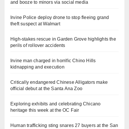
and booze to minors via social media
Irvine Police deploy drone to stop fleeing grand
theft suspect at Walmart
High-stakes rescue in Garden Grove highlights the
perils of rollover accidents
Irvine man charged in horrific Chino Hills
kidnapping and execution
Critically endangered Chinese Alligators make
official debut at the Santa Ana Zoo
Exploring exhibits and celebrating Chicano
heritage this week at the OC Fair
Human trafficking sting snares 27 buyers at the San