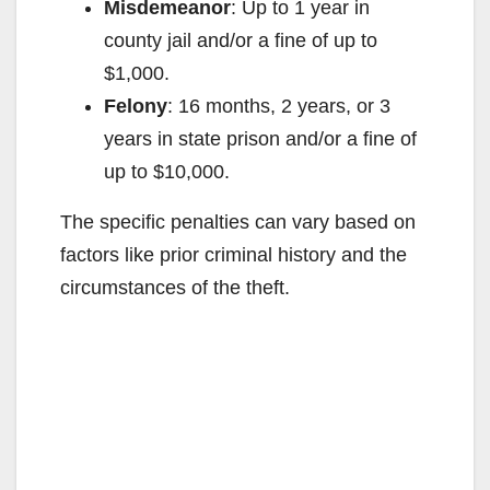
Misdemeanor
: Up to 1 year in
county jail and/or a fine of up to
$1,000.
Felony
: 16 months, 2 years, or 3
years in state prison and/or a fine of
up to $10,000.
The specific penalties can vary based on
factors like prior criminal history and the
circumstances of the theft.