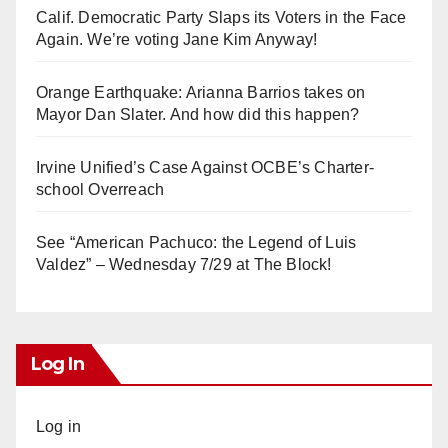
Calif. Democratic Party Slaps its Voters in the Face
Again. We’re voting Jane Kim Anyway!
Orange Earthquake: Arianna Barrios takes on
Mayor Dan Slater. And how did this happen?
Irvine Unified’s Case Against OCBE’s Charter-
school Overreach
See “American Pachuco: the Legend of Luis
Valdez” – Wednesday 7/29 at The Block!
Log In
Log in