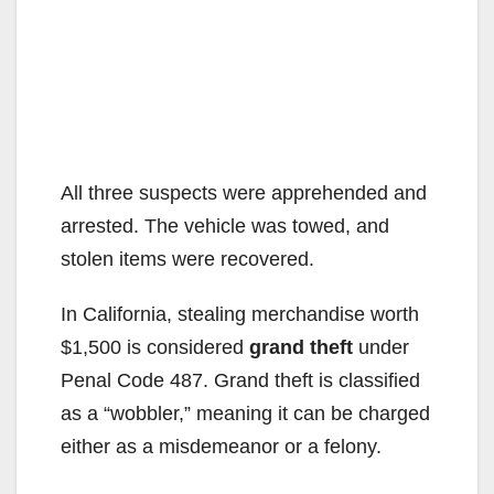
All three suspects were apprehended and
arrested. The vehicle was towed, and
stolen items were recovered.
In California, stealing merchandise worth
$1,500 is considered
grand theft
under
Penal Code 487. Grand theft is classified
as a “wobbler,” meaning it can be charged
either as a misdemeanor or a felony.