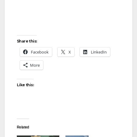
Share this:
Facebook
X
LinkedIn
More
Like this:
Related