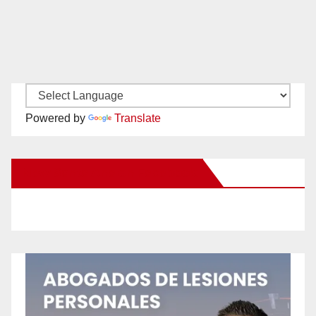
Powered by
Translate
New Santa Ana on Facebook