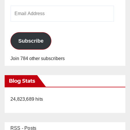
Email
Address
Subscribe
Join 784 other subscribers
Blog Stats
24,823,689 hits
RSS - Posts