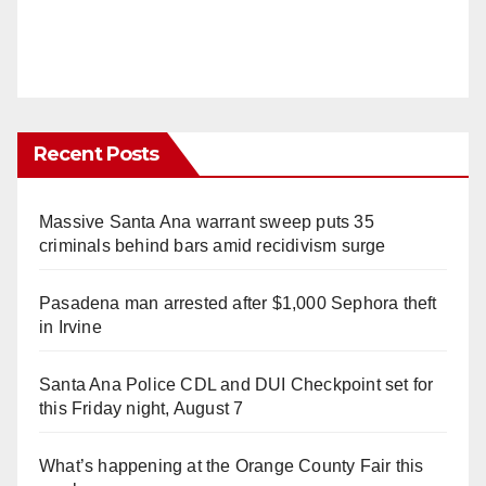
Recent Posts
Massive Santa Ana warrant sweep puts 35
criminals behind bars amid recidivism surge
Pasadena man arrested after $1,000 Sephora theft
in Irvine
Santa Ana Police CDL and DUI Checkpoint set for
this Friday night, August 7
What’s happening at the Orange County Fair this