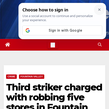
Skip
Fri. Aug 7th, 2026
8:08:26 PM
to
content
CRIME
FOUNTAIN VALLEY
Third striker charged
with robbing five
stores in Fountain