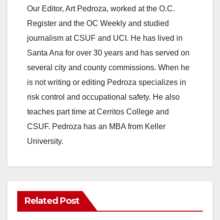
Our Editor, Art Pedroza, worked at the O.C.
Register and the OC Weekly and studied
journalism at CSUF and UCI. He has lived in
Santa Ana for over 30 years and has served on
several city and county commissions. When he
is not writing or editing Pedroza specializes in
risk control and occupational safety. He also
teaches part time at Cerritos College and
CSUF. Pedroza has an MBA from Keller
University.
Related Post