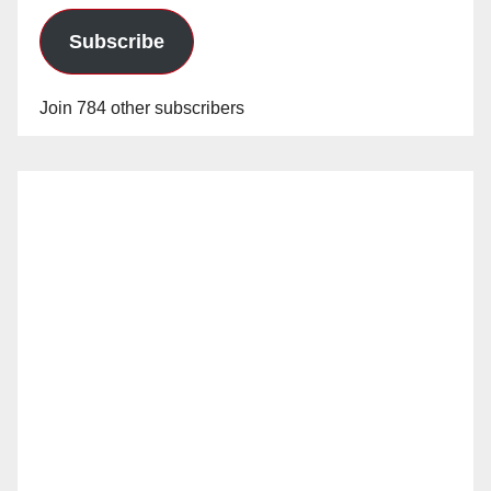
Subscribe
Join 784 other subscribers