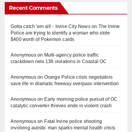
Recent Comments
Gotta catch 'em all! - Irvine City News
on
The Irvine
Police are trying to identify a woman who stole
$400 worth of Pokemon cards
Anonymous
on
Multi‑agency police traffic
crackdown nets 136 violations in Coastal OC
Anonymous
on
Orange Police crisis negotiators
save life in dramatic freeway overpass intervention
Anonymous
on
Early morning police pursuit of OC
catalytic converter thieves ends in violent crash
Anonymous
on
Fatal Irvine police shooting
involving autistic man sparks mental health crisis