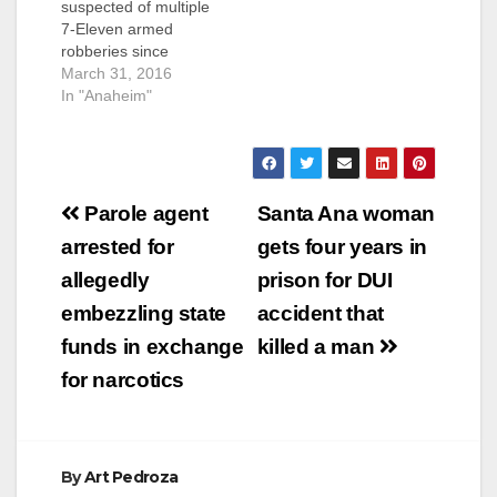
suspected of multiple
WESTMINSTER,
7-Eleven armed
Calif. – A serial robber
robberies since
was sentenced to 12
September was
March 31, 2016
years in state prison
caught on Tuesday,
In "Anaheim"
for robbing 13 stores
just hours after his
by threatening…
latest heist, according
to the O.C. Register.
Gutierrez had already
Post
been identified by the
Parole agent
Santa Ana woman
Garden Grove Police
navigation
arrested for
gets four years in
Department as a
suspect when he
allegedly
prison for DUI
walked in to a 7-
embezzling state
accident that
Eleven at the 11000
block of S.…
funds in exchange
killed a man
for narcotics
By
Art Pedroza