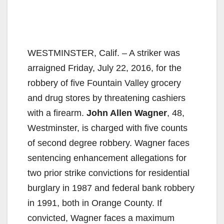
WESTMINSTER, Calif. – A striker was
arraigned Friday, July 22, 2016, for the
robbery of five Fountain Valley grocery
and drug stores by threatening cashiers
with a firearm.
John Allen Wagner
, 48,
Westminster, is charged with five counts
of second degree robbery. Wagner faces
sentencing enhancement allegations for
two prior strike convictions for residential
burglary in 1987 and federal bank robbery
in 1991, both in Orange County. If
convicted, Wagner faces a maximum