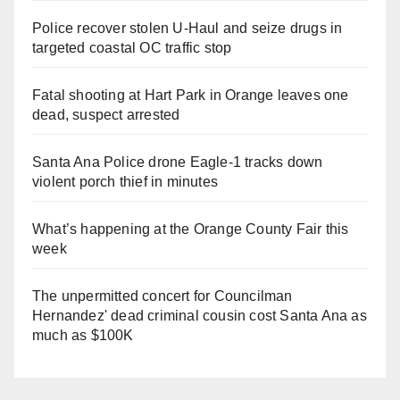
Police recover stolen U-Haul and seize drugs in
targeted coastal OC traffic stop
Fatal shooting at Hart Park in Orange leaves one
dead, suspect arrested
Santa Ana Police drone Eagle-1 tracks down
violent porch thief in minutes
What’s happening at the Orange County Fair this
week
The unpermitted concert for Councilman
Hernandez' dead criminal cousin cost Santa Ana as
much as $100K