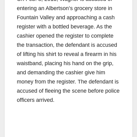
entering an Albertson’s grocery store in
Fountain Valley and approaching a cash
register with a bottled beverage. As the
cashier opened the register to complete
the transaction, the defendant is accused
of lifting his shirt to reveal a firearm in his
waistband, placing his hand on the grip,
and demanding the cashier give him
money from the register. The defendant is
accused of fleeing the scene before police
officers arrived.