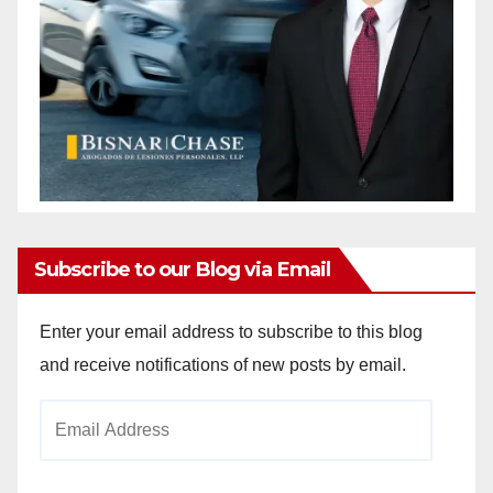
Subscribe to our Blog via Email
Enter your email address to subscribe to this blog
and receive notifications of new posts by email.
Email
Address