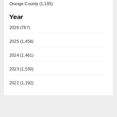
Orange County (1,185)
Year
2026 (787)
2025 (1,456)
2024 (1,461)
2023 (1,530)
2022 (1,192)