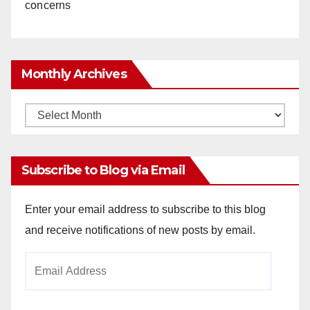
concerns
Monthly Archives
Monthly
Archives
Subscribe to Blog via Email
Enter your email address to subscribe to this blog
and receive notifications of new posts by email.
Email
Address