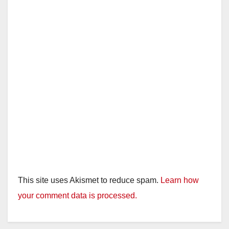
This site uses Akismet to reduce spam.
Learn how
your comment data is processed.