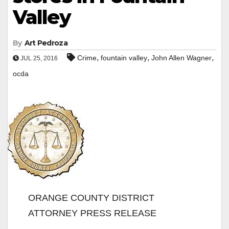
Valley
By
Art Pedroza
,
,
,
Crime
fountain valley
John Allen Wagner
JUL 25, 2016
ocda
ORANGE COUNTY DISTRICT
ATTORNEY PRESS RELEASE