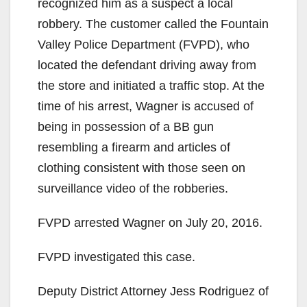
recognized him as a suspect a local
robbery. The customer called the Fountain
Valley Police Department (FVPD), who
located the defendant driving away from
the store and initiated a traffic stop. At the
time of his arrest, Wagner is accused of
being in possession of a BB gun
resembling a firearm and articles of
clothing consistent with those seen on
surveillance video of the robberies.
FVPD arrested Wagner on July 20, 2016.
FVPD investigated this case.
Deputy District Attorney Jess Rodriguez of