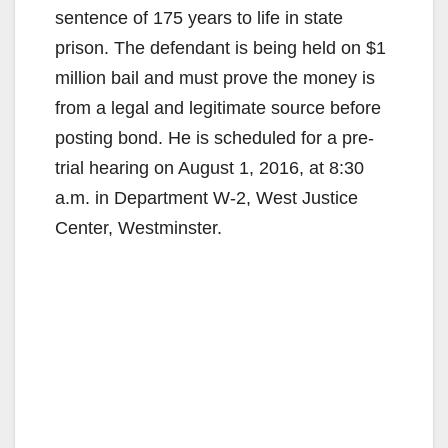
sentence of 175 years to life in state
prison. The defendant is being held on $1
million bail and must prove the money is
from a legal and legitimate source before
posting bond. He is scheduled for a pre-
trial hearing on August 1, 2016, at 8:30
a.m. in Department W-2, West Justice
Center, Westminster.