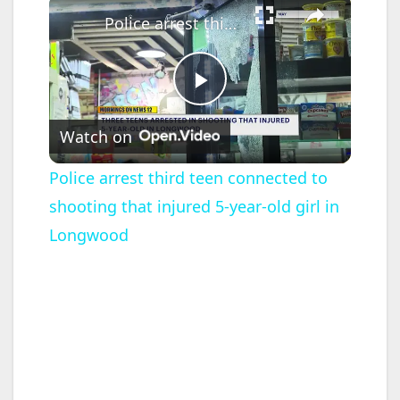
Police arrest third teen connected to shooting that injured 5-year-old girl in Longwood
P
Watch on
l
Police arrest third teen connected to
shooting that injured 5-year-old girl in
a
Longwood
y
V
i