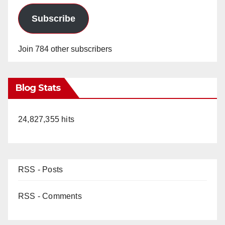
Subscribe
Join 784 other subscribers
Blog Stats
24,827,355 hits
RSS - Posts
RSS - Comments