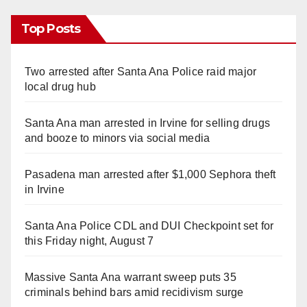
Top Posts
Two arrested after Santa Ana Police raid major
local drug hub
Santa Ana man arrested in Irvine for selling drugs
and booze to minors via social media
Pasadena man arrested after $1,000 Sephora theft
in Irvine
Santa Ana Police CDL and DUI Checkpoint set for
this Friday night, August 7
Massive Santa Ana warrant sweep puts 35
criminals behind bars amid recidivism surge