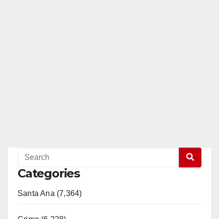
Categories
Santa Ana (7,364)