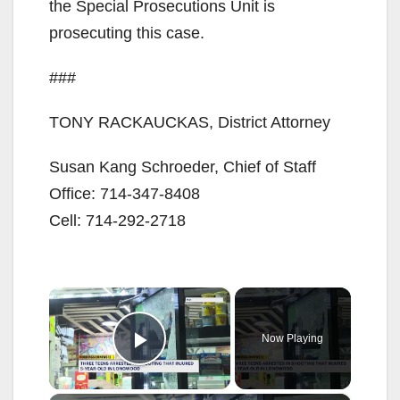
the Special Prosecutions Unit is
prosecuting this case.
###
TONY RACKAUCKAS, District Attorney
Susan Kang Schroeder, Chief of Staff
Office: 714-347-8408
Cell: 714-292-2718
×
Now Playing
Play Video
×