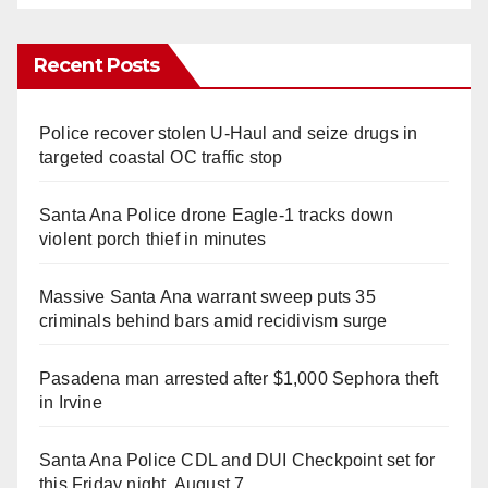
Recent Posts
Police recover stolen U-Haul and seize drugs in
targeted coastal OC traffic stop
Santa Ana Police drone Eagle-1 tracks down
violent porch thief in minutes
Massive Santa Ana warrant sweep puts 35
criminals behind bars amid recidivism surge
Pasadena man arrested after $1,000 Sephora theft
in Irvine
Santa Ana Police CDL and DUI Checkpoint set for
this Friday night, August 7