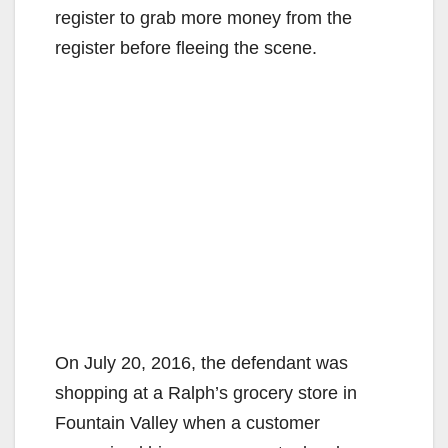
register to grab more money from the
register before fleeing the scene.
On July 20, 2016, the defendant was
shopping at a Ralph’s grocery store in
Fountain Valley when a customer