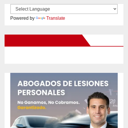
Powered by
Translate
New Santa Ana on Facebook