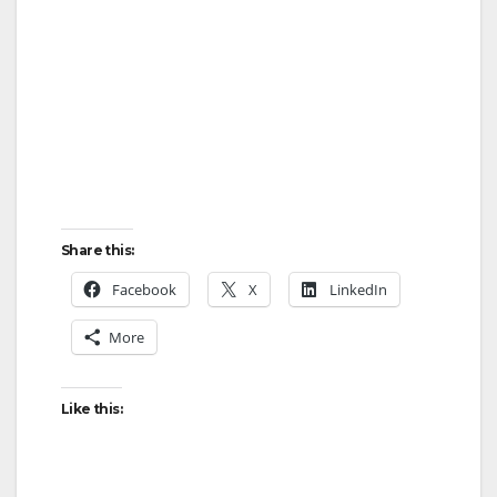
d
e
o
Share this:
Facebook
X
LinkedIn
More
Like this: