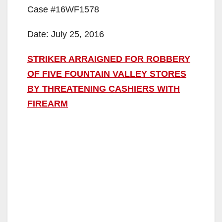
Case #16WF1578
Date: July 25, 2016
STRIKER ARRAIGNED FOR ROBBERY
OF FIVE FOUNTAIN VALLEY STORES
BY THREATENING CASHIERS WITH
FIREARM