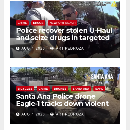
CRIME
DRUGS
NEWPORT BEACH
Police recover stolen U-Haul
and seize drugs in targeted
coastal OC traffic stop
AUG 7, 2026
ART PEDROZA
BICYCLES
CRIME
DRONES
SANTA ANA
SAPD
Santa Ana Police drone
Eagle-1 tracks down violent
porch thief in minutes
AUG 7, 2026
ART PEDROZA