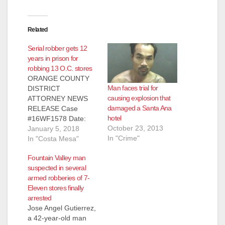
Related
Serial robber gets 12
years in prison for
robbing 13 O.C. stores
ORANGE COUNTY
Man faces trial for
DISTRICT
causing explosion that
ATTORNEY NEWS
damaged a Santa Ana
RELEASE Case
hotel
#16WF1578 Date:
October 23, 2013
January 5, 2018
January 5, 2018
In "Crime"
SERIAL ROBBER
In "Costa Mesa"
SENTENCED TO 12
Fountain Valley man
YEARS IN STATE
suspected in several
PRISON FOR
armed robberies of 7-
ROBBING 13
Eleven stores finally
STORES BY
arrested
THREATENING
Jose Angel Gutierrez,
CASHIERS WITH
a 42-year-old man
REPLICA FIREARM