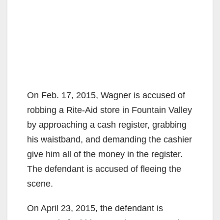
On Feb. 17, 2015, Wagner is accused of
robbing a Rite-Aid store in Fountain Valley
by approaching a cash register, grabbing
his waistband, and demanding the cashier
give him all of the money in the register.
The defendant is accused of fleeing the
scene.
On April 23, 2015, the defendant is