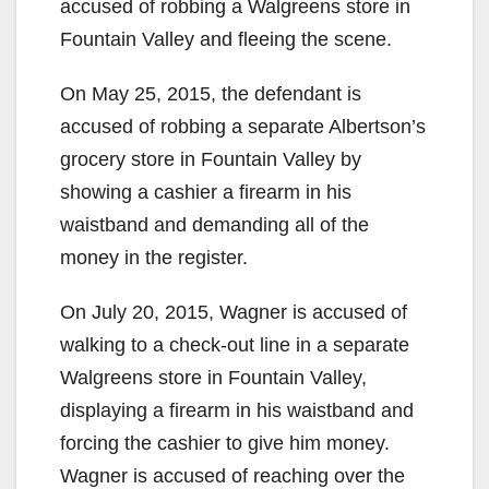
accused of robbing a Walgreens store in
Fountain Valley and fleeing the scene.
On May 25, 2015, the defendant is
accused of robbing a separate Albertson’s
grocery store in Fountain Valley by
showing a cashier a firearm in his
waistband and demanding all of the
money in the register.
On July 20, 2015, Wagner is accused of
walking to a check-out line in a separate
Walgreens store in Fountain Valley,
displaying a firearm in his waistband and
forcing the cashier to give him money.
Wagner is accused of reaching over the