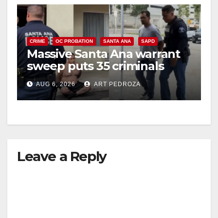
CRIME
OC PROBATION
SANTA ANA
SAPD
Massive Santa Ana warrant
sweep puts 35 criminals
behind bars amid recidivism
AUG 6, 2026
ART PEDROZA
surge
Leave a Reply