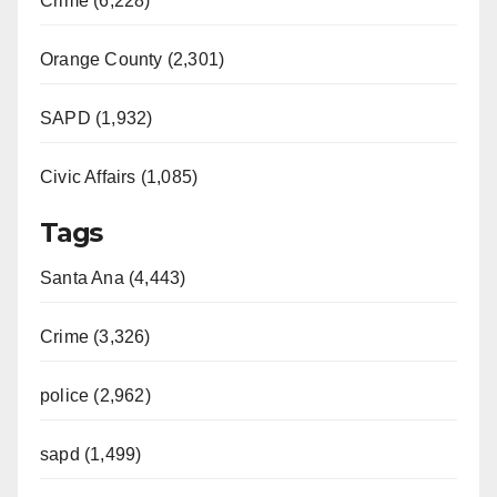
Crime (6,228)
Orange County (2,301)
SAPD (1,932)
Civic Affairs (1,085)
Tags
Santa Ana (4,443)
Crime (3,326)
police (2,962)
sapd (1,499)