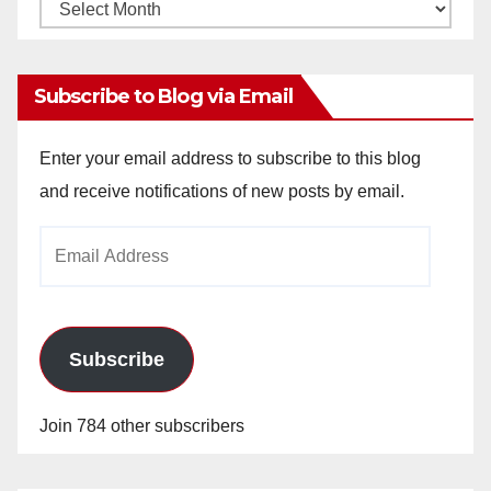
Monthly
Archives
Subscribe to Blog via Email
Enter your email address to subscribe to this blog
and receive notifications of new posts by email.
Email
Address
Subscribe
Join 784 other subscribers