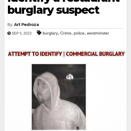
burglary suspect
By
Art Pedroza
,
,
,
burglary
Crime
police
westminster
SEP 5, 2023