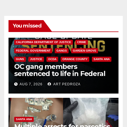
You missed
ANAHEIM
CALIFORNIA
CALIFORNIA DEPARTMENT OF JUSTICE
CRIME
FEDERAL GOVERNMENT
GANGS
GARDEN GROVE
GUNS
JUSTICE
OCDA
ORANGE COUNTY
SANTA ANA
OC gang members
sentenced to life in Federal
prison over Mexican Mafia hit
AUG 7, 2026
ART PEDROZA
SANTA ANA
Multiple arrests for narcotics