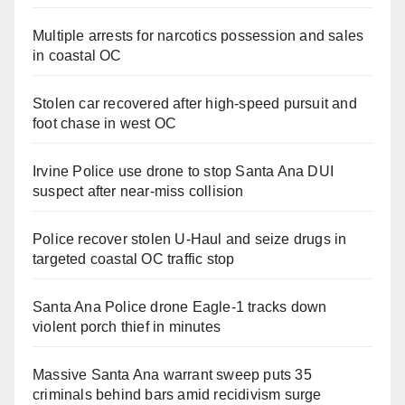
Multiple arrests for narcotics possession and sales
in coastal OC
Stolen car recovered after high-speed pursuit and
foot chase in west OC
Irvine Police use drone to stop Santa Ana DUI
suspect after near-miss collision
Police recover stolen U-Haul and seize drugs in
targeted coastal OC traffic stop
Santa Ana Police drone Eagle-1 tracks down
violent porch thief in minutes
Massive Santa Ana warrant sweep puts 35
criminals behind bars amid recidivism surge