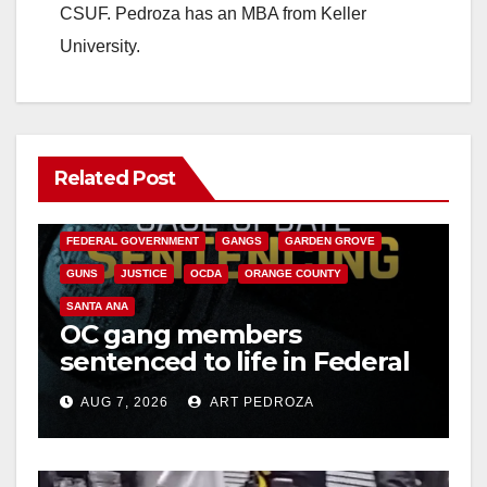
CSUF. Pedroza has an MBA from Keller
University.
Related Post
ANAHEIM
CALIFORNIA
CALIFORNIA DEPARTMENT OF JUSTICE
CRIME
FEDERAL GOVERNMENT
GANGS
GARDEN GROVE
GUNS
JUSTICE
OCDA
ORANGE COUNTY
SANTA ANA
OC gang members
sentenced to life in Federal
prison over Mexican Mafia
AUG 7, 2026
ART PEDROZA
hit