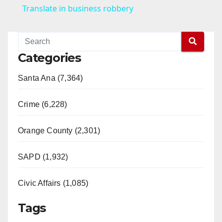
a
Translate in business robbery
y
Categories
V
Santa Ana (7,364)
i
Crime (6,228)
d
Orange County (2,301)
e
SAPD (1,932)
Civic Affairs (1,085)
o
Tags