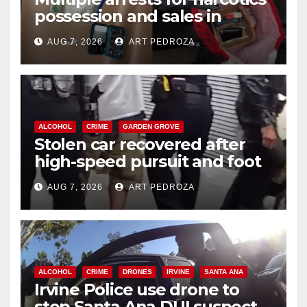
possession and sales in
coastal OC
AUG 7, 2026
ART PEDROZA
ALCOHOL
CRIME
GARDEN GROVE
Stolen car recovered after
high-speed pursuit and foot
chase in west OC
AUG 7, 2026
ART PEDROZA
ALCOHOL
CRIME
DRONES
IRVINE
SANTA ANA
Irvine Police use drone to
stop Santa Ana DUI suspect