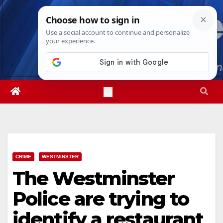
Skip
Sat. Aug 8th, 2026
1:18:36 PM
to
content
CRIME
WESTMINSTER
The Westminster
Police are trying to
identify a restaurant