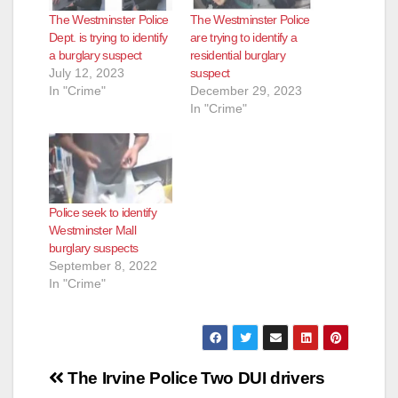
The Westminster Police
The Westminster Police
Dept. is trying to identify
are trying to identify a
a burglary suspect
residential burglary
July 12, 2023
suspect
In "Crime"
December 29, 2023
In "Crime"
Police seek to identify
Westminster Mall
burglary suspects
September 8, 2022
In "Crime"
Post
The Irvine Police
Two DUI drivers