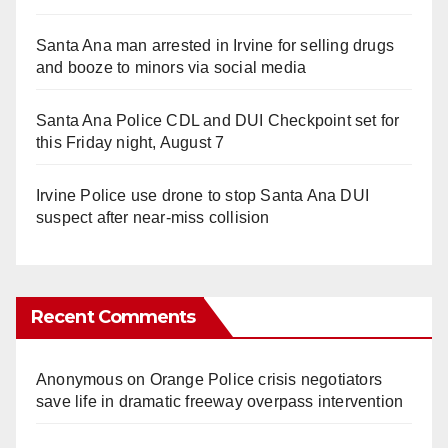
Santa Ana man arrested in Irvine for selling drugs
and booze to minors via social media
Santa Ana Police CDL and DUI Checkpoint set for
this Friday night, August 7
Irvine Police use drone to stop Santa Ana DUI
suspect after near-miss collision
Recent Comments
Anonymous
on
Orange Police crisis negotiators
save life in dramatic freeway overpass intervention