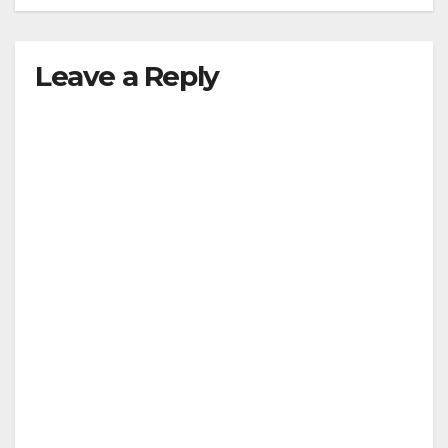
Leave a Reply