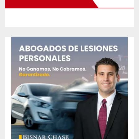
New Santa Ana on Facebook