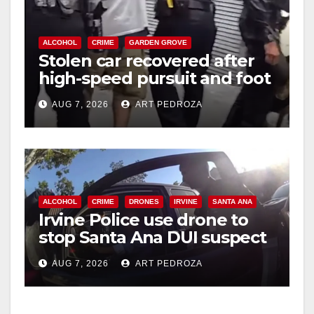
ALCOHOL
CRIME
GARDEN GROVE
Stolen car recovered after
high-speed pursuit and foot
chase in west OC
AUG 7, 2026
ART PEDROZA
ALCOHOL
CRIME
DRONES
IRVINE
SANTA ANA
Irvine Police use drone to
stop Santa Ana DUI suspect
after near-miss collision
AUG 7, 2026
ART PEDROZA