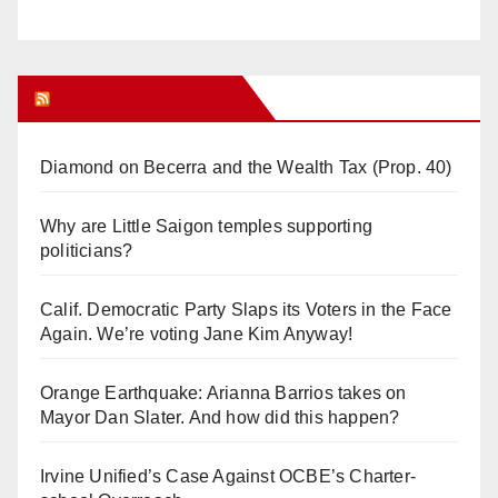
Orange Juice Blog
Diamond on Becerra and the Wealth Tax (Prop. 40)
Why are Little Saigon temples supporting
politicians?
Calif. Democratic Party Slaps its Voters in the Face
Again. We’re voting Jane Kim Anyway!
Orange Earthquake: Arianna Barrios takes on
Mayor Dan Slater. And how did this happen?
Irvine Unified’s Case Against OCBE’s Charter-