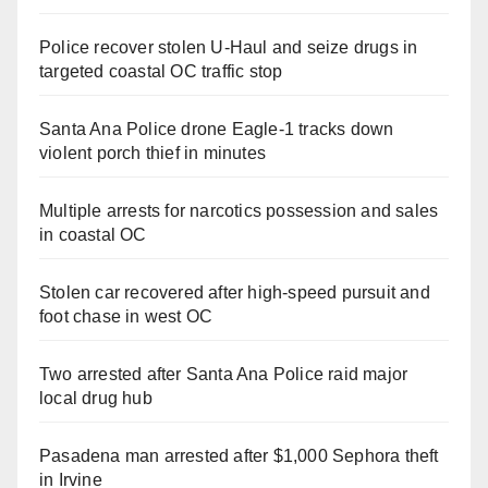
Police recover stolen U-Haul and seize drugs in
targeted coastal OC traffic stop
Santa Ana Police drone Eagle-1 tracks down
violent porch thief in minutes
Multiple arrests for narcotics possession and sales
in coastal OC
Stolen car recovered after high-speed pursuit and
foot chase in west OC
Two arrested after Santa Ana Police raid major
local drug hub
Pasadena man arrested after $1,000 Sephora theft
in Irvine