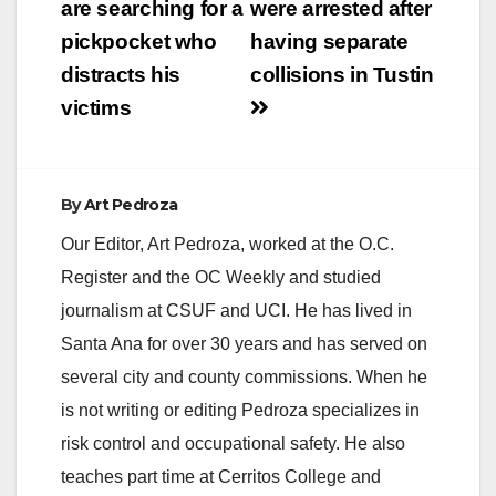
navigation
are searching for a
were arrested after
pickpocket who
having separate
distracts his
collisions in Tustin
victims
By
Art Pedroza
Our Editor, Art Pedroza, worked at the O.C.
Register and the OC Weekly and studied
journalism at CSUF and UCI. He has lived in
Santa Ana for over 30 years and has served on
several city and county commissions. When he
is not writing or editing Pedroza specializes in
risk control and occupational safety. He also
teaches part time at Cerritos College and