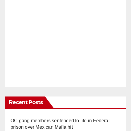
Recent Posts
OC gang members sentenced to life in Federal
prison over Mexican Mafia hit