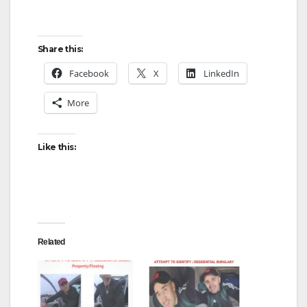
Share this:
Facebook
X
LinkedIn
More
Like this:
Related