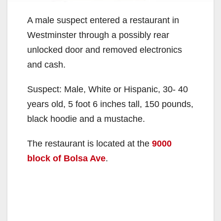
A male suspect entered a restaurant in
Westminster through a possibly rear
unlocked door and removed electronics
and cash.
Suspect: Male, White or Hispanic, 30- 40
years old, 5 foot 6 inches tall, 150 pounds,
black hoodie and a mustache.
The restaurant is located at the
9000
block of Bolsa Ave
.