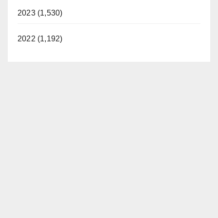
2023 (1,530)
2022 (1,192)