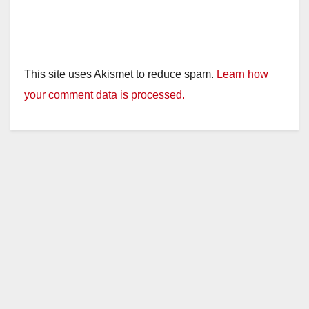
This site uses Akismet to reduce spam.
Learn how
your comment data is processed.