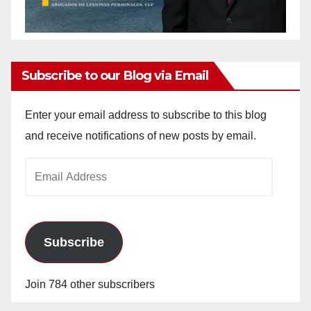
Subscribe to our Blog via Email
Enter your email address to subscribe to this blog
and receive notifications of new posts by email.
Email
Address
Subscribe
Join 784 other subscribers