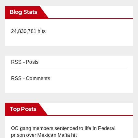
Blog Stats
24,830,781 hits
RSS - Posts
RSS - Comments
Top Posts
OC gang members sentenced to life in Federal
prison over Mexican Mafia hit