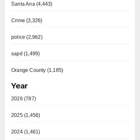
Santa Ana (4,443)
Crime (3,326)
police (2,962)
sapd (1,499)
Orange County (1,185)
Year
2026 (787)
2025 (1,456)
2024 (1,461)