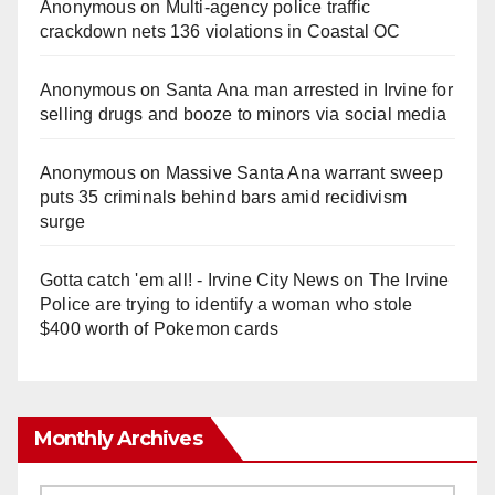
Anonymous
on
Multi‑agency police traffic
crackdown nets 136 violations in Coastal OC
Anonymous
on
Santa Ana man arrested in Irvine for
selling drugs and booze to minors via social media
Anonymous
on
Massive Santa Ana warrant sweep
puts 35 criminals behind bars amid recidivism
surge
Gotta catch 'em all! - Irvine City News
on
The Irvine
Police are trying to identify a woman who stole
$400 worth of Pokemon cards
Monthly Archives