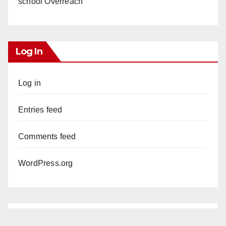
school Overreach
Log In
Log in
Entries feed
Comments feed
WordPress.org