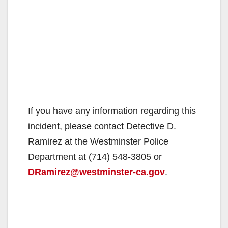
If you have any information regarding this
incident, please contact Detective D.
Ramirez at the Westminster Police
Department at (714) 548-3805 or
DRamirez@westminster-ca.gov
.