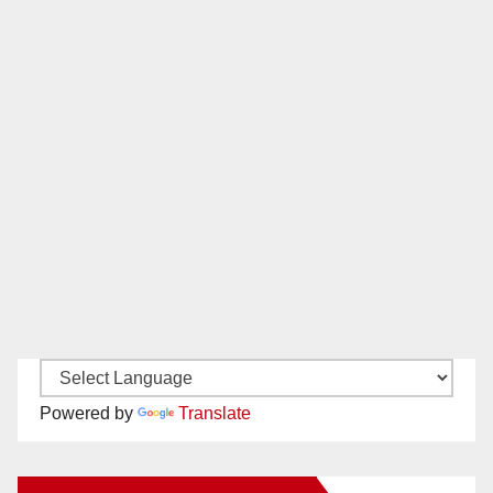
Powered by
Translate