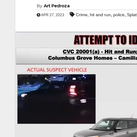
By
Art Pedroza
,
,
,
Crime
hit and run
police
Splat
APR 27, 2023