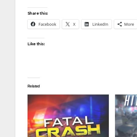
Share this:
Facebook
X
LinkedIn
More
Like this:
Related