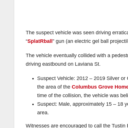
The suspect vehicle was seen driving erratica
“
SplatRball
” gun (an electric gel ball projectil
The vehicle eventually collided with a pedest
driving eastbound on Laviana St.
Suspect Vehicle: 2012 – 2019 Silver or 
the area of the
Columbus Grove Hom
time of the collision, the vehicle was be
Suspect: Male, approximately 15 – 18 ye
area.
Witnesses are encouraged to call the Tustin