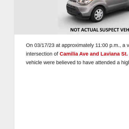
On 03/17/23 at approximately 11:00 p.m., a veh
intersection of
Camilia Ave and Laviana St.
vehicle were believed to have attended a high 