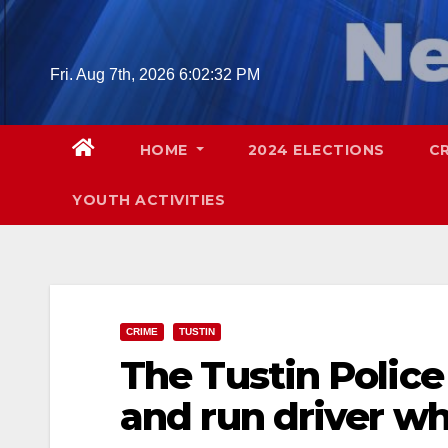
Skip
to
content
Fri. Aug 7th, 2026
6:02:33 PM
HOME
2024 ELECTIONS
C
YOUTH ACTIVITIES
CRIME
TUSTIN
The Tustin Police 
and run driver wh