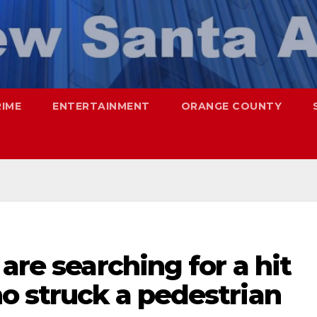
RIME
ENTERTAINMENT
ORANGE COUNTY
are searching for a hit
o struck a pedestrian