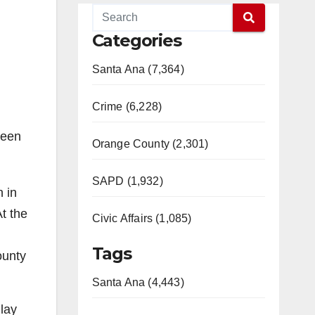
Categories
Santa Ana (7,364)
Crime (6,228)
seen
Orange County (2,301)
SAPD (1,932)
n in
At the
Civic Affairs (1,085)
Tags
ounty
Santa Ana (4,443)
lay