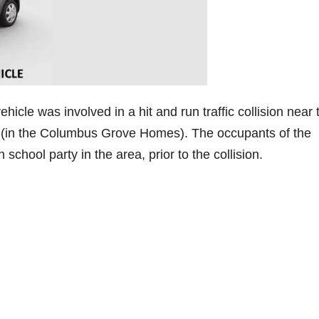
icle was involved in a hit and run traffic collision near 
(in the Columbus Grove Homes). The occupants of the
school party in the area, prior to the collision.