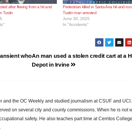
ted after fleeing from a hit and
Pedestrian killed in Santa Ana hit-and-run
in Tustin
Tustin man arrested
5
June 30, 2025
ts"
In "Accidents"
ransient who
An man used a stolen credit cart at a
Depot in Irvine
ster and the OC Weekly and studied journalism at CSUF and UCI
erved on several city and county commissions. When he is not w
occupational safety. He also teaches part time at Cerritos Colleg
.