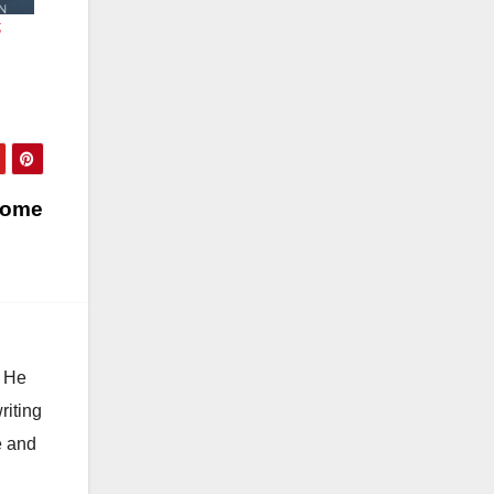
;
 Home
. He
riting
e and