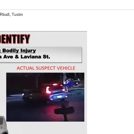
,
Rball
Tustin