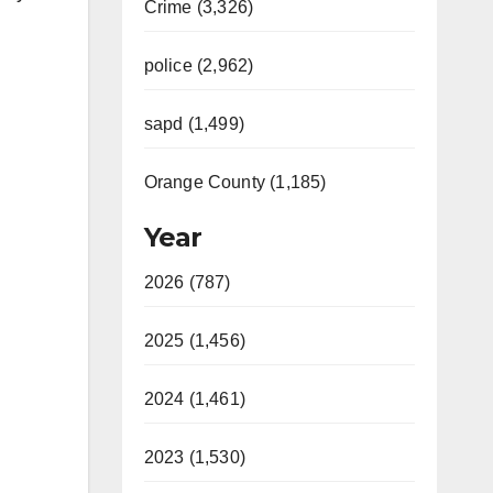
Crime (3,326)
police (2,962)
sapd (1,499)
Orange County (1,185)
Year
2026 (787)
2025 (1,456)
2024 (1,461)
2023 (1,530)