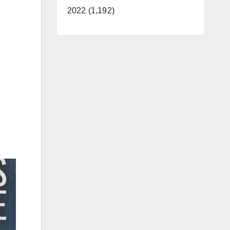
2022 (1,192)