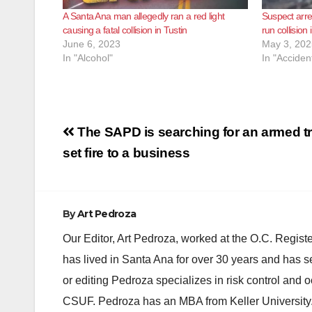
A Santa Ana man allegedly ran a red light
Suspect arres
causing a fatal collision in Tustin
run collision 
June 6, 2023
May 3, 202
In "Alcohol"
In "Acciden
Post
The SAPD is searching for an armed t
navigation
set fire to a business
By
Art Pedroza
Our Editor, Art Pedroza, worked at the O.C. Regi
has lived in Santa Ana for over 30 years and has s
or editing Pedroza specializes in risk control and 
CSUF. Pedroza has an MBA from Keller University