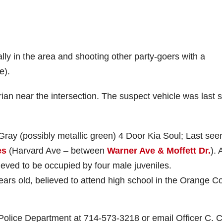
lly in the area and shooting other party-goers with a
e).
rian near the intersection. The suspect vehicle was last 
Gray (possibly metallic green) 4 Door Kia Soul; Last see
es
(Harvard Ave – between
Warner Ave & Moffett Dr.
). 
lieved to be occupied by four male juveniles.
ars old, believed to attend high school in the Orange C
 Police Department at 714-573-3218 or email Officer C. C