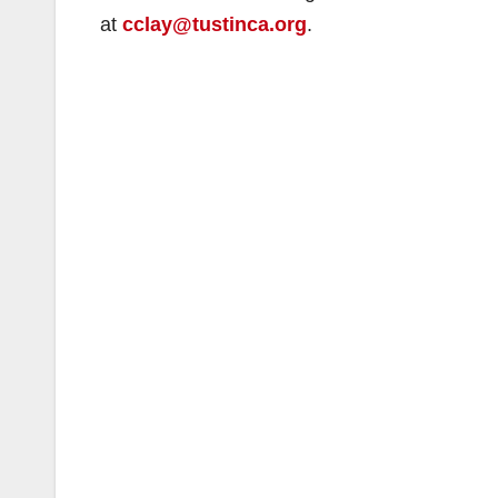
at
cclay@tustinca.org
.