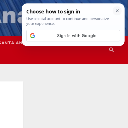
SANTA ANA
SAPD