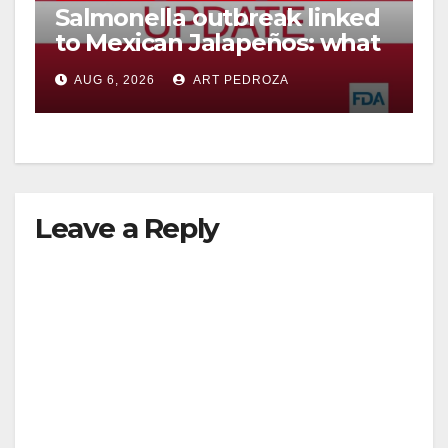
Salmonella outbreak linked
to Mexican Jalapeños: what
you need to know
AUG 6, 2026
ART PEDROZA
Leave a Reply