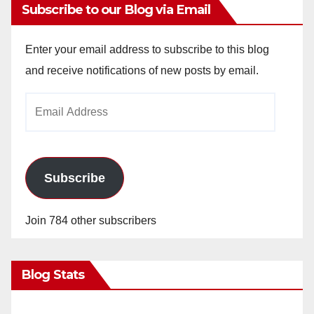
Subscribe to our Blog via Email
Enter your email address to subscribe to this blog
and receive notifications of new posts by email.
Email
Address
Subscribe
Join 784 other subscribers
Blog Stats