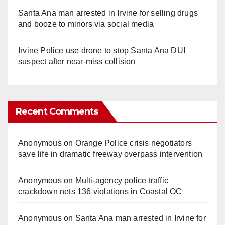
Santa Ana man arrested in Irvine for selling drugs
and booze to minors via social media
Irvine Police use drone to stop Santa Ana DUI
suspect after near-miss collision
Recent Comments
Anonymous
on
Orange Police crisis negotiators
save life in dramatic freeway overpass intervention
Anonymous
on
Multi‑agency police traffic
crackdown nets 136 violations in Coastal OC
Anonymous
on
Santa Ana man arrested in Irvine for