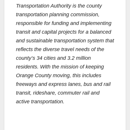
Transportation Authority is the county
i
transportation planning commission,
responsible for funding and implementing
d
transit and capital projects for a balanced
and sustainable transportation system that
e
reflects the diverse travel needs of the
county’s 34 cities and 3.2 million
o
residents. With the mission of keeping
Orange County moving, this includes
freeways and express lanes, bus and rail
transit, rideshare, commuter rail and
active transportation.