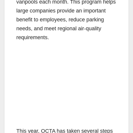
vanpools each month. This program helps
large companies provide an important
benefit to employees, reduce parking
needs, and meet regional air-quality
requirements.
This year, OCTA has taken several steps