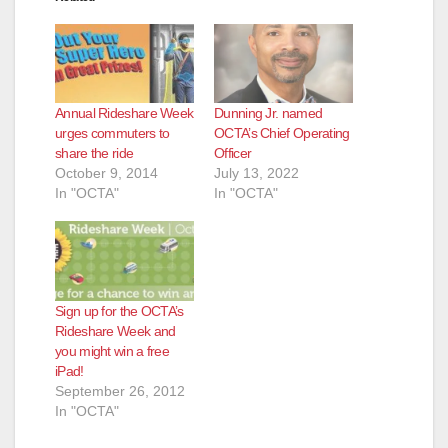
Annual Rideshare Week
Dunning Jr. named
urges commuters to
OCTA’s Chief Operating
share the ride
Officer
October 9, 2014
July 13, 2022
In "OCTA"
In "OCTA"
Sign up for the OCTA’s
Rideshare Week and
you might win a free
iPad!
September 26, 2012
In "OCTA"