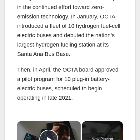
in the continued effort toward zero-
emission technology. In January, OCTA
introduced a fleet of 10 hydrogen fuel-cell
electric buses and debuted the nation’s
largest hydrogen fueling station at its
Santa Ana Bus Base.
Then, in April, the OCTA board approved
a pilot program for 10 plug-in battery-
electric buses, scheduled to begin
operating in late 2021.
×
Now Playing