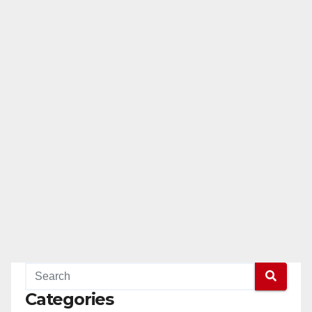
Categories