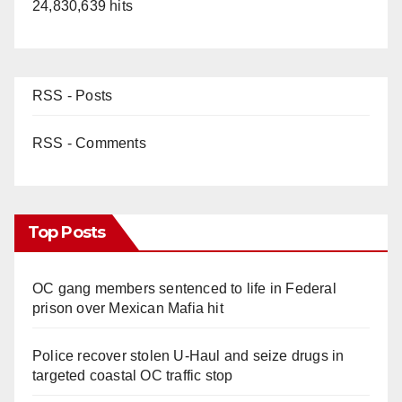
24,830,639 hits
RSS - Posts
RSS - Comments
Top Posts
OC gang members sentenced to life in Federal
prison over Mexican Mafia hit
Police recover stolen U-Haul and seize drugs in
targeted coastal OC traffic stop