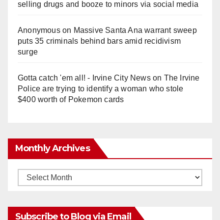
selling drugs and booze to minors via social media
Anonymous
on
Massive Santa Ana warrant sweep
puts 35 criminals behind bars amid recidivism
surge
Gotta catch 'em all! - Irvine City News
on
The Irvine
Police are trying to identify a woman who stole
$400 worth of Pokemon cards
Monthly Archives
Monthly
Archives
Subscribe to Blog via Email