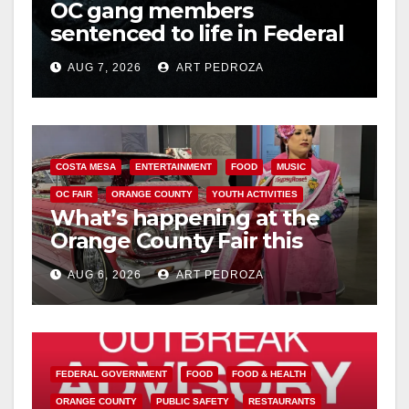
OC gang members
sentenced to life in Federal
prison over Mexican Mafia
AUG 7, 2026
ART PEDROZA
hit
COSTA MESA
ENTERTAINMENT
FOOD
MUSIC
OC FAIR
ORANGE COUNTY
YOUTH ACTIVITIES
What’s happening at the
Orange County Fair this
week
AUG 6, 2026
ART PEDROZA
FEDERAL GOVERNMENT
FOOD
FOOD & HEALTH
ORANGE COUNTY
PUBLIC SAFETY
RESTAURANTS