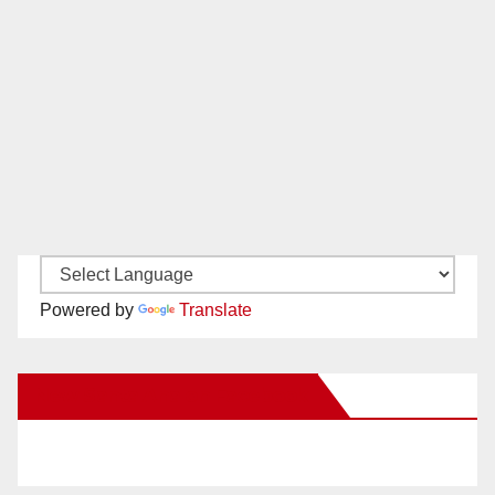
Powered by
Translate
New Santa Ana on Facebook