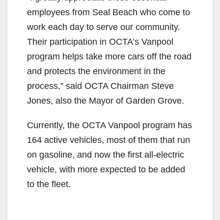
employees from Seal Beach who come to
work each day to serve our community.
Their participation in OCTA’s Vanpool
program helps take more cars off the road
and protects the environment in the
process,” said OCTA Chairman Steve
Jones, also the Mayor of Garden Grove.
Currently, the OCTA Vanpool program has
164 active vehicles, most of them that run
on gasoline, and now the first all-electric
vehicle, with more expected to be added
to the fleet.