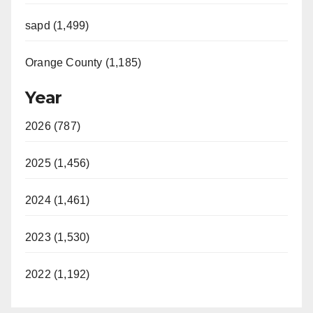
sapd (1,499)
Orange County (1,185)
Year
2026 (787)
2025 (1,456)
2024 (1,461)
2023 (1,530)
2022 (1,192)