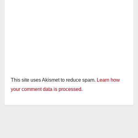
This site uses Akismet to reduce spam.
Learn how
your comment data is processed.