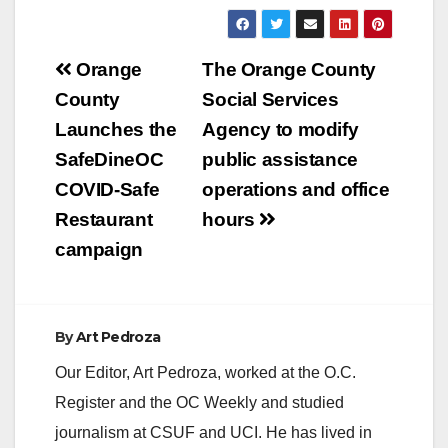
Post
Orange
The Orange County
navigation
County
Social Services
Launches the
Agency to modify
SafeDineOC
public assistance
COVID-Safe
operations and office
Restaurant
hours
campaign
By
Art Pedroza
Our Editor, Art Pedroza, worked at the O.C.
Register and the OC Weekly and studied
journalism at CSUF and UCI. He has lived in