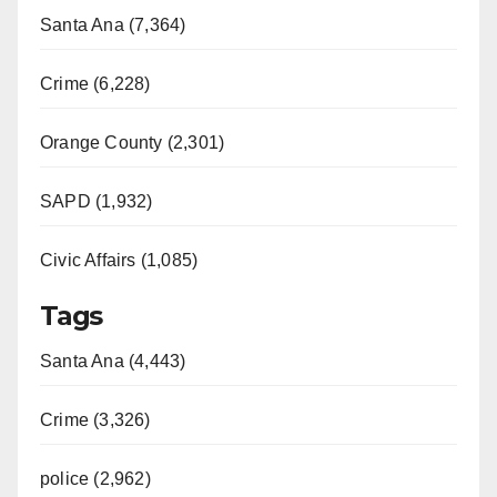
Santa Ana (7,364)
Crime (6,228)
Orange County (2,301)
SAPD (1,932)
Civic Affairs (1,085)
Tags
Santa Ana (4,443)
Crime (3,326)
police (2,962)