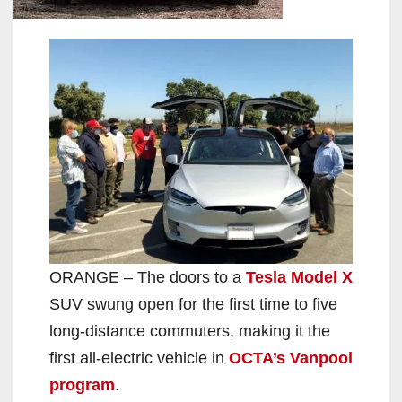
ORANGE – The doors to a
Tesla Model X
SUV swung open for the first time to five
long-distance commuters, making it the
first all-electric vehicle in
OCTA’s Vanpool
program
.