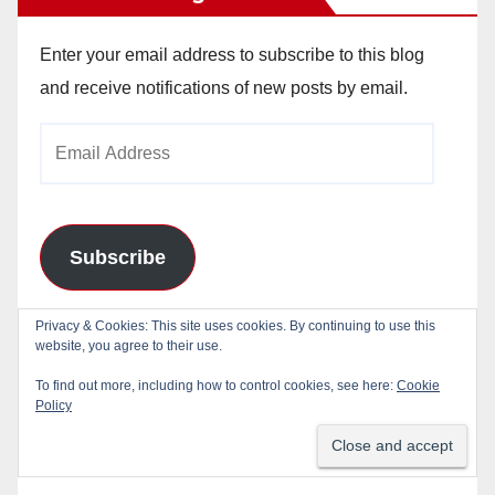
Enter your email address to subscribe to this blog
and receive notifications of new posts by email.
Email
Address
Subscribe
Join 784 other subscribers