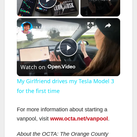
Play Video
×
My Girlfriend drives my Tesla Model 3 for the first time
P
Watch on
l
My Girlfriend drives my Tesla Model 3
for the first time
a
y
For more information about starting a
vanpool, visit
www.octa.net/vanpool
.
V
About the OCTA: The Orange County