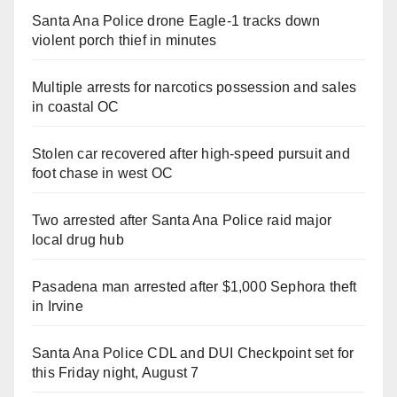
Santa Ana Police drone Eagle-1 tracks down
violent porch thief in minutes
Multiple arrests for narcotics possession and sales
in coastal OC
Stolen car recovered after high-speed pursuit and
foot chase in west OC
Two arrested after Santa Ana Police raid major
local drug hub
Pasadena man arrested after $1,000 Sephora theft
in Irvine
Santa Ana Police CDL and DUI Checkpoint set for
this Friday night, August 7