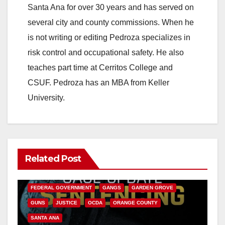
Santa Ana for over 30 years and has served on
several city and county commissions. When he
is not writing or editing Pedroza specializes in
risk control and occupational safety. He also
teaches part time at Cerritos College and
CSUF. Pedroza has an MBA from Keller
University.
Related Post
ANAHEIM
CALIFORNIA
CALIFORNIA DEPARTMENT OF JUSTICE
CRIME
FEDERAL GOVERNMENT
GANGS
GARDEN GROVE
GUNS
JUSTICE
OCDA
ORANGE COUNTY
SANTA ANA