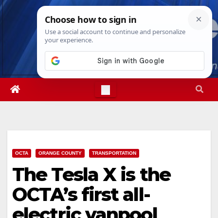
Skip
Sat. Aug 8th, 2026
11:55:15 AM
to
content
OCTA
ORANGE COUNTY
TRANSPORTATION
The Tesla X is the
OCTA’s first all-
electric vanpool