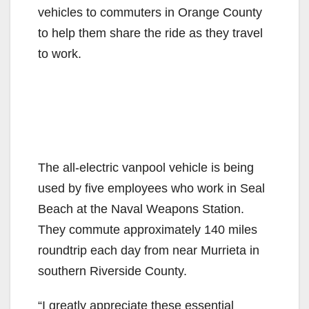
vehicles to commuters in Orange County
to help them share the ride as they travel
to work.
The all-electric vanpool vehicle is being
used by five employees who work in Seal
Beach at the Naval Weapons Station.
They commute approximately 140 miles
roundtrip each day from near Murrieta in
southern Riverside County.
“I greatly appreciate these essential