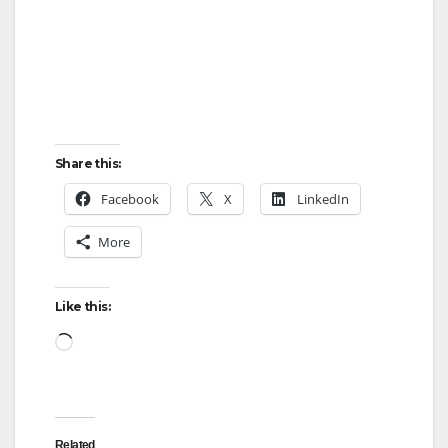
Share this:
Facebook
X
LinkedIn
More
Like this:
Loading…
Related