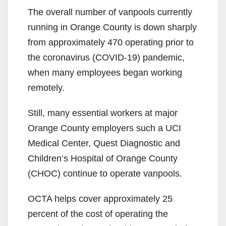
The overall number of vanpools currently
running in Orange County is down sharply
from approximately 470 operating prior to
the coronavirus (COVID-19) pandemic,
when many employees began working
remotely.
Still, many essential workers at major
Orange County employers such a UCI
Medical Center, Quest Diagnostic and
Children’s Hospital of Orange County
(CHOC) continue to operate vanpools.
OCTA helps cover approximately 25
percent of the cost of operating the