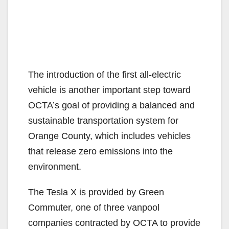
The introduction of the first all-electric
vehicle is another important step toward
OCTA’s goal of providing a balanced and
sustainable transportation system for
Orange County, which includes vehicles
that release zero emissions into the
environment.
The Tesla X is provided by Green
Commuter, one of three vanpool
companies contracted by OCTA to provide