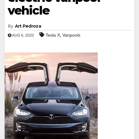
vehicle
By
Art Pedroza
,
Tesla X
Vanpools
AUG 6, 2020