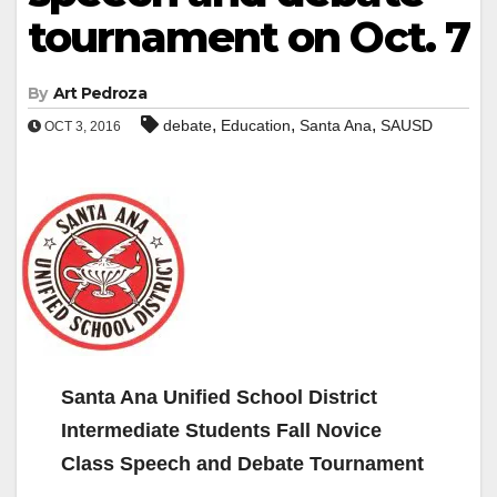
tournament on Oct. 7
By
Art Pedroza
,
,
,
debate
Education
Santa Ana
SAUSD
OCT 3, 2016
Santa Ana Unified School District
Intermediate Students Fall Novice
Class Speech and Debate Tournament