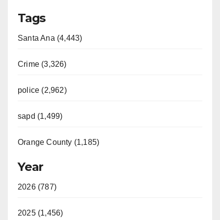
Tags
Santa Ana (4,443)
Crime (3,326)
police (2,962)
sapd (1,499)
Orange County (1,185)
Year
2026 (787)
2025 (1,456)