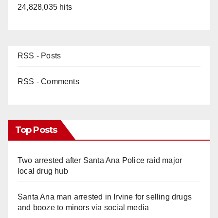
24,828,035 hits
RSS - Posts
RSS - Comments
Top Posts
Two arrested after Santa Ana Police raid major
local drug hub
Santa Ana man arrested in Irvine for selling drugs
and booze to minors via social media