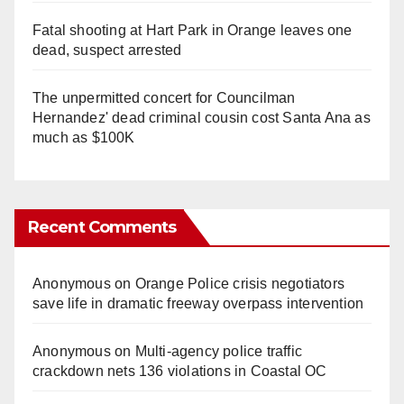
Fatal shooting at Hart Park in Orange leaves one
dead, suspect arrested
The unpermitted concert for Councilman
Hernandez' dead criminal cousin cost Santa Ana as
much as $100K
Recent Comments
Anonymous
on
Orange Police crisis negotiators
save life in dramatic freeway overpass intervention
Anonymous
on
Multi‑agency police traffic
crackdown nets 136 violations in Coastal OC