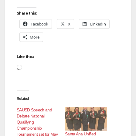
Share this:
Facebook
X
LinkedIn
More
Like this:
Loading…
Related
SAUSD Speech and
Debate National
Qualifying
Championship
Santa Ana Unified
Tournament set for May