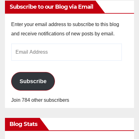
Subscribe to our Blog via Email
Enter your email address to subscribe to this blog
and receive notifications of new posts by email.
Email
Address
Subscribe
Join 784 other subscribers
Blog Stats