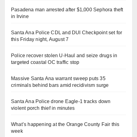
Pasadena man arrested after $1,000 Sephora theft
in Irvine
Santa Ana Police CDL and DUI Checkpoint set for
this Friday night, August 7
Police recover stolen U-Haul and seize drugs in
targeted coastal OC traffic stop
Massive Santa Ana warrant sweep puts 35
criminals behind bars amid recidivism surge
Santa Ana Police drone Eagle-1 tracks down
violent porch thief in minutes
What’s happening at the Orange County Fair this
week