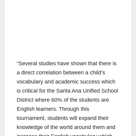
“Several studies have shown that there is
a direct correlation between a child’s
vocabulary and academic success which
is critical for the Santa Ana Unified School
District where 60% of the students are
English learners. Through this
tournament, students will expand their
knowledge of the world around them and