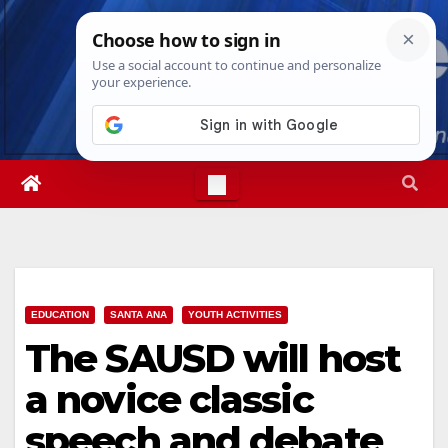
Skip
Fri. Aug 7th, 2026
11:33:57 PM
to
content
EDUCATION
SANTA ANA
YOUTH ACTIVITIES
The SAUSD will host
a novice classic
speech and debate