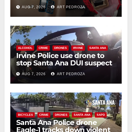
coastal OC
AUG 7, 2026
ART PEDROZA
ALCOHOL
CRIME
DRONES
IRVINE
SANTA ANA
Irvine Police use drone to
stop Santa Ana DUI suspect
after near-miss collision
AUG 7, 2026
ART PEDROZA
BICYCLES
CRIME
DRONES
SANTA ANA
SAPD
Santa Ana Police drone
Eagle-1 tracks down violent