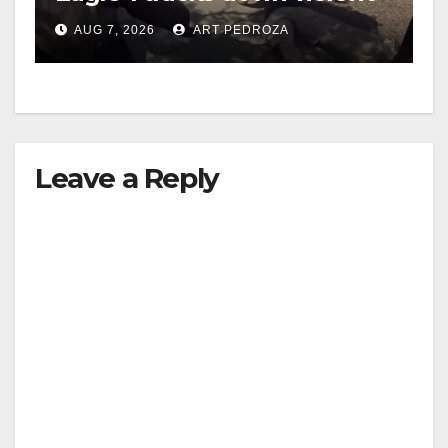
porch thief in minutes
AUG 7, 2026
ART PEDROZA
Leave a Reply