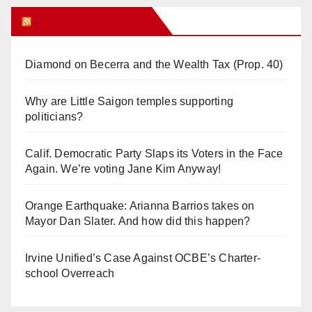
Orange Juice Blog
Diamond on Becerra and the Wealth Tax (Prop. 40)
Why are Little Saigon temples supporting
politicians?
Calif. Democratic Party Slaps its Voters in the Face
Again. We’re voting Jane Kim Anyway!
Orange Earthquake: Arianna Barrios takes on
Mayor Dan Slater. And how did this happen?
Irvine Unified’s Case Against OCBE’s Charter-
school Overreach