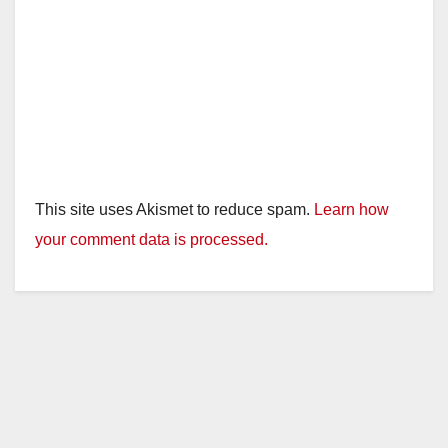
This site uses Akismet to reduce spam.
Learn how
your comment data is processed.