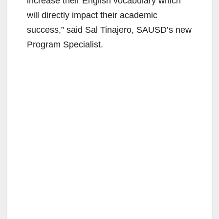
increase their English vocabulary which
will directly impact their academic
success,” said Sal Tinajero, SAUSD’s new
Program Specialist.