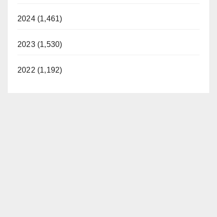
2024 (1,461)
2023 (1,530)
2022 (1,192)