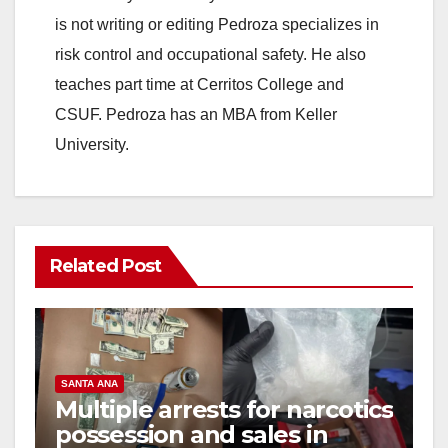
is not writing or editing Pedroza specializes in
risk control and occupational safety. He also
teaches part time at Cerritos College and
CSUF. Pedroza has an MBA from Keller
University.
Related Post
SANTA ANA
Multiple arrests for narcotics
possession and sales in