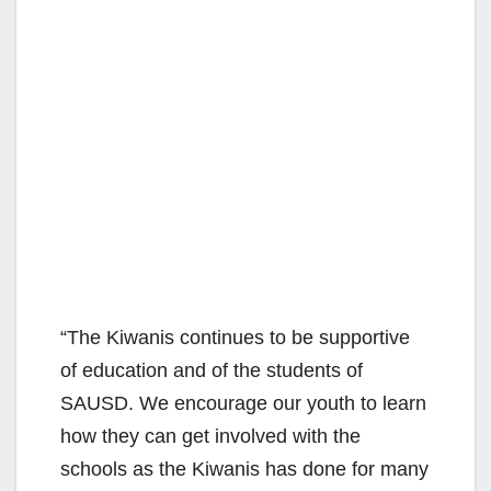
“The Kiwanis continues to be supportive
of education and of the students of
SAUSD. We encourage our youth to learn
how they can get involved with the
schools as the Kiwanis has done for many