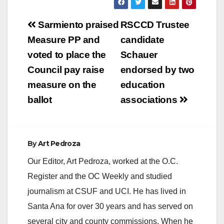
Post
Sarmiento praised
RSCCD Trustee
navigation
Measure PP and
candidate
voted to place the
Schauer
Council pay raise
endorsed by two
measure on the
education
ballot
associations
By
Art Pedroza
Our Editor, Art Pedroza, worked at the O.C.
Register and the OC Weekly and studied
journalism at CSUF and UCI. He has lived in
Santa Ana for over 30 years and has served on
several city and county commissions. When he