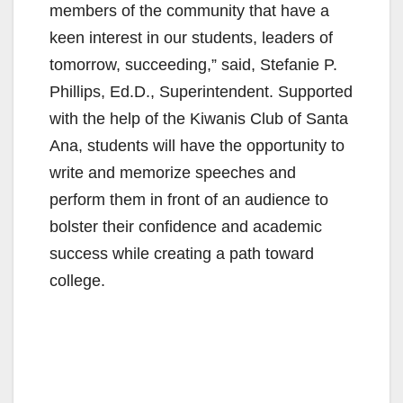
members of the community that have a
keen interest in our students, leaders of
tomorrow, succeeding,” said, Stefanie P.
Phillips, Ed.D., Superintendent. Supported
with the help of the Kiwanis Club of Santa
Ana, students will have the opportunity to
write and memorize speeches and
perform them in front of an audience to
bolster their confidence and academic
success while creating a path toward
college.