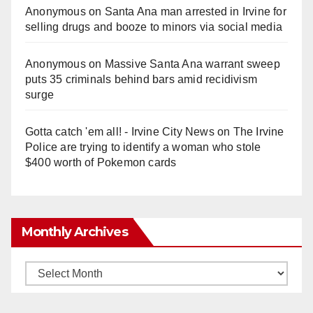
Anonymous
on
Santa Ana man arrested in Irvine for
selling drugs and booze to minors via social media
Anonymous
on
Massive Santa Ana warrant sweep
puts 35 criminals behind bars amid recidivism
surge
Gotta catch 'em all! - Irvine City News
on
The Irvine
Police are trying to identify a woman who stole
$400 worth of Pokemon cards
Monthly Archives
Monthly
Archives