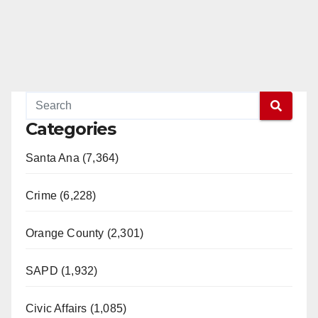
Categories
Santa Ana (7,364)
Crime (6,228)
Orange County (2,301)
SAPD (1,932)
Civic Affairs (1,085)