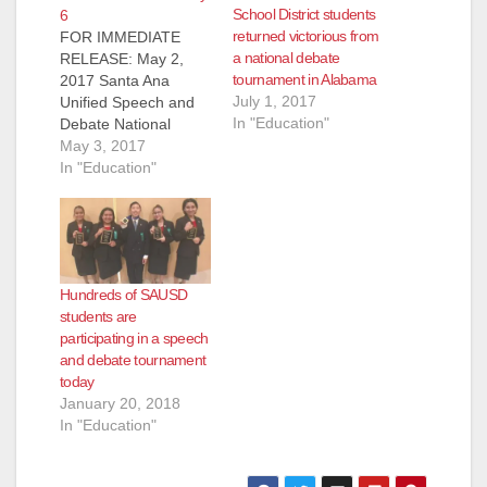
School District students
6
returned victorious from
FOR IMMEDIATE
a national debate
RELEASE: May 2,
tournament in Alabama
2017 Santa Ana
July 1, 2017
Unified Speech and
In "Education"
Debate National
Qualifying
May 3, 2017
Championship
In "Education"
Tournament
Producing Our
Leaders of Tomorrow
through the Art of
Speech and Debate
Hundreds of SAUSD
SANTA ANA, CA (May
students are
1, 2017) - More than
participating in a speech
300 intermediate
and debate tournament
students in the Santa
today
Ana Unified School
January 20, 2018
District (SAUSD) will
In "Education"
compete and
demonstrate…