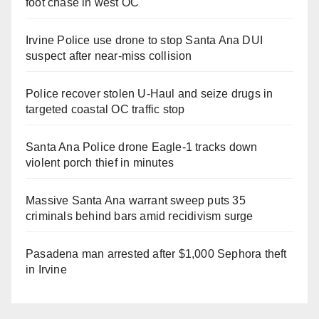
foot chase in west OC
d
Irvine Police use drone to stop Santa Ana DUI
e
suspect after near-miss collision
o
Police recover stolen U-Haul and seize drugs in
targeted coastal OC traffic stop
Santa Ana Police drone Eagle-1 tracks down
violent porch thief in minutes
Massive Santa Ana warrant sweep puts 35
criminals behind bars amid recidivism surge
Pasadena man arrested after $1,000 Sephora theft
in Irvine