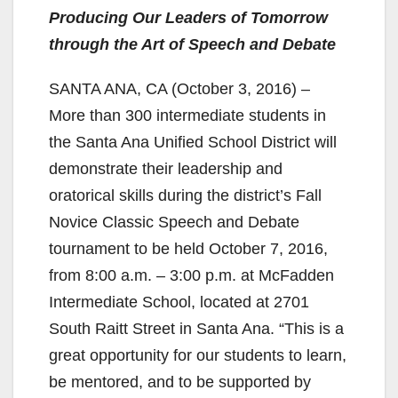
Producing Our Leaders of Tomorrow
through the Art of Speech and Debate
SANTA ANA, CA (October 3, 2016) –
More than 300 intermediate students in
the Santa Ana Unified School District will
demonstrate their leadership and
oratorical skills during the district’s Fall
Novice Classic Speech and Debate
tournament to be held October 7, 2016,
from 8:00 a.m. – 3:00 p.m. at McFadden
Intermediate School, located at 2701
South Raitt Street in Santa Ana. “This is a
great opportunity for our students to learn,
be mentored, and to be supported by