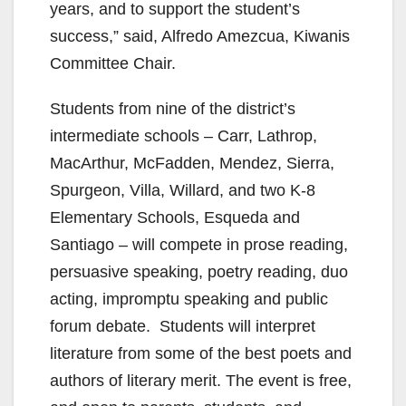
years, and to support the student’s
success,” said, Alfredo Amezcua, Kiwanis
Committee Chair.
Students from nine of the district’s
intermediate schools – Carr, Lathrop,
MacArthur, McFadden, Mendez, Sierra,
Spurgeon, Villa, Willard, and two K-8
Elementary Schools, Esqueda and
Santiago – will compete in prose reading,
persuasive speaking, poetry reading, duo
acting, impromptu speaking and public
forum debate. Students will interpret
literature from some of the best poets and
authors of literary merit. The event is free,