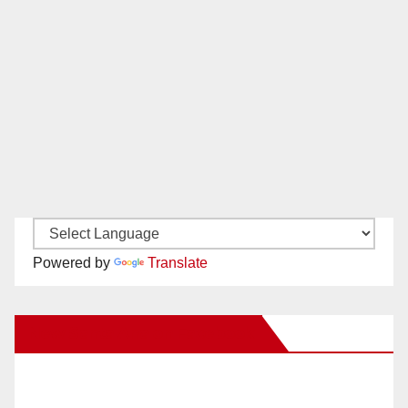
Powered by
Translate
New Santa Ana on Facebook