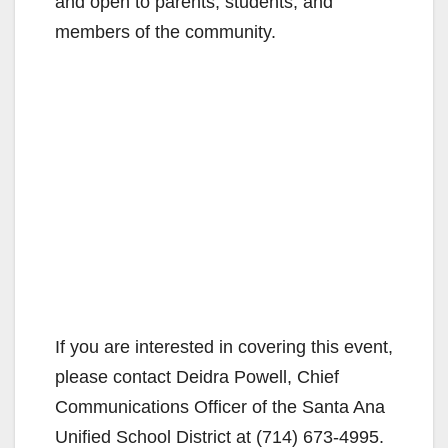
and open to parents, students, and
members of the community.
If you are interested in covering this event,
please contact Deidra Powell, Chief
Communications Officer of the Santa Ana
Unified School District at (714) 673-4995.