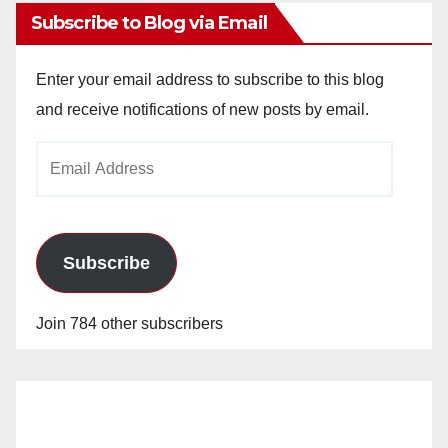
Subscribe to Blog via Email
Enter your email address to subscribe to this blog
and receive notifications of new posts by email.
Email
Address
Subscribe
Join 784 other subscribers