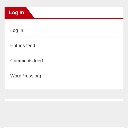
Log In
Log in
Entries feed
Comments feed
WordPress.org