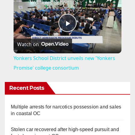
Yonkers School District unveils new 'Yonkers Promise' college consortium
P
Watch on
l
Yonkers School District unveils new 'Yonkers
a
Promise' college consortium
y
Recent Posts
V
Multiple arrests for narcotics possession and sales
in coastal OC
i
Stolen car recovered after high-speed pursuit and