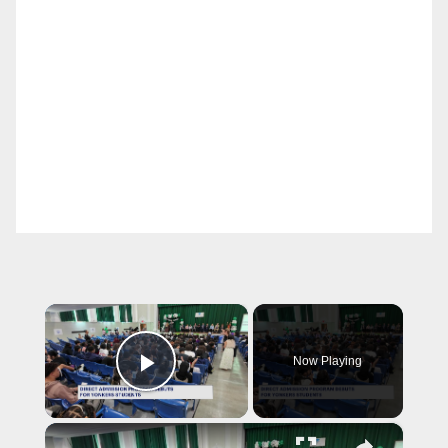
×
Now Playing
Play Video
×