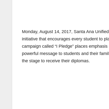
Monday, August 14, 2017, Santa Ana Unified Di
initiative that encourages every student to 
campaign called “I Pledge” places emphasis o
powerful message to students and their famil
the stage to receive their diplomas.