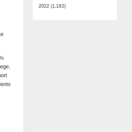
2022 (1,192)
ke
2%
lege,
ort
dents