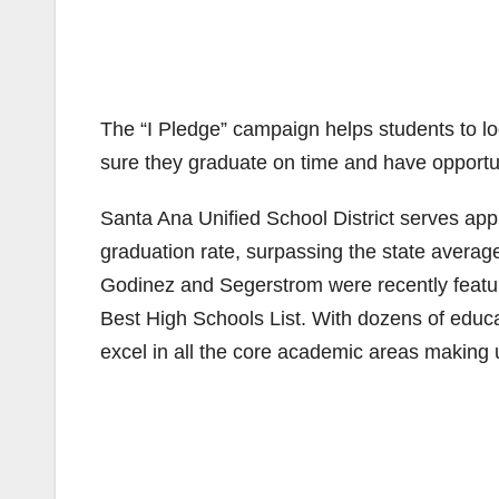
The “I Pledge” campaign helps students to l
sure they graduate on time and have opportun
Santa Ana Unified School District serves ap
graduation rate, surpassing the state avera
Godinez and Segerstrom were recently featu
Best High Schools List. With dozens of educa
excel in all the core academic areas making u