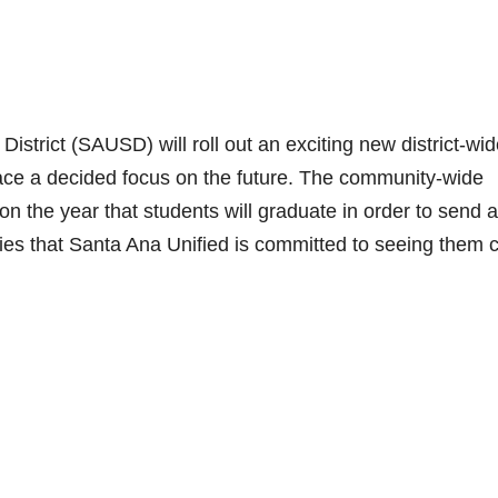
strict (SAUSD) will roll out an exciting new district-wi
place a decided focus on the future. The community-wide
n the year that students will graduate in order to send a
ies that Santa Ana Unified is committed to seeing them 