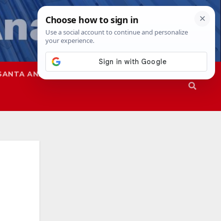
SANTA ANA
SAPD