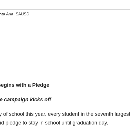
,
nta Ana
SAUSD
Begins with a Pledge
e campaign kicks off
of school this year, every student in the seventh larges
solid pledge to stay in school until graduation day.