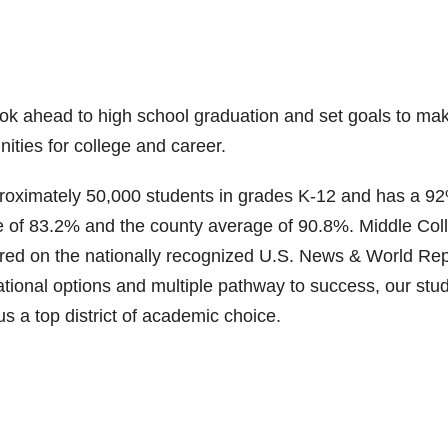
ook ahead to high school graduation and set goals to ma
ities for college and career.
proximately 50,000 students in grades K-12 and has a 9
ge of 83.2% and the county average of 90.8%. Middle Col
red on the nationally recognized U.S. News & World Rep
tional options and multiple pathway to success, our stu
s a top district of academic choice.