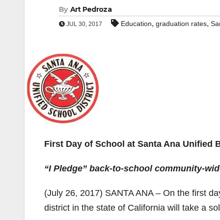
By
Art Pedroza
,
,
Education
graduation rates
Sa
JUL 30, 2017
First Day of School at Santa Ana Unified 
“I Pledge” back-to-school community-wid
(July 26, 2017) SANTA ANA – On the first day 
district in the state of California will take a 