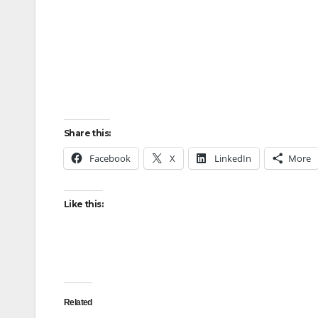
Share this:
Facebook
X
LinkedIn
More
Like this:
Related