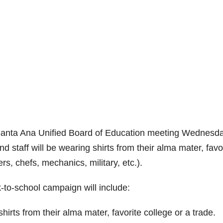
e Santa Ana Unified Board of Education meeting Wednesda
staff will be wearing shirts from their alma mater, favo
ers, chefs, mechanics, military, etc.).
k-to-school campaign will include:
hirts from their alma mater, favorite college or a trade.