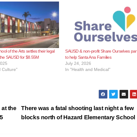
ol of the Arts settles their legal
SAUSD & non-profit Share Ourselves par
h the SAUSD for $8.55M
to help Santa Ana Families
2025
July 24, 2026
d Culture"
In "Health and Medical"
at the
There was a fatal shooting last night a few
5
blocks north of Hazard Elementary School