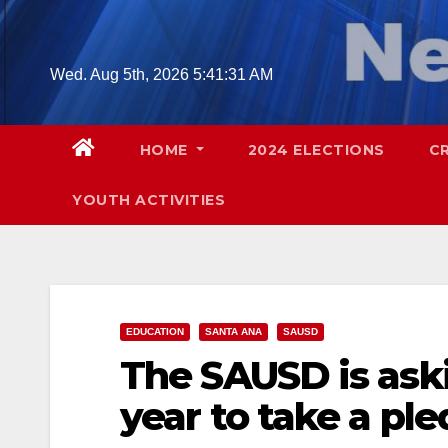
Skip
to
content
Wed. Aug 5th, 2026
5:41:32 AM
HOME
2024 ELECTIONS
C
YOUTH ACTIVITIES
EDUCATION
SANTA ANA
SAUSD
The SAUSD is aski
year to take a pl