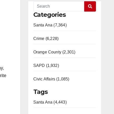
Categories
Santa Ana (7,364)
Crime (6,228)
Orange County (2,301)
SAPD (1,932)
y,
rite
Civic Affairs (1,085)
Tags
Santa Ana (4,443)