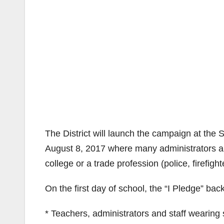
The District will launch the campaign at th
August 8, 2017 where many administrators and 
college or a trade profession (police, firefight
On the first day of school, the “I Pledge” bac
* Teachers, administrators and staff wearing s