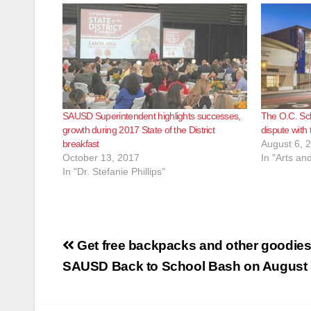
SAUSD Superintendent highlights successes,
The O.C. Scho
growth during 2017 State of the District
dispute wit
breakfast
August 6, 
October 13, 2017
In "Arts an
In "Dr. Stefanie Phillips"
Post
Get free backpacks and other goodies 
navigation
SAUSD Back to School Bash on August 