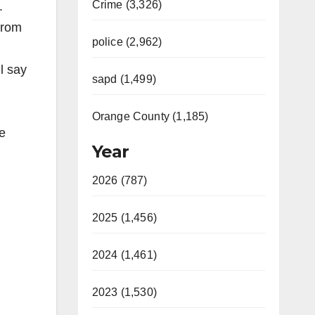
Crime (3,326)
.
from
police (2,962)
ll say
sapd (1,499)
Orange County (1,185)
e
Year
2026 (787)
2025 (1,456)
2024 (1,461)
2023 (1,530)