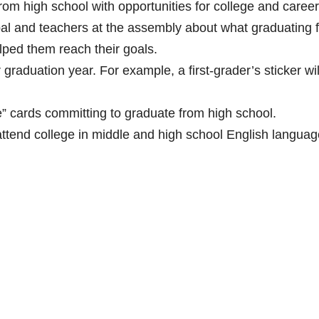
om high school with opportunities for college and career
pal and teachers at the assembly about what graduating 
lped them reach their goals.
r graduation year. For example, a first-grader’s sticker wi
ge” cards committing to graduate from high school.
attend college in middle and high school English languag