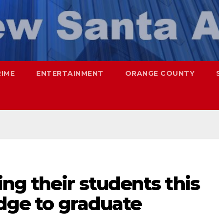
RIME
ENTERTAINMENT
ORANGE COUNTY
ng their students this
edge to graduate