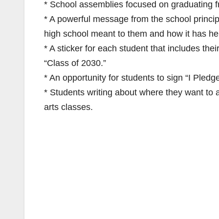
* School assemblies focused on graduating fr
* A powerful message from the school princi
high school meant to them and how it has he
* A sticker for each student that includes thei
“Class of 2030.”
* An opportunity for students to sign “I Pled
* Students writing about where they want to 
arts classes.