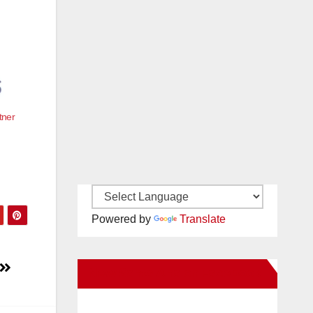
tner
Powered by
Translate
New Santa Ana on Facebook