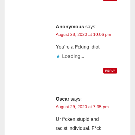
Anonymous
says:
August 28, 2020 at 10:06 pm
You’re a f*cking idiot
Loading...
REPLY
Oscar
says:
August 29, 2020 at 7:35 pm
Ur f*cken stupid and
racist individual. F*ck