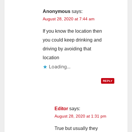
Anonymous
says:
August 28, 2020 at 7:44 am
If you know the location then
you could keep drinking and
driving by avoiding that
location
Loading...
REPLY
Editor
says:
August 28, 2020 at 1:31 pm
True but usually they