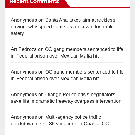
Recent Comments
Anonymous
on
Santa Ana takes aim at reckless
driving: why speed cameras are a win for public
safety
Art Pedroza
on
OC gang members sentenced to life
in Federal prison over Mexican Mafia hit
Anonymous
on
OC gang members sentenced to life
in Federal prison over Mexican Mafia hit
Anonymous
on
Orange Police crisis negotiators
save life in dramatic freeway overpass intervention
Anonymous
on
Multi‑agency police traffic
crackdown nets 136 violations in Coastal OC