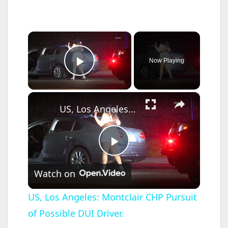
×
Now Playing
Play Video
×
US, Los Angeles: Montclair CHP Pursuit of Possible DUI Driver.
P
Watch on
l
US, Los Angeles: Montclair CHP Pursuit
of Possible DUI Driver.
a