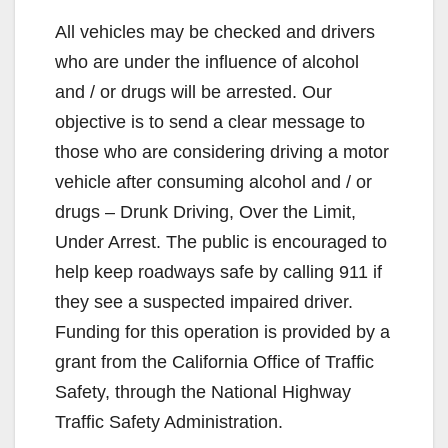
y
All vehicles may be checked and drivers
who are under the influence of alcohol
V
and / or drugs will be arrested. Our
objective is to send a clear message to
i
those who are considering driving a motor
vehicle after consuming alcohol and / or
d
drugs – Drunk Driving, Over the Limit,
Under Arrest. The public is encouraged to
e
help keep roadways safe by calling 911 if
they see a suspected impaired driver.
o
Funding for this operation is provided by a
grant from the California Office of Traffic
Safety, through the National Highway
Traffic Safety Administration.