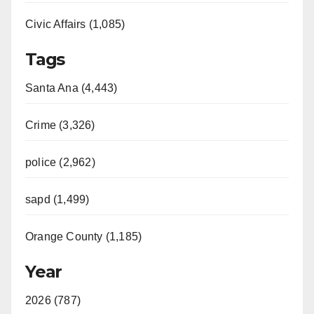
Civic Affairs (1,085)
Tags
Santa Ana (4,443)
Crime (3,326)
police (2,962)
sapd (1,499)
Orange County (1,185)
Year
2026 (787)