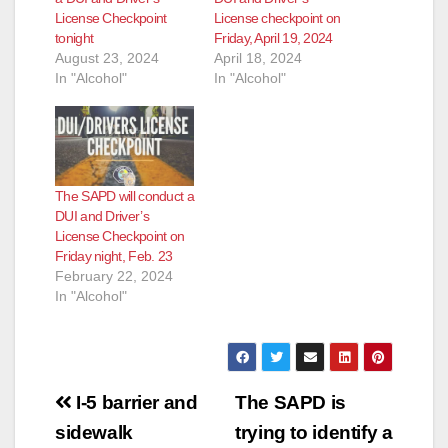
License Checkpoint
License checkpoint on
tonight
Friday, April 19, 2024
August 23, 2024
April 18, 2024
In "Alcohol"
In "Alcohol"
The SAPD will conduct a
DUI and Driver’s
License Checkpoint on
Friday night, Feb. 23
February 22, 2024
In "Alcohol"
Post
I-5 barrier and
The SAPD is
navigation
sidewalk
trying to identify a