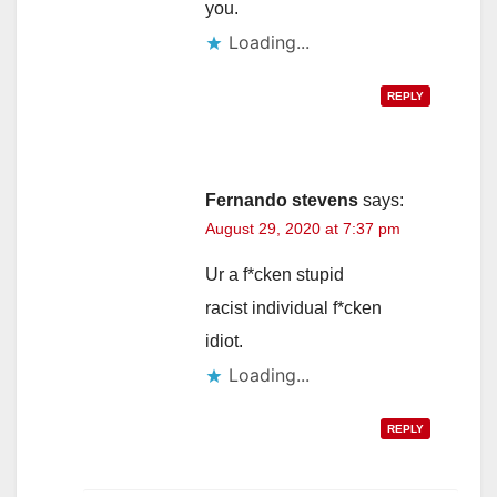
you.
Loading...
REPLY
Fernando stevens
says:
August 29, 2020 at 7:37 pm
Ur a f*cken stupid
racist individual f*cken
idiot.
Loading...
REPLY