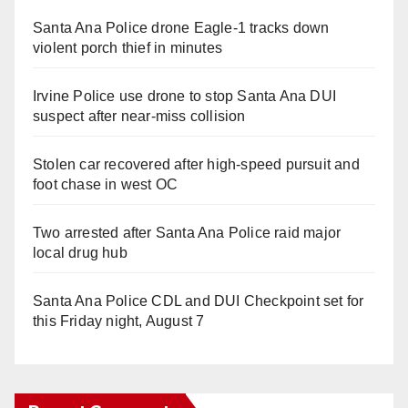
Santa Ana Police drone Eagle-1 tracks down
violent porch thief in minutes
Irvine Police use drone to stop Santa Ana DUI
suspect after near-miss collision
Stolen car recovered after high-speed pursuit and
foot chase in west OC
Two arrested after Santa Ana Police raid major
local drug hub
Santa Ana Police CDL and DUI Checkpoint set for
this Friday night, August 7