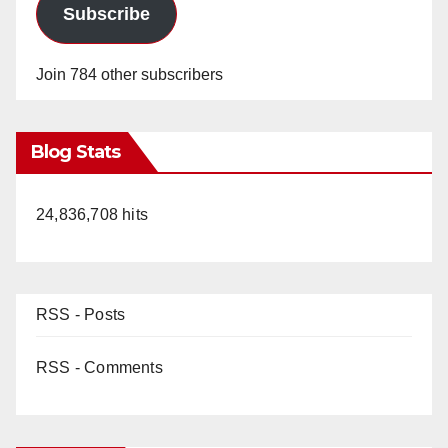
Subscribe
Join 784 other subscribers
Blog Stats
24,836,708 hits
RSS - Posts
RSS - Comments