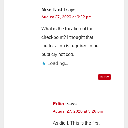
Mike Tardif
says:
August 27, 2020 at 9:22 pm
What is the location of the
checkpoint? I thought that
the location is required to be
publicly noticed.
Loading...
REPLY
Editor
says:
August 27, 2020 at 9:26 pm
As did I. This is the first