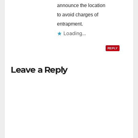
announce the location
to avoid charges of
entrapment.
Loading...
REPLY
Leave a Reply