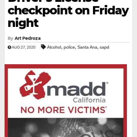
checkpoint on Friday
night
By
Art Pedroza
,
,
,
Alcohol
police
Santa Ana
sapd
AUG 27, 2020