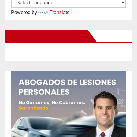
Powered by
Translate
New Santa Ana on Facebook