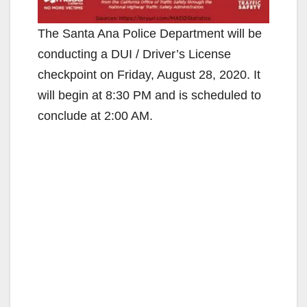
The Santa Ana Police Department will be
conducting a DUI / Driver’s License
checkpoint on Friday, August 28, 2020. It
will begin at 8:30 PM and is scheduled to
conclude at 2:00 AM.