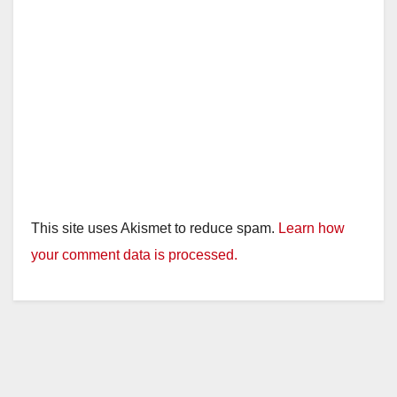
This site uses Akismet to reduce spam.
Learn how
your comment data is processed.