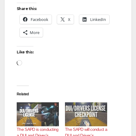
Share this:
Facebook
X
LinkedIn
More
Like this:
Loading…
Related
The SAPD is conducting
The SAPD will conduct a
a DUI and Driver’s
DUI and Driver’s