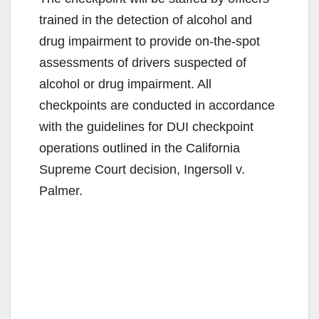
trained in the detection of alcohol and
drug impairment to provide on-the-spot
assessments of drivers suspected of
alcohol or drug impairment. All
checkpoints are conducted in accordance
with the guidelines for DUI checkpoint
operations outlined in the California
Supreme Court decision, Ingersoll v.
Palmer.