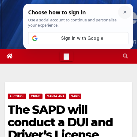
Skip
Sun. Aug 9th, 2026
4:33:10 PM
to
content
ALCOHOL
CRIME
SANTA ANA
SAPD
The SAPD will
conduct a DUI and
Driver’s License