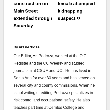
construction on
female attempted
Main Street
kidnapping
extended through
suspect
Saturday
By
Art Pedroza
Our Editor, Art Pedroza, worked at the O.C.
Register and the OC Weekly and studied
journalism at CSUF and UCI. He has lived in
Santa Ana for over 30 years and has served on
several city and county commissions. When he
is not writing or editing Pedroza specializes in
risk control and occupational safety. He also
teaches part time at Cerritos College and