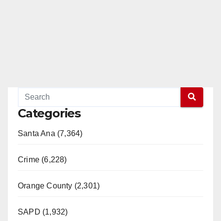
Categories
Santa Ana (7,364)
Crime (6,228)
Orange County (2,301)
SAPD (1,932)