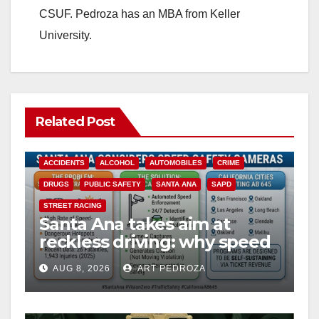
CSUF. Pedroza has an MBA from Keller
University.
Related Post
ACCIDENTS
ALCOHOL
AUTOMOBILES
CRIME
DRUGS
PUBLIC SAFETY
SANTA ANA
SAPD
STREET RACING
Santa Ana takes aim at
reckless driving: why speed
cameras are a win for public
AUG 8, 2026
ART PEDROZA
safety