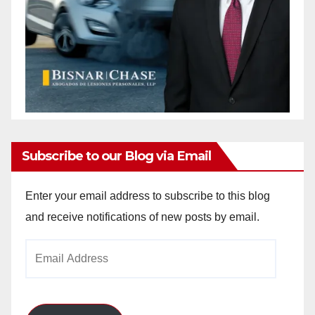
Subscribe to our Blog via Email
Enter your email address to subscribe to this blog
and receive notifications of new posts by email.
Email
Address