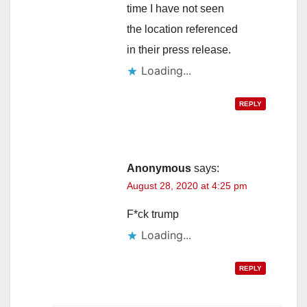
time I have not seen
the location referenced
in their press release.
Loading...
REPLY
Anonymous
says:
August 28, 2020 at 4:25 pm
F*ck trump
Loading...
REPLY