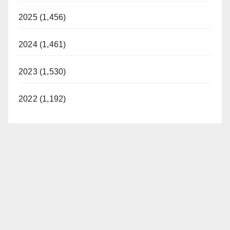
2025 (1,456)
2024 (1,461)
2023 (1,530)
2022 (1,192)