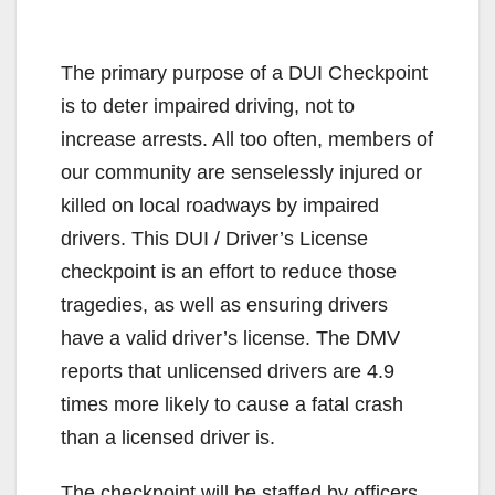
The primary purpose of a DUI Checkpoint
is to deter impaired driving, not to
increase arrests. All too often, members of
our community are senselessly injured or
killed on local roadways by impaired
drivers. This DUI / Driver’s License
checkpoint is an effort to reduce those
tragedies, as well as ensuring drivers
have a valid driver’s license. The DMV
reports that unlicensed drivers are 4.9
times more likely to cause a fatal crash
than a licensed driver is.
The checkpoint will be staffed by officers