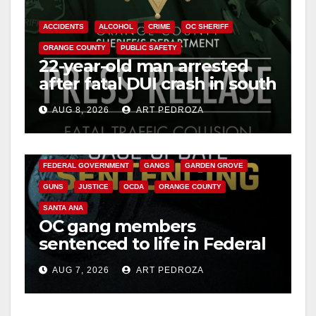
ACCIDENTS
ALCOHOL
CRIME
OC SHERIFF
ORANGE COUNTY
PUBLIC SAFETY
22-year-old man arrested
after fatal DUI crash in south
OC
AUG 8, 2026
ART PEDROZA
ANAHEIM
CALIFORNIA
CALIFORNIA DEPARTMENT OF JUSTICE
CRIME
FEDERAL GOVERNMENT
GANGS
GARDEN GROVE
GUNS
JUSTICE
OCDA
ORANGE COUNTY
SANTA ANA
OC gang members
sentenced to life in Federal
prison over Mexican Mafia
AUG 7, 2026
ART PEDROZA
hit