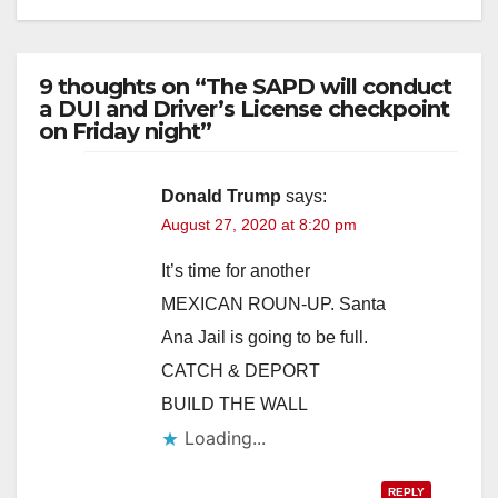
9 thoughts on “The SAPD will conduct
a DUI and Driver’s License checkpoint
on Friday night”
Donald Trump
says:
August 27, 2020 at 8:20 pm
It’s time for another
MEXICAN ROUN-UP. Santa
Ana Jail is going to be full.
CATCH & DEPORT
BUILD THE WALL
Loading...
REPLY