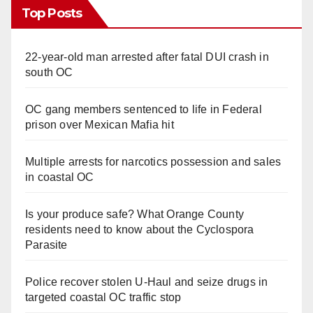
Top Posts
22-year-old man arrested after fatal DUI crash in
south OC
OC gang members sentenced to life in Federal
prison over Mexican Mafia hit
Multiple arrests for narcotics possession and sales
in coastal OC
Is your produce safe? What Orange County
residents need to know about the Cyclospora
Parasite
Police recover stolen U-Haul and seize drugs in
targeted coastal OC traffic stop