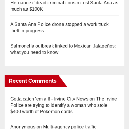
Hernandez' dead criminal cousin cost Santa Ana as
much as $100K
A Santa Ana Police drone stopped a work truck
theft in progress
Salmonella outbreak linked to Mexican Jalapeños:
what you need to know
Recent Comments
Gotta catch 'em all! - Irvine City News
on
The Irvine
Police are trying to identify a woman who stole
$400 worth of Pokemon cards
Anonymous
on
Multi‑agency police traffic