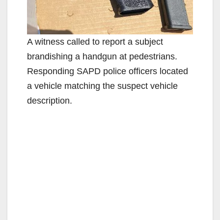
A witness called to report a subject
brandishing a handgun at pedestrians.
Responding SAPD police officers located
a vehicle matching the suspect vehicle
description.