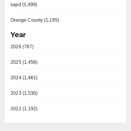
sapd (1,499)
Orange County (1,185)
Year
2026 (787)
2025 (1,456)
2024 (1,461)
2023 (1,530)
2022 (1,192)