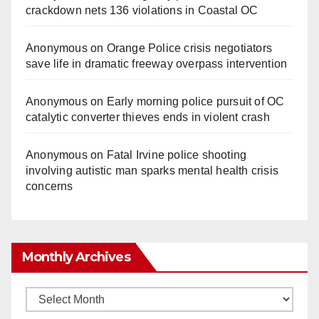
crackdown nets 136 violations in Coastal OC
Anonymous
on
Orange Police crisis negotiators
save life in dramatic freeway overpass intervention
Anonymous
on
Early morning police pursuit of OC
catalytic converter thieves ends in violent crash
Anonymous
on
Fatal Irvine police shooting
involving autistic man sparks mental health crisis
concerns
Monthly Archives
Monthly
Archives