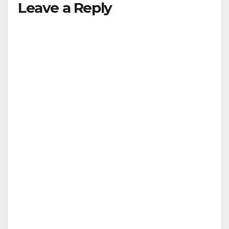
Leave a Reply