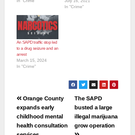
In "Crime"
July 16, 2021
In "Crime"
An SAPD traffic stop led
to a drug seizure and an
arrest
March 15, 2024
In "Crime"
Post
Orange County
The SAPD
navigation
expands early
busted a large
childhood mental
illegal marijuana
health consultation
grow operation
services