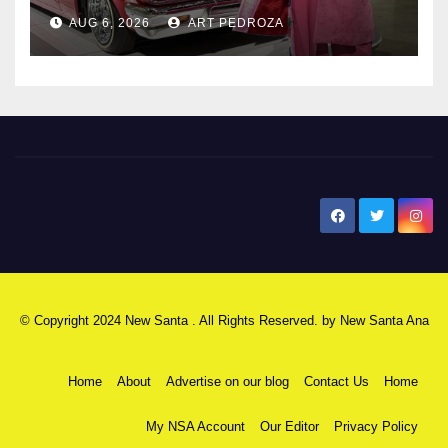
AUG 6, 2026
ART PEDROZA
New Santa Ana
© Copyright 2024 New Santa . All Rights Reserved. by
New Santa Ana
Home
About
Advertise on our blog
Contact Us
Home
My NSA Account
Our Editor
Privacy Policy