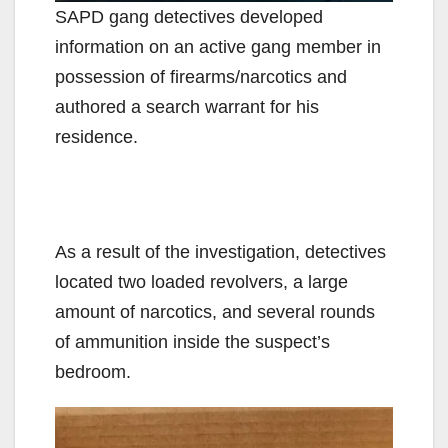
SAPD gang detectives developed
information on an active gang member in
possession of firearms/narcotics and
authored a search warrant for his
residence.
As a result of the investigation, detectives
located two loaded revolvers, a large
amount of narcotics, and several rounds
of ammunition inside the suspect’s
bedroom.