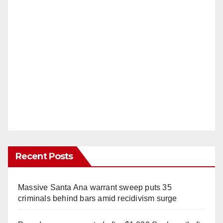
Recent Posts
Massive Santa Ana warrant sweep puts 35
criminals behind bars amid recidivism surge