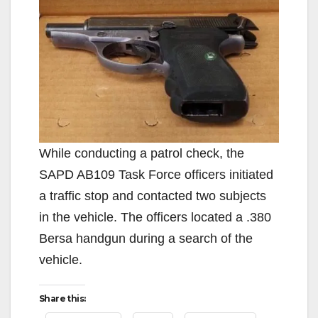
While conducting a patrol check, the
SAPD AB109 Task Force officers initiated
a traffic stop and contacted two subjects
in the vehicle. The officers located a .380
Bersa handgun during a search of the
vehicle.
Share this: