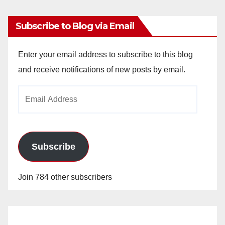
Subscribe to Blog via Email
Enter your email address to subscribe to this blog
and receive notifications of new posts by email.
Email
Address
Subscribe
Join 784 other subscribers