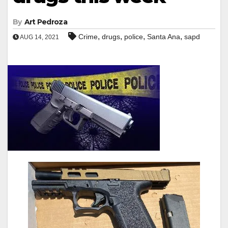
By
Art Pedroza
,
,
,
,
Crime
drugs
police
Santa Ana
sapd
AUG 14, 2021