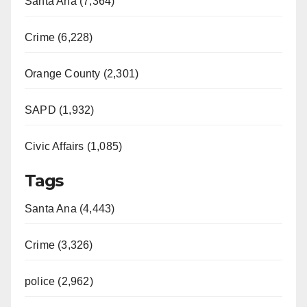
Santa Ana (7,364)
Crime (6,228)
Orange County (2,301)
SAPD (1,932)
Civic Affairs (1,085)
Tags
Santa Ana (4,443)
Crime (3,326)
police (2,962)