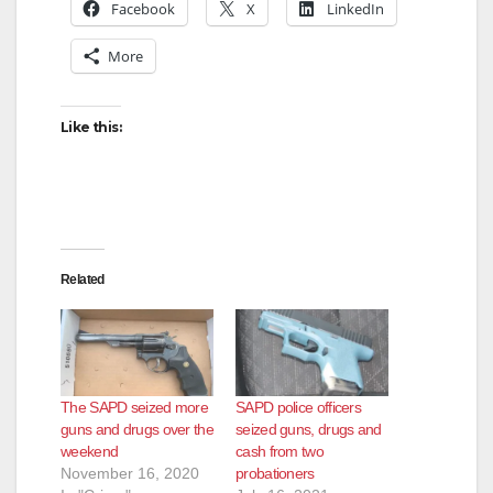
Facebook
X
LinkedIn
More
Like this:
Related
The SAPD seized more
SAPD police officers
guns and drugs over the
seized guns, drugs and
weekend
cash from two
November 16, 2020
probationers