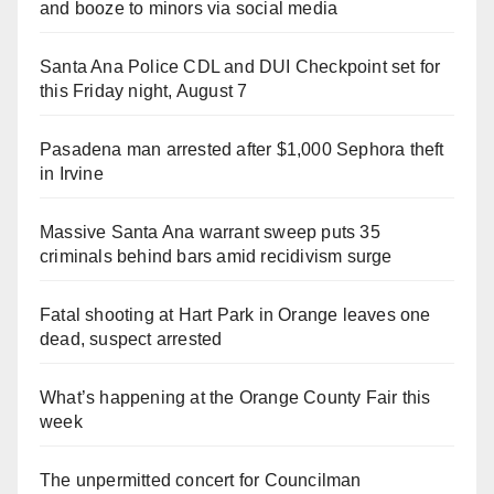
and booze to minors via social media
Santa Ana Police CDL and DUI Checkpoint set for
this Friday night, August 7
Pasadena man arrested after $1,000 Sephora theft
in Irvine
Massive Santa Ana warrant sweep puts 35
criminals behind bars amid recidivism surge
Fatal shooting at Hart Park in Orange leaves one
dead, suspect arrested
What’s happening at the Orange County Fair this
week
The unpermitted concert for Councilman