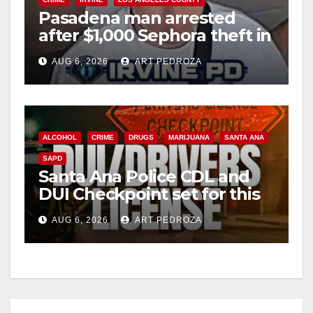
i
Pasadena man arrested
after $1,000 Sephora theft in
Irvine
d
AUG 6, 2026
ART PEDROZA
e
o
ALCOHOL
CRIME
DRUGS
MARIJUANA
SANTA ANA
SAPD
Santa Ana Police CDL and
DUI Checkpoint set for this
Friday night, August 7
AUG 6, 2026
ART PEDROZA