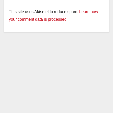
This site uses Akismet to reduce spam.
Learn how
your comment data is processed.