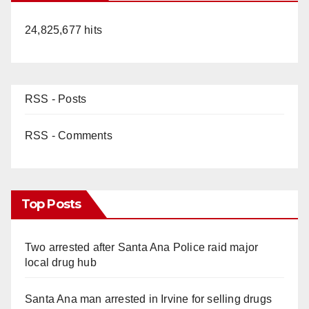
24,825,677 hits
RSS - Posts
RSS - Comments
Top Posts
Two arrested after Santa Ana Police raid major
local drug hub
Santa Ana man arrested in Irvine for selling drugs