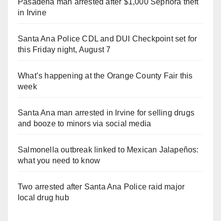
Pasadena man arrested after $1,000 Sephora theft
in Irvine
Santa Ana Police CDL and DUI Checkpoint set for
this Friday night, August 7
What’s happening at the Orange County Fair this
week
Santa Ana man arrested in Irvine for selling drugs
and booze to minors via social media
Salmonella outbreak linked to Mexican Jalapeños:
what you need to know
Two arrested after Santa Ana Police raid major
local drug hub