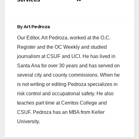
By
Art Pedroza
Our Editor, Art Pedroza, worked at the O.C.
Register and the OC Weekly and studied
journalism at CSUF and UCI. He has lived in
Santa Ana for over 30 years and has served on
several city and county commissions. When he
is not writing or editing Pedroza specializes in
risk control and occupational safety. He also
teaches part time at Cerritos College and
CSUF. Pedroza has an MBA from Keller
University.