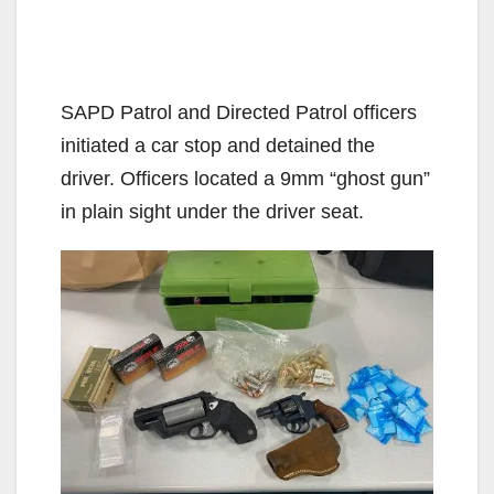
SAPD Patrol and Directed Patrol officers
initiated a car stop and detained the
driver. Officers located a 9mm “ghost gun”
in plain sight under the driver seat.