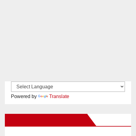
Powered by
Translate
New Santa Ana on Facebook