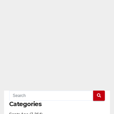
Categories