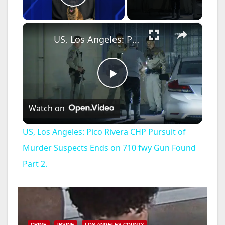
Play Video
×
US, Los Angeles: Pico Rivera CHP Pursuit of Murder Suspects Ends on 710 fwy Gun Found Part 2.
P
Watch on
l
US, Los Angeles: Pico Rivera CHP Pursuit of
a
Murder Suspects Ends on 710 fwy Gun Found
Part 2.
y
V
CRIME
IRVINE
LOS ANGELES COUNTY