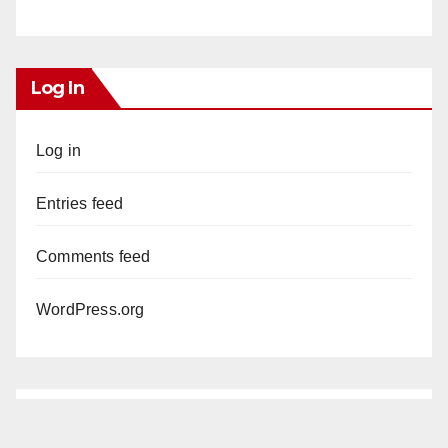
Log In
Log in
Entries feed
Comments feed
WordPress.org