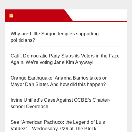
Orange Juice Blog
Why are Little Saigon temples supporting
politicians?
Calif. Democratic Party Slaps its Voters in the Face
Again. We’re voting Jane Kim Anyway!
Orange Earthquake: Arianna Barrios takes on
Mayor Dan Slater. And how did this happen?
Irvine Unified’s Case Against OCBE’s Charter-
school Overreach
See “American Pachuco: the Legend of Luis
Valdez” – Wednesday 7/29 at The Block!