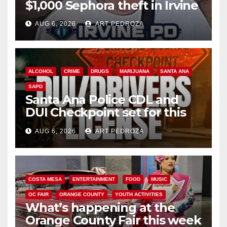
$1,000 Sephora theft in Irvine
AUG 6, 2026
ART PEDROZA
ALCOHOL
CRIME
DRUGS
MARIJUANA
SANTA ANA
SAPD
Santa Ana Police CDL and
DUI Checkpoint set for this
Friday night, August 7
AUG 6, 2026
ART PEDROZA
COSTA MESA
ENTERTAINMENT
FOOD
MUSIC
OC FAIR
ORANGE COUNTY
YOUTH ACTIVITIES
What’s happening at the
Orange County Fair this week