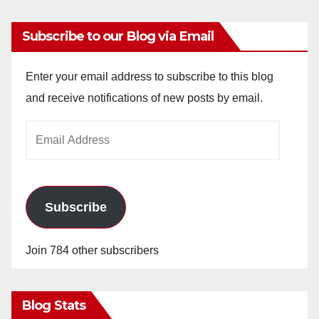
Subscribe to our Blog via Email
Enter your email address to subscribe to this blog
and receive notifications of new posts by email.
Email
Address
Subscribe
Join 784 other subscribers
Blog Stats