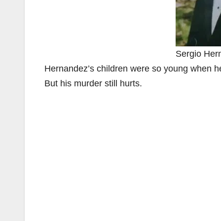
Sergio Her
Hernandez’s children were so young when he
But his murder still hurts.