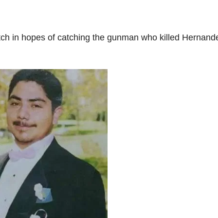
ch in hopes of catching the gunman who killed Hernand