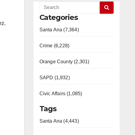
Categories
ez,
Santa Ana (7,364)
Crime (6,228)
Orange County (2,301)
SAPD (1,932)
Civic Affairs (1,085)
Tags
Santa Ana (4,443)