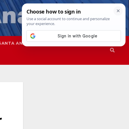
SANTA ANA
SAPD
r