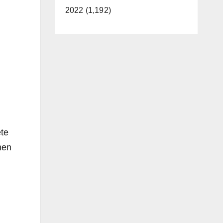
2022 (1,192)
ete
hen