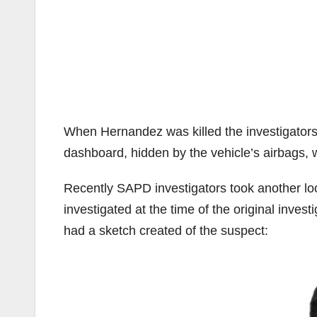
When Hernandez was killed the investigators 
dashboard, hidden by the vehicle’s airbags,
Recently SAPD investigators took another lo
investigated at the time of the original inves
had a sketch created of the suspect: