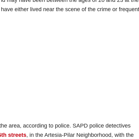
and may have been between the ages of 20 and 23 at the
 have either lived near the scene of the crime or frequen
n the area, according to police. SAPD police detectives
th streets
, in the Artesia-Pilar Neighborhood, with the