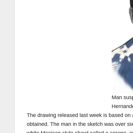
Man susp
Hernand
The drawing released last week is based on a
obtained. The man in the sketch was over six