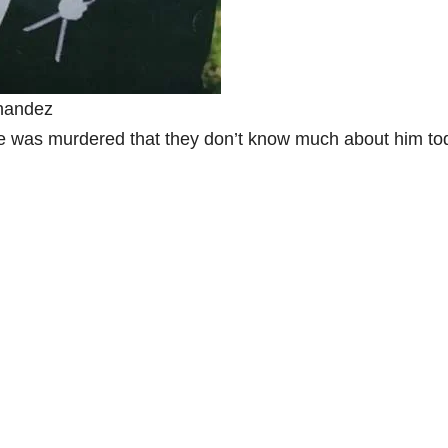
nandez
 was murdered that they don’t know much about him to