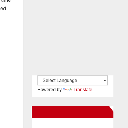
 time
ted
Powered by
Translate
New Santa Ana on Facebook