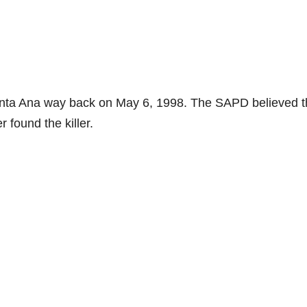
anta Ana way back on May 6, 1998. The SAPD believed 
 found the killer.