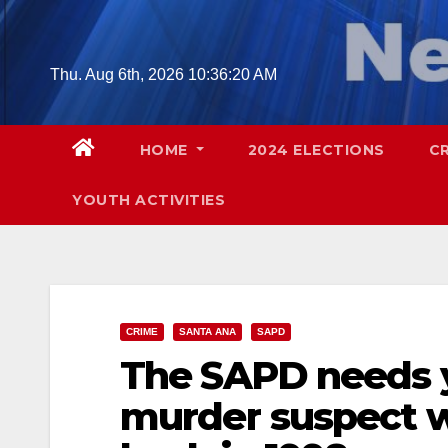
Skip
to
content
Thu. Aug 6th, 2026
10:36:21 AM
HOME
2024 ELECTIONS
C
YOUTH ACTIVITIES
CRIME
SANTA ANA
SAPD
The SAPD needs yo
murder suspect w