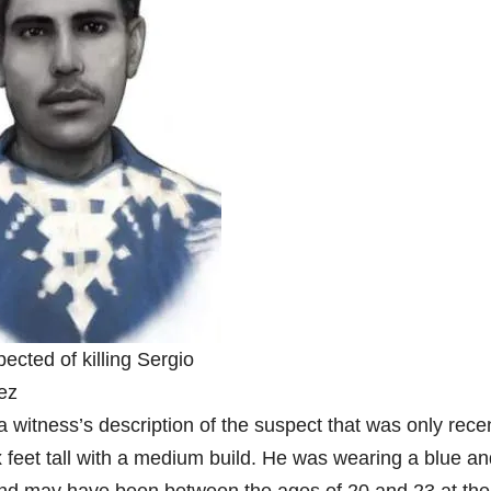
ected of killing Sergio
ez
 witness’s description of the suspect that was only rece
 feet tall with a medium build. He was wearing a blue an