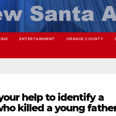
RIME
ENTERTAINMENT
ORANGE COUNTY
ur help to identify a
ho killed a young fathe