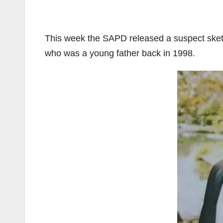
This week the SAPD released a suspect sket
who was a young father back in 1998.