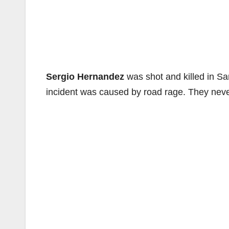
Sergio Hernandez
was shot and killed in S
incident was caused by road rage. They never