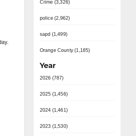
Crime (3,326)
police (2,962)
sapd (1,499)
day.
Orange County (1,185)
Year
2026 (787)
2025 (1,456)
2024 (1,461)
2023 (1,530)