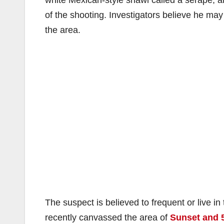
white Mexican-style shawl called a serape, 
of the shooting. Investigators believe he may
the area.
The suspect is believed to frequent or live i
recently canvassed the area of
Sunset and 5