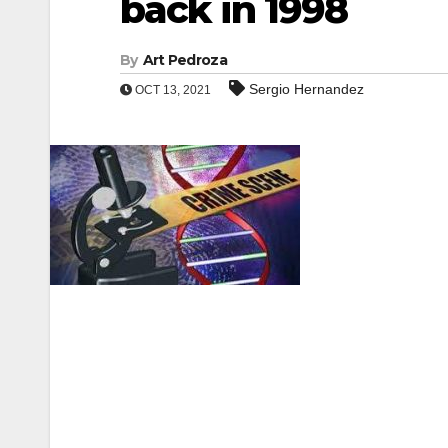
back in 1998
By
Art Pedroza
Sergio Hernandez
OCT 13, 2021