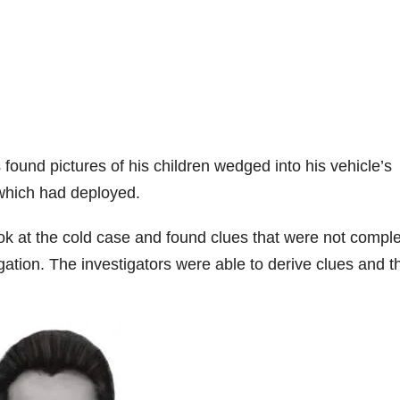
found pictures of his children wedged into his vehicle’s
 which had deployed.
ok at the cold case and found clues that were not compl
tigation. The investigators were able to derive clues and t