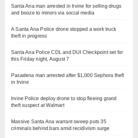
Santa Ana man arrested in Irvine for selling drugs
and booze to minors via social media
A Santa Ana Police drone stopped a work truck
theft in progress
Santa Ana Police CDL and DUI Checkpoint set for
this Friday night, August 7
Pasadena man arrested after $1,000 Sephora theft
in Irvine
Irvine Police deploy drone to stop fleeing grand
theft suspect at Walmart
Massive Santa Ana warrant sweep puts 35
criminals behind bars amid recidivism surge