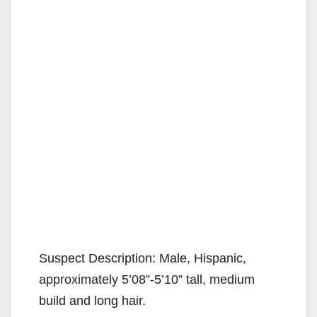
Suspect Description: Male, Hispanic,
approximately 5’08”-5’10” tall, medium
build and long hair.