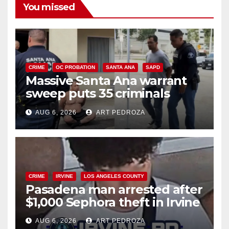
You missed
CRIME
OC PROBATION
SANTA ANA
SAPD
Massive Santa Ana warrant
sweep puts 35 criminals
behind bars amid recidivism
AUG 6, 2026
ART PEDROZA
surge
CRIME
IRVINE
LOS ANGELES COUNTY
Pasadena man arrested after
$1,000 Sephora theft in Irvine
AUG 6, 2026
ART PEDROZA