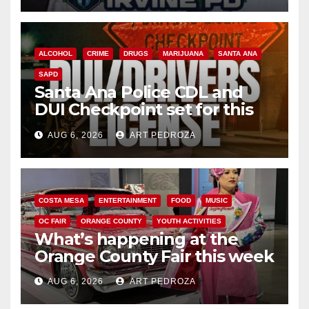
ALCOHOL
CRIME
DRUGS
MARIJUANA
SANTA ANA
SAPD
Santa Ana Police CDL and
DUI Checkpoint set for this
Friday night, August 7
AUG 6, 2026
ART PEDROZA
COSTA MESA
ENTERTAINMENT
FOOD
MUSIC
OC FAIR
ORANGE COUNTY
YOUTH ACTIVITIES
What’s happening at the
Orange County Fair this week
AUG 6, 2026
ART PEDROZA