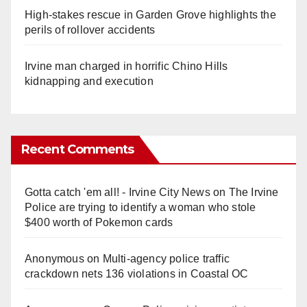
High-stakes rescue in Garden Grove highlights the
perils of rollover accidents
Irvine man charged in horrific Chino Hills
kidnapping and execution
Recent Comments
Gotta catch 'em all! - Irvine City News
on
The Irvine
Police are trying to identify a woman who stole
$400 worth of Pokemon cards
Anonymous
on
Multi‑agency police traffic
crackdown nets 136 violations in Coastal OC