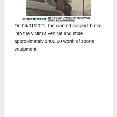
On 04/01/2021, the wanted suspect broke
into the victim’s vehicle and stole
approximately $400.00 worth of sports
equipment.