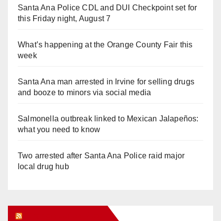
Santa Ana Police CDL and DUI Checkpoint set for
this Friday night, August 7
What’s happening at the Orange County Fair this
week
Santa Ana man arrested in Irvine for selling drugs
and booze to minors via social media
Salmonella outbreak linked to Mexican Jalapeños:
what you need to know
Two arrested after Santa Ana Police raid major
local drug hub
Orange Juice Blog