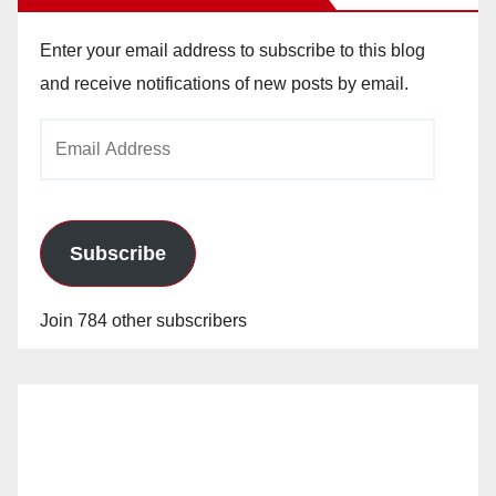
Enter your email address to subscribe to this blog
and receive notifications of new posts by email.
Email
Address
Subscribe
Join 784 other subscribers