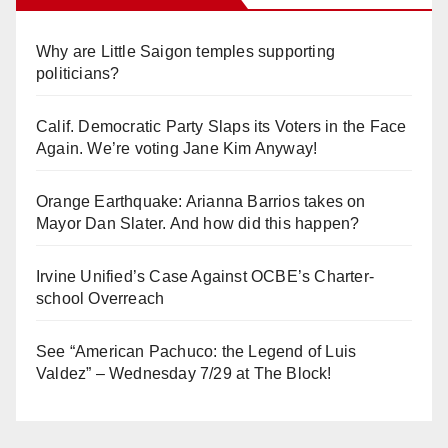
Why are Little Saigon temples supporting
politicians?
Calif. Democratic Party Slaps its Voters in the Face
Again. We’re voting Jane Kim Anyway!
Orange Earthquake: Arianna Barrios takes on
Mayor Dan Slater. And how did this happen?
Irvine Unified’s Case Against OCBE’s Charter-
school Overreach
See “American Pachuco: the Legend of Luis
Valdez” – Wednesday 7/29 at The Block!