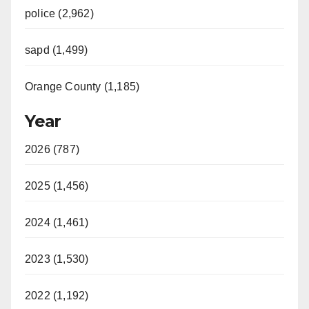
police (2,962)
sapd (1,499)
Orange County (1,185)
Year
2026 (787)
2025 (1,456)
2024 (1,461)
2023 (1,530)
2022 (1,192)