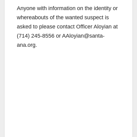
Anyone with information on the identity or
whereabouts of the wanted suspect is
asked to please contact Officer Aloyian at
(714) 245-8556 or AAloyian@santa-
ana.org.