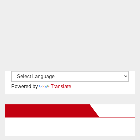
Powered by
Translate
New Santa Ana on Facebook