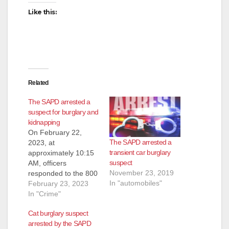
Like this:
Related
The SAPD arrested a
suspect for burglary and
kidnapping
On February 22,
The SAPD arrested a
2023, at
transient car burglary
approximately 10:15
suspect
AM, officers
November 23, 2019
responded to the 800
In "automobiles"
block of S. Sullivan
February 23, 2023
St. to investigate a
In "Crime"
possible kidnapping.
Cat burglary suspect
Based on the
arrested by the SAPD
investigation, officers