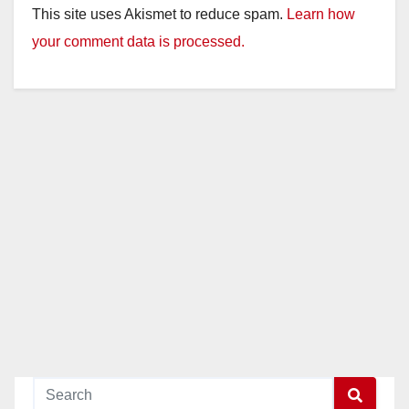
This site uses Akismet to reduce spam.
Learn how
your comment data is processed.