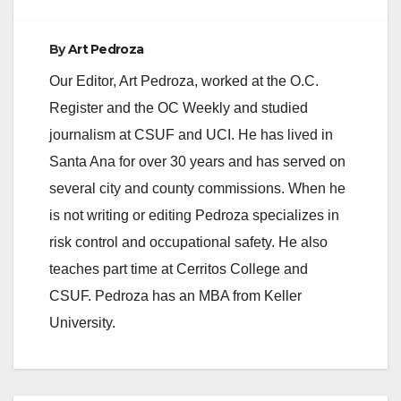
By
Art Pedroza
Our Editor, Art Pedroza, worked at the O.C.
Register and the OC Weekly and studied
journalism at CSUF and UCI. He has lived in
Santa Ana for over 30 years and has served on
several city and county commissions. When he
is not writing or editing Pedroza specializes in
risk control and occupational safety. He also
teaches part time at Cerritos College and
CSUF. Pedroza has an MBA from Keller
University.