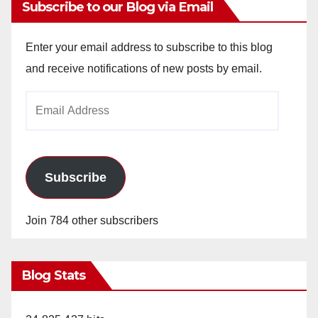
Subscribe to our Blog via Email
Enter your email address to subscribe to this blog
and receive notifications of new posts by email.
Email
Address
Subscribe
Join 784 other subscribers
Blog Stats