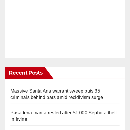
Recent Posts
Massive Santa Ana warrant sweep puts 35
criminals behind bars amid recidivism surge
Pasadena man arrested after $1,000 Sephora theft
in Irvine