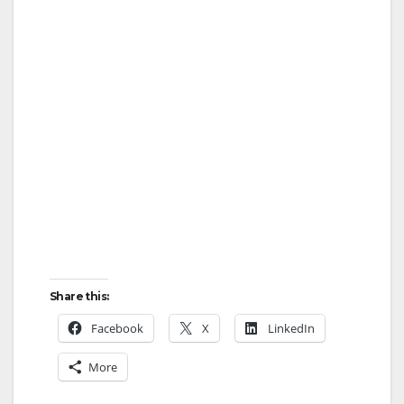
Share this:
Facebook
X
LinkedIn
More