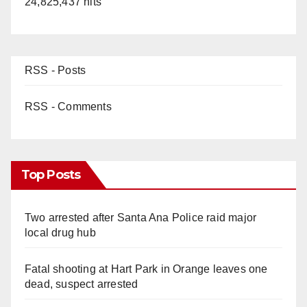
24,825,437 hits
RSS - Posts
RSS - Comments
Top Posts
Two arrested after Santa Ana Police raid major
local drug hub
Fatal shooting at Hart Park in Orange leaves one
dead, suspect arrested