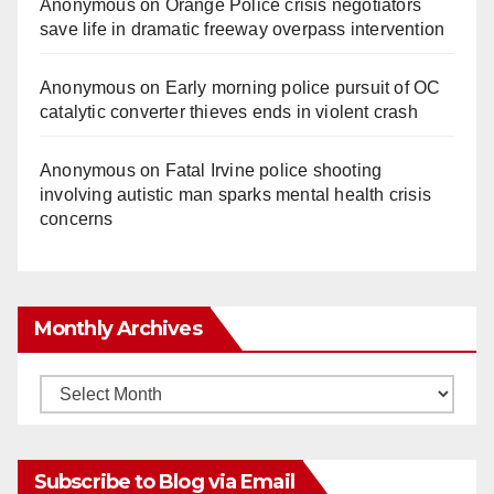
Anonymous
on
Orange Police crisis negotiators
save life in dramatic freeway overpass intervention
Anonymous
on
Early morning police pursuit of OC
catalytic converter thieves ends in violent crash
Anonymous
on
Fatal Irvine police shooting
involving autistic man sparks mental health crisis
concerns
Monthly Archives
Monthly
Archives
Subscribe to Blog via Email