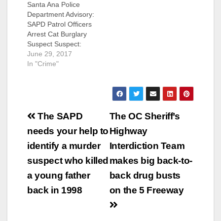
Santa Ana Police
believed the suspect
Department Advisory:
was armed when he
SAPD Patrol Officers
entered the victim’s
Arrest Cat Burglary
mobile home. The
Suspect Suspect:
suspect forced the
Sergio Gitano
June 29, 2017
victim to drive him to
Valencia (32) Santa
In "Crime"
another…
Ana Summary: On 6-
29-2017, at
approximately 7:00
a.m., the victim of a
Post
burglary called SAPD
The SAPD
The OC Sheriff’s
to report his
navigation
needs your help to
Highway
residence located in
the 800 block of
identify a murder
Interdiction Team
South Main had been
suspect who killed
makes big back-to-
burglarized and the…
a young father
back drug busts
back in 1998
on the 5 Freeway