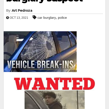
By
Art Pedroza
,
car burglary
police
OCT 13, 2021