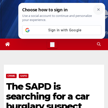
Skip
Thu. Aug 6th, 2026
6:59:24 AM
to
content
CRIME
SAPD
The SAPD is
searching for a car
burglary suspect