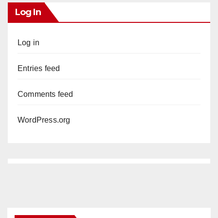
Log In
Log in
Entries feed
Comments feed
WordPress.org