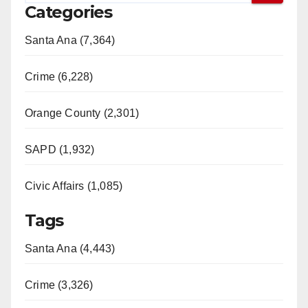
Categories
Santa Ana (7,364)
Crime (6,228)
Orange County (2,301)
SAPD (1,932)
Civic Affairs (1,085)
Tags
Santa Ana (4,443)
Crime (3,326)