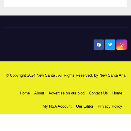
New Santa Ana
© Copyright 2024 New Santa . All Rights Reserved. by
New Santa Ana
Home
About
Advertise on our blog
Contact Us
Home
My NSA Account
Our Editor
Privacy Policy