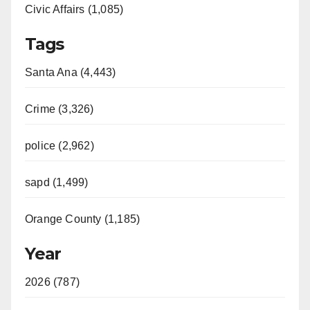
Civic Affairs (1,085)
Tags
Santa Ana (4,443)
Crime (3,326)
police (2,962)
sapd (1,499)
Orange County (1,185)
Year
2026 (787)