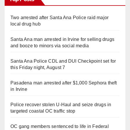
Two arrested after Santa Ana Police raid major
local drug hub
Santa Ana man arrested in Irvine for selling drugs
and booze to minors via social media
Santa Ana Police CDL and DUI Checkpoint set for
this Friday night, August 7
Pasadena man arrested after $1,000 Sephora theft
in Irvine
Police recover stolen U-Haul and seize drugs in
targeted coastal OC traffic stop
OC gang members sentenced to life in Federal