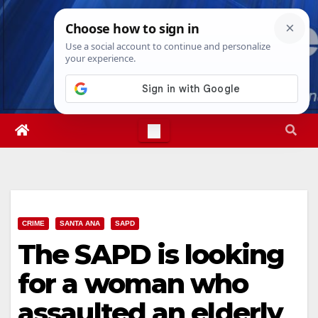
Skip
Fri. Aug 7th, 2026
4:56:50 AM
to
content
CRIME
SANTA ANA
SAPD
The SAPD is looking
for a woman who
assaulted an elderly