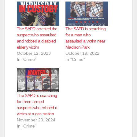
The SAPD arrested the
The SAPD is searching
suspect who assaulted
for a man who
and robbed a disabled
assaulted a victim near
elderly victim
Madison Park
October 12, 2023
October 19, 2022
In "Crime"
In "Crime"
The SAPD is searching
for three armed
suspects who robbed a
victim at a gas station
November 20, 2024
In "Crime"