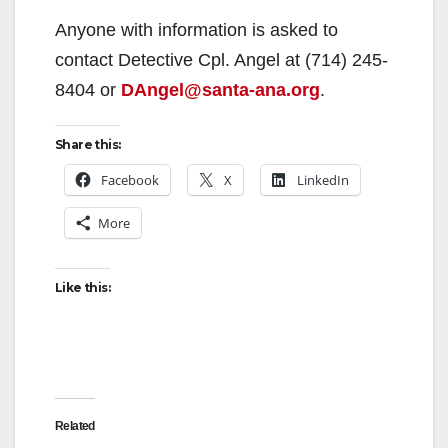
Anyone with information is asked to
contact Detective Cpl. Angel at (714) 245-
8404 or
DAngel@santa-ana.org
.
Share this:
Facebook
X
LinkedIn
More
Like this:
Related