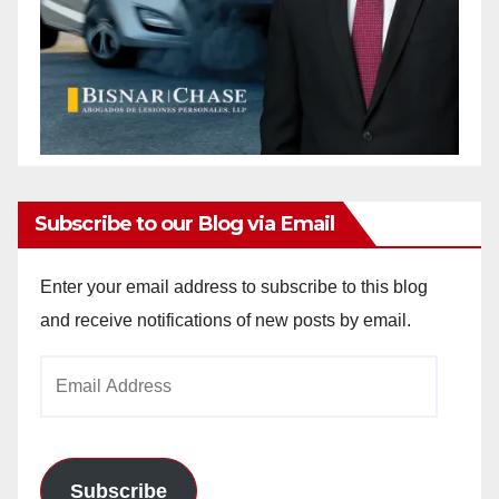
Subscribe to our Blog via Email
Enter your email address to subscribe to this blog
and receive notifications of new posts by email.
Email
Address
Subscribe