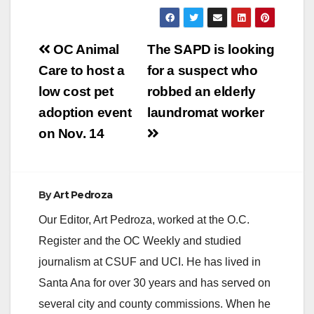
Post
OC Animal
The SAPD is looking
navigation
Care to host a
for a suspect who
low cost pet
robbed an elderly
adoption event
laundromat worker
on Nov. 14
By
Art Pedroza
Our Editor, Art Pedroza, worked at the O.C.
Register and the OC Weekly and studied
journalism at CSUF and UCI. He has lived in
Santa Ana for over 30 years and has served on
several city and county commissions. When he