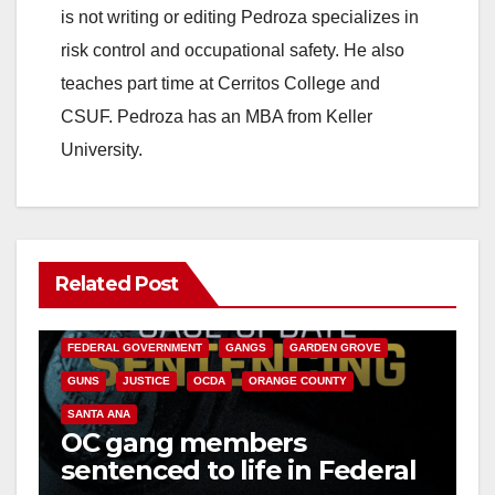
is not writing or editing Pedroza specializes in
risk control and occupational safety. He also
teaches part time at Cerritos College and
CSUF. Pedroza has an MBA from Keller
University.
Related Post
ANAHEIM
CALIFORNIA
CALIFORNIA DEPARTMENT OF JUSTICE
CRIME
FEDERAL GOVERNMENT
GANGS
GARDEN GROVE
GUNS
JUSTICE
OCDA
ORANGE COUNTY
SANTA ANA
OC gang members
sentenced to life in Federal