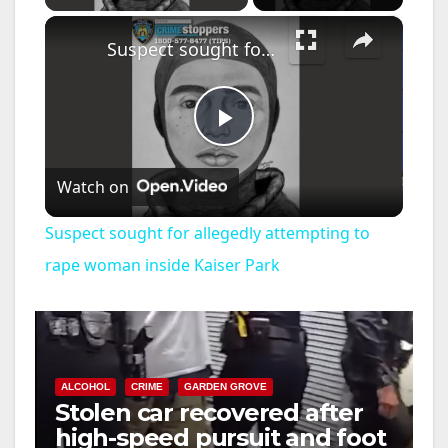
×
Suspect sought for allegedly attempting to rape woman inside Kaiser Park
P
Watch on
l
Suspect sought for allegedly attempting to
a
rape woman inside Kaiser Park
y
V
ALCOHOL
CRIME
GARDEN GROVE
Stolen car recovered after
high-speed pursuit and foot
i