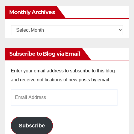
Monthly Archives
Monthly
Archives
Subscribe to Blog via Email
Enter your email address to subscribe to this blog
and receive notifications of new posts by email.
Email
Address
Subscribe