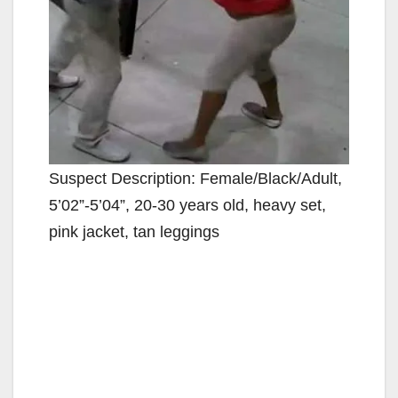
Suspect Description: Female/Black/Adult,
5’02”-5’04”, 20-30 years old, heavy set,
pink jacket, tan leggings