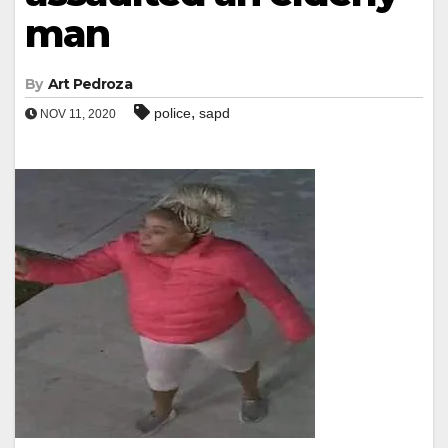
man
By
Art Pedroza
,
police
sapd
NOV 11, 2020