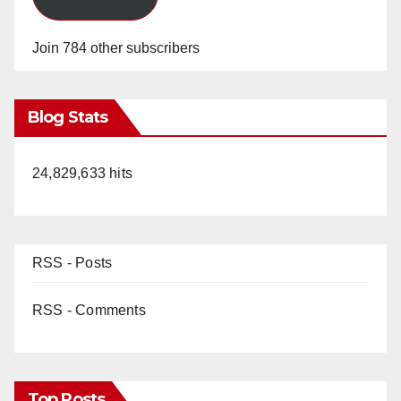
Join 784 other subscribers
Blog Stats
24,829,633 hits
RSS - Posts
RSS - Comments
Top Posts