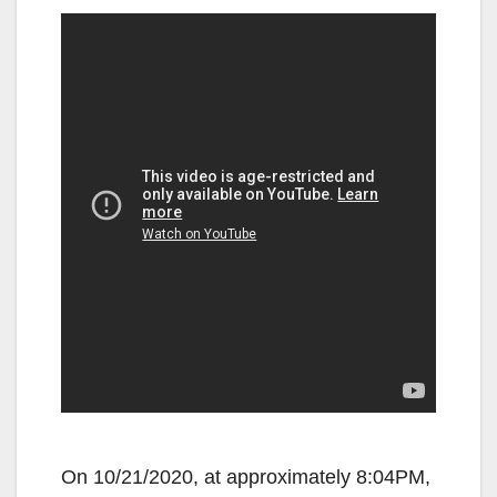
On 10/21/2020, at approximately 8:04PM,