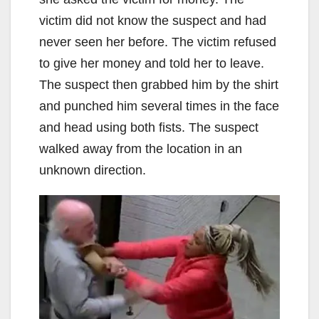
victim did not know the suspect and had
never seen her before. The victim refused
to give her money and told her to leave.
The suspect then grabbed him by the shirt
and punched him several times in the face
and head using both fists. The suspect
walked away from the location in an
unknown direction.