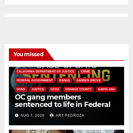
You missed
ANAHEIM
CALIFORNIA
CALIFORNIA DEPARTMENT OF JUSTICE
CRIME
FEDERAL GOVERNMENT
GANGS
GARDEN GROVE
GUNS
JUSTICE
OCDA
ORANGE COUNTY
SANTA ANA
OC gang members
sentenced to life in Federal
prison over Mexican Mafia hit
AUG 7, 2026
ART PEDROZA