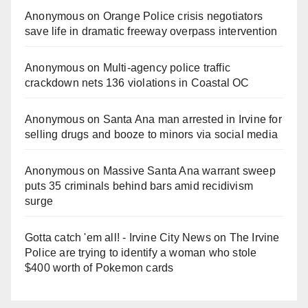
Anonymous
on
Orange Police crisis negotiators
save life in dramatic freeway overpass intervention
Anonymous
on
Multi‑agency police traffic
crackdown nets 136 violations in Coastal OC
Anonymous
on
Santa Ana man arrested in Irvine for
selling drugs and booze to minors via social media
Anonymous
on
Massive Santa Ana warrant sweep
puts 35 criminals behind bars amid recidivism
surge
Gotta catch 'em all! - Irvine City News
on
The Irvine
Police are trying to identify a woman who stole
$400 worth of Pokemon cards