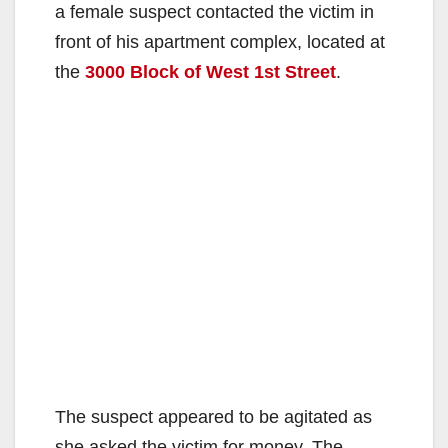
a female suspect contacted the victim in
front of his apartment complex, located at
the
3000 Block of West 1st Street
.
The suspect appeared to be agitated as
she asked the victim for money. The