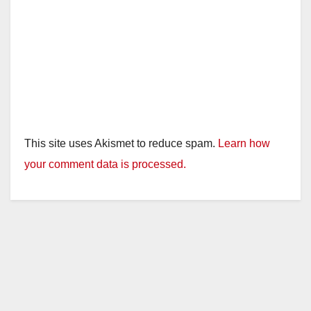
This site uses Akismet to reduce spam.
Learn how
your comment data is processed.