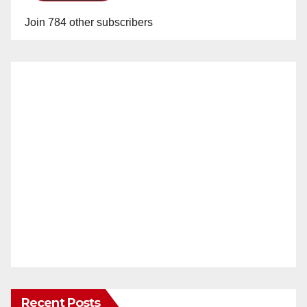
Join 784 other subscribers
Recent Posts