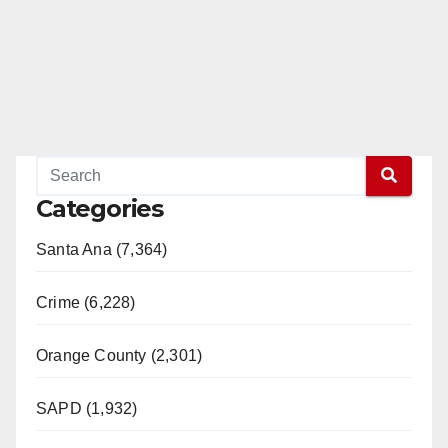
Categories
Santa Ana (7,364)
Crime (6,228)
Orange County (2,301)
SAPD (1,932)