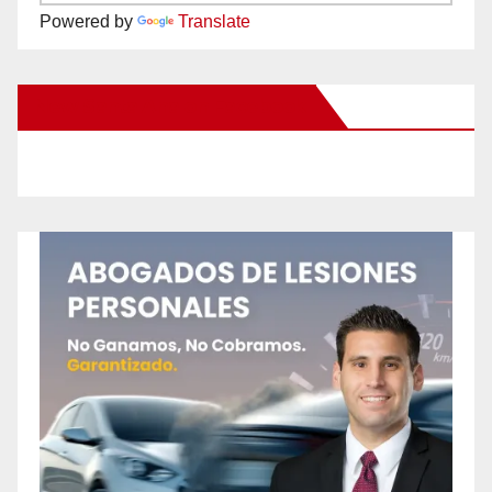
Powered by
Translate
New Santa Ana on Facebook