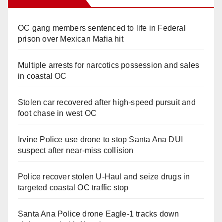
OC gang members sentenced to life in Federal
prison over Mexican Mafia hit
Multiple arrests for narcotics possession and sales
in coastal OC
Stolen car recovered after high-speed pursuit and
foot chase in west OC
Irvine Police use drone to stop Santa Ana DUI
suspect after near-miss collision
Police recover stolen U-Haul and seize drugs in
targeted coastal OC traffic stop
Santa Ana Police drone Eagle-1 tracks down