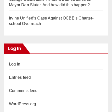
Mayor Dan Slater. And how did this happen?
Irvine Unified’s Case Against OCBE’s Charter-
school Overreach
Log In
Log in
Entries feed
Comments feed
WordPress.org