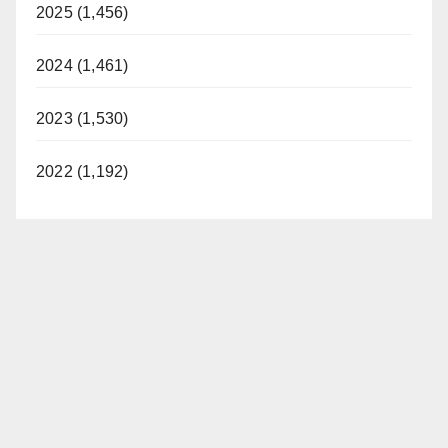
2025 (1,456)
2024 (1,461)
2023 (1,530)
2022 (1,192)