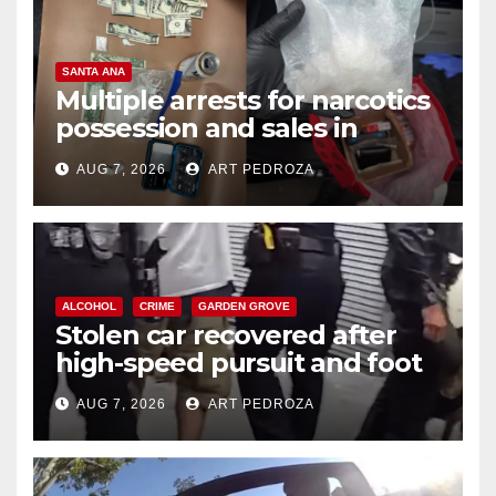
SANTA ANA
Multiple arrests for narcotics
possession and sales in
coastal OC
AUG 7, 2026
ART PEDROZA
ALCOHOL
CRIME
GARDEN GROVE
Stolen car recovered after
high-speed pursuit and foot
chase in west OC
AUG 7, 2026
ART PEDROZA