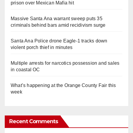
prison over Mexican Mafia hit
Massive Santa Ana warrant sweep puts 35
criminals behind bars amid recidivism surge
Santa Ana Police drone Eagle-1 tracks down
violent porch thief in minutes
Multiple arrests for narcotics possession and sales
in coastal OC
What’s happening at the Orange County Fair this
week
Recent Comments