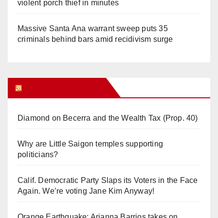
violent porch thief in minutes
Massive Santa Ana warrant sweep puts 35
criminals behind bars amid recidivism surge
Orange Juice Blog
Diamond on Becerra and the Wealth Tax (Prop. 40)
Why are Little Saigon temples supporting
politicians?
Calif. Democratic Party Slaps its Voters in the Face
Again. We’re voting Jane Kim Anyway!
Orange Earthquake: Arianna Barrios takes on