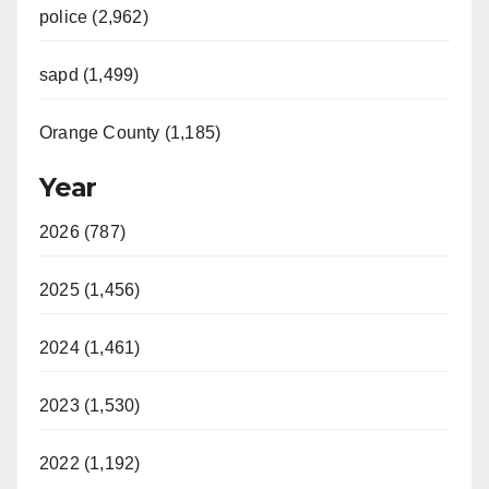
police (2,962)
sapd (1,499)
Orange County (1,185)
Year
2026 (787)
2025 (1,456)
2024 (1,461)
2023 (1,530)
2022 (1,192)