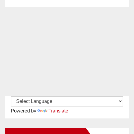
Powered by
Translate
New Santa Ana on Facebook