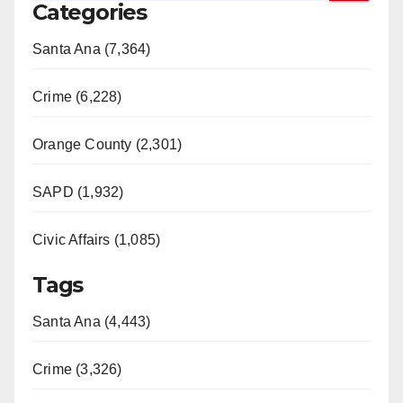
Categories
Santa Ana (7,364)
Crime (6,228)
Orange County (2,301)
SAPD (1,932)
Civic Affairs (1,085)
Tags
Santa Ana (4,443)
Crime (3,326)