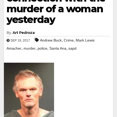
murder of a woman
yesterday
By
Art Pedroza
,
,
Andrew Buck
Crime
Mark Lewis
SEP 19, 2017
,
,
,
,
Amacher
murder
police
Santa Ana
sapd