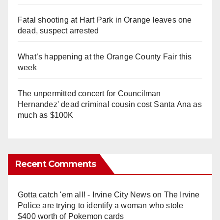
Fatal shooting at Hart Park in Orange leaves one
dead, suspect arrested
What’s happening at the Orange County Fair this
week
The unpermitted concert for Councilman
Hernandez' dead criminal cousin cost Santa Ana as
much as $100K
Recent Comments
Gotta catch 'em all! - Irvine City News
on
The Irvine
Police are trying to identify a woman who stole
$400 worth of Pokemon cards