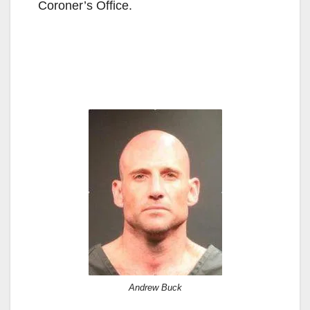
Coroner’s Office.
Andrew Buck