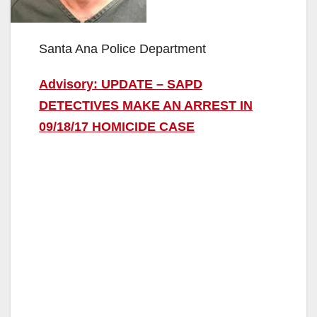
Santa Ana Police Department
Advisory: UPDATE – SAPD
DETECTIVES MAKE AN ARREST IN
09/18/17 HOMICIDE CASE