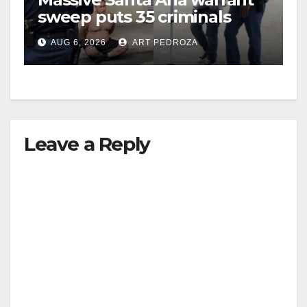
sweep puts 35 criminals
behind bars amid recidivism
AUG 6, 2026
ART PEDROZA
surge
Leave a Reply