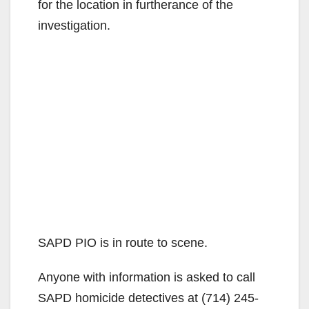
for the location in furtherance of the
investigation.
SAPD PIO is in route to scene.
Anyone with information is asked to call
SAPD homicide detectives at (714) 245-