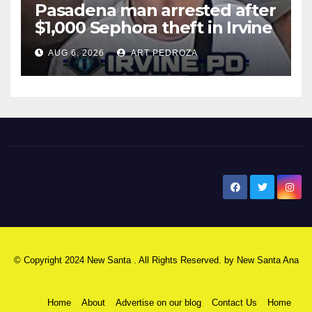
Pasadena man arrested after
$1,000 Sephora theft in Irvine
AUG 6, 2026
ART PEDROZA
New Santa Ana
© Copyright 2024 New Santa . All Rights Reserved. by
New Santa Ana
Home
About
Advertise on our blog
Contact Us
Home