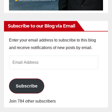
Subscribe to our Blog via Email
Enter your email address to subscribe to this blog
and receive notifications of new posts by email.
Email
Address
Subscribe
Join 784 other subscribers