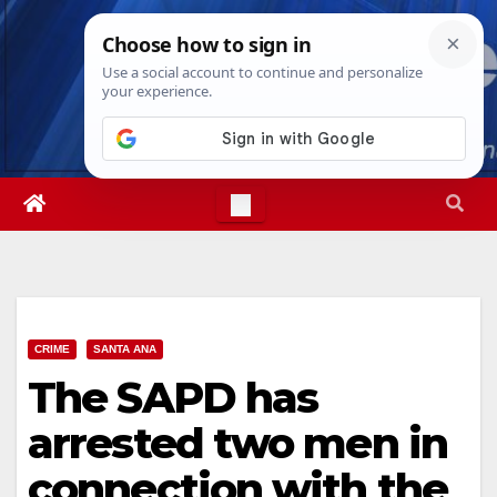
Skip
Fri. Aug 7th, 2026
8:45:30 PM
to
content
CRIME
SANTA ANA
The SAPD has
arrested two men in
connection with the