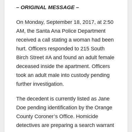
– ORIGINAL MESSAGE –
On Monday, September 18, 2017, at 2:50
AM, the Santa Ana Police Department
received a call stating a woman had been
hurt. Officers responded to 215 South
Birch Street #A and found an adult female
deceased inside the apartment. Officers
took an adult male into custody pending
further investigation.
The decedent is currently listed as Jane
Doe pending identification by the Orange
County Coroner’s Office. Homicide
detectives are preparing a search warrant