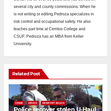
i
several city and county commissions. When he
is not writing or editing Pedroza specializes in
d
risk control and occupational safety. He also
teaches part time at Cerritos College and
e
CSUF. Pedroza has an MBA from Keller
University.
o
Related Post
CRIME
DRUGS
NEWPORT BEACH
Police recover stolen U-Haul