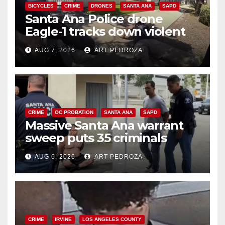
BICYCLES
CRIME
DRONES
SANTA ANA
SAPD
Santa Ana Police drone
Eagle-1 tracks down violent
porch thief in minutes
AUG 7, 2026
ART PEDROZA
CRIME
OC PROBATION
SANTA ANA
SAPD
Massive Santa Ana warrant
sweep puts 35 criminals
behind bars amid recidivism
AUG 6, 2026
ART PEDROZA
surge
CRIME
IRVINE
LOS ANGELES COUNTY