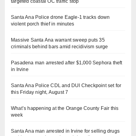
targeted coastal OC traffic stop
Santa Ana Police drone Eagle-1 tracks down
violent porch thief in minutes
Massive Santa Ana warrant sweep puts 35
criminals behind bars amid recidivism surge
Pasadena man arrested after $1,000 Sephora theft
in Irvine
Santa Ana Police CDL and DUI Checkpoint set for
this Friday night, August 7
What’s happening at the Orange County Fair this
week
Santa Ana man arrested in Irvine for selling drugs