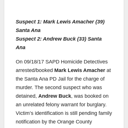
Suspect 1: Mark Lewis Amacher (39)
Santa Ana
Suspect 2: Andrew Buck (33) Santa
Ana
On 09/18/17 SAPD Homicide Detectives
arrested/booked
Mark Lewis Amacher
at
the Santa Ana PD Jail for the charge of
murder. The second suspect who was
detained,
Andrew Buck
, was booked on
an unrelated felony warrant for burglary.
Victim’s identification is still pending family
notification by the Orange County