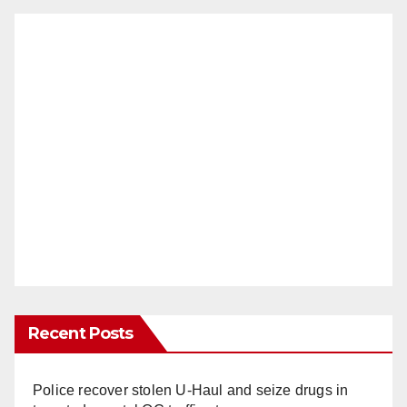
Recent Posts
Police recover stolen U-Haul and seize drugs in