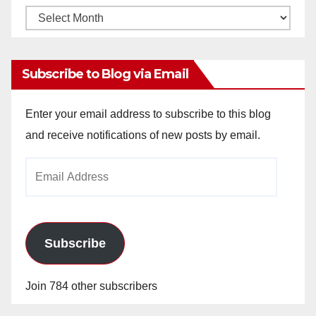
Monthly
Archives
Subscribe to Blog via Email
Enter your email address to subscribe to this blog
and receive notifications of new posts by email.
Email
Address
Subscribe
Join 784 other subscribers