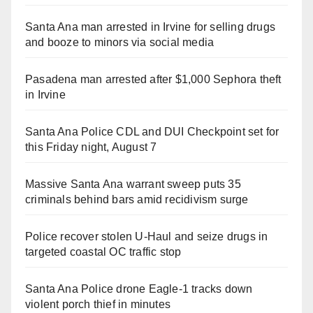
Santa Ana man arrested in Irvine for selling drugs
and booze to minors via social media
Pasadena man arrested after $1,000 Sephora theft
in Irvine
Santa Ana Police CDL and DUI Checkpoint set for
this Friday night, August 7
Massive Santa Ana warrant sweep puts 35
criminals behind bars amid recidivism surge
Police recover stolen U-Haul and seize drugs in
targeted coastal OC traffic stop
Santa Ana Police drone Eagle-1 tracks down
violent porch thief in minutes