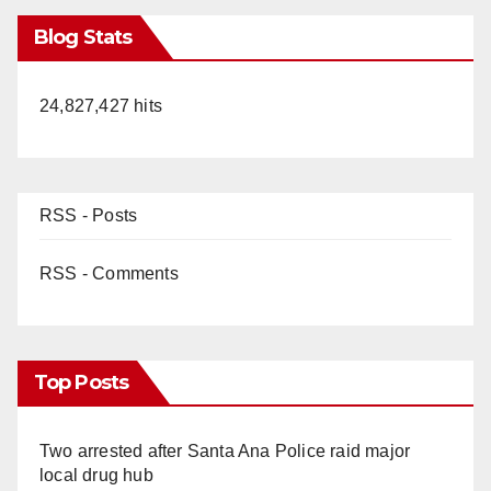
Blog Stats
24,827,427 hits
RSS - Posts
RSS - Comments
Top Posts
Two arrested after Santa Ana Police raid major
local drug hub