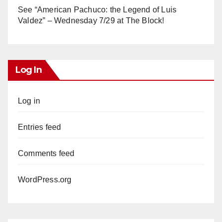
See “American Pachuco: the Legend of Luis
Valdez” – Wednesday 7/29 at The Block!
Log In
Log in
Entries feed
Comments feed
WordPress.org