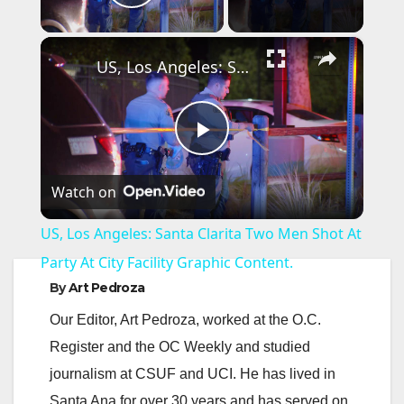
Play Video
×
US, Los Angeles: Santa Clarita Two Men Shot At Party At City Facility Graphic Content.
P
Watch on
l
US, Los Angeles: Santa Clarita Two Men Shot At
a
Party At City Facility Graphic Content.
By
Art Pedroza
y
Our Editor, Art Pedroza, worked at the O.C.
Register and the OC Weekly and studied
V
journalism at CSUF and UCI. He has lived in
Santa Ana for over 30 years and has served on