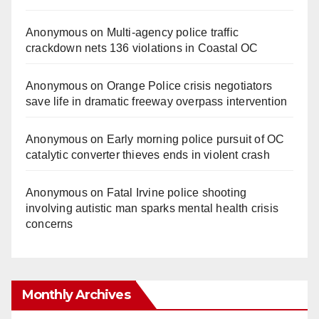
Anonymous
on
Multi‑agency police traffic
crackdown nets 136 violations in Coastal OC
Anonymous
on
Orange Police crisis negotiators
save life in dramatic freeway overpass intervention
Anonymous
on
Early morning police pursuit of OC
catalytic converter thieves ends in violent crash
Anonymous
on
Fatal Irvine police shooting
involving autistic man sparks mental health crisis
concerns
Monthly Archives