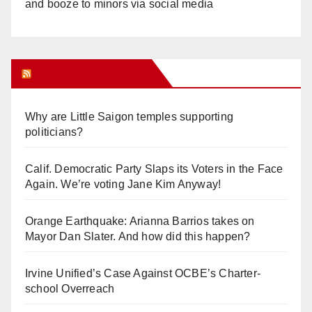
and booze to minors via social media
Orange Juice Blog
Why are Little Saigon temples supporting
politicians?
Calif. Democratic Party Slaps its Voters in the Face
Again. We’re voting Jane Kim Anyway!
Orange Earthquake: Arianna Barrios takes on
Mayor Dan Slater. And how did this happen?
Irvine Unified’s Case Against OCBE’s Charter-
school Overreach