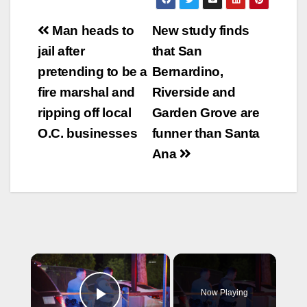
Post
Man heads to
New study finds
navigation
jail after
that San
pretending to be a
Bernardino,
fire marshal and
Riverside and
ripping off local
Garden Grove are
O.C. businesses
funner than Santa
Ana
×
Now Playing