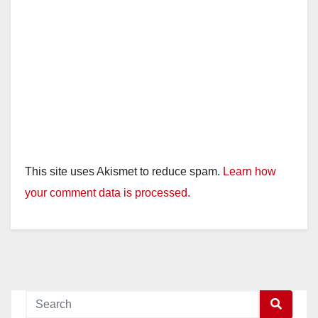
This site uses Akismet to reduce spam.
Learn how
your comment data is processed.