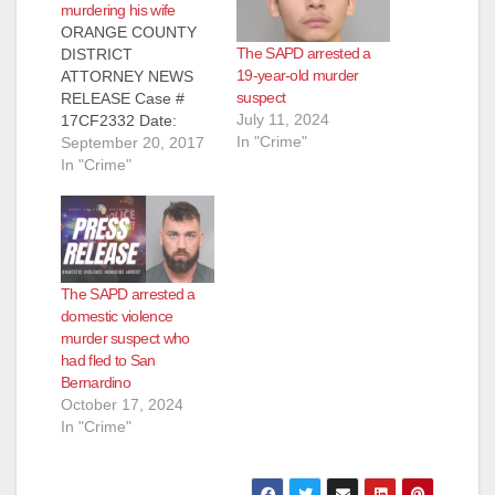
murdering his wife
ORANGE COUNTY
The SAPD arrested a
DISTRICT
19-year-old murder
ATTORNEY NEWS
suspect
RELEASE Case #
July 11, 2024
17CF2332 Date:
In "Crime"
September 20, 2017
September 20, 2017
MAN TO BE
In "Crime"
ARRAIGNED FOR
STABBING-MURDER
OF WIFE IN SANTA
ANA APARTMENT
SANTA ANA, Calif. – A
The SAPD arrested a
man is scheduled to
domestic violence
be arraigned today
murder suspect who
for the stabbing-
had fled to San
murder of his wife in
Bernardino
a Santa Ana
October 17, 2024
apartment.
In "Crime"
Defendant: Mark
Lewis Amacher…