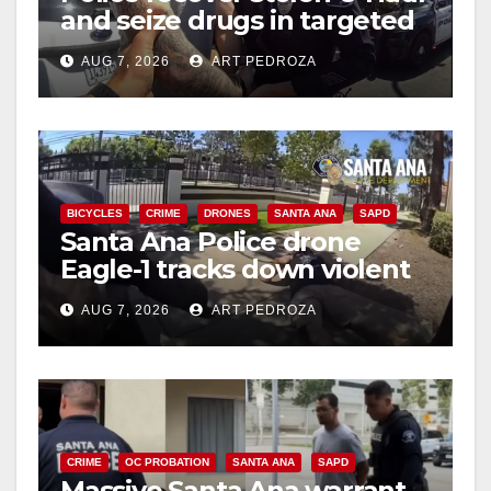
and seize drugs in targeted
coastal OC traffic stop
AUG 7, 2026
ART PEDROZA
BICYCLES
CRIME
DRONES
SANTA ANA
SAPD
Santa Ana Police drone
Eagle-1 tracks down violent
porch thief in minutes
AUG 7, 2026
ART PEDROZA
CRIME
OC PROBATION
SANTA ANA
SAPD
Massive Santa Ana warrant