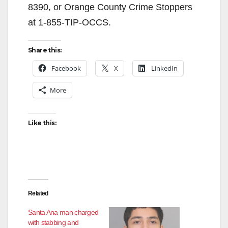
8390, or Orange County Crime Stoppers
at 1-855-TIP-OCCS.
Share this:
Facebook
X
LinkedIn
More
Like this:
Related
Santa Ana man charged
with stabbing and