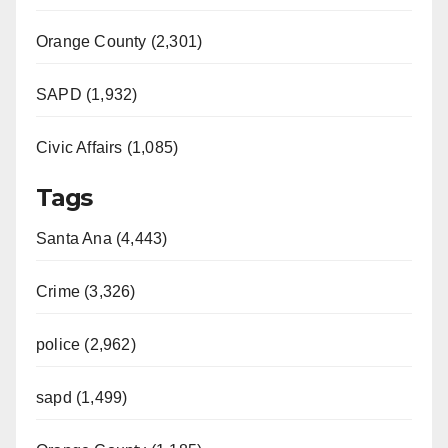
Orange County (2,301)
SAPD (1,932)
Civic Affairs (1,085)
Tags
Santa Ana (4,443)
Crime (3,326)
police (2,962)
sapd (1,499)