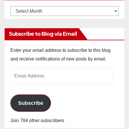
Monthly
Archives
Subscribe to Blog via Email
Enter your email address to subscribe to this blog
and receive notifications of new posts by email.
Email
Address
Subscribe
Join 784 other subscribers