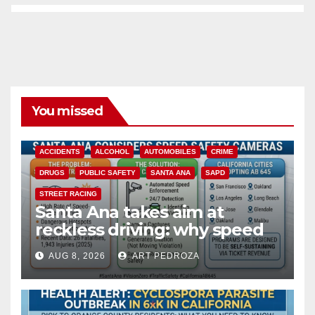
You missed
ACCIDENTS
ALCOHOL
AUTOMOBILES
CRIME
DRUGS
PUBLIC SAFETY
SANTA ANA
SAPD
STREET RACING
Santa Ana takes aim at
reckless driving: why speed
cameras are a win for public
AUG 8, 2026
ART PEDROZA
safety