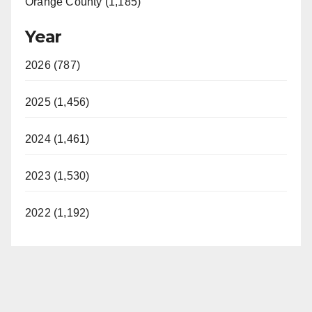
Orange County (1,185)
Year
2026 (787)
2025 (1,456)
2024 (1,461)
2023 (1,530)
2022 (1,192)