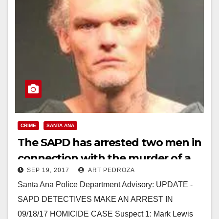
CRIME
SANTA ANA
The SAPD has arrested two men in
connection with the murder of a
SEP 19, 2017
ART PEDROZA
woman yesterday
Santa Ana Police Department Advisory: UPDATE -
SAPD DETECTIVES MAKE AN ARREST IN
09/18/17 HOMICIDE CASE Suspect 1: Mark Lewis