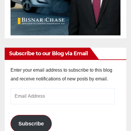
Subscribe to our Blog via Email
Enter your email address to subscribe to this blog
and receive notifications of new posts by email.
Email
Address
Subscribe