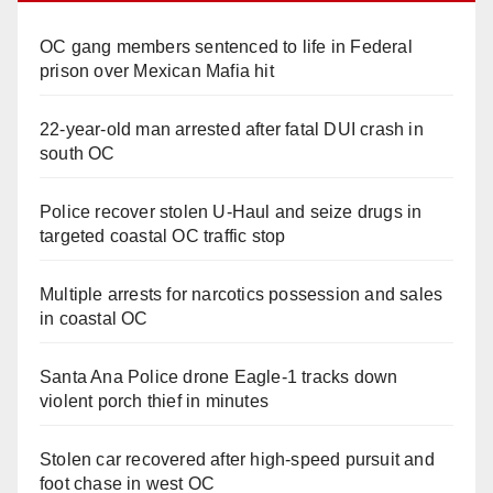
OC gang members sentenced to life in Federal
prison over Mexican Mafia hit
22-year-old man arrested after fatal DUI crash in
south OC
Police recover stolen U-Haul and seize drugs in
targeted coastal OC traffic stop
Multiple arrests for narcotics possession and sales
in coastal OC
Santa Ana Police drone Eagle-1 tracks down
violent porch thief in minutes
Stolen car recovered after high-speed pursuit and
foot chase in west OC