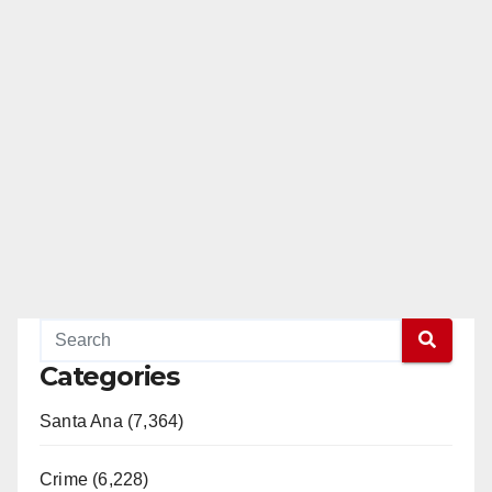
Categories
Santa Ana (7,364)
Crime (6,228)