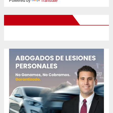
Powered by
Translate
New Santa Ana on Facebook