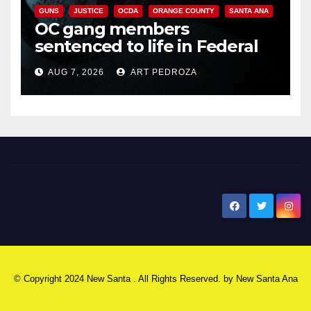
GUNS
JUSTICE
OCDA
ORANGE COUNTY
SANTA ANA
OC gang members
sentenced to life in Federal
prison over Mexican Mafia hit
AUG 7, 2026
ART PEDROZA
New Santa Ana
© Copyright 2024 New Santa . All Rights Reserved. by
New Santa Ana