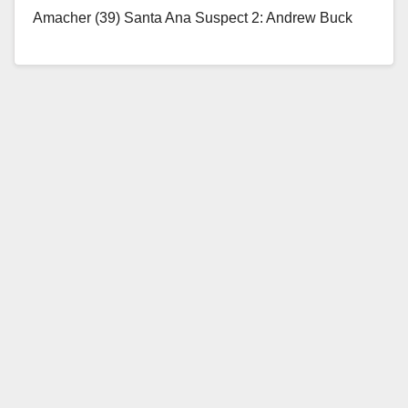
Amacher (39) Santa Ana Suspect 2: Andrew Buck
(33) Santa…
Read More