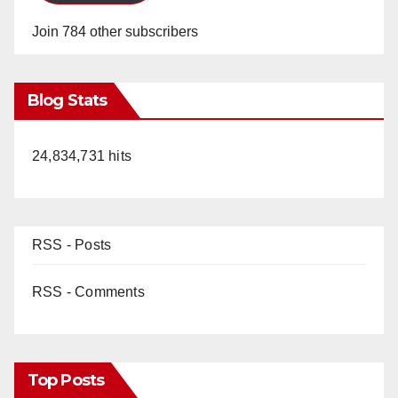
Join 784 other subscribers
Blog Stats
24,834,731 hits
RSS - Posts
RSS - Comments
Top Posts