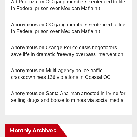
Art Pedroza
on
OC gang members sentenced to life
in Federal prison over Mexican Mafia hit
Anonymous
on
OC gang members sentenced to life
in Federal prison over Mexican Mafia hit
Anonymous
on
Orange Police crisis negotiators
save life in dramatic freeway overpass intervention
Anonymous
on
Multi‑agency police traffic
crackdown nets 136 violations in Coastal OC
Anonymous
on
Santa Ana man arrested in Irvine for
selling drugs and booze to minors via social media
Monthly Archives