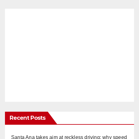
Recent Posts
Santa Ana takes aim at reckless driving: why speed