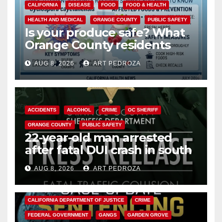
CALIFORNIA
DISEASE
FOOD
FOOD & HEALTH
HEALTH AND MEDICAL
ORANGE COUNTY
PUBLIC SAFETY
Is your produce safe? What
Orange County residents
need to know about the
AUG 8, 2026
ART PEDROZA
Cyclospora Parasite
ACCIDENTS
ALCOHOL
CRIME
OC SHERIFF
ORANGE COUNTY
PUBLIC SAFETY
22-year-old man arrested
after fatal DUI crash in south
OC
AUG 8, 2026
ART PEDROZA
ANAHEIM
CALIFORNIA
CALIFORNIA DEPARTMENT OF JUSTICE
CRIME
FEDERAL GOVERNMENT
GANGS
GARDEN GROVE