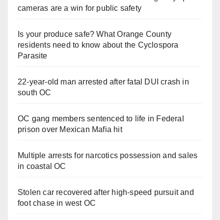
cameras are a win for public safety
Is your produce safe? What Orange County
residents need to know about the Cyclospora
Parasite
22-year-old man arrested after fatal DUI crash in
south OC
OC gang members sentenced to life in Federal
prison over Mexican Mafia hit
Multiple arrests for narcotics possession and sales
in coastal OC
Stolen car recovered after high-speed pursuit and
foot chase in west OC