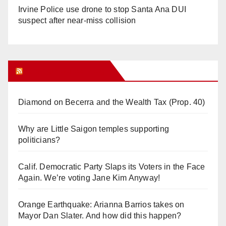
Irvine Police use drone to stop Santa Ana DUI
suspect after near-miss collision
Orange Juice Blog
Diamond on Becerra and the Wealth Tax (Prop. 40)
Why are Little Saigon temples supporting
politicians?
Calif. Democratic Party Slaps its Voters in the Face
Again. We’re voting Jane Kim Anyway!
Orange Earthquake: Arianna Barrios takes on
Mayor Dan Slater. And how did this happen?