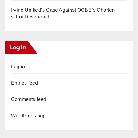
Irvine Unified’s Case Against OCBE’s Charter-
school Overreach
Log In
Log in
Entries feed
Comments feed
WordPress.org