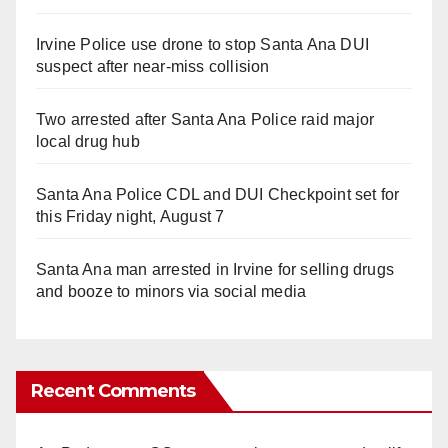
Irvine Police use drone to stop Santa Ana DUI
suspect after near-miss collision
Two arrested after Santa Ana Police raid major
local drug hub
Santa Ana Police CDL and DUI Checkpoint set for
this Friday night, August 7
Santa Ana man arrested in Irvine for selling drugs
and booze to minors via social media
Recent Comments