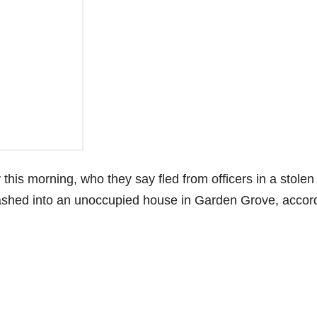
this morning, who they say fled from officers in a stolen
crashed into an unoccupied house in Garden Grove, accor