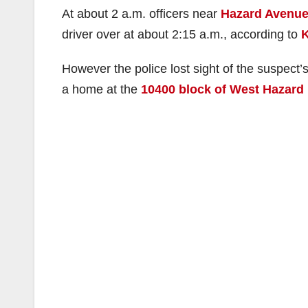
At about 2 a.m. officers near
Hazard Avenue 
driver over at about 2:15 a.m., according to
However the police lost sight of the suspect’s
a home at the
10400 block of West Hazard