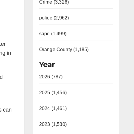
Crime (3,326)
police (2,962)
sapd (1,499)
ter
Orange County (1,185)
ng in
Year
ed
2026 (787)
2025 (1,456)
2024 (1,461)
s can
2023 (1,530)