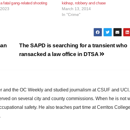
 a fatal gang-related shooting
kidnap, robbery and chase
 2023
March 13, 2014
In "Crime"
man
The SAPD is searching for a transient who
ransacked a law office in DTSA
ster and the OC Weekly and studied journalism at CSUF and UCI
erved on several city and county commissions. When he is not w
occupational safety. He also teaches part time at Cerritos Colleg
.