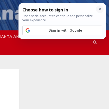
SANTA ANA
SAPD