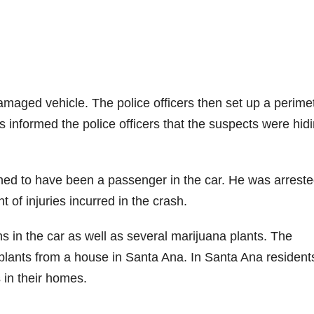
damaged vehicle. The police officers then set up a perime
 informed the police officers that the suspects were hidi
ined to have been a passenger in the car. He was arrest
t of injuries incurred in the crash.
s in the car as well as several marijuana plants. The
plants from a house in Santa Ana. In Santa Ana resident
 in their homes.