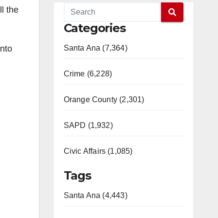
l the
Categories
into
Santa Ana (7,364)
Crime (6,228)
Orange County (2,301)
SAPD (1,932)
Civic Affairs (1,085)
Tags
Santa Ana (4,443)