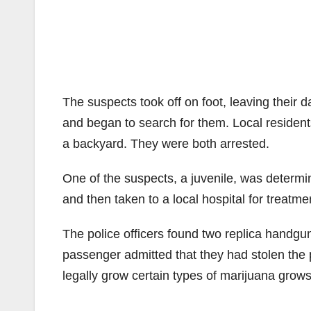
The suspects took off on foot, leaving their 
and began to search for them. Local residents
a backyard. They were both arrested.
One of the suspects, a juvenile, was determ
and then taken to a local hospital for treatmen
The police officers found two replica handgun
passenger admitted that they had stolen the 
legally grow certain types of marijuana grows