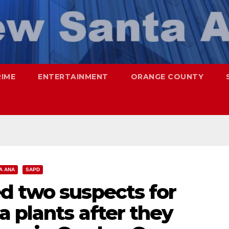
RIME
ENTERTAINMENT
ORANGE COUNTY
A ANA
SAPD
d two suspects for
a plants after they