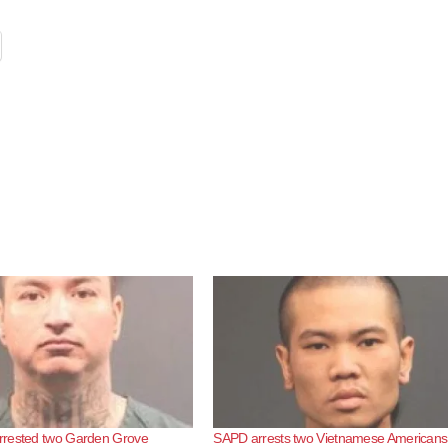
rested two Garden Grove
SAPD arrests two Vietnamese Americans 