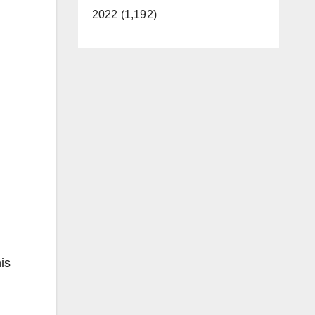
2022 (1,192)
is