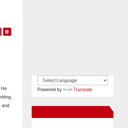
. He
Powered by
Translate
riting
e and
New Santa Ana on Facebook