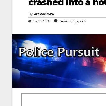
crashed into a ho
By
Art Pedroza
,
,
Crime
drugs
sapd
JUN 13, 2019