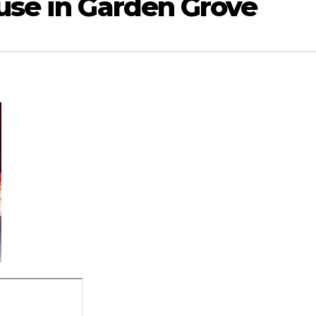
use in Garden Grove