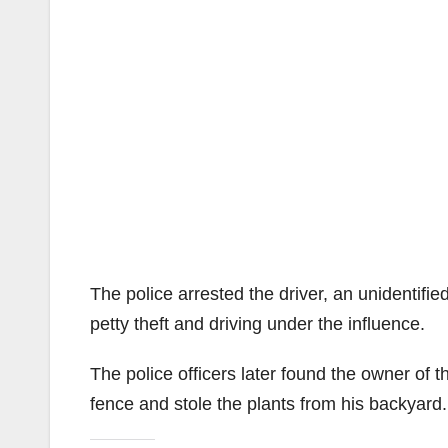
The police arrested the driver, an unidentifie
petty theft and driving under the influence.
The police officers later found the owner of
fence and stole the plants from his backyard.