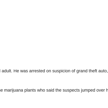
d adult. He was arrested on suspicion of grand theft auto,
 the marijuana plants who said the suspects jumped over h