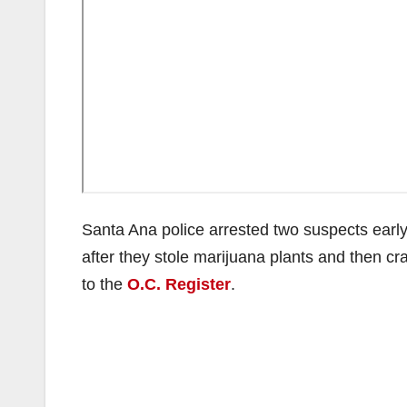
Santa Ana police arrested two suspects early 
after they stole marijuana plants and then 
to the
O.C. Register
.