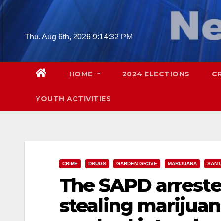
Skip
to
content
Thu. Aug 6th, 2026
9:14:33 PM
HOME
2024 ELECTIONS
C
YOUTH ACTIVITIES
CRIME
DRUGS
GARDEN GROVE
MARIJUANA
SANT
The SAPD arreste
stealing marijuan