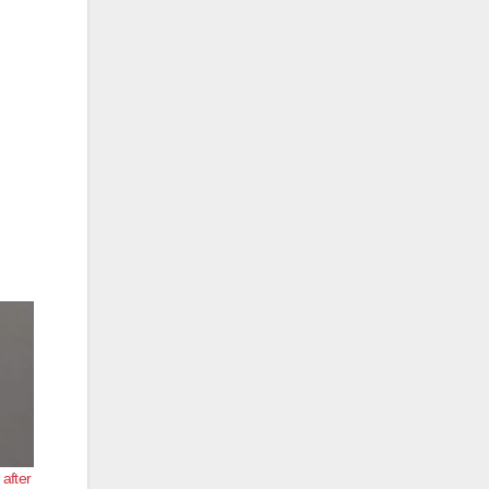
after