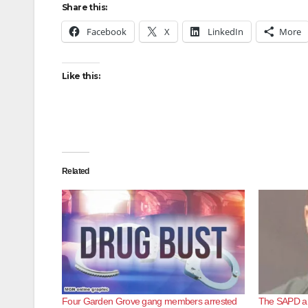
Share this:
Facebook
X
LinkedIn
More
Like this:
Related
Four Garden Grove gang members arrested
The SAPD ar