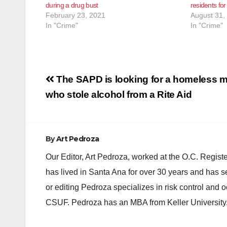
during a drug bust
residents for
February 23, 2021
August 31,
In "Crime"
In "Crime"
Post
The SAPD is looking for a homeless 
navigation
who stole alcohol from a Rite Aid
By
Art Pedroza
Our Editor, Art Pedroza, worked at the O.C. Regi
has lived in Santa Ana for over 30 years and has s
or editing Pedroza specializes in risk control and 
CSUF. Pedroza has an MBA from Keller University