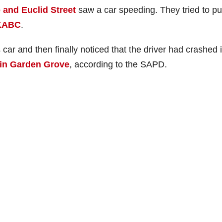
and Euclid Street
saw a car speeding. They tried to pul
KABC
.
 car and then finally noticed that the driver had crashed 
 in Garden Grove
, according to the SAPD.