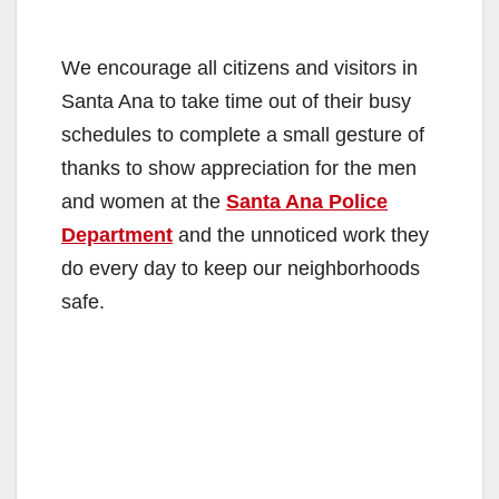
We encourage all citizens and visitors in
Santa Ana to take time out of their busy
schedules to complete a small gesture of
thanks to show appreciation for the men
and women at the
Santa Ana Police
Department
and the unnoticed work they
do every day to keep our neighborhoods
safe.