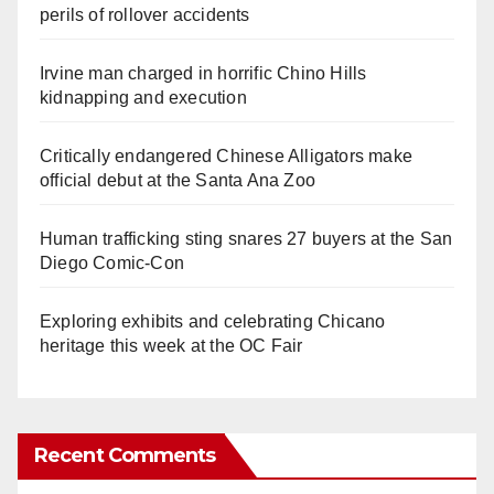
perils of rollover accidents
Irvine man charged in horrific Chino Hills
kidnapping and execution
Critically endangered Chinese Alligators make
official debut at the Santa Ana Zoo
Human trafficking sting snares 27 buyers at the San
Diego Comic-Con
Exploring exhibits and celebrating Chicano
heritage this week at the OC Fair
Recent Comments