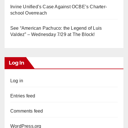
Irvine Unified’s Case Against OCBE’s Charter-
school Overreach
See “American Pachuco: the Legend of Luis
Valdez” – Wednesday 7/29 at The Block!
Log In
Log in
Entries feed
Comments feed
WordPress.org