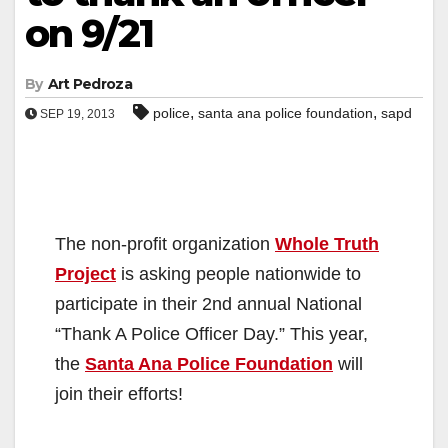
on 9/21
By
Art Pedroza
,
,
police
santa ana police foundation
sapd
SEP 19, 2013
The non-profit organization
Whole Truth
Project
is asking people nationwide to
participate in their 2nd annual National
“Thank A Police Officer Day.” This year,
the
Santa Ana Police Foundation
will
join their efforts!