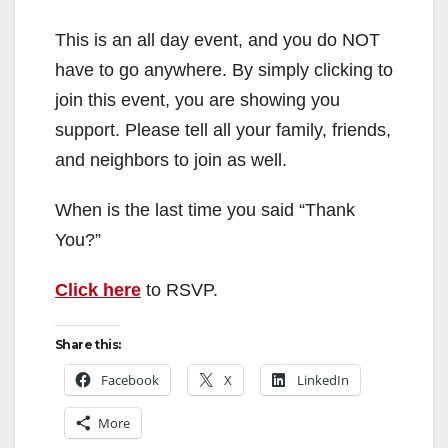
This is an all day event, and you do NOT
have to go anywhere. By simply clicking to
join this event, you are showing you
support. Please tell all your family, friends,
and neighbors to join as well.
When is the last time you said “Thank
You?”
Click here
to RSVP.
Share this:
Facebook
X
LinkedIn
More