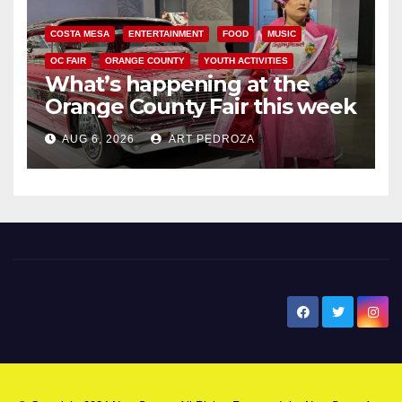
COSTA MESA
ENTERTAINMENT
FOOD
MUSIC
OC FAIR
ORANGE COUNTY
YOUTH ACTIVITIES
What’s happening at the
Orange County Fair this week
AUG 6, 2026
ART PEDROZA
New Santa Ana