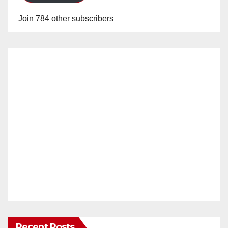
Join 784 other subscribers
Recent Posts