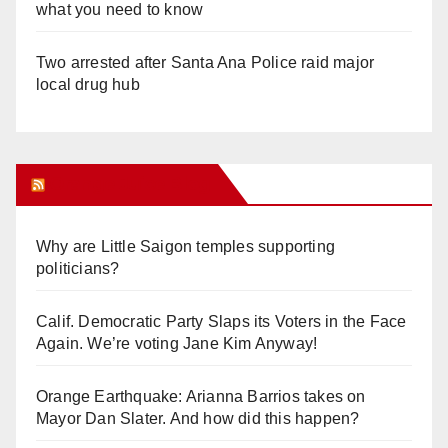
what you need to know
Two arrested after Santa Ana Police raid major
local drug hub
Orange Juice Blog
Why are Little Saigon temples supporting
politicians?
Calif. Democratic Party Slaps its Voters in the Face
Again. We’re voting Jane Kim Anyway!
Orange Earthquake: Arianna Barrios takes on
Mayor Dan Slater. And how did this happen?