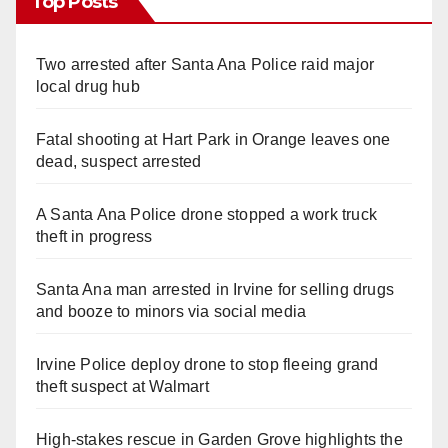
Top Posts
Two arrested after Santa Ana Police raid major
local drug hub
Fatal shooting at Hart Park in Orange leaves one
dead, suspect arrested
A Santa Ana Police drone stopped a work truck
theft in progress
Santa Ana man arrested in Irvine for selling drugs
and booze to minors via social media
Irvine Police deploy drone to stop fleeing grand
theft suspect at Walmart
High-stakes rescue in Garden Grove highlights the