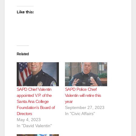
Like this:
Related
SAPD Chief Valentin
SAPD Police Chief
appointed V.P. of the
Valentin will retire this
Santa Ana College
year
Foundation’s Board of
September 27, 2023
Directors
In "Civic Affairs"
May 4, 2023
In "David Valentin"