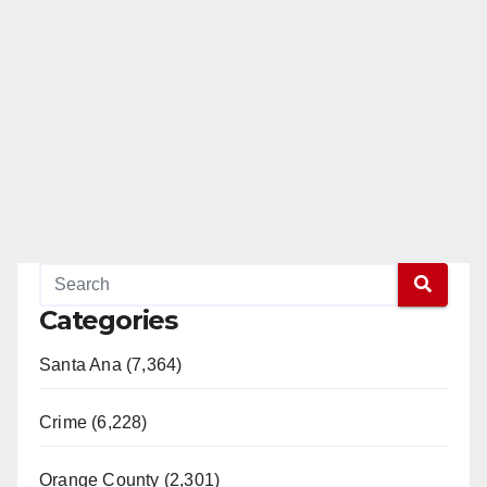
Categories
Santa Ana (7,364)
Crime (6,228)
Orange County (2,301)