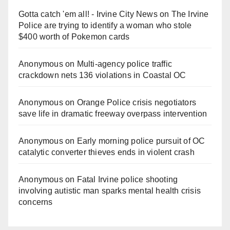
Gotta catch 'em all! - Irvine City News
on
The Irvine
Police are trying to identify a woman who stole
$400 worth of Pokemon cards
Anonymous
on
Multi‑agency police traffic
crackdown nets 136 violations in Coastal OC
Anonymous
on
Orange Police crisis negotiators
save life in dramatic freeway overpass intervention
Anonymous
on
Early morning police pursuit of OC
catalytic converter thieves ends in violent crash
Anonymous
on
Fatal Irvine police shooting
involving autistic man sparks mental health crisis
concerns