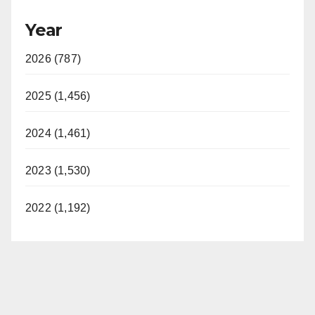
y
Year
V
2026 (787)
i
2025 (1,456)
d
2024 (1,461)
2023 (1,530)
e
2022 (1,192)
o