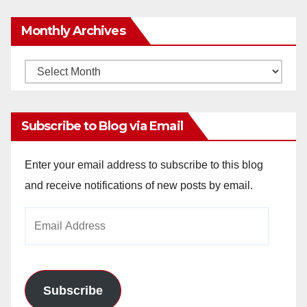
Monthly Archives
Monthly
Archives
Subscribe to Blog via Email
Enter your email address to subscribe to this blog
and receive notifications of new posts by email.
Email
Address
Subscribe