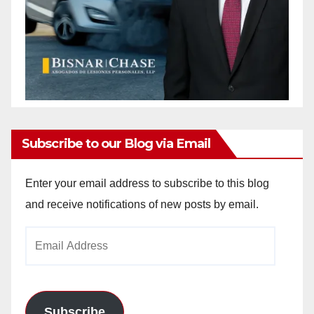
Subscribe to our Blog via Email
Enter your email address to subscribe to this blog
and receive notifications of new posts by email.
Email
Address
Subscribe