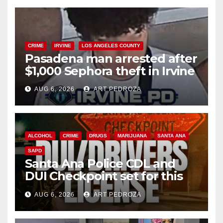
CRIME
IRVINE
LOS ANGELES COUNTY
Pasadena man arrested after
$1,000 Sephora theft in Irvine
AUG 6, 2026
ART PEDROZA
ALCOHOL
CRIME
DRUGS
MARIJUANA
SANTA ANA
SAPD
Santa Ana Police CDL and
DUI Checkpoint set for this
Friday night, August 7
AUG 6, 2026
ART PEDROZA