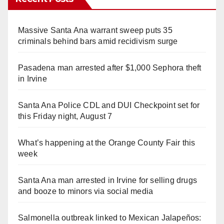
Massive Santa Ana warrant sweep puts 35
criminals behind bars amid recidivism surge
Pasadena man arrested after $1,000 Sephora theft
in Irvine
Santa Ana Police CDL and DUI Checkpoint set for
this Friday night, August 7
What’s happening at the Orange County Fair this
week
Santa Ana man arrested in Irvine for selling drugs
and booze to minors via social media
Salmonella outbreak linked to Mexican Jalapeños: