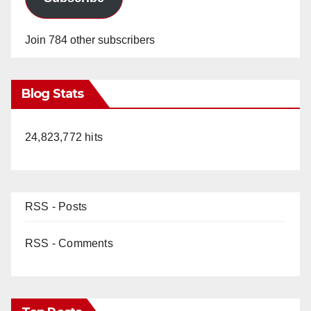
Join 784 other subscribers
Blog Stats
24,823,772 hits
RSS - Posts
RSS - Comments