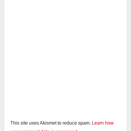
This site uses Akismet to reduce spam.
Learn how