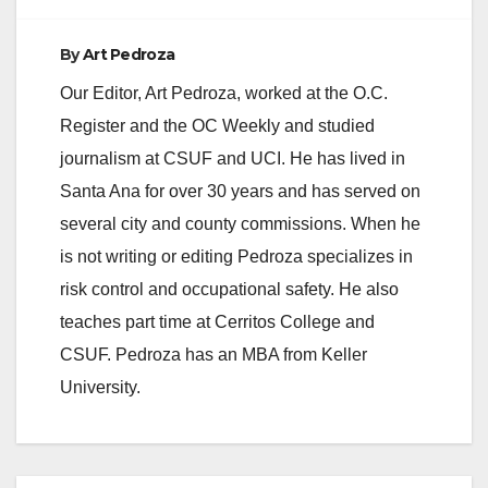
By
Art Pedroza
Our Editor, Art Pedroza, worked at the O.C.
Register and the OC Weekly and studied
journalism at CSUF and UCI. He has lived in
Santa Ana for over 30 years and has served on
several city and county commissions. When he
is not writing or editing Pedroza specializes in
risk control and occupational safety. He also
teaches part time at Cerritos College and
CSUF. Pedroza has an MBA from Keller
University.