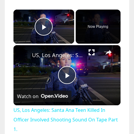
×
Now Playing
Play Video
×
US, Los Angeles: Santa Ana Teen Killed In Officer Involved Shooting Sound On Tape Part 1.
P
Watch on
l
US, Los Angeles: Santa Ana Teen Killed In
a
Officer Involved Shooting Sound On Tape Part
1.