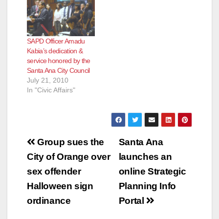
SAPD Officer Amadu
Kabia’s dedication &
service honored by the
Santa Ana City Council
July 21, 2010
In "Civic Affairs"
Post
Group sues the
Santa Ana
navigation
City of Orange over
launches an
sex offender
online Strategic
Halloween sign
Planning Info
ordinance
Portal