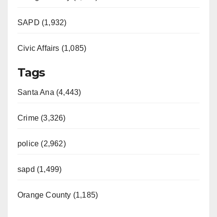
SAPD (1,932)
Civic Affairs (1,085)
Tags
Santa Ana (4,443)
Crime (3,326)
police (2,962)
sapd (1,499)
Orange County (1,185)