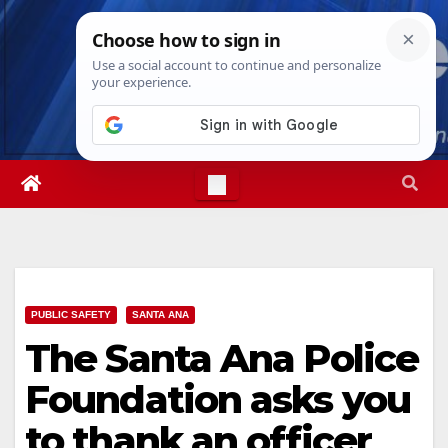
Skip
Thu. Aug 6th, 2026
11:16:50 PM
to
content
PUBLIC SAFETY
SANTA ANA
The Santa Ana Police
Foundation asks you
to thank an officer