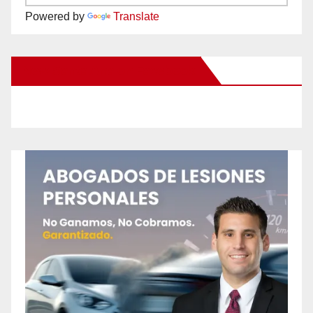
Powered by
Translate
New Santa Ana on Facebook