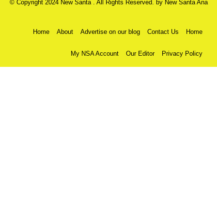
© Copyright 2024 New Santa . All Rights Reserved. by
New Santa Ana
Home
About
Advertise on our blog
Contact Us
Home
My NSA Account
Our Editor
Privacy Policy