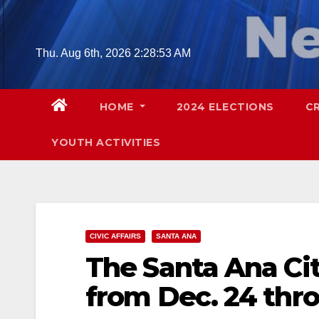
Skip
to
content
Thu. Aug 6th, 2026
2:28:54 AM
HOME
2024 ELECTIONS
C
YOUTH ACTIVITIES
CIVIC AFFAIRS
SANTA ANA
The Santa Ana Cit
from Dec. 24 thro