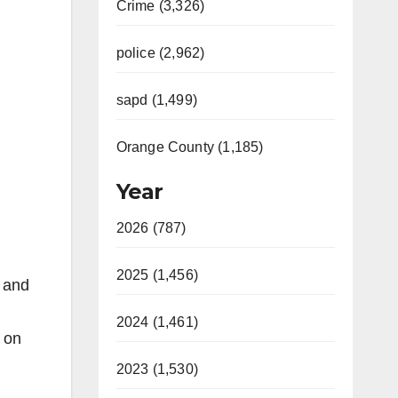
Crime (3,326)
police (2,962)
sapd (1,499)
Orange County (1,185)
Year
2026 (787)
2025 (1,456)
) and
2024 (1,461)
e on
2023 (1,530)