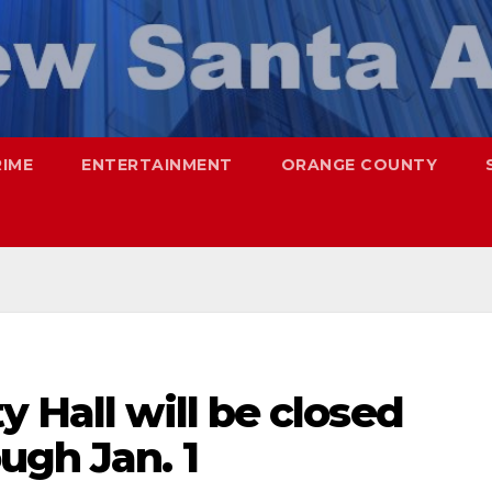
RIME
ENTERTAINMENT
ORANGE COUNTY
y Hall will be closed
ugh Jan. 1