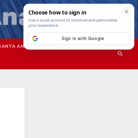
SANTA ANA
SAPD