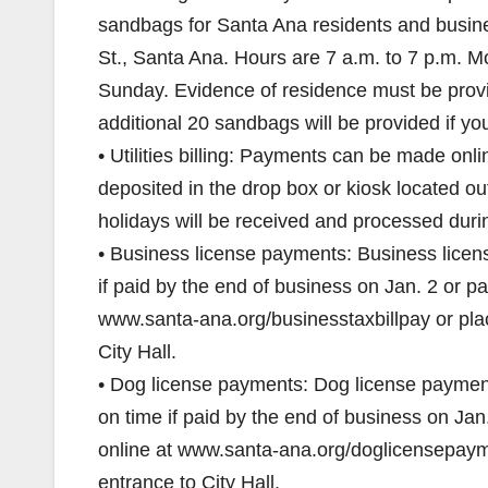
sandbags for Santa Ana residents and busine
St., Santa Ana. Hours are 7 a.m. to 7 p.m. 
Sunday. Evidence of residence must be provid
additional 20 sandbags will be provided if you 
• Utilities billing: Payments can be made o
deposited in the drop box or kiosk located ou
holidays will be received and processed duri
• Business license payments: Business licen
if paid by the end of business on Jan. 2 or p
www.santa-ana.org/businesstaxbillpay or plac
City Hall.
• Dog license payments: Dog license payments
on time if paid by the end of business on Ja
online at www.santa-ana.org/doglicensepaymen
entrance to City Hall.