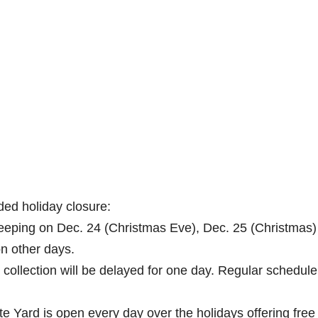
ded holiday closure:
sweeping on Dec. 24 (Christmas Eve), Dec. 25 (Christmas
n other days.
 collection will be delayed for one day. Regular schedul
e Yard is open every day over the holidays offering free