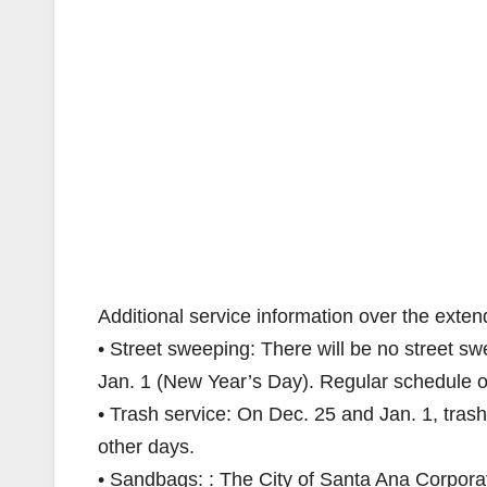
Additional service information over the exten
• Street sweeping: There will be no street 
Jan. 1 (New Year’s Day). Regular schedule o
• Trash service: On Dec. 25 and Jan. 1, trash
other days.
• Sandbags: : The City of Santa Ana Corporat