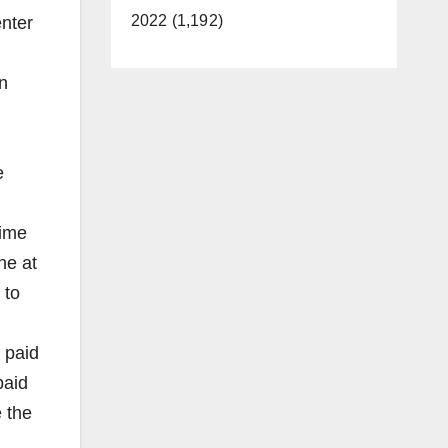
2022 (1,192)
enter
n
e
time
ne at
 to
 paid
paid
 the