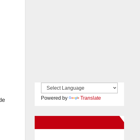
Powered by
Translate
de
New Santa Ana on Facebook