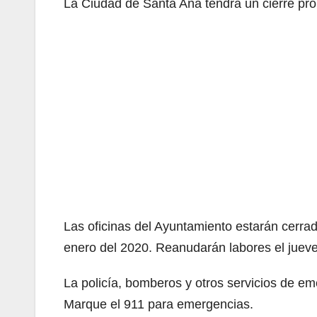
La Ciudad de Santa Ana tendrá un cierre pro
Las oficinas del Ayuntamiento estarán cerra
enero del 2020. Reanudarán labores el jueve
La policía, bomberos y otros servicios de e
Marque el 911 para emergencias.