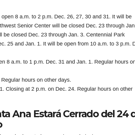
open 8 a.m. to 2 p.m. Dec. 26, 27, 30 and 31. It will be
thwest Senior Center will be closed Dec. 23 through Jan.
 be closed Dec. 23 through Jan. 3. Centennial Park
c. 25 and Jan. 1. It will be open from 10 a.m. to 3 p.m. 
en 8 a.m. to 1 p.m. Dec. 31 and Jan. 1. Regular hours o
 Regular hours on other days.
 Closing at 2 p.m. on Dec. 24. Regular hours on other
ta Ana Estará Cerrado del 24 
o