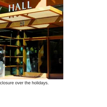
closure over the holidays.