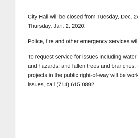
City Hall will be closed from Tuesday, Dec. 
Thursday, Jan. 2, 2020.
Police, fire and other emergency services wil
To request service for issues including water
and hazards, and fallen trees and branches, 
projects in the public right-of-way will be wo
issues, call (714) 615-0892.