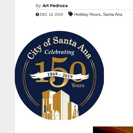
By
Art Pedroza
,
Holiday Hours
Santa Ana
DEC 18, 2019