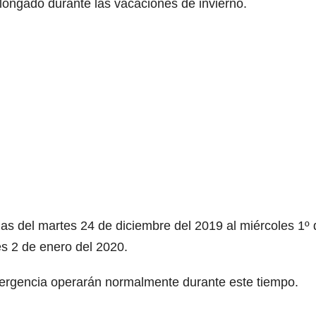
longado durante las vacaciones de invierno.
das del martes 24 de diciembre del 2019 al miércoles 1º 
s 2 de enero del 2020.
mergencia operarán normalmente durante este tiempo.