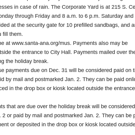
sses in case of rain. The Corporate Yard is at 215 S. C
Monday through Friday and 8 a.m. to 6 p.m. Saturday and
ed at the security gate for 10 prefilled sandbags, and a
fill them.
nline at www.santa-ana.org/mus. Payments also may be
tside the entrance to City Hall. Payments mailed over th
ng the holiday break.
se payments due on Dec. 31 will be considered paid on 
aid by mail and postmarked Jan. 2. They can be paid onli
ed in the drop box or kiosk located outside the entrance
 that are due over the holiday break will be considered
n. 2 or paid by mail and postmarked Jan. 2. They can be 
t or deposited in the drop box or kiosk located outside