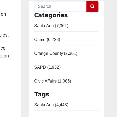
Categories
 on
Santa Ana (7,364)
cies.
Crime (6,228)
nce
Orange County (2,301)
ction
SAPD (1,932)
Civic Affairs (1,085)
Tags
Santa Ana (4,443)