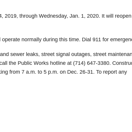
24, 2019, through Wednesday, Jan. 1, 2020. It will reopen
l operate normally during this time. Dial 911 for emergen
 and sewer leaks, street signal outages, street maintena
call the Public Works hotline at (714) 647-3380. Constru
rking from 7 a.m. to 5 p.m. on Dec. 26-31. To report any