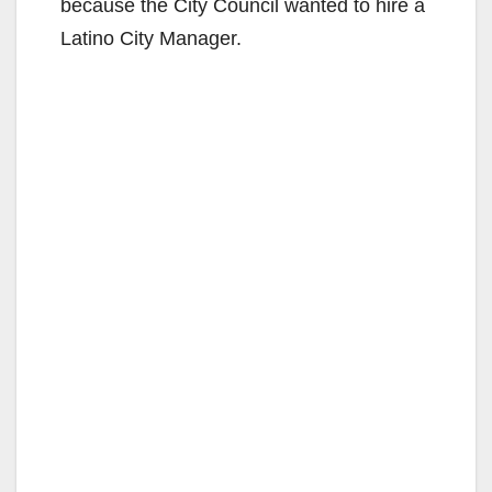
because the City Council wanted to hire a
Latino City Manager.