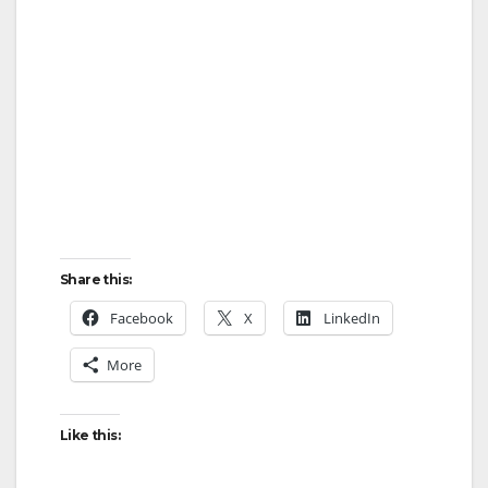
Share this:
Facebook
X
LinkedIn
More
Like this: