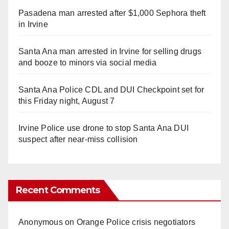
Pasadena man arrested after $1,000 Sephora theft
in Irvine
Santa Ana man arrested in Irvine for selling drugs
and booze to minors via social media
Santa Ana Police CDL and DUI Checkpoint set for
this Friday night, August 7
Irvine Police use drone to stop Santa Ana DUI
suspect after near-miss collision
Recent Comments
Anonymous
on
Orange Police crisis negotiators