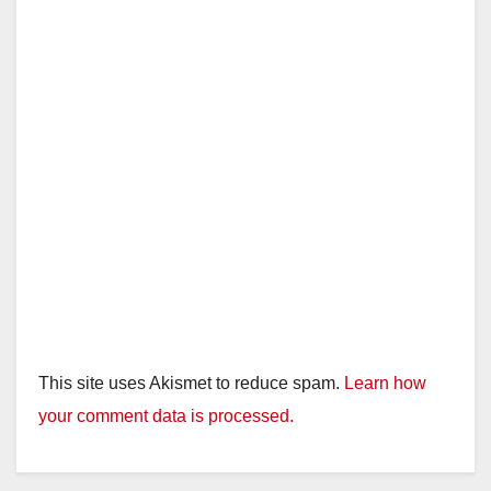
This site uses Akismet to reduce spam.
Learn how
your comment data is processed.