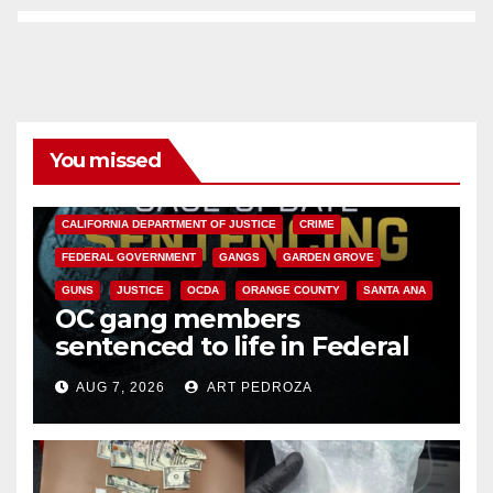
You missed
ANAHEIM
CALIFORNIA
CALIFORNIA DEPARTMENT OF JUSTICE
CRIME
FEDERAL GOVERNMENT
GANGS
GARDEN GROVE
GUNS
JUSTICE
OCDA
ORANGE COUNTY
SANTA ANA
OC gang members
sentenced to life in Federal
prison over Mexican Mafia hit
AUG 7, 2026
ART PEDROZA