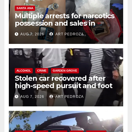
SANTA ANA
Multiple arrests for narcotics
possession and sales in
coastal OC
AUG 7, 2026
ART PEDROZA
ALCOHOL
CRIME
GARDEN GROVE
Stolen car recovered after
high-speed pursuit and foot
chase in west OC
AUG 7, 2026
ART PEDROZA