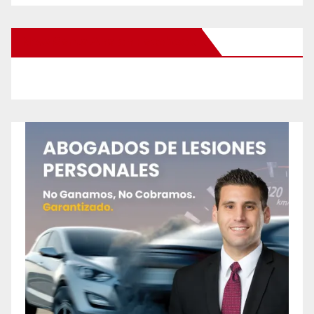
New Santa Ana on Facebook