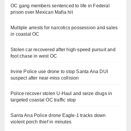
OC gang members sentenced to life in Federal
prison over Mexican Mafia hit
Multiple arrests for narcotics possession and sales
in coastal OC
Stolen car recovered after high-speed pursuit and
foot chase in west OC
Irvine Police use drone to stop Santa Ana DUI
suspect after near-miss collision
Police recover stolen U-Haul and seize drugs in
targeted coastal OC traffic stop
Santa Ana Police drone Eagle-1 tracks down
violent porch thief in minutes