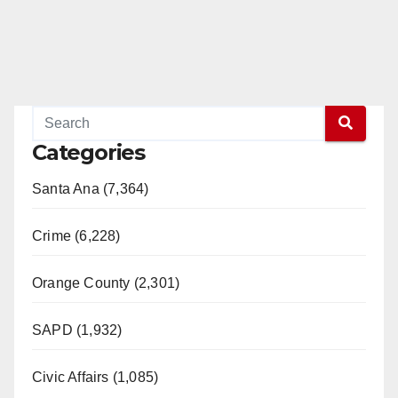
Categories
Santa Ana (7,364)
Crime (6,228)
Orange County (2,301)
SAPD (1,932)
Civic Affairs (1,085)