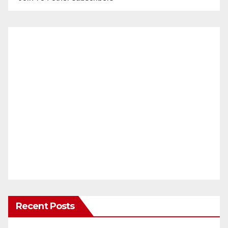
Recent Posts