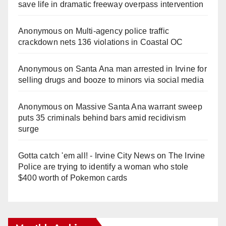
save life in dramatic freeway overpass intervention
Anonymous
on
Multi‑agency police traffic
crackdown nets 136 violations in Coastal OC
Anonymous
on
Santa Ana man arrested in Irvine for
selling drugs and booze to minors via social media
Anonymous
on
Massive Santa Ana warrant sweep
puts 35 criminals behind bars amid recidivism
surge
Gotta catch 'em all! - Irvine City News
on
The Irvine
Police are trying to identify a woman who stole
$400 worth of Pokemon cards