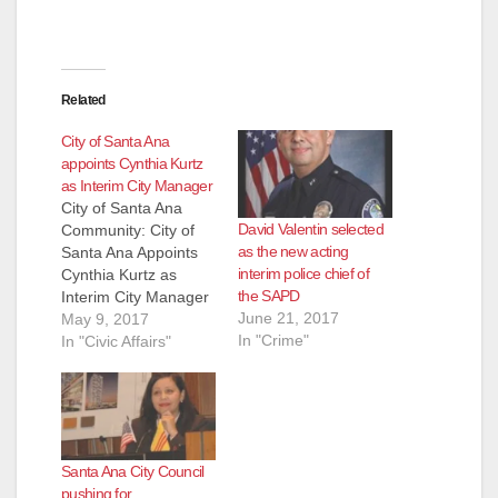
Related
City of Santa Ana
appoints Cynthia Kurtz
as Interim City Manager
City of Santa Ana
David Valentin selected
Community: City of
as the new acting
Santa Ana Appoints
interim police chief of
Cynthia Kurtz as
the SAPD
Interim City Manager
June 21, 2017
The Santa Ana City
May 9, 2017
In "Crime"
Council extended an
In "Civic Affairs"
offer and approved
an Interim City
Manager agreement
at its City Council
meeting last Tuesday,
Santa Ana City Council
May 2, 2017. Today,
pushing for
retired City Manager