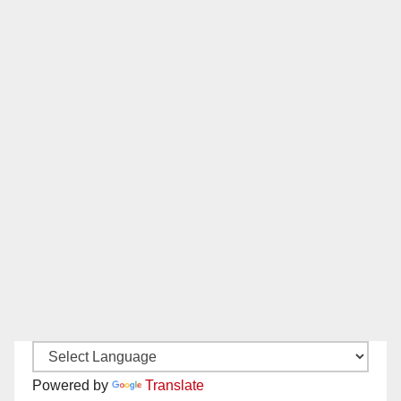
Powered by
Translate