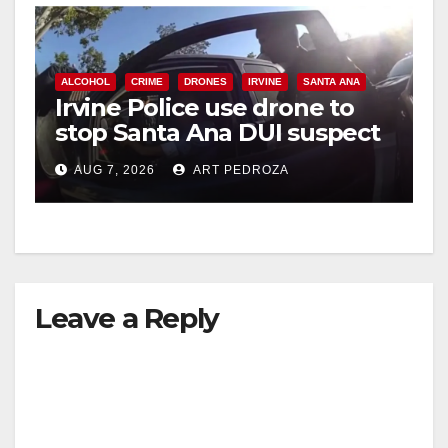
ALCOHOL
CRIME
DRONES
IRVINE
SANTA ANA
Irvine Police use drone to
stop Santa Ana DUI suspect
after near-miss collision
AUG 7, 2026
ART PEDROZA
Leave a Reply