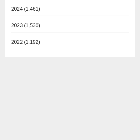
2024 (1,461)
2023 (1,530)
2022 (1,192)