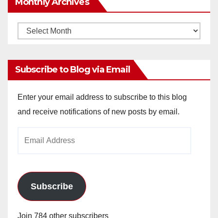
Monthly Archives
Monthly
Archives
Subscribe to Blog via Email
Enter your email address to subscribe to this blog
and receive notifications of new posts by email.
Email
Address
Subscribe
Join 784 other subscribers