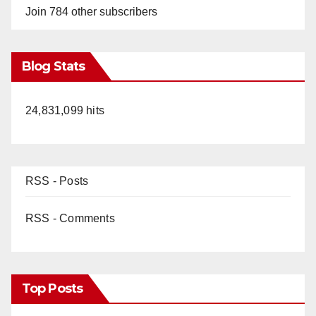
Join 784 other subscribers
Blog Stats
24,831,099 hits
RSS - Posts
RSS - Comments
Top Posts