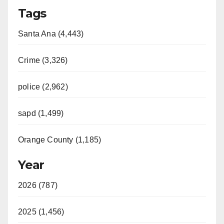
Tags
Santa Ana (4,443)
Crime (3,326)
police (2,962)
sapd (1,499)
Orange County (1,185)
Year
2026 (787)
2025 (1,456)