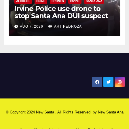
ALCOHOL
CRIME
DRONES
IRVINE
SANTA ANA
Irvine Police use drone to
stop Santa Ana DUI suspect
after near-miss collision
AUG 7, 2026
ART PEDROZA
New Santa Ana
© Copyright 2024 New Santa . All Rights Reserved. by
New Santa Ana