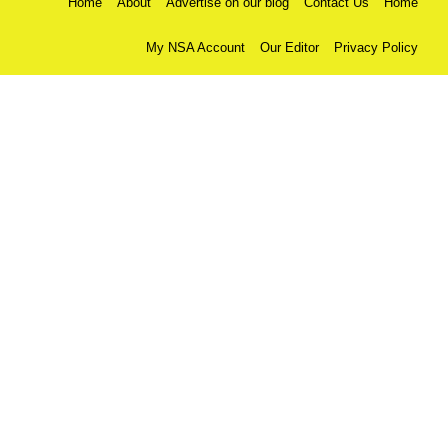
Home
About
Advertise on our blog
Contact Us
Home
My NSA Account
Our Editor
Privacy Policy