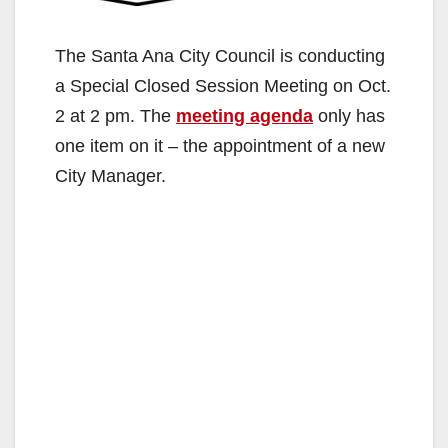
The Santa Ana City Council is conducting
a Special Closed Session Meeting on Oct.
2 at 2 pm. The
meeting agenda
only has
one item on it – the appointment of a new
City Manager.