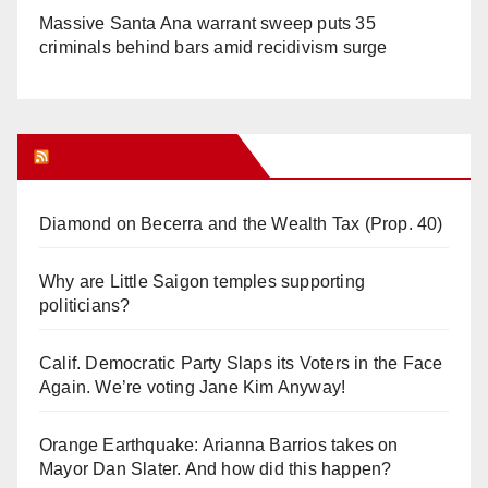
Massive Santa Ana warrant sweep puts 35
criminals behind bars amid recidivism surge
Orange Juice Blog
Diamond on Becerra and the Wealth Tax (Prop. 40)
Why are Little Saigon temples supporting
politicians?
Calif. Democratic Party Slaps its Voters in the Face
Again. We’re voting Jane Kim Anyway!
Orange Earthquake: Arianna Barrios takes on
Mayor Dan Slater. And how did this happen?