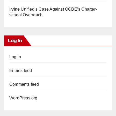
Irvine Unified’s Case Against OCBE’s Charter-
school Overreach
Log In
Log in
Entries feed
Comments feed
WordPress.org