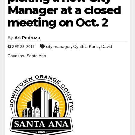
Manager at a closed
meeting on Oct. 2
By
Art Pedroza
,
,
city manager
Cynthia Kurtz
David
SEP 28, 2017
,
Cavazos
Santa Ana