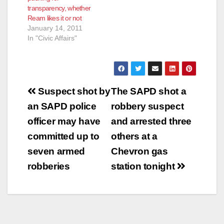
transparency, whether
Cynthia Kurtz
Ream likes it or not
accepted the offer…
January 14, 2011
In "Civic Affairs"
Post
Suspect shot by
The SAPD shot a
navigation
an SAPD police
robbery suspect
officer may have
and arrested three
committed up to
others at a
seven armed
Chevron gas
robberies
station tonight