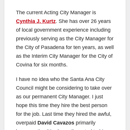
The current Acting City Manager is
Cynthia J. Kurtz
. She has over 26 years
of local government experience including
previously serving as the City Manager for
the City of Pasadena for ten years, as well
as the Interim City Manager for the City of
Covina for six months.
I have no idea who the Santa Ana City
Council might be considering to take over
as our permanent City Manager. I just
hope this time they hire the best person
for the job. Last time they hired the awful,
overpaid
David Cavazos
primarily