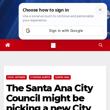
Skip
Sat. Aug 8th, 2026
2:51:18 PM
to
content
CIVIC AFFAIRS
CYNTHIA KURTZ
SANTA ANA
The Santa Ana City
Council might be
picking a new City