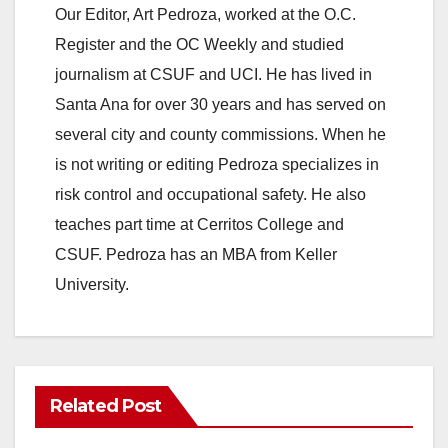
y
Our Editor, Art Pedroza, worked at the O.C.
Register and the OC Weekly and studied
V
journalism at CSUF and UCI. He has lived in
Santa Ana for over 30 years and has served on
i
several city and county commissions. When he
is not writing or editing Pedroza specializes in
d
risk control and occupational safety. He also
teaches part time at Cerritos College and
e
CSUF. Pedroza has an MBA from Keller
University.
o
Related Post
ANAHEIM
CALIFORNIA
CALIFORNIA DEPARTMENT OF JUSTICE
CRIME