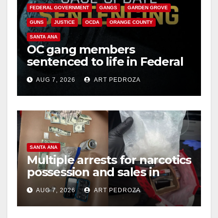
FEDERAL GOVERNMENT
GANGS
GARDEN GROVE
GUNS
JUSTICE
OCDA
ORANGE COUNTY
SANTA ANA
OC gang members
sentenced to life in Federal
prison over Mexican Mafia
AUG 7, 2026
ART PEDROZA
hit
SANTA ANA
Multiple arrests for narcotics
possession and sales in
coastal OC
AUG 7, 2026
ART PEDROZA