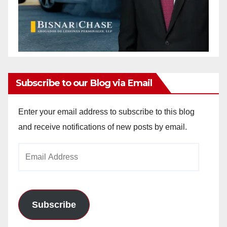
Subscribe to our Blog via Email
Enter your email address to subscribe to this blog
and receive notifications of new posts by email.
Email
Address
Subscribe