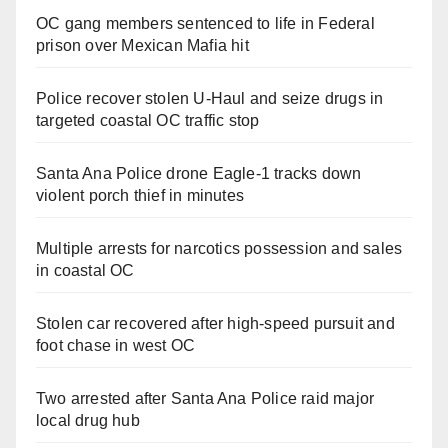
OC gang members sentenced to life in Federal
prison over Mexican Mafia hit
Police recover stolen U-Haul and seize drugs in
targeted coastal OC traffic stop
Santa Ana Police drone Eagle-1 tracks down
violent porch thief in minutes
Multiple arrests for narcotics possession and sales
in coastal OC
Stolen car recovered after high-speed pursuit and
foot chase in west OC
Two arrested after Santa Ana Police raid major
local drug hub