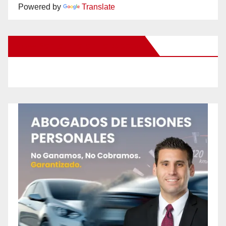
Powered by
Translate
New Santa Ana on Facebook