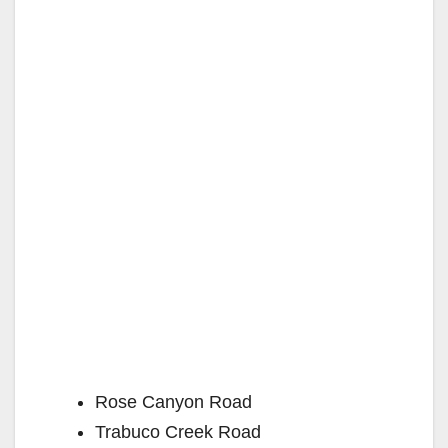
Rose Canyon Road
Trabuco Creek Road