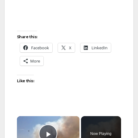
Share this:
Facebook
X
LinkedIn
More
Like this:
×
Now Playing