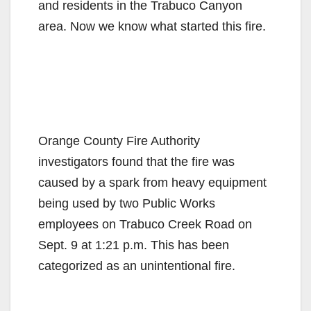
and residents in the Trabuco Canyon
area. Now we know what started this fire.
Orange County Fire Authority
investigators found that the fire was
caused by a spark from heavy equipment
being used by two Public Works
employees on Trabuco Creek Road on
Sept. 9 at 1:21 p.m. This has been
categorized as an unintentional fire.