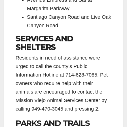
Avenida Empresa and Santa
Margarita Parkway
Santiago Canyon Road and Live Oak
Canyon Road
SERVICES AND
SHELTERS
Residents in need of assistance were
urged to call the county’s Public
Information Hotline at 714-628-7085. Pet
owners who require help with their
animals are encouraged to contact the
Mission Viejo Animal Services Center by
calling 949-470-3045 and pressing 2.
PARKS AND TRAILS