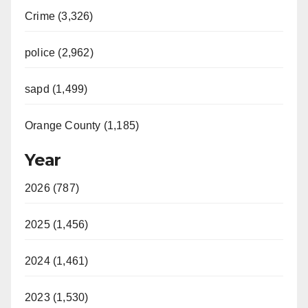
Crime (3,326)
police (2,962)
sapd (1,499)
Orange County (1,185)
Year
2026 (787)
2025 (1,456)
2024 (1,461)
2023 (1,530)