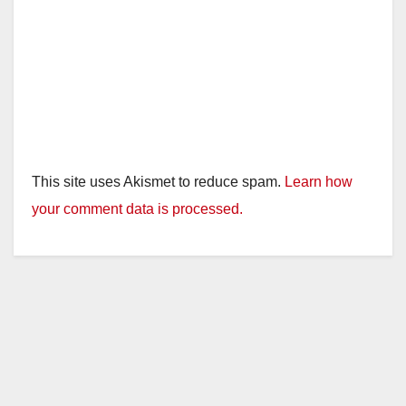
This site uses Akismet to reduce spam.
Learn how
your comment data is processed.