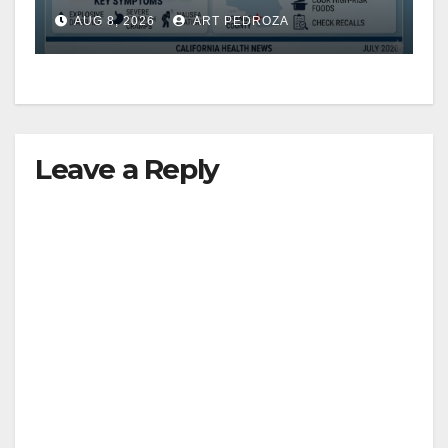
need to know about the
AUG 8, 2026
ART PEDROZA
Cyclospora Parasite
Leave a Reply