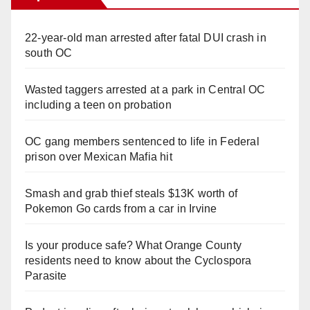
22-year-old man arrested after fatal DUI crash in
south OC
Wasted taggers arrested at a park in Central OC
including a teen on probation
OC gang members sentenced to life in Federal
prison over Mexican Mafia hit
Smash and grab thief steals $13K worth of
Pokemon Go cards from a car in Irvine
Is your produce safe? What Orange County
residents need to know about the Cyclospora
Parasite