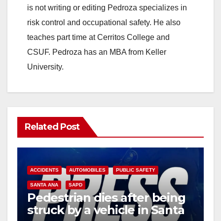
is not writing or editing Pedroza specializes in
risk control and occupational safety. He also
teaches part time at Cerritos College and
CSUF. Pedroza has an MBA from Keller
University.
Related Post
ACCIDENTS
AUTOMOBILES
PUBLIC SAFETY
SANTA ANA
SAPD
Pedestrian dies after being
struck by a vehicle in Santa