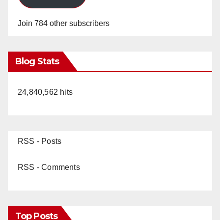
Join 784 other subscribers
Blog Stats
24,840,562 hits
RSS - Posts
RSS - Comments
Top Posts