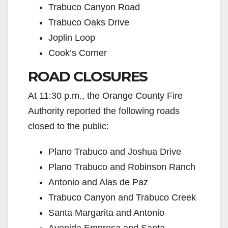
Trabuco Canyon Road
Trabuco Oaks Drive
Joplin Loop
Cook’s Corner
ROAD CLOSURES
At 11:30 p.m., the Orange County Fire
Authority reported the following roads
closed to the public:
Plano Trabuco and Joshua Drive
Plano Trabuco and Robinson Ranch
Antonio and Alas de Paz
Trabuco Canyon and Trabuco Creek
Santa Margarita and Antonio