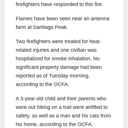
firefighters have responded to this fire.
Flames have been seen near an antenna
farm at Santiago Peak.
Two firefighters were treated for heat-
related injuries and one civilian was
hospitalized for smoke inhalation. No
significant property damage had been
reported as of Tuesday morning,
according to the OCFA.
A 3-year-old child and their parents who
were out hiking on a trail were airlifted to
safety, as well as a man and his cats from
his home, according to the OCFA.