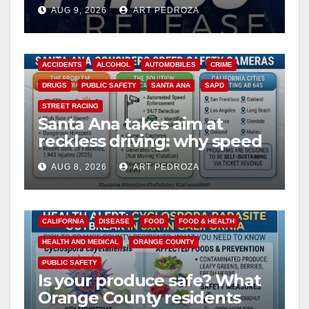
Ana
AUG 9, 2026
ART PEDROZA
ACCIDENTS
ALCOHOL
AUTOMOBILES
CRIME
DRUGS
PUBLIC SAFETY
SANTA ANA
SAPD
STREET RACING
Santa Ana takes aim at
reckless driving: why speed
cameras are a win for public
AUG 8, 2026
ART PEDROZA
safety
CALIFORNIA
DISEASE
FOOD
FOOD & HEALTH
HEALTH AND MEDICAL
ORANGE COUNTY
PUBLIC SAFETY
Is your produce safe? What
Orange County residents