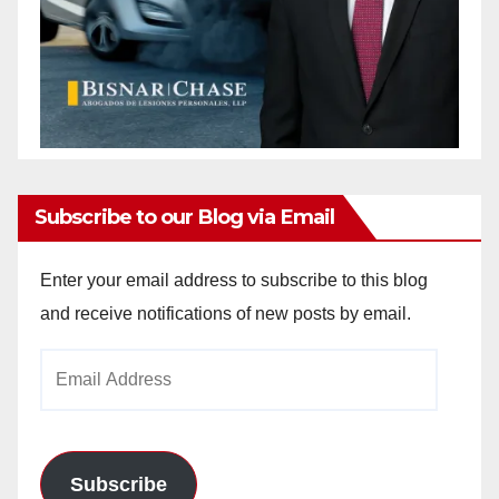
Subscribe to our Blog via Email
Enter your email address to subscribe to this blog
and receive notifications of new posts by email.
Email
Address
Subscribe