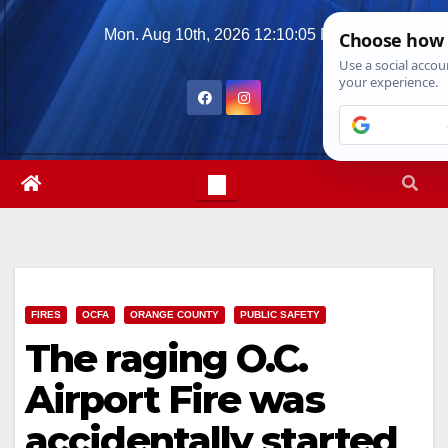
Skip
Mon. Aug 10th, 2026
12:10:06 PM
to
content
FIRES
OCFA
ORANGE COUNTY
PUBLIC SAFETY
The raging O.C.
Airport Fire was
accidentally started