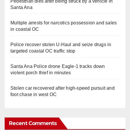
Pedestrian dies after being struck by a vehicle in
Santa Ana
Multiple arrests for narcotics possession and sales
in coastal OC
Police recover stolen U-Haul and seize drugs in
targeted coastal OC traffic stop
Santa Ana Police drone Eagle-1 tracks down
violent porch thief in minutes
Stolen car recovered after high-speed pursuit and
foot chase in west OC
Recent Comments