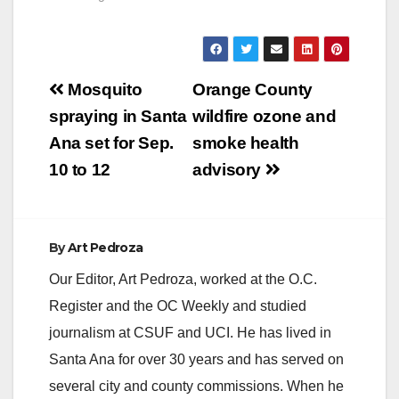
Post
Mosquito
Orange County
navigation
spraying in Santa
wildfire ozone and
Ana set for Sep.
smoke health
10 to 12
advisory
By
Art Pedroza
Our Editor, Art Pedroza, worked at the O.C.
Register and the OC Weekly and studied
journalism at CSUF and UCI. He has lived in
Santa Ana for over 30 years and has served on
several city and county commissions. When he