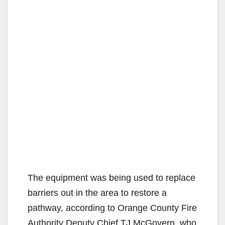
The equipment was being used to replace
barriers out in the area to restore a
pathway, according to Orange County Fire
Authority Deputy Chief TJ McGovern, who