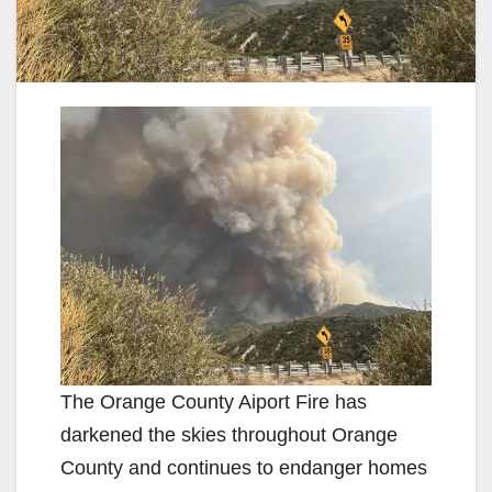
The Orange County Aiport Fire has
darkened the skies throughout Orange
County and continues to endanger homes