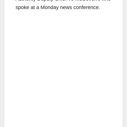
spoke at a Monday news conference.