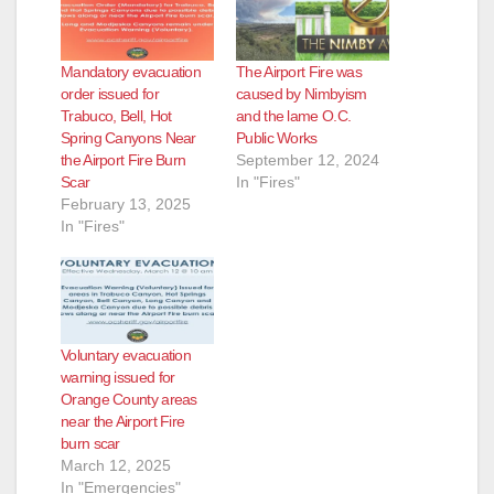
i
Mandatory evacuation
The Airport Fire was
d
order issued for
caused by Nimbyism
Trabuco, Bell, Hot
and the lame O.C.
Spring Canyons Near
Public Works
e
the Airport Fire Burn
September 12, 2024
Scar
In "Fires"
February 13, 2025
o
In "Fires"
Voluntary evacuation
warning issued for
Orange County areas
near the Airport Fire
burn scar
March 12, 2025
In "Emergencies"