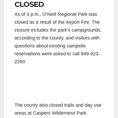
CLOSED
As of 3 p.m., O’Neill Regional Park was
closed as a result of the Airport Fire. The
closure includes the park’s campgrounds,
according to the county, and visitors with
questions about existing campsite
reservations were asked to call 949-923-
2260.
The county also closed trails and day use
areas at Caspers Wilderness Park.