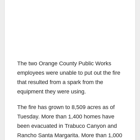
The two Orange County Public Works
employees were unable to put out the fire
that resulted from a spark from the
equipment they were using.
The fire has grown to 8,509 acres as of
Tuesday. More than 1,400 homes have
been evacuated in Trabuco Canyon and
Rancho Santa Margarita. More than 1,000