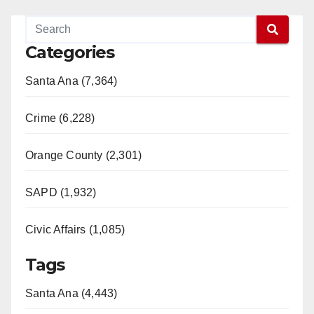
Categories
Santa Ana (7,364)
Crime (6,228)
Orange County (2,301)
SAPD (1,932)
Civic Affairs (1,085)
Tags
Santa Ana (4,443)