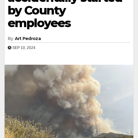
by County
employees
By
Art Pedroza
SEP 10, 2024