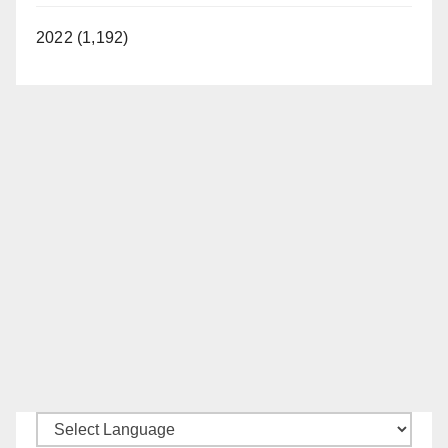
2022 (1,192)