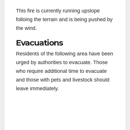
This fire is currently running upslope
folloing the terrain and is being pushed by
the wind.
Evacuations
Residents of the following area have been
urged by authorities to evacuate. Those
who require additional time to evacuate
and those with pets and livestock should
leave immediately.