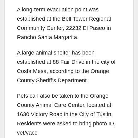
A long-term evacuation point was
established at the Bell Tower Regional
Community Center, 22232 El Paseo in
Rancho Santa Margarita.
A large animal shelter has been
established at 88 Fair Drive in the city of
Costa Mesa, according to the Orange
County Sheriff’s Department.
Pets can also be taken to the Orange
County Animal Care Center, located at
1630 Victory Road in the City of Tustin.
Residents were asked to bring photo ID,
vet/vacc