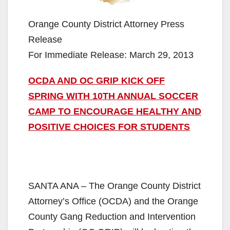
Orange County District Attorney Press
Release
For Immediate Release: March 29, 2013
OCDA AND OC GRIP KICK OFF
SPRING WITH 10TH ANNUAL SOCCER
CAMP TO ENCOURAGE HEALTHY AND
POSITIVE CHOICES FOR STUDENTS
SANTA ANA – The Orange County District
Attorney’s Office (OCDA) and the Orange
County Gang Reduction and Intervention