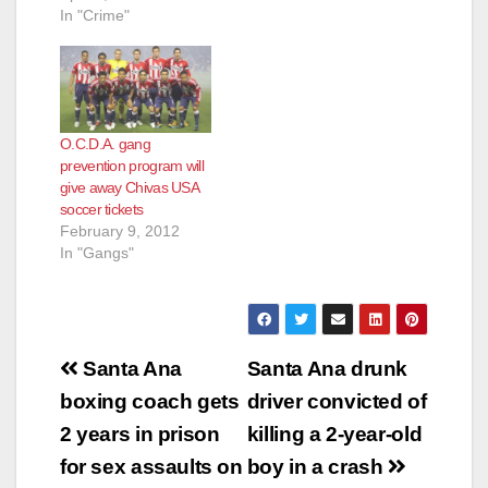
In "Crime"
O.C.D.A. gang
prevention program will
give away Chivas USA
soccer tickets
February 9, 2012
In "Gangs"
Post
Santa Ana
Santa Ana drunk
navigation
boxing coach gets
driver convicted of
2 years in prison
killing a 2-year-old
for sex assaults on
boy in a crash