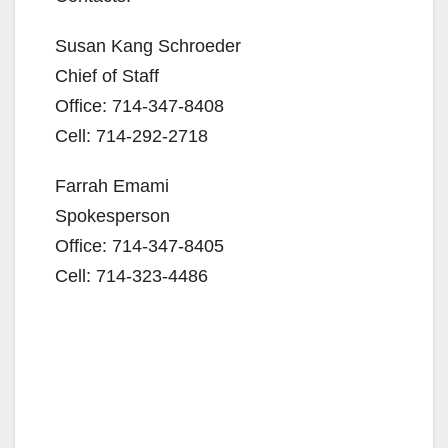
Susan Kang Schroeder
Chief of Staff
Office: 714-347-8408
Cell: 714-292-2718
Farrah Emami
Spokesperson
Office: 714-347-8405
Cell: 714-323-4486