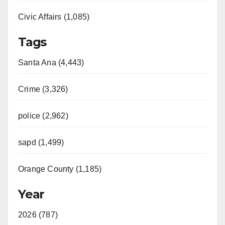
Civic Affairs (1,085)
Tags
Santa Ana (4,443)
Crime (3,326)
police (2,962)
sapd (1,499)
Orange County (1,185)
Year
2026 (787)