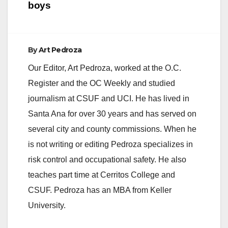
boys
By
Art Pedroza
Our Editor, Art Pedroza, worked at the O.C.
Register and the OC Weekly and studied
journalism at CSUF and UCI. He has lived in
Santa Ana for over 30 years and has served on
several city and county commissions. When he
is not writing or editing Pedroza specializes in
risk control and occupational safety. He also
teaches part time at Cerritos College and
CSUF. Pedroza has an MBA from Keller
University.