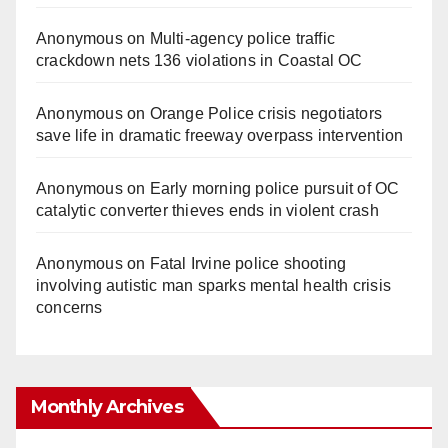
Anonymous
on
Multi‑agency police traffic
crackdown nets 136 violations in Coastal OC
Anonymous
on
Orange Police crisis negotiators
save life in dramatic freeway overpass intervention
Anonymous
on
Early morning police pursuit of OC
catalytic converter thieves ends in violent crash
Anonymous
on
Fatal Irvine police shooting
involving autistic man sparks mental health crisis
concerns
Monthly Archives