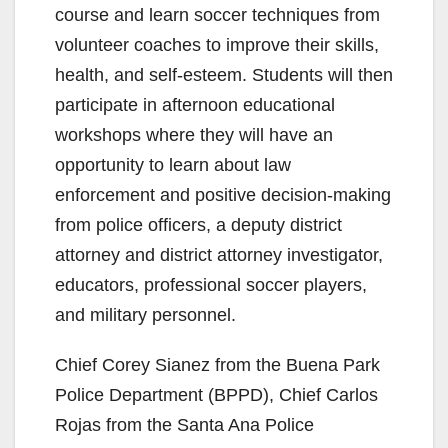
course and learn soccer techniques from
volunteer coaches to improve their skills,
health, and self-esteem. Students will then
participate in afternoon educational
workshops where they will have an
opportunity to learn about law
enforcement and positive decision-making
from police officers, a deputy district
attorney and district attorney investigator,
educators, professional soccer players,
and military personnel.
Chief Corey Sianez from the Buena Park
Police Department (BPPD), Chief Carlos
Rojas from the Santa Ana Police