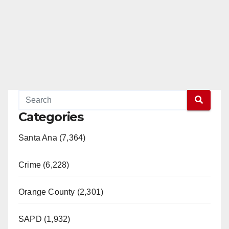
Categories
Santa Ana (7,364)
Crime (6,228)
Orange County (2,301)
SAPD (1,932)