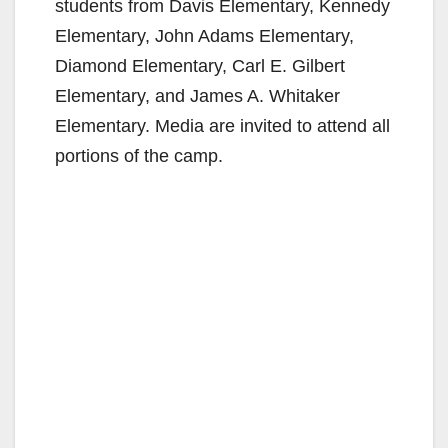
students from Davis Elementary, Kennedy
Elementary, John Adams Elementary,
Diamond Elementary, Carl E. Gilbert
Elementary, and James A. Whitaker
Elementary. Media are invited to attend all
portions of the camp.