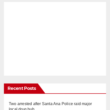
Recent Posts
Two arrested after Santa Ana Police raid major
local drug hub