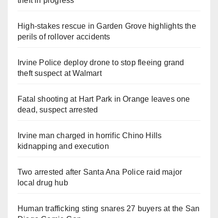
theft in progress
High-stakes rescue in Garden Grove highlights the
perils of rollover accidents
Irvine Police deploy drone to stop fleeing grand
theft suspect at Walmart
Fatal shooting at Hart Park in Orange leaves one
dead, suspect arrested
Irvine man charged in horrific Chino Hills
kidnapping and execution
Two arrested after Santa Ana Police raid major
local drug hub
Human trafficking sting snares 27 buyers at the San