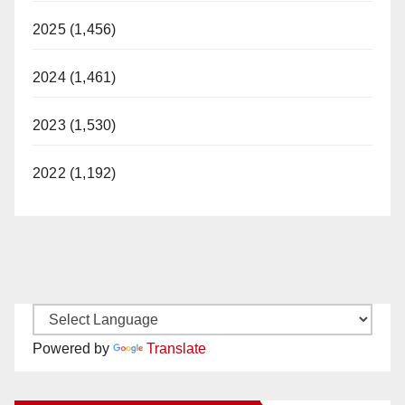
2025 (1,456)
2024 (1,461)
2023 (1,530)
2022 (1,192)
Powered by
Translate