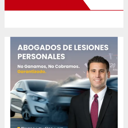
New Santa Ana on Facebook