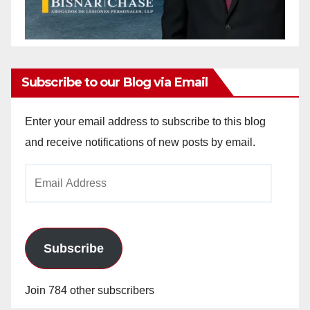
Subscribe to our Blog via Email
Enter your email address to subscribe to this blog
and receive notifications of new posts by email.
Email
Address
Subscribe
Join 784 other subscribers