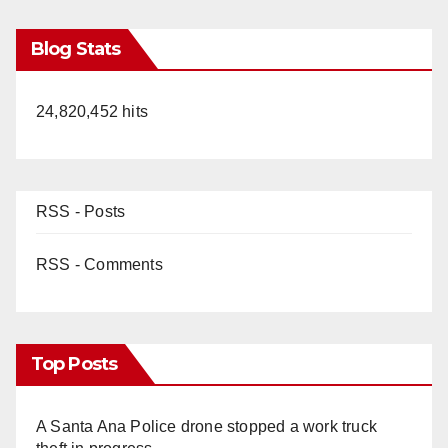
Blog Stats
24,820,452 hits
RSS - Posts
RSS - Comments
Top Posts
A Santa Ana Police drone stopped a work truck