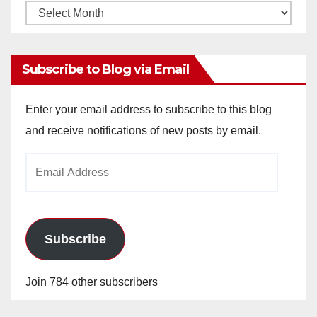
Monthly
Archives
Subscribe to Blog via Email
Enter your email address to subscribe to this blog
and receive notifications of new posts by email.
Email
Address
Subscribe
Join 784 other subscribers