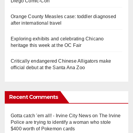
Diego Comic-Con
Orange County Measles case: toddler diagnosed
after international travel
Exploring exhibits and celebrating Chicano
heritage this week at the OC Fair
Critically endangered Chinese Alligators make
official debut at the Santa Ana Zoo
Recent Comments
Gotta catch 'em all! - Irvine City News
on
The Irvine
Police are trying to identify a woman who stole
$400 worth of Pokemon cards