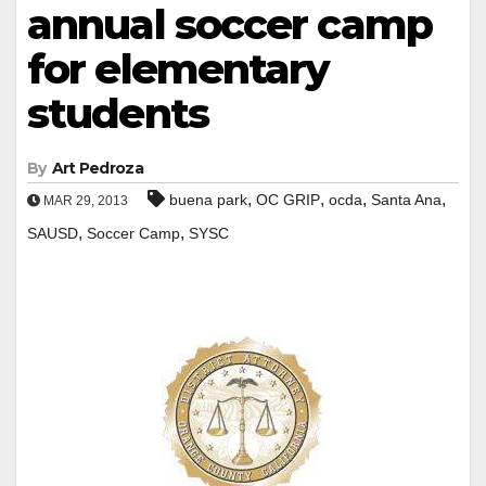
annual soccer camp
for elementary
students
By
Art Pedroza
,
,
,
,
buena park
OC GRIP
ocda
Santa Ana
MAR 29, 2013
,
,
SAUSD
Soccer Camp
SYSC