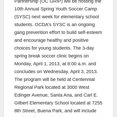
Partnership (OC GRIP) will be hosting the
10th Annual Spring Youth Soccer Camp
(SYSC) next week for elementary school
students. OCDA’s SYSC is an ongoing
gang prevention effort to build self-esteem
and encourage healthy and positive
choices for young students. The 3-day
spring break soccer clinic begins on
Monday, April 1, 2013, at 8:00 a.m. and
concludes on Wednesday, April 3, 2013.
The program will be held at Centennial
Regional Park located at 3000 West
Edinger Avenue, Santa Ana, and Carl E.
Gilbert Elementary School located at 7255
8th Street, Buena Park, and will include