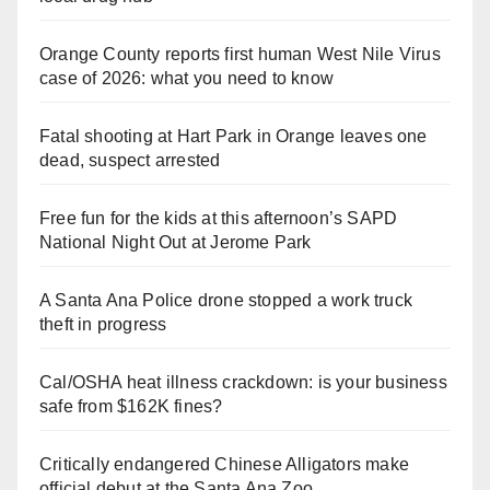
Orange County reports first human West Nile Virus
case of 2026: what you need to know
Fatal shooting at Hart Park in Orange leaves one
dead, suspect arrested
Free fun for the kids at this afternoon’s SAPD
National Night Out at Jerome Park
A Santa Ana Police drone stopped a work truck
theft in progress
Cal/OSHA heat illness crackdown: is your business
safe from $162K fines?
Critically endangered Chinese Alligators make
official debut at the Santa Ana Zoo