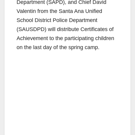
Department (SAPD), and Chief David
Valentin from the Santa Ana Unified
School District Police Department
(SAUSDPD) will distribute Certificates of
Achievement to the participating children
on the last day of the spring camp.