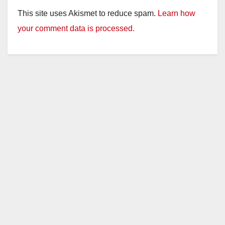
This site uses Akismet to reduce spam.
Learn how
your comment data is processed.