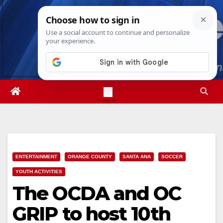
Skip
Wed. Aug 5th, 2026
3:42:24 AM
to
content
ENTERTAINMENT
ORANGE COUNTY
SANTA ANA
SOCCER
YOUTH ACTIVITIES
The OCDA and OC
GRIP to host 10th