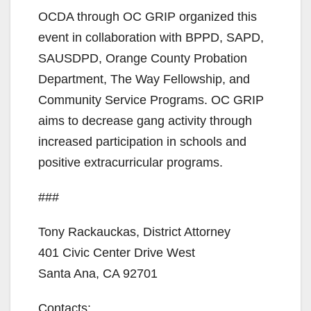
OCDA through OC GRIP organized this
event in collaboration with BPPD, SAPD,
SAUSDPD, Orange County Probation
Department, The Way Fellowship, and
Community Service Programs. OC GRIP
aims to decrease gang activity through
increased participation in schools and
positive extracurricular programs.
###
Tony Rackauckas, District Attorney
401 Civic Center Drive West
Santa Ana, CA 92701
Contacts: