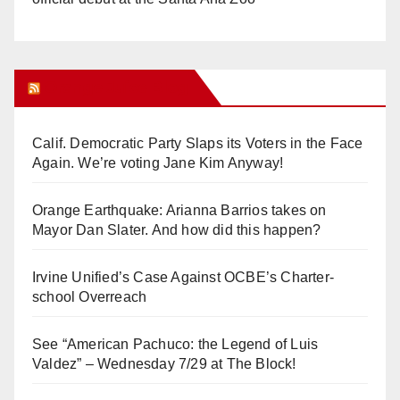
Orange Juice Blog
Calif. Democratic Party Slaps its Voters in the Face
Again. We’re voting Jane Kim Anyway!
Orange Earthquake: Arianna Barrios takes on
Mayor Dan Slater. And how did this happen?
Irvine Unified’s Case Against OCBE’s Charter-
school Overreach
See “American Pachuco: the Legend of Luis
Valdez” – Wednesday 7/29 at The Block!