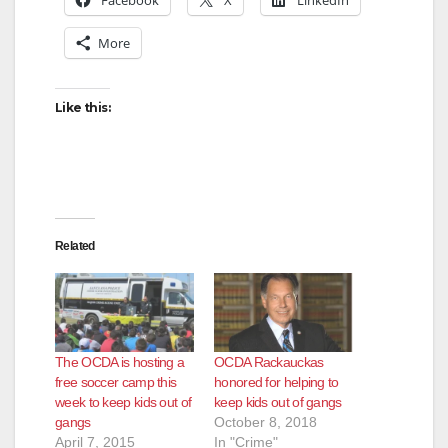
More
Like this:
Related
The OCDA is hosting a
OCDA Rackauckas
free soccer camp this
honored for helping to
week to keep kids out of
keep kids out of gangs
gangs
October 8, 2018
April 7, 2015
In "Crime"