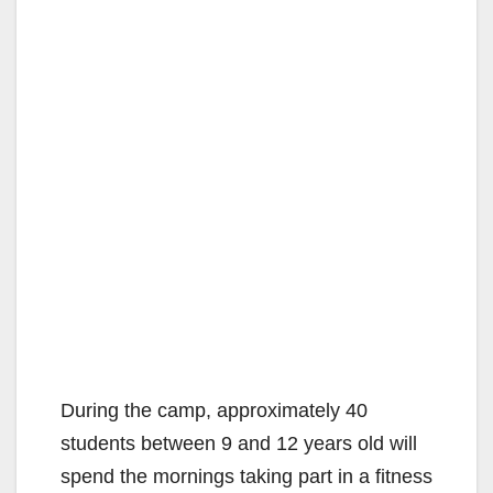
During the camp, approximately 40
students between 9 and 12 years old will
spend the mornings taking part in a fitness