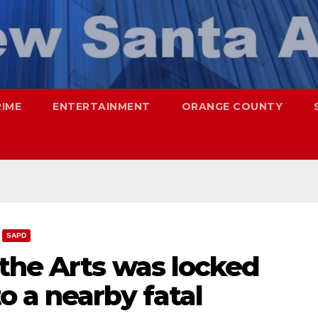
RIME
ENTERTAINMENT
ORANGE COUNTY
SAPD
the Arts was locked
 a nearby fatal