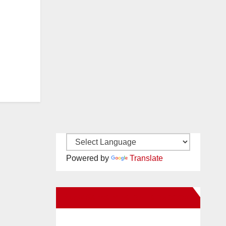
Powered by
Translate
New Santa Ana on Facebook