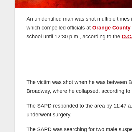
An unidentified man was shot multiple times 
which compelled officials at
Orange County 
school until 12:30 p.m., according to the
O.C
The victim was shot when he was between Br
Broadway, where he collapsed, according to
The SAPD responded to the area by 11:47 a.m
underwent surgery.
The SAPD was searching for two male suspects 