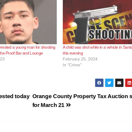
rested a young man for shooting
A child was shot while in a vehicle in San
the Proof Bar and Lounge
this evening
023
February 25, 2024
In "Crime"
ested today
Orange County Property Tax Auction s
for March 21