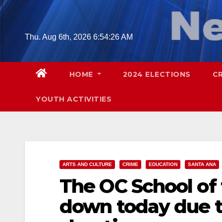
Skip
to
content
Thu. Aug 6th, 2026
6:54:27 AM
HOME
2024 ELECTIONS
C
YOUTH ACTIVITIES
ARTS AND CULTURE
CRIME
EDUCATION
SANTA ANA
The OC School of 
down today due to