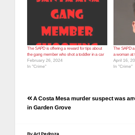
The SAPD is offering a reward for tips about
The SAPD ar
the gang member who shot a toddler in a car
a woman at 
February 26, 2024
April 16, 2
In "Crime"
In "Crime"
Post
A Costa Mesa murder suspect was arr
navigation
in Garden Grove
By
Art Pedroza