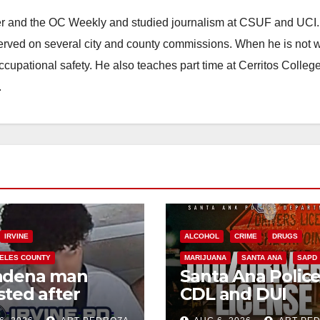
ster and the OC Weekly and studied journalism at CSUF and UCI
erved on several city and county commissions. When he is not w
occupational safety. He also teaches part time at Cerritos Colleg
.
IRVINE
ALCOHOL
CRIME
DRUGS
ELES COUNTY
MARIJUANA
SANTA ANA
SAPD
adena man
Santa Ana Polic
sted after
CDL and DUI
00 Sephora
Checkpoint set f