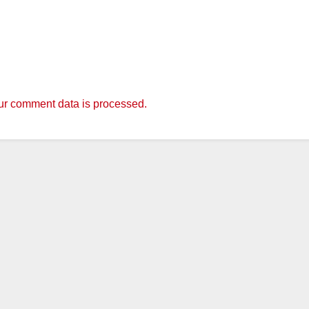
r comment data is processed.