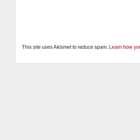
This site uses Akismet to reduce spam.
Learn how you