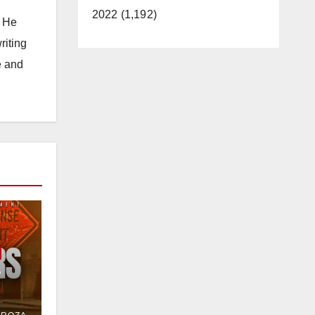
2022 (1,192)
. He
riting
e and
e
or