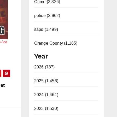
Crime (3,326)
police (2,962)
sapd (1,499)
ta Ana
Orange County (1,185)
Year
2026 (787)
2025 (1,456)
et
2024 (1,461)
2023 (1,530)