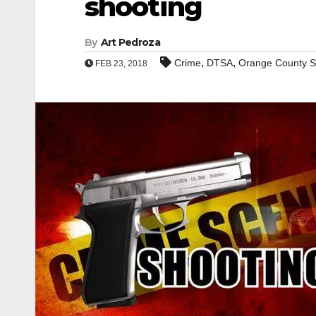
shooting
By
Art Pedroza
,
,
Crime
DTSA
Orange County Sc
FEB 23, 2018