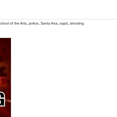
,
,
,
,
hool of the Arts
police
Santa Ana
sapd
shooting