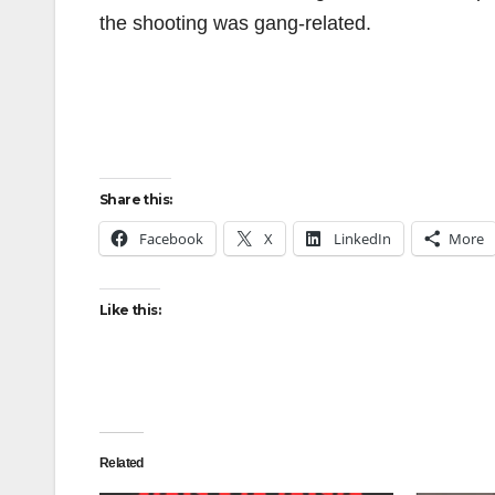
the shooting was gang-related.
Share this:
Facebook
X
LinkedIn
More
Like this:
Related