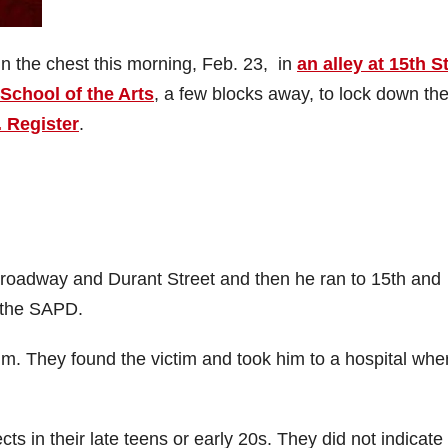
in the chest this morning, Feb. 23, in
an alley at 15th S
School of the Arts
, a few blocks away, to lock down the
. Register
.
oadway and Durant Street and then he ran to 15th and
 the SAPD.
. They found the victim and took him to a hospital whe
in their late teens or early 20s. They did not indicate 