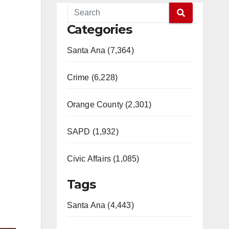
Categories
Santa Ana (7,364)
Crime (6,228)
Orange County (2,301)
SAPD (1,932)
Civic Affairs (1,085)
Tags
Santa Ana (4,443)