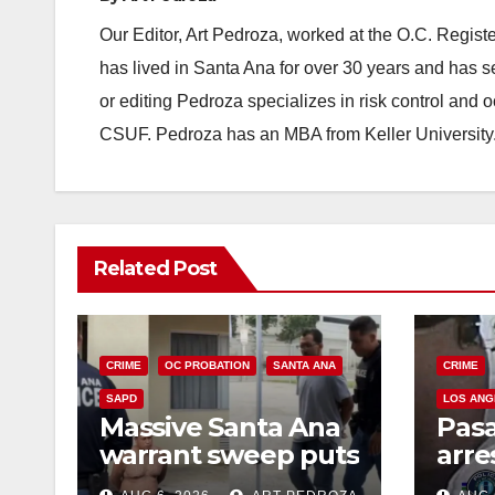
Our Editor, Art Pedroza, worked at the O.C. Regi
has lived in Santa Ana for over 30 years and has s
or editing Pedroza specializes in risk control and 
CSUF. Pedroza has an MBA from Keller University
Related Post
CRIME
OC PROBATION
SANTA ANA
CRIME
SAPD
LOS ANG
Massive Santa Ana
Pas
warrant sweep puts
arre
35 criminals behind
$1,0