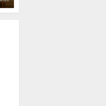
DROZA