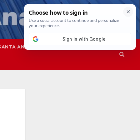
SANTA ANA
SAPD