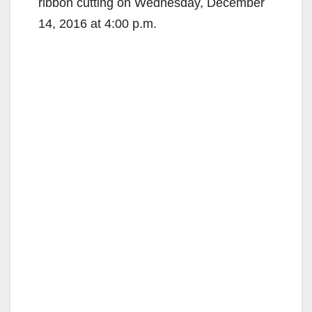
ribbon cutting on Wednesday, December
14, 2016 at 4:00 p.m.