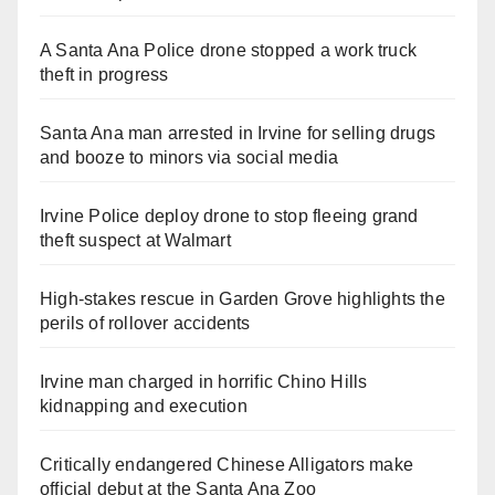
A Santa Ana Police drone stopped a work truck
theft in progress
Santa Ana man arrested in Irvine for selling drugs
and booze to minors via social media
Irvine Police deploy drone to stop fleeing grand
theft suspect at Walmart
High-stakes rescue in Garden Grove highlights the
perils of rollover accidents
Irvine man charged in horrific Chino Hills
kidnapping and execution
Critically endangered Chinese Alligators make
official debut at the Santa Ana Zoo