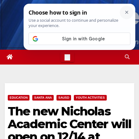
Skip
Thu. Aug 6th, 2026
9:33:22 PM
to
content
EDUCATION
SANTA ANA
SAUSD
YOUTH ACTIVITIES
The new Nicholas
Academic Center will
open on 12/14 at