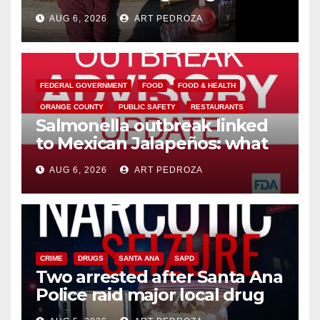
booze to minors via social
AUG 6, 2026
ART PEDROZA
media
FEDERAL GOVERNMENT
FOOD
FOOD & HEALTH
ORANGE COUNTY
PUBLIC SAFETY
RESTAURANTS
Salmonella outbreak linked
to Mexican Jalapeños: what
you need to know
AUG 6, 2026
ART PEDROZA
CRIME
DRUGS
SANTA ANA
SAPD
Two arrested after Santa Ana
Police raid major local drug
hub