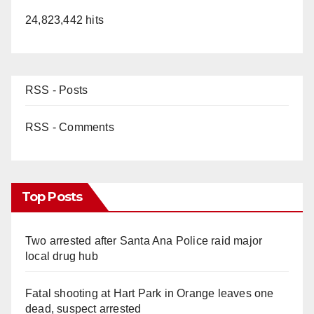
24,823,442 hits
RSS - Posts
RSS - Comments
Top Posts
Two arrested after Santa Ana Police raid major
local drug hub
Fatal shooting at Hart Park in Orange leaves one
dead, suspect arrested