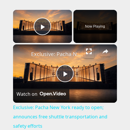
×
Now Playing
Play Video
×
Exclusive: Pacha New York ready to open; announces free shuttle transportation and safety efforts
P
Watch on
l
Exclusive: Pacha New York ready to open;
a
announces free shuttle transportation and
safety efforts