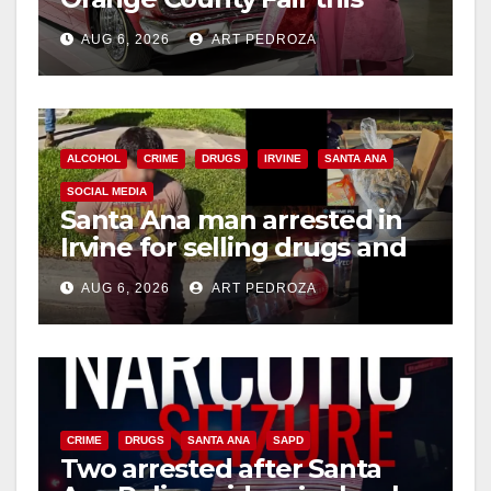
week
AUG 6, 2026
ART PEDROZA
ALCOHOL
CRIME
DRUGS
IRVINE
SANTA ANA
SOCIAL MEDIA
Santa Ana man arrested in
Irvine for selling drugs and
booze to minors via social
AUG 6, 2026
ART PEDROZA
media
CRIME
DRUGS
SANTA ANA
SAPD
Two arrested after Santa