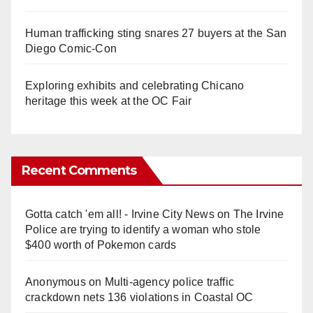
Human trafficking sting snares 27 buyers at the San
Diego Comic-Con
Exploring exhibits and celebrating Chicano
heritage this week at the OC Fair
Recent Comments
Gotta catch 'em all! - Irvine City News
on
The Irvine
Police are trying to identify a woman who stole
$400 worth of Pokemon cards
Anonymous
on
Multi‑agency police traffic
crackdown nets 136 violations in Coastal OC