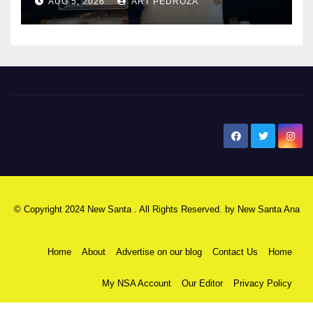
AUG 5, 2026
ART PEDROZA
New Santa Ana
© Copyright 2024 New Santa . All Rights Reserved. by
New Santa Ana
Home
About
Advertise on our blog
Contact Us
Home
My NSA Account
Our Editor
Privacy Policy