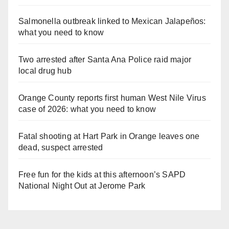
Salmonella outbreak linked to Mexican Jalapeños:
what you need to know
Two arrested after Santa Ana Police raid major
local drug hub
Orange County reports first human West Nile Virus
case of 2026: what you need to know
Fatal shooting at Hart Park in Orange leaves one
dead, suspect arrested
Free fun for the kids at this afternoon’s SAPD
National Night Out at Jerome Park