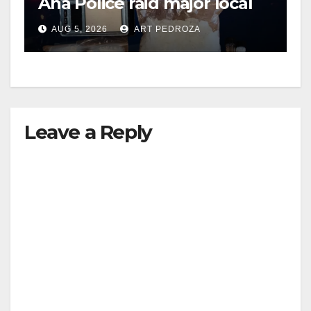
Ana Police raid major local
drug hub
AUG 5, 2026
ART PEDROZA
Leave a Reply