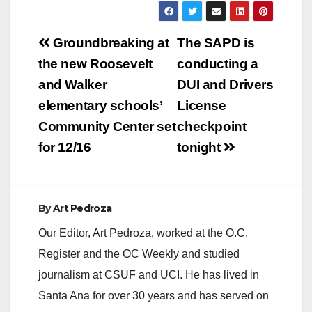
Post
Groundbreaking at
The SAPD is
navigation
the new Roosevelt
conducting a
and Walker
DUI and Drivers
elementary schools’
License
Community Center set
checkpoint
for 12/16
tonight
By
Art Pedroza
Our Editor, Art Pedroza, worked at the O.C.
Register and the OC Weekly and studied
journalism at CSUF and UCI. He has lived in
Santa Ana for over 30 years and has served on