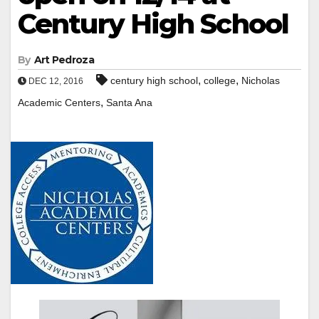
Century High School
By
Art Pedroza
,
,
century high school
college
Nicholas
DEC 12, 2016
,
Academic Centers
Santa Ana