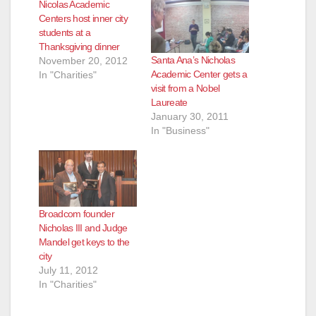
Nicolas Academic
Centers host inner city
students at a
Thanksgiving dinner
Santa Ana’s Nicholas
November 20, 2012
Academic Center gets a
In "Charities"
visit from a Nobel
Laureate
January 30, 2011
In "Business"
Broadcom founder
Nicholas III and Judge
Mandel get keys to the
city
July 11, 2012
In "Charities"