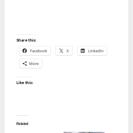
Share this:
Facebook
X
LinkedIn
More
Like this:
Related