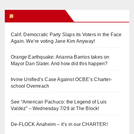
y
Orange Juice Blog
V
Calif. Democratic Party Slaps its Voters in the Face
i
Again. We’re voting Jane Kim Anyway!
d
Orange Earthquake: Arianna Barrios takes on
Mayor Dan Slater. And how did this happen?
e
Irvine Unified’s Case Against OCBE’s Charter-
school Overreach
o
See “American Pachuco: the Legend of Luis
Valdez” – Wednesday 7/29 at The Block!
De-FLOCK Anaheim – it’s in our CHARTER!