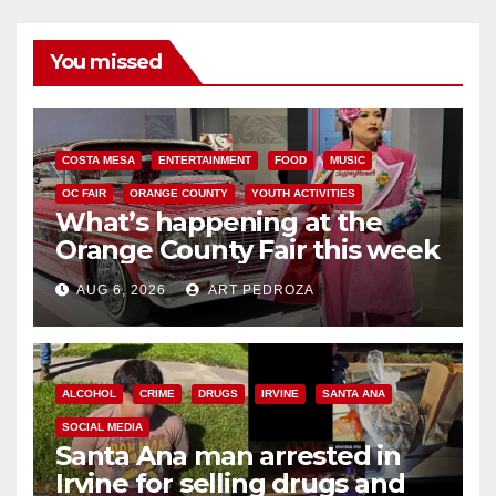
You missed
COSTA MESA
ENTERTAINMENT
FOOD
MUSIC
OC FAIR
ORANGE COUNTY
YOUTH ACTIVITIES
What’s happening at the
Orange County Fair this week
AUG 6, 2026
ART PEDROZA
ALCOHOL
CRIME
DRUGS
IRVINE
SANTA ANA
SOCIAL MEDIA
Santa Ana man arrested in
Irvine for selling drugs and