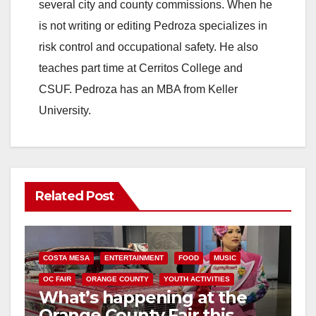
several city and county commissions. When he
is not writing or editing Pedroza specializes in
risk control and occupational safety. He also
teaches part time at Cerritos College and
CSUF. Pedroza has an MBA from Keller
University.
Related Post
COSTA MESA
ENTERTAINMENT
FOOD
MUSIC
OC FAIR
ORANGE COUNTY
YOUTH ACTIVITIES
What’s happening at the
Orange County Fair this