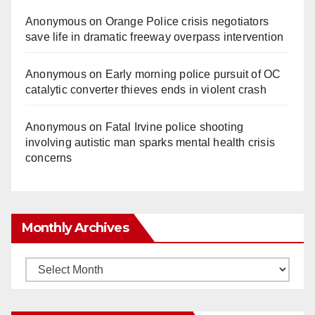
Anonymous
on
Orange Police crisis negotiators
save life in dramatic freeway overpass intervention
Anonymous
on
Early morning police pursuit of OC
catalytic converter thieves ends in violent crash
Anonymous
on
Fatal Irvine police shooting
involving autistic man sparks mental health crisis
concerns
Monthly Archives
Monthly
Archives