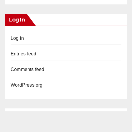
Log In
Log in
Entries feed
Comments feed
WordPress.org