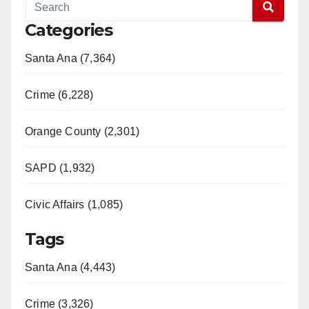
Categories
Santa Ana (7,364)
Crime (6,228)
Orange County (2,301)
SAPD (1,932)
Civic Affairs (1,085)
Tags
Santa Ana (4,443)
Crime (3,326)