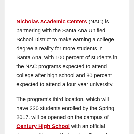
Nicholas Academic Centers
(NAC) is
partnering with the Santa Ana Unified
School District to make earning a college
degree a reality for more students in
Santa Ana, with 100 percent of students in
the NAC programs expected to attend
college after high school and 80 percent
expected to attend a four-year university.
The program’s third location, which will
have 220 students enrolled by the Spring
2017, will be opened on the campus of
Century High School
with an official