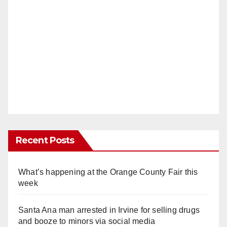
Recent Posts
What’s happening at the Orange County Fair this
week
Santa Ana man arrested in Irvine for selling drugs
and booze to minors via social media