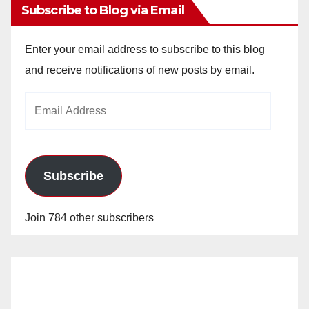
Subscribe to Blog via Email
Enter your email address to subscribe to this blog
and receive notifications of new posts by email.
Email
Address
Subscribe
Join 784 other subscribers