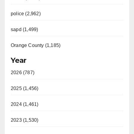
police (2,962)
sapd (1,499)
Orange County (1,185)
Year
2026 (787)
2025 (1,456)
2024 (1,461)
2023 (1,530)