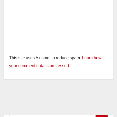
This site uses Akismet to reduce spam.
Learn how
your comment data is processed.