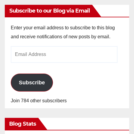
Subscribe to our Blog via Email
Enter your email address to subscribe to this blog
and receive notifications of new posts by email.
Email
Address
Subscribe
Join 784 other subscribers
Blog Stats