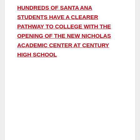
HUNDREDS OF SANTA ANA
STUDENTS HAVE A CLEARER
PATHWAY TO COLLEGE WITH THE
OPENING OF THE NEW NICHOLAS
ACADEMIC CENTER AT CENTURY
HIGH SCHOOL