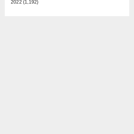
2022 (1,192)