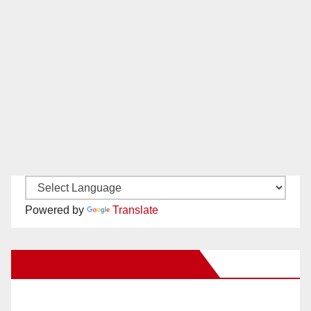
Powered by
Translate
New Santa Ana on Facebook