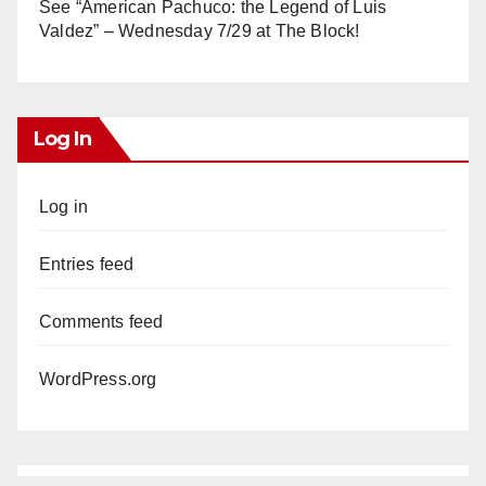
See “American Pachuco: the Legend of Luis
Valdez” – Wednesday 7/29 at The Block!
Log In
Log in
Entries feed
Comments feed
WordPress.org