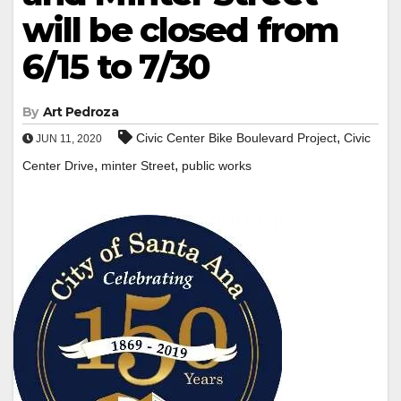
will be closed from
6/15 to 7/30
By
Art Pedroza
,
Civic Center Bike Boulevard Project
Civic
JUN 11, 2020
,
,
Center Drive
minter Street
public works