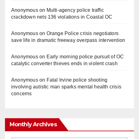
Anonymous
on
Multi‑agency police traffic
crackdown nets 136 violations in Coastal OC
Anonymous
on
Orange Police crisis negotiators
save life in dramatic freeway overpass intervention
Anonymous
on
Early morning police pursuit of OC
catalytic converter thieves ends in violent crash
Anonymous
on
Fatal Irvine police shooting
involving autistic man sparks mental health crisis
concerns
Monthly Archives