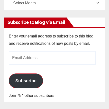
Monthly
Archives
Subscribe to Blog via Email
Enter your email address to subscribe to this blog
and receive notifications of new posts by email.
Email
Address
Subscribe
Join 784 other subscribers