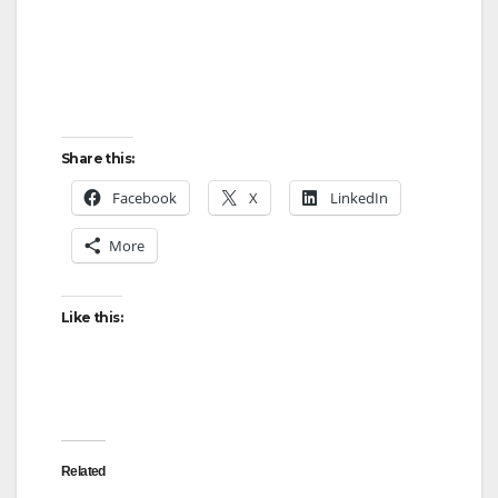
Share this:
Facebook
X
LinkedIn
More
Like this:
Related