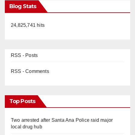
Blog Stats
24,825,741 hits
RSS - Posts
RSS - Comments
Top Posts
Two arrested after Santa Ana Police raid major
local drug hub