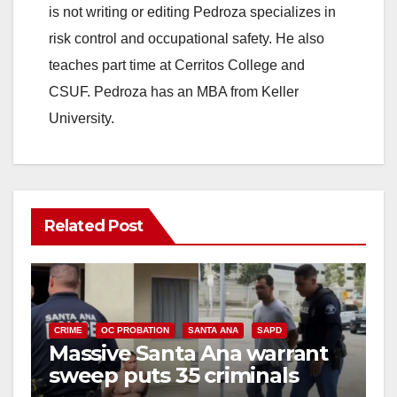
is not writing or editing Pedroza specializes in
risk control and occupational safety. He also
teaches part time at Cerritos College and
CSUF. Pedroza has an MBA from Keller
University.
Related Post
CRIME
OC PROBATION
SANTA ANA
SAPD
Massive Santa Ana warrant
sweep puts 35 criminals