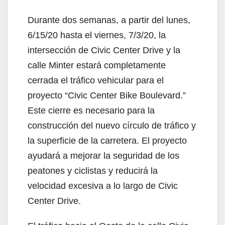
Durante dos semanas, a partir del lunes,
6/15/20 hasta el viernes, 7/3/20, la
intersección de Civic Center Drive y la
calle Minter estará completamente
cerrada el tráfico vehicular para el
proyecto “Civic Center Bike Boulevard.”
Este cierre es necesario para la
construcción del nuevo círculo de tráfico y
la superficie de la carretera. El proyecto
ayudará a mejorar la seguridad de los
peatones y ciclistas y reducirá la
velocidad excesiva a lo largo de Civic
Center Drive.