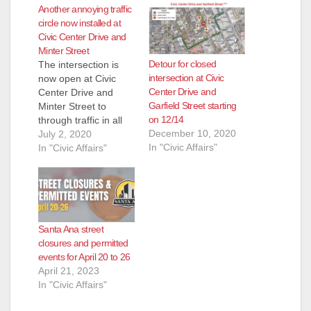
Another annoying traffic
circle now installed at
Civic Center Drive and
Minter Street
Detour for closed
The intersection is
intersection at Civic
now open at Civic
Center Drive and
Center Drive and
Garfield Street starting
Minter Street to
on 12/14
through traffic in all
December 10, 2020
directions. The
July 2, 2020
In "Civic Affairs"
intersection was
In "Civic Affairs"
temporarily closed for
the construction of
the new traffic circle
and roadway surface
for the “Civic Center
Santa Ana street
Bike Boulevard”
closures and permitted
project. This project
events for April 20 to 26
will help enhance
April 21, 2023
pedestrian and
In "Civic Affairs"
bicyclist’s safety…