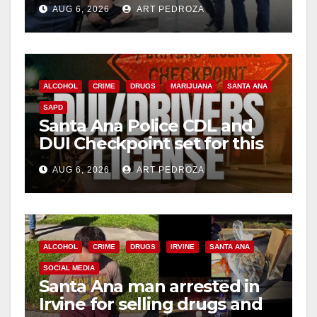
behind bars amid recidivism
AUG 6, 2026
ART PEDROZA
surge
ALCOHOL
CRIME
DRUGS
MARIJUANA
SANTA ANA
SAPD
Santa Ana Police CDL and
DUI Checkpoint set for this
Friday night, August 7
AUG 6, 2026
ART PEDROZA
ALCOHOL
CRIME
DRUGS
IRVINE
SANTA ANA
SOCIAL MEDIA
Santa Ana man arrested in
Irvine for selling drugs and