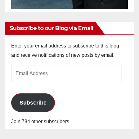
Subscribe to our Blog via Email
Enter your email address to subscribe to this blog
and receive notifications of new posts by email.
Email
Address
Subscribe
Join 784 other subscribers