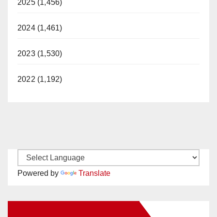
2025 (1,456)
2024 (1,461)
2023 (1,530)
2022 (1,192)
Powered by
Translate
New Santa Ana on Facebook