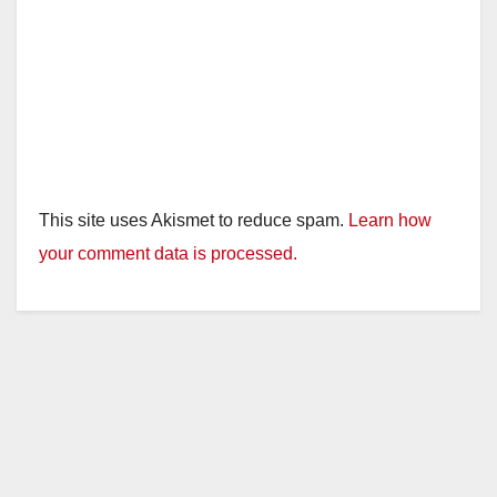
This site uses Akismet to reduce spam.
Learn how
your comment data is processed.