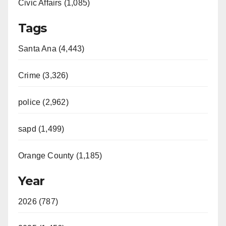
Civic Affairs (1,085)
Tags
Santa Ana (4,443)
Crime (3,326)
police (2,962)
sapd (1,499)
Orange County (1,185)
Year
2026 (787)