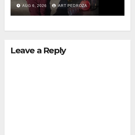
booze to minors via social
AUG 6, 2026
ART PEDROZA
media
Leave a Reply