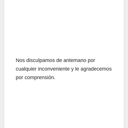
Nos disculpamos de antemano por
cualquier inconveniente y le agradecemos
por comprensión.