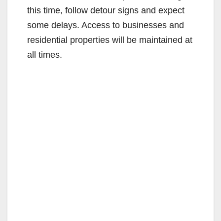
this time, follow detour signs and expect
some delays. Access to businesses and
residential properties will be maintained at
all times.