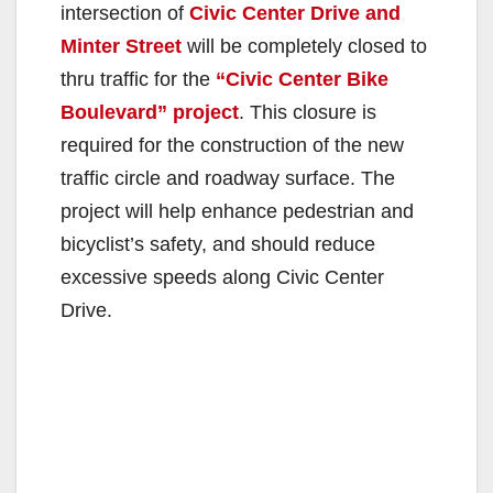
intersection of
Civic Center Drive and
Minter Street
will be completely closed to
thru traffic for the
“Civic Center Bike
Boulevard” project
. This closure is
required for the construction of the new
traffic circle and roadway surface. The
project will help enhance pedestrian and
bicyclist’s safety, and should reduce
excessive speeds along Civic Center
Drive.