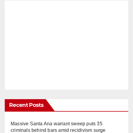
Recent Posts
Massive Santa Ana warrant sweep puts 35
criminals behind bars amid recidivism surge