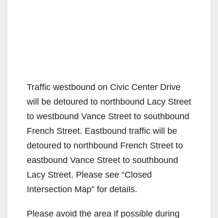
Traffic westbound on Civic Center Drive
will be detoured to northbound Lacy Street
to westbound Vance Street to southbound
French Street. Eastbound traffic will be
detoured to northbound French Street to
eastbound Vance Street to southbound
Lacy Street. Please see “Closed
Intersection Map” for details.
Please avoid the area if possible during