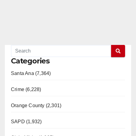
Categories
Santa Ana (7,364)
Crime (6,228)
Orange County (2,301)
SAPD (1,932)