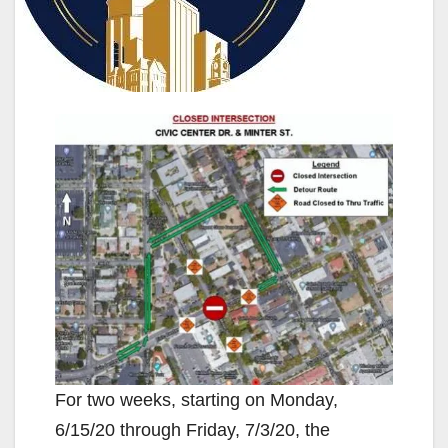
For two weeks, starting on Monday,
6/15/20 through Friday, 7/3/20, the