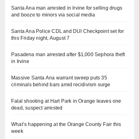
Santa Ana man arrested in Irvine for selling drugs
and booze to minors via social media
Santa Ana Police CDL and DUI Checkpoint set for
this Friday night, August 7
Pasadena man arrested after $1,000 Sephora theft
in Irvine
Massive Santa Ana warrant sweep puts 35
criminals behind bars amid recidivism surge
Fatal shooting at Hart Park in Orange leaves one
dead, suspect arrested
What’s happening at the Orange County Fair this
week