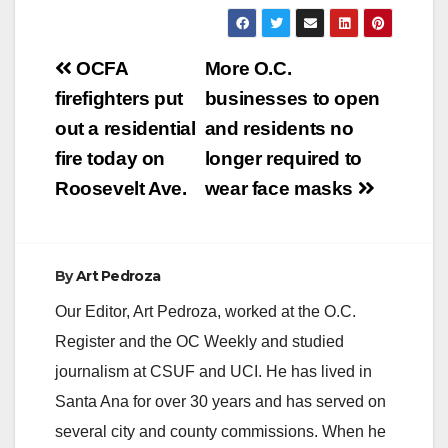
Post
OCFA
More O.C.
navigation
firefighters put
businesses to open
out a residential
and residents no
fire today on
longer required to
Roosevelt Ave.
wear face masks
By
Art Pedroza
Our Editor, Art Pedroza, worked at the O.C.
Register and the OC Weekly and studied
journalism at CSUF and UCI. He has lived in
Santa Ana for over 30 years and has served on
several city and county commissions. When he