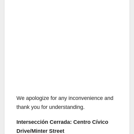
We apologize for any inconvenience and
thank you for understanding.
Intersección Cerrada: Centro Cívico
Drive/Minter Street