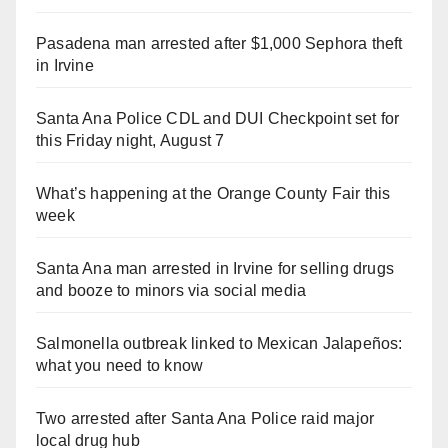
Pasadena man arrested after $1,000 Sephora theft
in Irvine
Santa Ana Police CDL and DUI Checkpoint set for
this Friday night, August 7
What’s happening at the Orange County Fair this
week
Santa Ana man arrested in Irvine for selling drugs
and booze to minors via social media
Salmonella outbreak linked to Mexican Jalapeños:
what you need to know
Two arrested after Santa Ana Police raid major
local drug hub