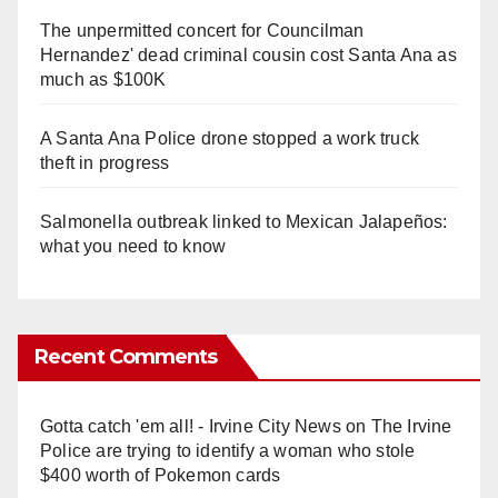
The unpermitted concert for Councilman
Hernandez' dead criminal cousin cost Santa Ana as
much as $100K
A Santa Ana Police drone stopped a work truck
theft in progress
Salmonella outbreak linked to Mexican Jalapeños:
what you need to know
Recent Comments
Gotta catch 'em all! - Irvine City News
on
The Irvine
Police are trying to identify a woman who stole
$400 worth of Pokemon cards