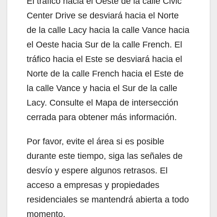
El tráfico hacia el Oeste de la calle Civic
Center Drive se desviará hacia el Norte
de la calle Lacy hacia la calle Vance hacia
el Oeste hacia Sur de la calle French. El
tráfico hacia el Este se desviará hacia el
Norte de la calle French hacia el Este de
la calle Vance y hacia el Sur de la calle
Lacy. Consulte el Mapa de intersección
cerrada para obtener más información.
Por favor, evite el área si es posible
durante este tiempo, siga las señales de
desvío y espere algunos retrasos. El
acceso a empresas y propiedades
residenciales se mantendrá abierta a todo
momento.