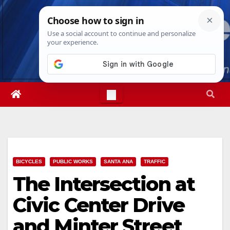
Skip
Fri. Aug 7th, 2026
10:02:55 AM
to
content
BICYCLES
PUBLIC WORKS
SANTA ANA
TRAFFIC
The Intersection at
Civic Center Drive
and Minter Street