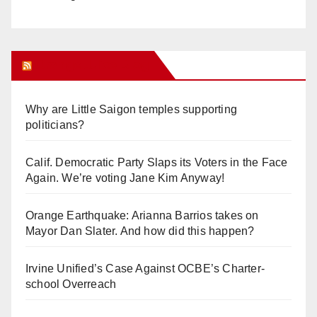
Orange Juice Blog
Why are Little Saigon temples supporting
politicians?
Calif. Democratic Party Slaps its Voters in the Face
Again. We’re voting Jane Kim Anyway!
Orange Earthquake: Arianna Barrios takes on
Mayor Dan Slater. And how did this happen?
Irvine Unified’s Case Against OCBE’s Charter-
school Overreach