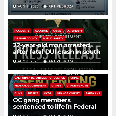
need to know about the
AUG 8, 2026
ART PEDROZA
Cyclospora Parasite
ACCIDENTS
ALCOHOL
CRIME
OC SHERIFF
ORANGE COUNTY
PUBLIC SAFETY
22-year-old man arrested
after fatal DUI crash in south
OC
AUG 8, 2026
ART PEDROZA
ANAHEIM
CALIFORNIA
CALIFORNIA DEPARTMENT OF JUSTICE
CRIME
FEDERAL GOVERNMENT
GANGS
GARDEN GROVE
GUNS
JUSTICE
OCDA
ORANGE COUNTY
SANTA ANA
OC gang members
sentenced to life in Federal
prison over Mexican Mafia hit