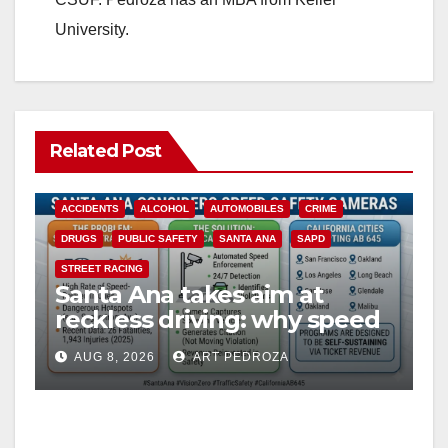
University.
Related Post
ACCIDENTS
ALCOHOL
AUTOMOBILES
CRIME
DRUGS
PUBLIC SAFETY
SANTA ANA
SAPD
STREET RACING
Santa Ana takes aim at
reckless driving: why speed
cameras are a win for public
AUG 8, 2026
ART PEDROZA
safety