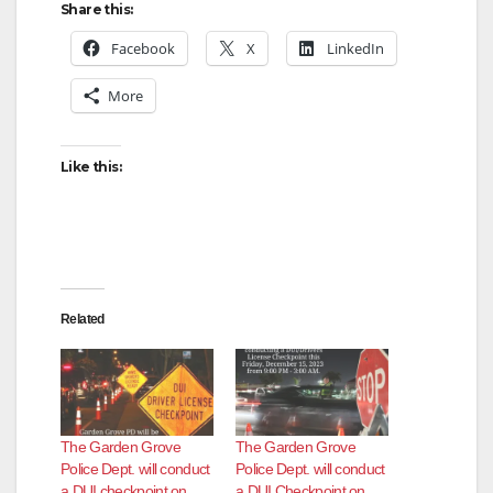
Share this:
Facebook
X
LinkedIn
More
Like this:
Related
The Garden Grove
The Garden Grove
Police Dept. will conduct
Police Dept. will conduct
a DUI checkpoint on
a DUI Checkpoint on