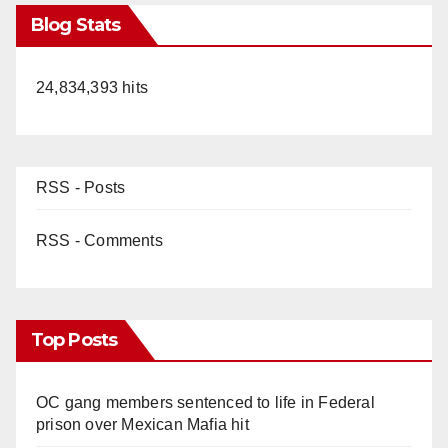
Blog Stats
24,834,393 hits
RSS - Posts
RSS - Comments
Top Posts
OC gang members sentenced to life in Federal
prison over Mexican Mafia hit