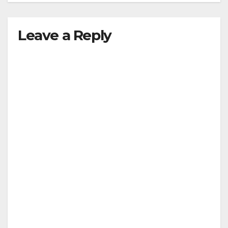
Leave a Reply