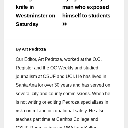
knife in
man who exposed
Westminster on
himself to students
Saturday
By
Art Pedroza
Our Editor, Art Pedroza, worked at the O.C.
Register and the OC Weekly and studied
journalism at CSUF and UCI. He has lived in
Santa Ana for over 30 years and has served on
several city and county commissions. When he
is not writing or editing Pedroza specializes in
risk control and occupational safety. He also
teaches part time at Cerritos College and
CSUF. Pedroza has an MBA from Keller