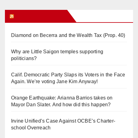
Orange Juice Blog
Diamond on Becerra and the Wealth Tax (Prop. 40)
Why are Little Saigon temples supporting
politicians?
Calif. Democratic Party Slaps its Voters in the Face
Again. We’re voting Jane Kim Anyway!
Orange Earthquake: Arianna Barrios takes on
Mayor Dan Slater. And how did this happen?
Irvine Unified’s Case Against OCBE’s Charter-
school Overreach