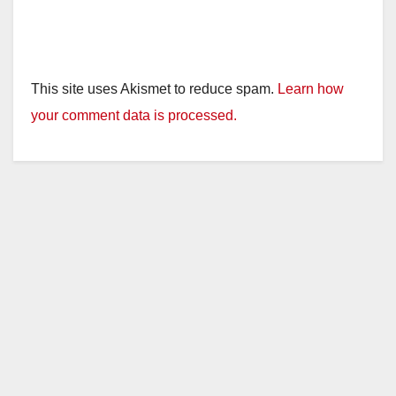
This site uses Akismet to reduce spam.
Learn how
your comment data is processed.