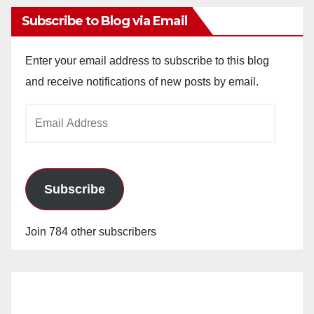
Subscribe to Blog via Email
Enter your email address to subscribe to this blog
and receive notifications of new posts by email.
Email
Address
Subscribe
Join 784 other subscribers