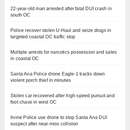
22-year-old man arrested after fatal DUI crash in
south OC
Police recover stolen U-Haul and seize drugs in
targeted coastal OC traffic stop
Multiple arrests for narcotics possession and sales
in coastal OC
Santa Ana Police drone Eagle-1 tracks down
violent porch thief in minutes
Stolen car recovered after high-speed pursuit and
foot chase in west OC
Irvine Police use drone to stop Santa Ana DUI
suspect after near-miss collision