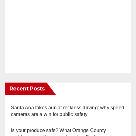
Recent Posts
Santa Ana takes aim at reckless driving: why speed
cameras are a win for public safety
Is your produce safe? What Orange County