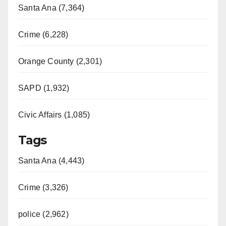
Santa Ana (7,364)
Crime (6,228)
Orange County (2,301)
SAPD (1,932)
Civic Affairs (1,085)
Tags
Santa Ana (4,443)
Crime (3,326)
police (2,962)