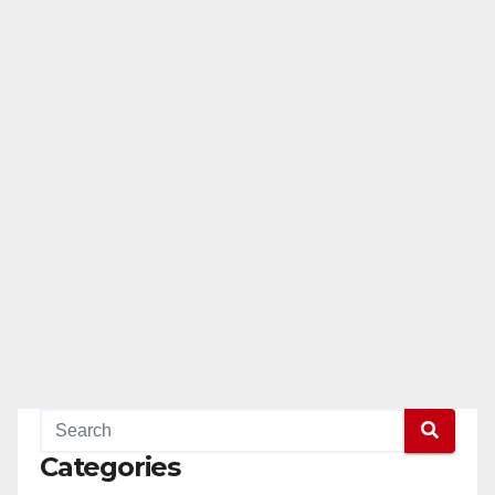
Categories