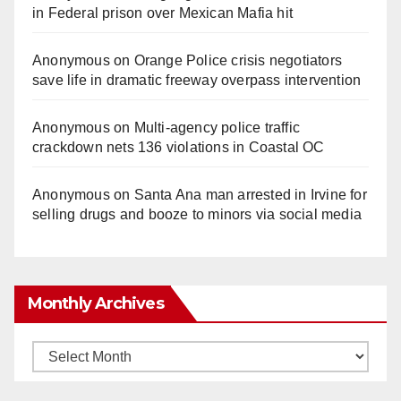
in Federal prison over Mexican Mafia hit
Anonymous
on
Orange Police crisis negotiators
save life in dramatic freeway overpass intervention
Anonymous
on
Multi‑agency police traffic
crackdown nets 136 violations in Coastal OC
Anonymous
on
Santa Ana man arrested in Irvine for
selling drugs and booze to minors via social media
Monthly Archives
Monthly
Archives