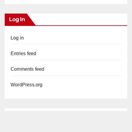
Log In
Log in
Entries feed
Comments feed
WordPress.org