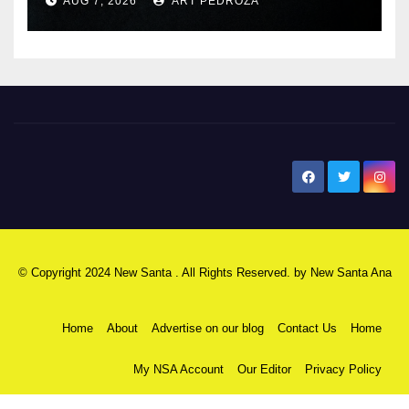
AUG 7, 2026
ART PEDROZA
New Santa Ana
© Copyright 2024 New Santa . All Rights Reserved. by
New Santa Ana
Home
About
Advertise on our blog
Contact Us
Home
My NSA Account
Our Editor
Privacy Policy