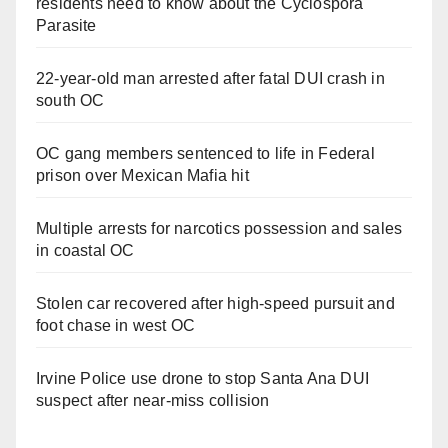
residents need to know about the Cyclospora
Parasite
22-year-old man arrested after fatal DUI crash in
south OC
OC gang members sentenced to life in Federal
prison over Mexican Mafia hit
Multiple arrests for narcotics possession and sales
in coastal OC
Stolen car recovered after high-speed pursuit and
foot chase in west OC
Irvine Police use drone to stop Santa Ana DUI
suspect after near-miss collision