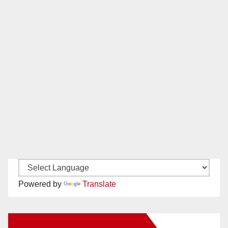
Powered by
Translate
New Santa Ana on Facebook