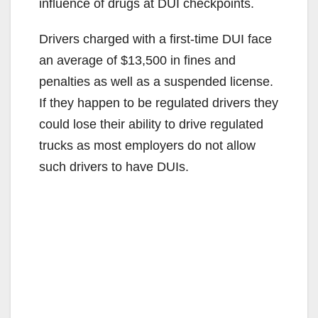
influence of drugs at DUI checkpoints.
Drivers charged with a first-time DUI face
an average of $13,500 in fines and
penalties as well as a suspended license.
If they happen to be regulated drivers they
could lose their ability to drive regulated
trucks as most employers do not allow
such drivers to have DUIs.