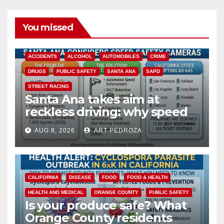
You missed
ACCIDENTS
ALCOHOL
AUTOMOBILES
CRIME
DRUGS
PUBLIC SAFETY
SANTA ANA
SAPD
STREET RACING
Santa Ana takes aim at
reckless driving: why speed
cameras are a win for public
AUG 8, 2026
ART PEDROZA
safety
CALIFORNIA
DISEASE
FOOD
FOOD & HEALTH
HEALTH AND MEDICAL
ORANGE COUNTY
PUBLIC SAFETY
Is your produce safe? What
Orange County residents