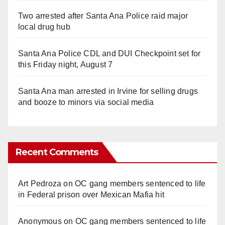
Two arrested after Santa Ana Police raid major
local drug hub
Santa Ana Police CDL and DUI Checkpoint set for
this Friday night, August 7
Santa Ana man arrested in Irvine for selling drugs
and booze to minors via social media
Recent Comments
Art Pedroza
on
OC gang members sentenced to life
in Federal prison over Mexican Mafia hit
Anonymous
on
OC gang members sentenced to life