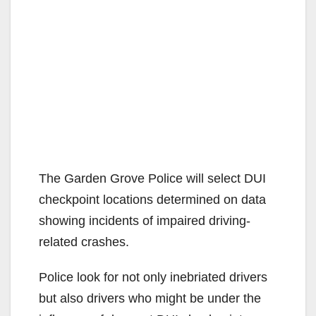
The Garden Grove Police will select DUI
checkpoint locations determined on data
showing incidents of impaired driving-
related crashes.
Police look for not only inebriated drivers
but also drivers who might be under the