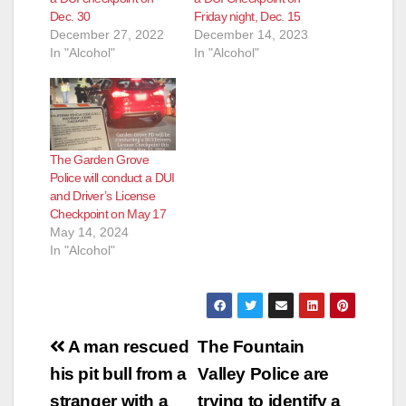
Dec. 30
Friday night, Dec. 15
December 27, 2022
December 14, 2023
In "Alcohol"
In "Alcohol"
The Garden Grove
Police will conduct a DUI
and Driver’s License
Checkpoint on May 17
May 14, 2024
In "Alcohol"
Post
A man rescued
The Fountain
navigation
his pit bull from a
Valley Police are
stranger with a
trying to identify a