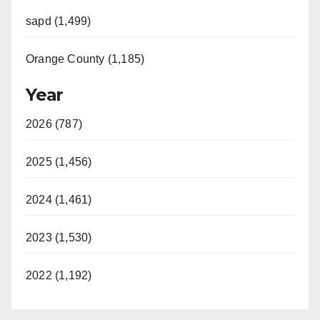
sapd (1,499)
Orange County (1,185)
Year
2026 (787)
2025 (1,456)
2024 (1,461)
2023 (1,530)
2022 (1,192)