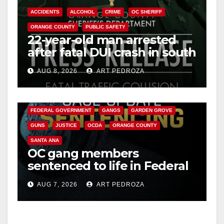
ACCIDENTS
ALCOHOL
CRIME
OC SHERIFF
V
ORANGE COUNTY
PUBLIC SAFETY
22-year-old man arrested
after fatal DUI crash in south
i
OC
AUG 8, 2026
ART PEDROZA
ANAHEIM
CALIFORNIA
d
CALIFORNIA DEPARTMENT OF JUSTICE
CRIME
FEDERAL GOVERNMENT
GANGS
GARDEN GROVE
e
GUNS
JUSTICE
OCDA
ORANGE COUNTY
SANTA ANA
o
OC gang members
sentenced to life in Federal
prison over Mexican Mafia
AUG 7, 2026
ART PEDROZA
hit