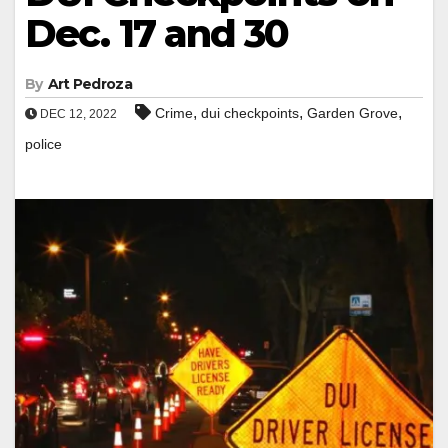
Dec. 17 and 30
By
Art Pedroza
,
,
,
Crime
dui checkpoints
Garden Grove
DEC 12, 2022
police