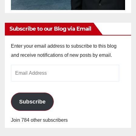
Subscribe to our Blog via Email
Enter your email address to subscribe to this blog
and receive notifications of new posts by email.
Email
Address
Subscribe
Join 784 other subscribers