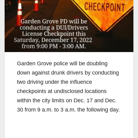
Garden Grove police will be doubling
down against drunk drivers by conducting
two driving under the influence
checkpoints at undisclosed locations
within the city limits on Dec. 17 and Dec.
30 from 9 a.m. to 3 a.m. the following day.