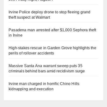
Irvine Police deploy drone to stop fleeing grand
theft suspect at Walmart
Pasadena man arrested after $1,000 Sephora theft
in Irvine
High-stakes rescue in Garden Grove highlights the
perils of rollover accidents
Massive Santa Ana warrant sweep puts 35
criminals behind bars amid recidivism surge
Irvine man charged in horrific Chino Hills
kidnapping and execution