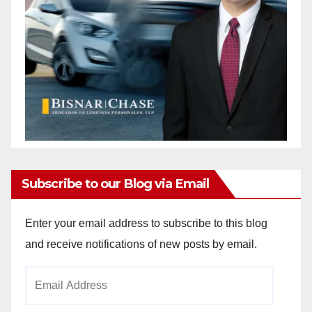
Subscribe to our Blog via Email
Enter your email address to subscribe to this blog
and receive notifications of new posts by email.
Email
Address