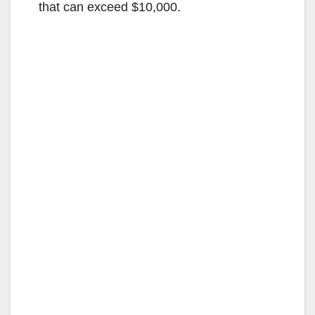
that can exceed $10,000.