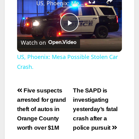
US, Phoenix: Mesa Possible Stolen Car Crash.
P
Watch on
l
US, Phoenix: Mesa Possible Stolen Car
Crash.
a
y
Post
Five suspects
The SAPD is
navigation
arrested for grand
investigating
V
theft of autos in
yesterday’s fatal
Orange County
crash after a
i
worth over $1M
police pursuit