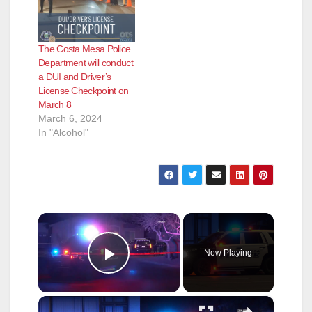
The Costa Mesa Police
Department will conduct
a DUI and Driver’s
License Checkpoint on
March 8
March 6, 2024
In "Alcohol"
×
Now Playing
Play Video
×