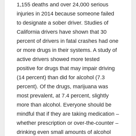
1,155 deaths and over 24,000 serious
injuries in 2014 because someone failed
to designate a sober driver. Studies of
California drivers have shown that 30
percent of drivers in fatal crashes had one
or more drugs in their systems. A study of
active drivers showed more tested
positive for drugs that may impair driving
(14 percent) than did for alcohol (7.3
percent). Of the drugs, marijuana was
most prevalent, at 7.4 percent, slightly
more than alcohol. Everyone should be
mindful that if they are taking medication –
whether prescription or over-the-counter –
drinking even small amounts of alcohol