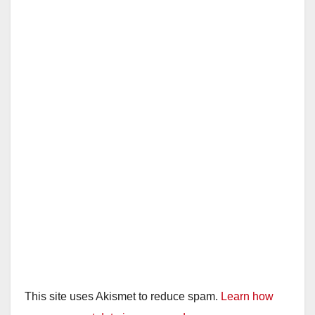
This site uses Akismet to reduce spam.
Learn how