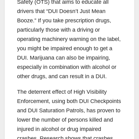
Safety (OTS) that aims to educate all
drivers that “DUI Doesn’t Just Mean
Booze.” If you take prescription drugs,
particularly those with a driving or
operating machinery warning on the label,
you might be impaired enough to get a
DUI. Marijuana can also be impairing,
especially in combination with alcohol or
other drugs, and can result in a DUI.
The deterrent effect of High Visibility
Enforcement, using both DUI Checkpoints
and DUI Saturation Patrols, has proven to
lower the number of persons killed and
injured in alcohol or drug impaired
crashes. Research shows that crashes