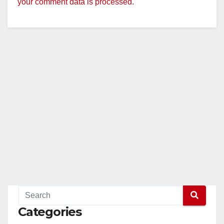
your comment data is processed.
Categories