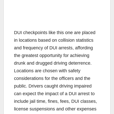
DUI checkpoints like this one are placed
in locations based on collision statistics
and frequency of DUI arrests, affording
the greatest opportunity for achieving
drunk and drugged driving deterrence.
Locations are chosen with safety
considerations for the officers and the
public. Drivers caught driving impaired
can expect the impact of a DUI arrest to
include jail time, fines, fees, DUI classes,
license suspensions and other expenses