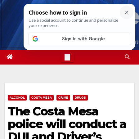
Skip
Thu. Aug 6th, 2026
3:08:05 AM
to
content
ALCOHOL
COSTA MESA
CRIME
DRUGS
The Costa Mesa
police will conduct a
DUI and Driver’s