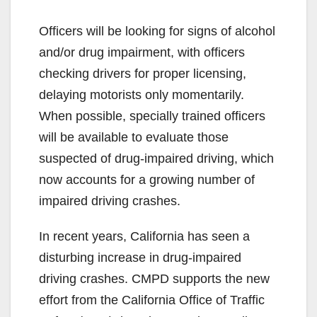
Officers will be looking for signs of alcohol
and/or drug impairment, with officers
checking drivers for proper licensing,
delaying motorists only momentarily.
When possible, specially trained officers
will be available to evaluate those
suspected of drug-impaired driving, which
now accounts for a growing number of
impaired driving crashes.
In recent years, California has seen a
disturbing increase in drug-impaired
driving crashes. CMPD supports the new
effort from the California Office of Traffic