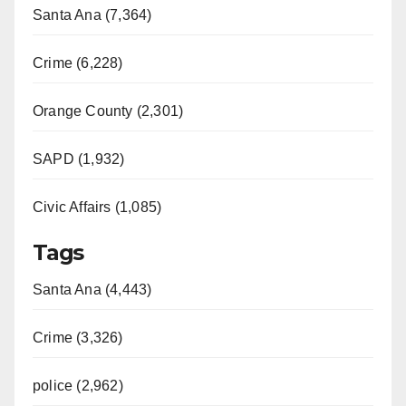
Santa Ana (7,364)
Crime (6,228)
Orange County (2,301)
SAPD (1,932)
Civic Affairs (1,085)
Tags
Santa Ana (4,443)
Crime (3,326)
police (2,962)