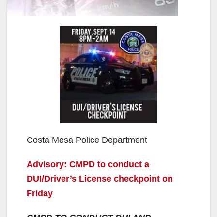
Costa Mesa Police Department
Advisory: CMPD to conduct a
DUI/Driver’s License checkpoint on
Friday