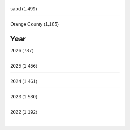
sapd (1,499)
Orange County (1,185)
Year
2026 (787)
2025 (1,456)
2024 (1,461)
2023 (1,530)
2022 (1,192)