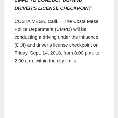
CMPD TO CONDUCT DUI AND
DRIVER’S LICENSE CHECKPOINT
COSTA MESA, Calif. – The Costa Mesa
Police Department (CMPD) will be
conducting a driving under the influence
(DUI) and driver’s license checkpoint on
Friday, Sept. 14, 2018, from 8:00 p.m. to
2:00 a.m. within the city limits.