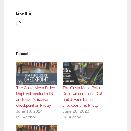
Like this:
Loading…
Related
The Costa Mesa Police
The Costa Mesa Police
Dept. will conduct a DUI
Dept. will conduct a DUI
and driver’s license
and driver’s license
checkpoint on Friday
checkpoint this Friday
June 18, 2024
June 28, 2023
In "Alcohol"
In "Alcohol"