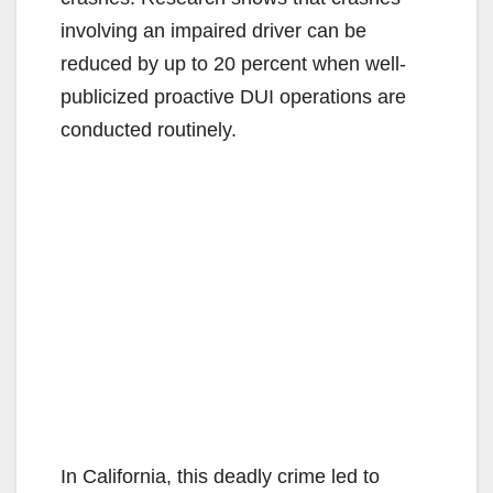
involving an impaired driver can be
reduced by up to 20 percent when well-
publicized proactive DUI operations are
conducted routinely.
In California, this deadly crime led to