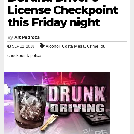
License Checkpoint
this Friday night
By
Art Pedroza
,
,
,
Alcohol
Costa Mesa
Crime
dui
SEP 12, 2018
,
checkpoint
police