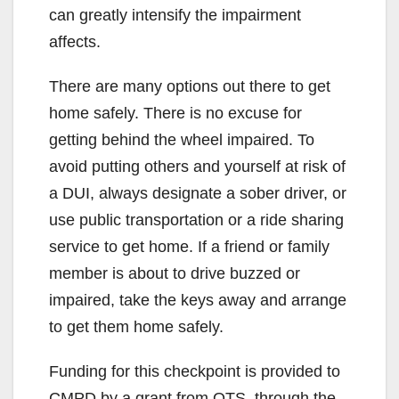
can greatly intensify the impairment
affects.
There are many options out there to get
home safely. There is no excuse for
getting behind the wheel impaired. To
avoid putting others and yourself at risk of
a DUI, always designate a sober driver, or
use public transportation or a ride sharing
service to get home. If a friend or family
member is about to drive buzzed or
impaired, take the keys away and arrange
to get them home safely.
Funding for this checkpoint is provided to
CMPD by a grant from OTS, through the