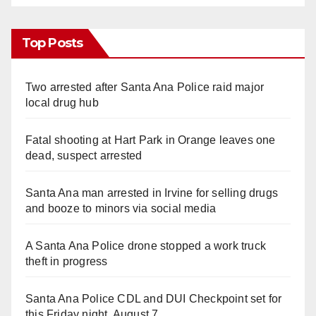
Top Posts
Two arrested after Santa Ana Police raid major
local drug hub
Fatal shooting at Hart Park in Orange leaves one
dead, suspect arrested
Santa Ana man arrested in Irvine for selling drugs
and booze to minors via social media
A Santa Ana Police drone stopped a work truck
theft in progress
Santa Ana Police CDL and DUI Checkpoint set for
this Friday night, August 7