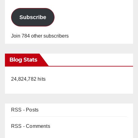
Subscribe
Join 784 other subscribers
Blog Stats
24,824,782 hits
RSS - Posts
RSS - Comments