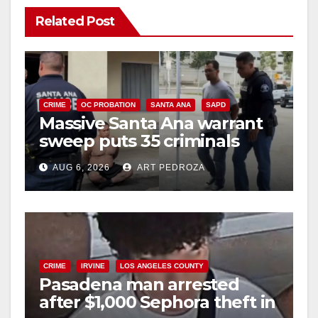
Related Post
CRIME
OC PROBATION
SANTA ANA
SAPD
Massive Santa Ana warrant
sweep puts 35 criminals
behind bars amid recidivism
AUG 6, 2026
ART PEDROZA
surge
CRIME
IRVINE
LOS ANGELES COUNTY
Pasadena man arrested
after $1,000 Sephora theft in