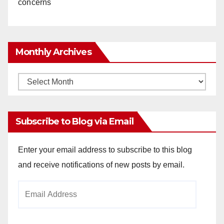
concerns
Monthly Archives
Monthly
Archives
Subscribe to Blog via Email
Enter your email address to subscribe to this blog
and receive notifications of new posts by email.
Email
Address