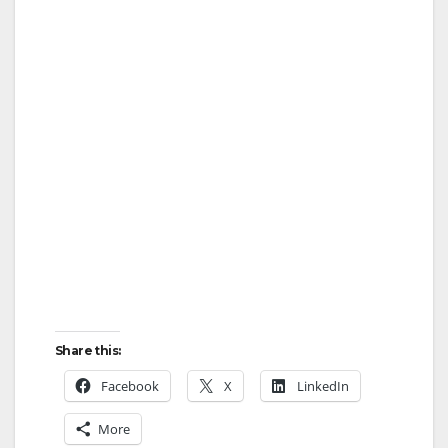
Share this:
Facebook
X
LinkedIn
More