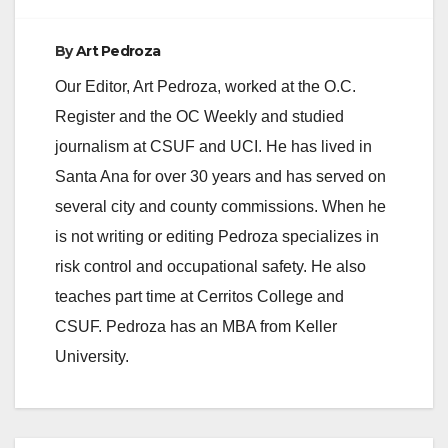
d
By
Art Pedroza
e
Our Editor, Art Pedroza, worked at the O.C.
Register and the OC Weekly and studied
o
journalism at CSUF and UCI. He has lived in
Santa Ana for over 30 years and has served on
several city and county commissions. When he
is not writing or editing Pedroza specializes in
risk control and occupational safety. He also
teaches part time at Cerritos College and
CSUF. Pedroza has an MBA from Keller
University.