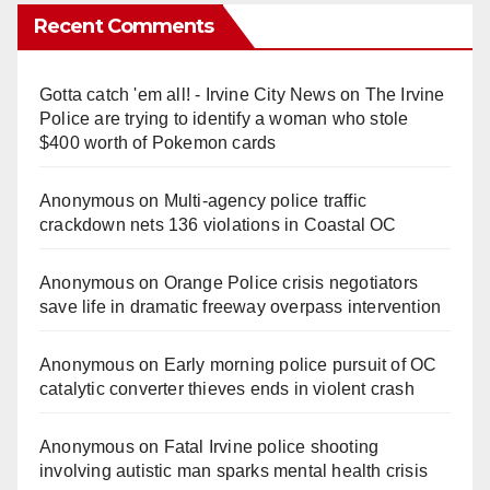
Recent Comments
Gotta catch 'em all! - Irvine City News
on
The Irvine
Police are trying to identify a woman who stole
$400 worth of Pokemon cards
Anonymous
on
Multi‑agency police traffic
crackdown nets 136 violations in Coastal OC
Anonymous
on
Orange Police crisis negotiators
save life in dramatic freeway overpass intervention
Anonymous
on
Early morning police pursuit of OC
catalytic converter thieves ends in violent crash
Anonymous
on
Fatal Irvine police shooting
involving autistic man sparks mental health crisis