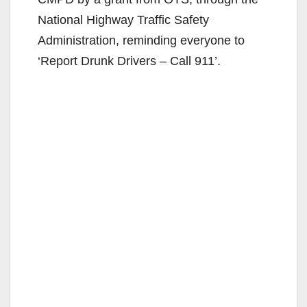
National Highway Traffic Safety
Administration, reminding everyone to
‘Report Drunk Drivers – Call 911’.