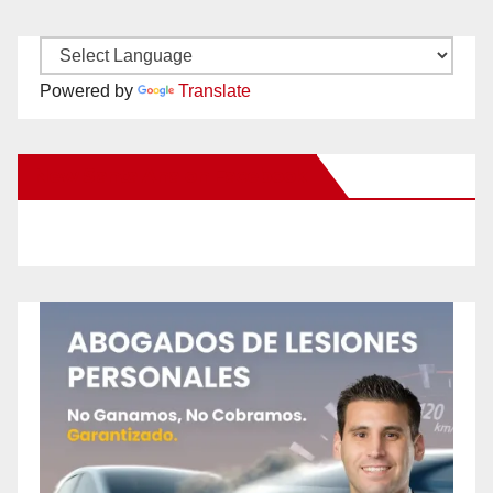
Powered by
Translate
New Santa Ana on Facebook