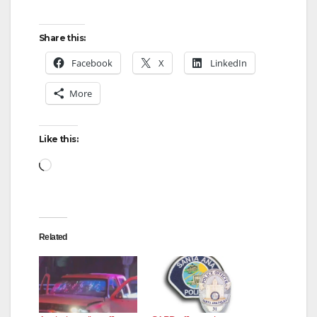
Share this:
Facebook
X
LinkedIn
More
Like this:
Loading…
Related