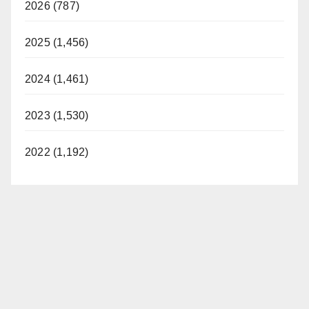
2026 (787)
2025 (1,456)
2024 (1,461)
2023 (1,530)
2022 (1,192)