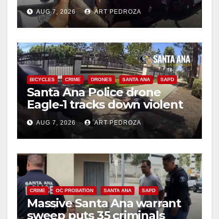
coastal OC traffic stop
AUG 7, 2026
ART PEDROZA
BICYCLES
CRIME
DRONES
SANTA ANA
SAPD
Santa Ana Police drone
Eagle-1 tracks down violent
porch thief in minutes
AUG 7, 2026
ART PEDROZA
CRIME
OC PROBATION
SANTA ANA
SAPD
Massive Santa Ana warrant
sweep puts 35 criminals