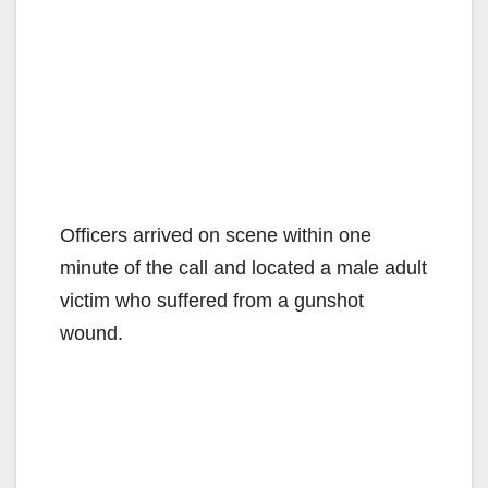
Officers arrived on scene within one
minute of the call and located a male adult
victim who suffered from a gunshot
wound.