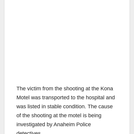
The victim from the shooting at the Kona
Motel was transported to the hospital and
was listed in stable condition. The cause
of the shooting at the motel is being
investigated by Anaheim Police
detectives.