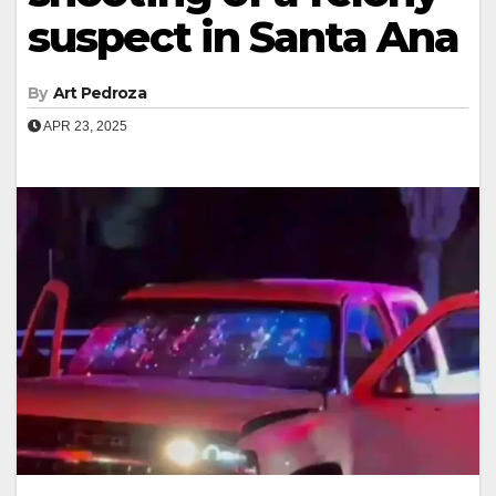
suspect in Santa Ana
By
Art Pedroza
APR 23, 2025