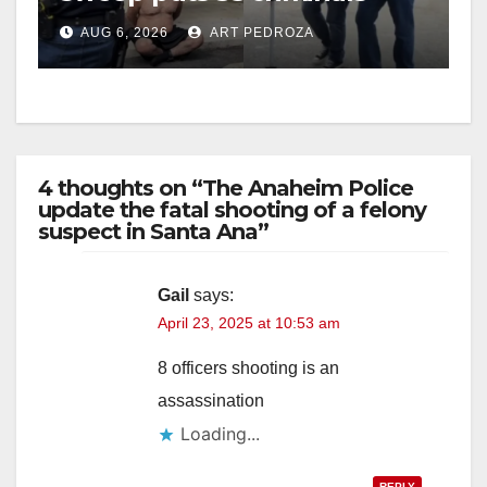
behind bars amid recidivism
AUG 6, 2026
ART PEDROZA
surge
4 thoughts on “The Anaheim Police
update the fatal shooting of a felony
suspect in Santa Ana”
Gail
says:
April 23, 2025 at 10:53 am
8 officers shooting is an
assassination
Loading...
REPLY