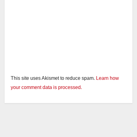
This site uses Akismet to reduce spam.
Learn how
your comment data is processed.