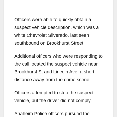
Officers were able to quickly obtain a
suspect vehicle description, which was a
white Chevrolet Silverado, last seen
southbound on Brookhurst Street.
Additional officers who were responding to
the call located the suspect vehicle near
Brookhurst St and Lincoln Ave, a short
distance away from the crime scene.
Officers attempted to stop the suspect
vehicle, but the driver did not comply.
Anaheim Police officers pursued the