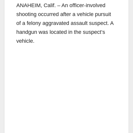
ANAHEIM, Calif. – An officer-involved
shooting occurred after a vehicle pursuit
of a felony aggravated assault suspect. A
handgun was located in the suspect’s
vehicle.