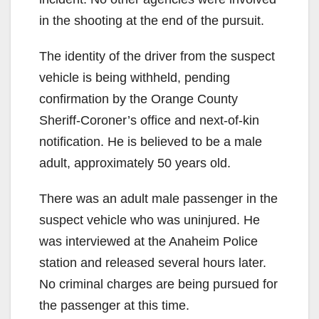
in the shooting at the end of the pursuit.
The identity of the driver from the suspect
vehicle is being withheld, pending
confirmation by the Orange County
Sheriff-Coroner’s office and next-of-kin
notification. He is believed to be a male
adult, approximately 50 years old.
There was an adult male passenger in the
suspect vehicle who was uninjured. He
was interviewed at the Anaheim Police
station and released several hours later.
No criminal charges are being pursued for
the passenger at this time.