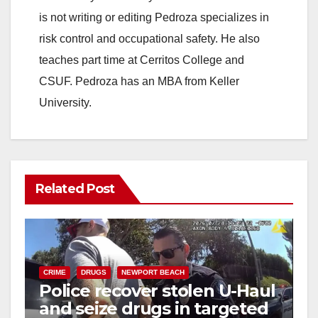
is not writing or editing Pedroza specializes in
risk control and occupational safety. He also
teaches part time at Cerritos College and
CSUF. Pedroza has an MBA from Keller
University.
Related Post
CRIME
DRUGS
NEWPORT BEACH
Police recover stolen U-Haul
and seize drugs in targeted