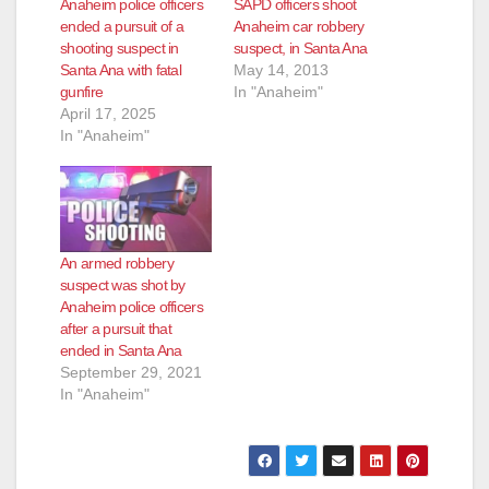
Anaheim police officers
SAPD officers shoot
ended a pursuit of a
Anaheim car robbery
shooting suspect in
suspect, in Santa Ana
Santa Ana with fatal
May 14, 2013
gunfire
In "Anaheim"
April 17, 2025
In "Anaheim"
An armed robbery
suspect was shot by
Anaheim police officers
after a pursuit that
ended in Santa Ana
September 29, 2021
In "Anaheim"