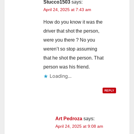
Stucco1503
says:
April 24, 2025 at 7:43 am
How do you know it was the
driver that shot the person,
were you there ? No you
weren’t so stop assuming
that he shot the person. That
person was his friend.
Loading...
REPLY
Art Pedroza
says:
April 24, 2025 at 9:08 am