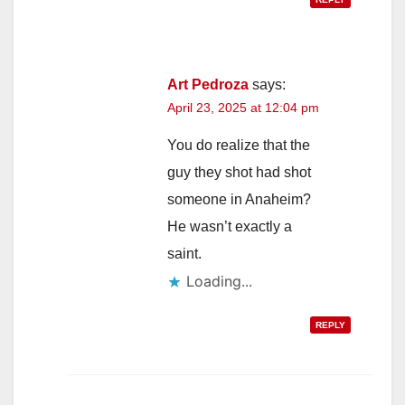
Art Pedroza
says:
April 23, 2025 at 12:04 pm
You do realize that the
guy they shot had shot
someone in Anaheim?
He wasn’t exactly a
saint.
Loading...
REPLY