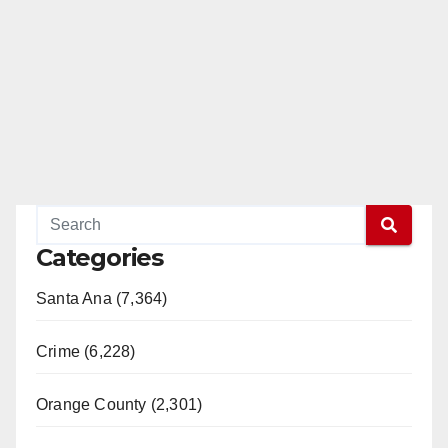
Categories
Santa Ana (7,364)
Crime (6,228)
Orange County (2,301)