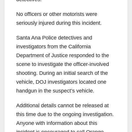
No officers or other motorists were
seriously injured during this incident.
Santa Ana Police detectives and
investigators from the California
Department of Justice responded to the
scene to investigate the officer-involved
shooting. During an initial search of the
vehicle, DOJ investigators located one
handgun in the suspect’s vehicle.
Additional details cannot be released at
this time due to the ongoing investigation.
Anyone with information about this