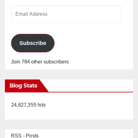
Email
Address
Subscribe
Join 784 other subscribers
Blog Stats
24,827,355 hits
RSS - Posts