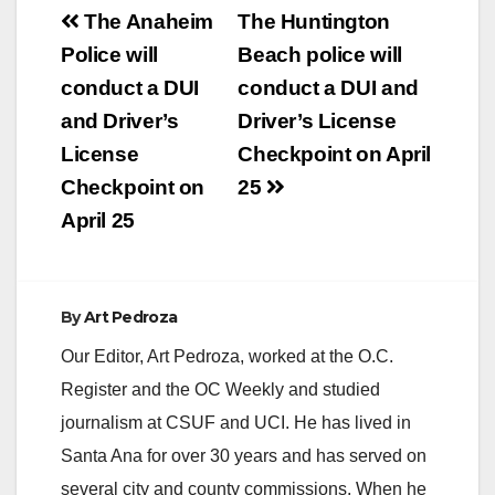
Post
The Anaheim
The Huntington
navigation
Police will
Beach police will
conduct a DUI
conduct a DUI and
and Driver’s
Driver’s License
License
Checkpoint on April
Checkpoint on
25
April 25
By
Art Pedroza
Our Editor, Art Pedroza, worked at the O.C.
Register and the OC Weekly and studied
journalism at CSUF and UCI. He has lived in
Santa Ana for over 30 years and has served on
several city and county commissions. When he