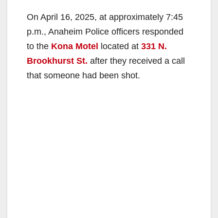
On April 16, 2025, at approximately 7:45
p.m., Anaheim Police officers responded
to the
Kona Motel
located at
331 N.
Brookhurst St.
after they received a call
that someone had been shot.