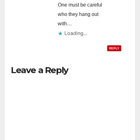
One must be careful
who they hang out
with…
Loading...
REPLY
Leave a Reply