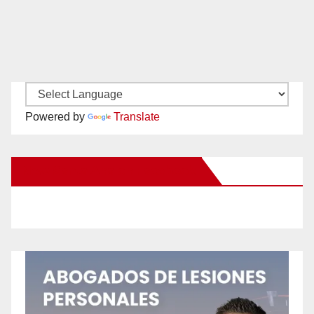
Powered by
Translate
New Santa Ana on Facebook