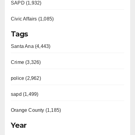
SAPD (1,932)
Civic Affairs (1,085)
Tags
Santa Ana (4,443)
Crime (3,326)
police (2,962)
sapd (1,499)
Orange County (1,185)
Year