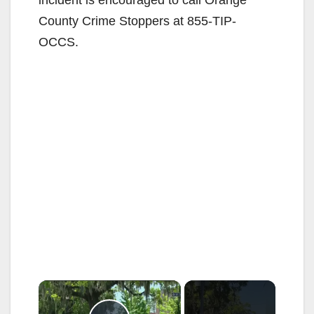
incident is encouraged to call Orange
County Crime Stoppers at 855-TIP-
OCCS.
×