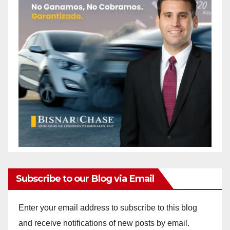
Subscribe to our Blog via Email
Enter your email address to subscribe to this blog
and receive notifications of new posts by email.