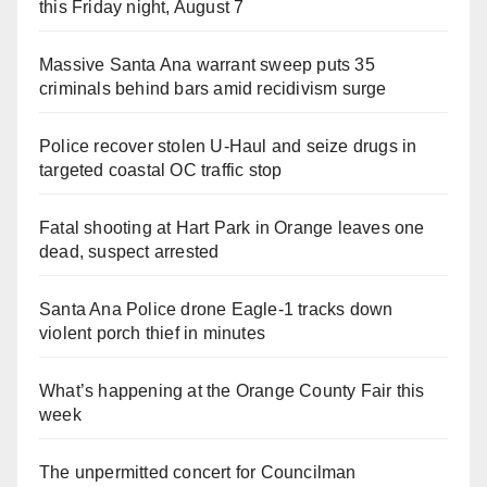
this Friday night, August 7
Massive Santa Ana warrant sweep puts 35
criminals behind bars amid recidivism surge
Police recover stolen U-Haul and seize drugs in
targeted coastal OC traffic stop
Fatal shooting at Hart Park in Orange leaves one
dead, suspect arrested
Santa Ana Police drone Eagle-1 tracks down
violent porch thief in minutes
What’s happening at the Orange County Fair this
week
The unpermitted concert for Councilman