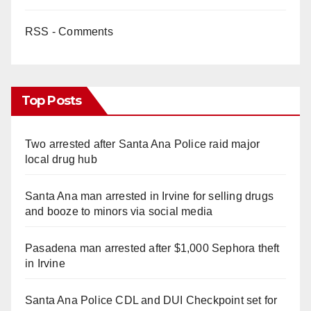
RSS - Comments
Top Posts
Two arrested after Santa Ana Police raid major
local drug hub
Santa Ana man arrested in Irvine for selling drugs
and booze to minors via social media
Pasadena man arrested after $1,000 Sephora theft
in Irvine
Santa Ana Police CDL and DUI Checkpoint set for