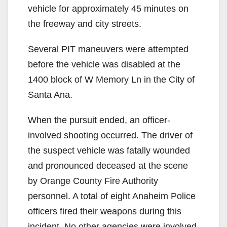
vehicle for approximately 45 minutes on
the freeway and city streets.
Several PIT maneuvers were attempted
before the vehicle was disabled at the
1400 block of W Memory Ln in the City of
Santa Ana.
When the pursuit ended, an officer-
involved shooting occurred. The driver of
the suspect vehicle was fatally wounded
and pronounced deceased at the scene
by Orange County Fire Authority
personnel. A total of eight Anaheim Police
officers fired their weapons during this
incident. No other agencies were involved