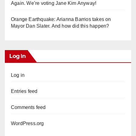
Again. We’re voting Jane Kim Anyway!
Orange Earthquake: Arianna Barrios takes on
Mayor Dan Slater. And how did this happen?
Log In
Log in
Entries feed
Comments feed
WordPress.org