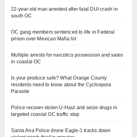
22-year-old man arrested after fatal DUI crash in
south OC
OC gang members sentenced to life in Federal
prison over Mexican Mafia hit
Multiple arrests for narcotics possession and sales
in coastal OC
Is your produce safe? What Orange County
residents need to know about the Cyclospora
Parasite
Police recover stolen U-Haul and seize drugs in
targeted coastal OC traffic stop
Santa Ana Police drone Eagle-1 tracks down