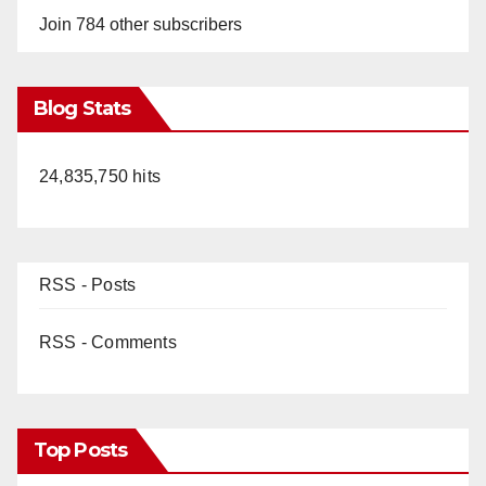
Join 784 other subscribers
Blog Stats
24,835,750 hits
RSS - Posts
RSS - Comments
Top Posts