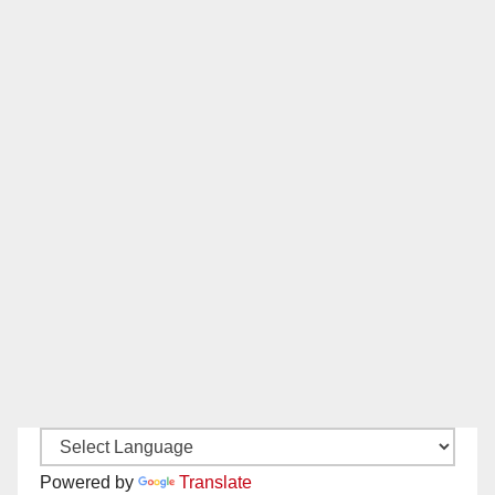
Powered by
Translate