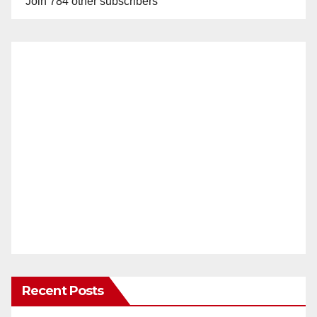
Join 784 other subscribers
Recent Posts