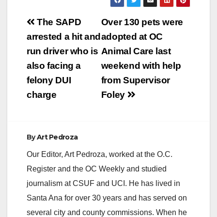
Post
The SAPD
Over 130 pets were
navigation
arrested a hit and
adopted at OC
run driver who is
Animal Care last
also facing a
weekend with help
felony DUI
from Supervisor
charge
Foley
By
Art Pedroza
Our Editor, Art Pedroza, worked at the O.C.
Register and the OC Weekly and studied
journalism at CSUF and UCI. He has lived in
Santa Ana for over 30 years and has served on
several city and county commissions. When he