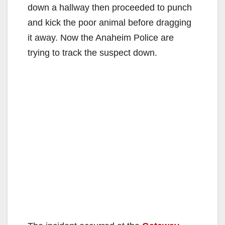
down a hallway then proceeded to punch
and kick the poor animal before dragging
it away. Now the Anaheim Police are
trying to track the suspect down.