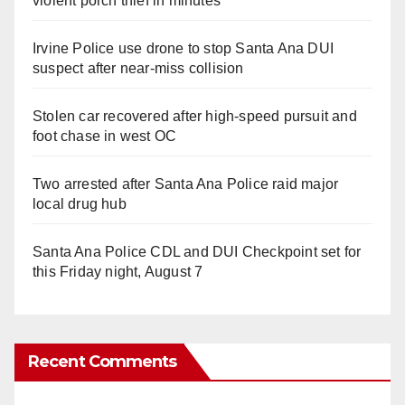
violent porch thief in minutes
Irvine Police use drone to stop Santa Ana DUI
suspect after near-miss collision
Stolen car recovered after high-speed pursuit and
foot chase in west OC
Two arrested after Santa Ana Police raid major
local drug hub
Santa Ana Police CDL and DUI Checkpoint set for
this Friday night, August 7
Recent Comments