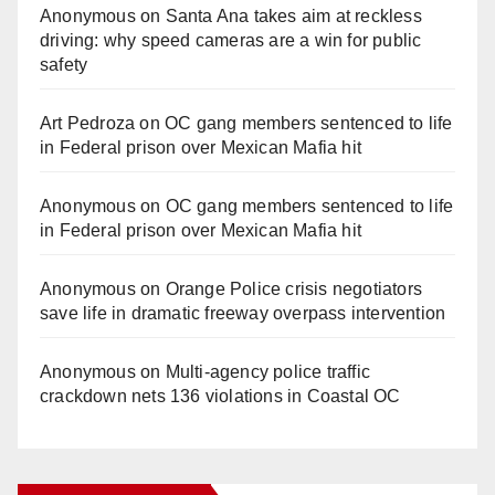
Anonymous
on
Santa Ana takes aim at reckless
driving: why speed cameras are a win for public
safety
Art Pedroza
on
OC gang members sentenced to life
in Federal prison over Mexican Mafia hit
Anonymous
on
OC gang members sentenced to life
in Federal prison over Mexican Mafia hit
Anonymous
on
Orange Police crisis negotiators
save life in dramatic freeway overpass intervention
Anonymous
on
Multi‑agency police traffic
crackdown nets 136 violations in Coastal OC