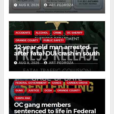
cameras are a win for public
AUG 8, 2026
ART PEDROZA
safety
ACCIDENTS
ALCOHOL
CRIME
OC SHERIFF
ORANGE COUNTY
PUBLIC SAFETY
22-year-old man arrested
after fatal DUI crash in south
OC
AUG 8, 2026
ART PEDROZA
ANAHEIM
CALIFORNIA
CALIFORNIA DEPARTMENT OF JUSTICE
CRIME
FEDERAL GOVERNMENT
GANGS
GARDEN GROVE
GUNS
JUSTICE
OCDA
ORANGE COUNTY
SANTA ANA
OC gang members
sentenced to life in Federal