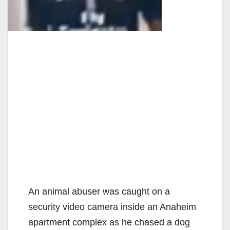
An animal abuser was caught on a
security video camera inside an Anaheim
apartment complex as he chased a dog