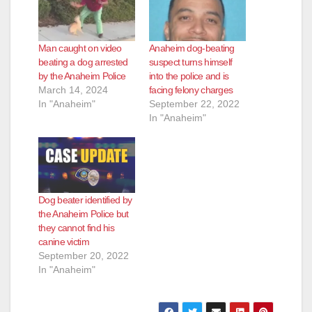
Man caught on video
Anaheim dog-beating
beating a dog arrested
suspect turns himself
by the Anaheim Police
into the police and is
March 14, 2024
facing felony charges
In "Anaheim"
September 22, 2022
In "Anaheim"
Dog beater identified by
the Anaheim Police but
they cannot find his
canine victim
September 20, 2022
In "Anaheim"