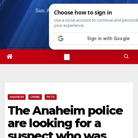
Skip
Sun. Aug 9th, 2026
2:11:05 PM
to
content
ANAHEIM
CRIME
PETS
The Anaheim police
are looking for a
suspect who was