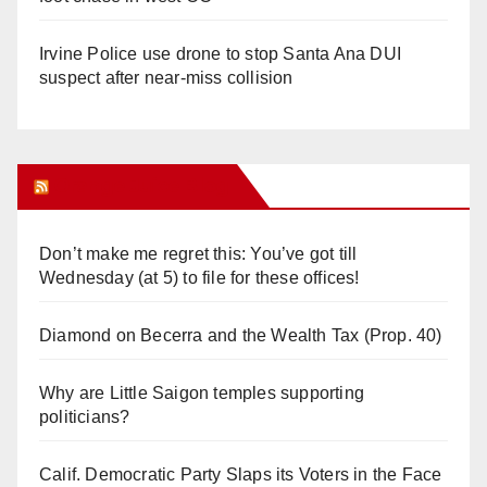
Irvine Police use drone to stop Santa Ana DUI
suspect after near-miss collision
Orange Juice Blog
Don’t make me regret this: You’ve got till
Wednesday (at 5) to file for these offices!
Diamond on Becerra and the Wealth Tax (Prop. 40)
Why are Little Saigon temples supporting
politicians?
Calif. Democratic Party Slaps its Voters in the Face