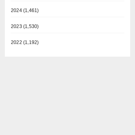
2024 (1,461)
2023 (1,530)
2022 (1,192)