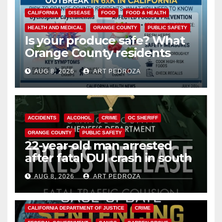
CALIFORNIA
DISEASE
FOOD
FOOD & HEALTH
HEALTH AND MEDICAL
ORANGE COUNTY
PUBLIC SAFETY
Is your produce safe? What
Orange County residents
need to know about the
AUG 8, 2026
ART PEDROZA
Cyclospora Parasite
ACCIDENTS
ALCOHOL
CRIME
OC SHERIFF
ORANGE COUNTY
PUBLIC SAFETY
22-year-old man arrested
after fatal DUI crash in south
OC
AUG 8, 2026
ART PEDROZA
ANAHEIM
CALIFORNIA
CALIFORNIA DEPARTMENT OF JUSTICE
CRIME