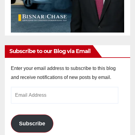
Subscribe to our Blog via Email
Enter your email address to subscribe to this blog
and receive notifications of new posts by email.
Email
Address
Subscribe