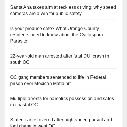
Santa Ana takes aim at reckless driving: why speed
cameras are a win for public safety
Is your produce safe? What Orange County
residents need to know about the Cyclospora
Parasite
22-year-old man arrested after fatal DUI crash in
south OC
OC gang members sentenced to life in Federal
prison over Mexican Mafia hit
Multiple arrests for narcotics possession and sales
in coastal OC
Stolen car recovered after high-speed pursuit and
foot chase in west OC