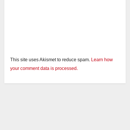
This site uses Akismet to reduce spam.
Learn how
your comment data is processed.