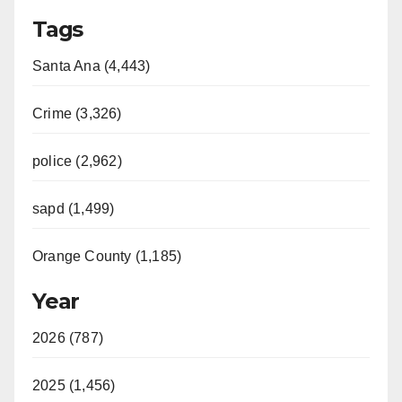
Tags
Santa Ana (4,443)
Crime (3,326)
police (2,962)
sapd (1,499)
Orange County (1,185)
Year
2026 (787)
2025 (1,456)