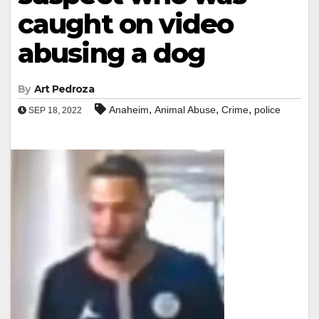
caught on video
abusing a dog
By
Art Pedroza
,
,
,
Anaheim
Animal Abuse
Crime
police
SEP 18, 2022