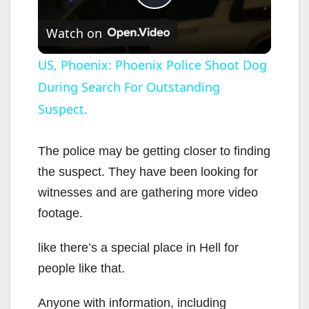
P
Watch on
l
US, Phoenix: Phoenix Police Shoot Dog
During Search For Outstanding
a
Suspect.
y
The police may be getting closer to finding
V
the suspect. They have been looking for
witnesses and are gathering more video
i
footage.
like there’s a special place in Hell for
d
people like that.
e
Anyone with information, including