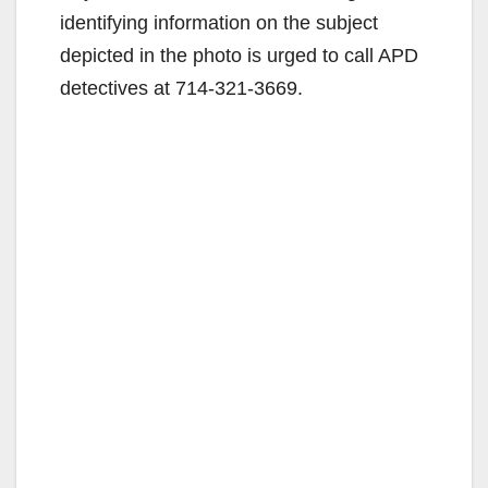
identifying information on the subject
o
depicted in the photo is urged to call APD
detectives at 714-321-3669.