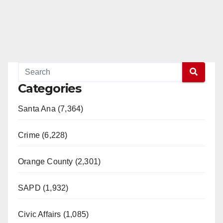
Categories
Santa Ana (7,364)
Crime (6,228)
Orange County (2,301)
SAPD (1,932)
Civic Affairs (1,085)