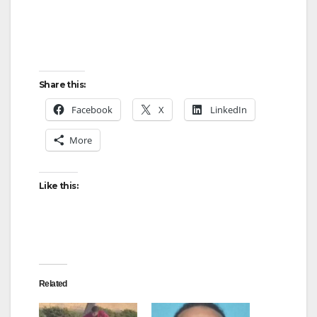
Share this:
Facebook
X
LinkedIn
More
Like this:
Related