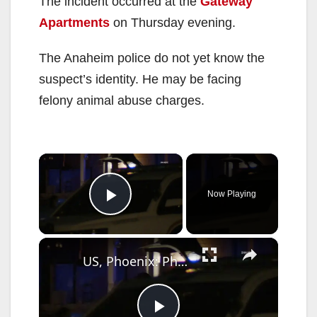
The incident occurred at the
Gateway
Apartments
on Thursday evening.
The Anaheim police do not yet know the
suspect’s identity. He may be facing
felony animal abuse charges.
×
Now Playing
Play Video
×
US, Phoenix: Phoenix Police Shoot Dog During Search For Outstanding Suspect.