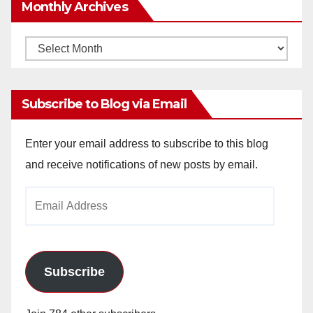
Monthly Archives
Monthly
Archives
Subscribe to Blog via Email
Enter your email address to subscribe to this blog
and receive notifications of new posts by email.
Email
Address
Subscribe