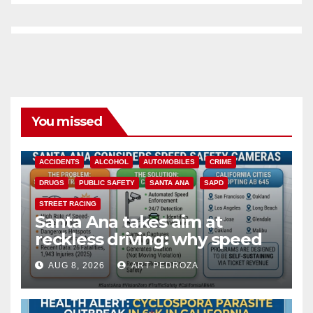
You missed
ACCIDENTS
ALCOHOL
AUTOMOBILES
CRIME
DRUGS
PUBLIC SAFETY
SANTA ANA
SAPD
STREET RACING
Santa Ana takes aim at
reckless driving: why speed
cameras are a win for public
AUG 8, 2026
ART PEDROZA
safety