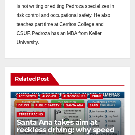
is not writing or editing Pedroza specializes in
risk control and occupational safety. He also
teaches part time at Cerritos College and
CSUF. Pedroza has an MBA from Keller
University.
Related Post
ACCIDENTS
ALCOHOL
AUTOMOBILES
CRIME
DRUGS
PUBLIC SAFETY
SANTA ANA
SAPD
STREET RACING
Santa Ana takes aim at
reckless driving: why speed