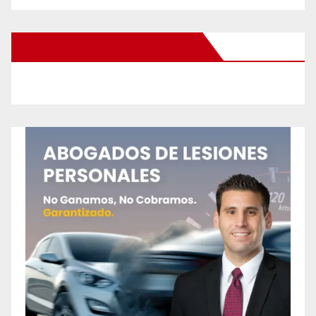
New Santa Ana on Facebook