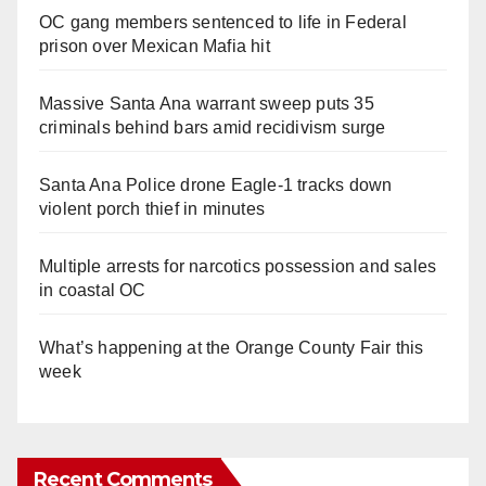
OC gang members sentenced to life in Federal
prison over Mexican Mafia hit
Massive Santa Ana warrant sweep puts 35
criminals behind bars amid recidivism surge
Santa Ana Police drone Eagle-1 tracks down
violent porch thief in minutes
Multiple arrests for narcotics possession and sales
in coastal OC
What’s happening at the Orange County Fair this
week
Recent Comments