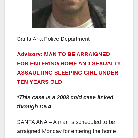
Santa Ana Police Department
Advisory: MAN TO BE ARRAIGNED
FOR ENTERING HOME AND SEXUALLY
ASSAULTING SLEEPING GIRL UNDER
TEN YEARS OLD
*This case is a 2008 cold case linked
through DNA
SANTA ANA – A man is scheduled to be
arraigned Monday for entering the home