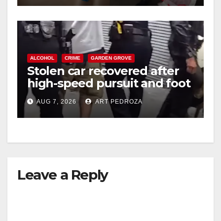
ALCOHOL
CRIME
GARDEN GROVE
Stolen car recovered after
high-speed pursuit and foot
chase in west OC
AUG 7, 2026
ART PEDROZA
Leave a Reply