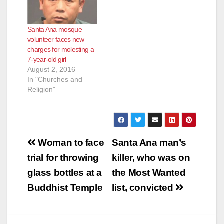
lascivious acts with a
minor younger than
14 and six counts of
Santa Ana mosque
oral copulation or
volunteer faces new
sexual penetration
charges for molesting a
with a child 10
7-year-old girl
years…
August 2, 2016
In "Churches and
Religion"
Post
Woman to face
Santa Ana man’s
navigation
trial for throwing
killer, who was on
glass bottles at a
the Most Wanted
Buddhist Temple
list, convicted