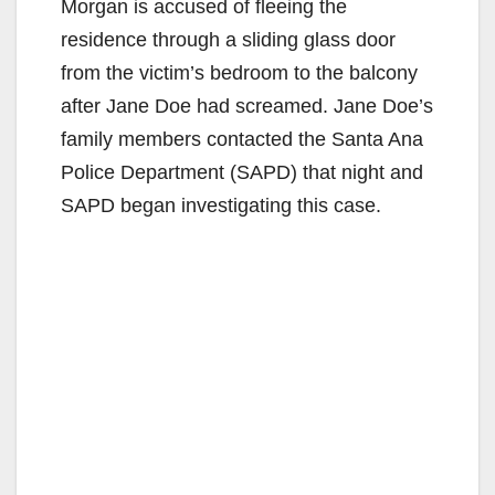
Morgan is accused of fleeing the
residence through a sliding glass door
from the victim’s bedroom to the balcony
after Jane Doe had screamed. Jane Doe’s
family members contacted the Santa Ana
Police Department (SAPD) that night and
SAPD began investigating this case.