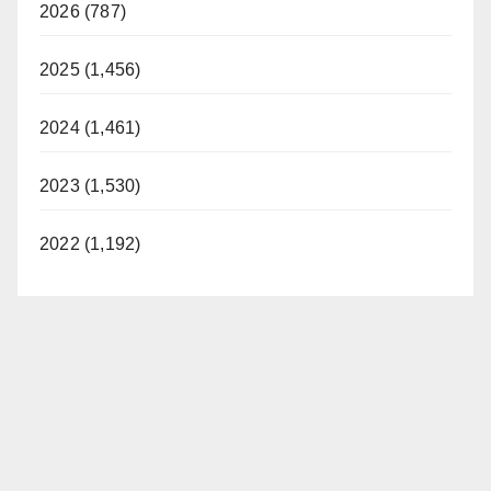
2026 (787)
2025 (1,456)
2024 (1,461)
2023 (1,530)
2022 (1,192)