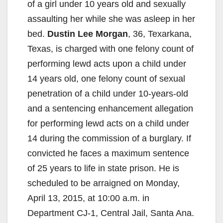
of a girl under 10 years old and sexually
assaulting her while she was asleep in her
bed.
Dustin Lee Morgan
, 36, Texarkana,
Texas, is charged with one felony count of
performing lewd acts upon a child under
14 years old, one felony count of sexual
penetration of a child under 10-years-old
and a sentencing enhancement allegation
for performing lewd acts on a child under
14 during the commission of a burglary. If
convicted he faces a maximum sentence
of 25 years to life in state prison. He is
scheduled to be arraigned on Monday,
April 13, 2015, at 10:00 a.m. in
Department CJ-1, Central Jail, Santa Ana.