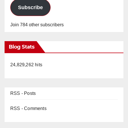
Subscribe
Join 784 other subscribers
Blog Stats
24,829,262 hits
RSS - Posts
RSS - Comments