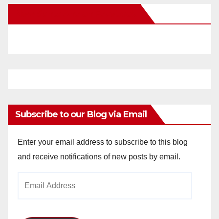
New Santa Ana on Facebook
Subscribe to our Blog via Email
Enter your email address to subscribe to this blog
and receive notifications of new posts by email.
Email
Address