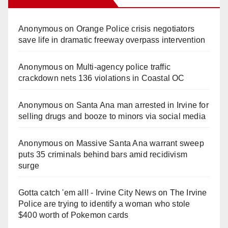
Anonymous
on
Orange Police crisis negotiators
save life in dramatic freeway overpass intervention
Anonymous
on
Multi‑agency police traffic
crackdown nets 136 violations in Coastal OC
Anonymous
on
Santa Ana man arrested in Irvine for
selling drugs and booze to minors via social media
Anonymous
on
Massive Santa Ana warrant sweep
puts 35 criminals behind bars amid recidivism
surge
Gotta catch 'em all! - Irvine City News
on
The Irvine
Police are trying to identify a woman who stole
$400 worth of Pokemon cards