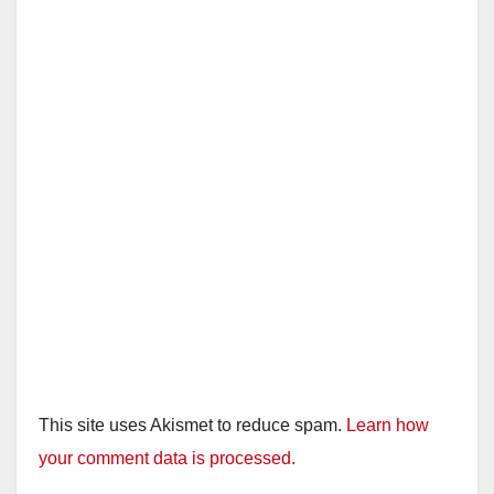
This site uses Akismet to reduce spam.
Learn how
your comment data is processed.