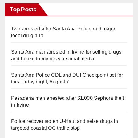
Top Posts
Two arrested after Santa Ana Police raid major
local drug hub
Santa Ana man arrested in Irvine for selling drugs
and booze to minors via social media
Santa Ana Police CDL and DUI Checkpoint set for
this Friday night, August 7
Pasadena man arrested after $1,000 Sephora theft
in Irvine
Police recover stolen U-Haul and seize drugs in
targeted coastal OC traffic stop