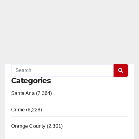
Categories
Santa Ana (7,364)
Crime (6,228)
Orange County (2,301)