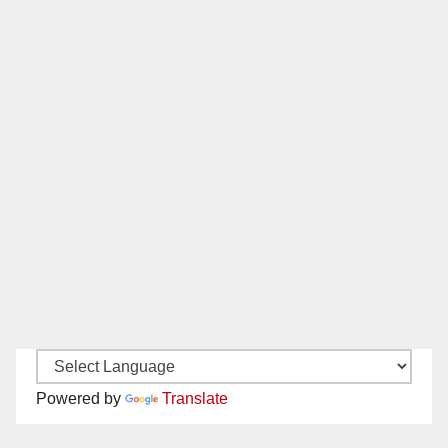
Powered by
Translate