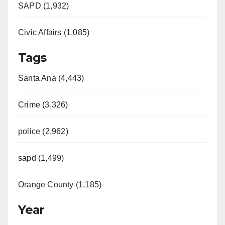
SAPD (1,932)
Civic Affairs (1,085)
Tags
Santa Ana (4,443)
Crime (3,326)
police (2,962)
sapd (1,499)
Orange County (1,185)
Year