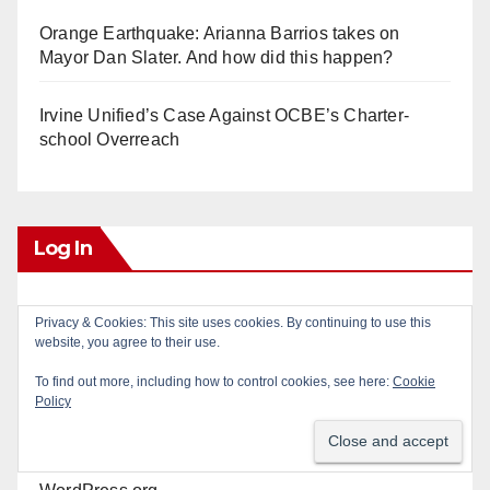
Orange Earthquake: Arianna Barrios takes on
Mayor Dan Slater. And how did this happen?
Irvine Unified’s Case Against OCBE’s Charter-
school Overreach
Log In
Log in
Privacy & Cookies: This site uses cookies. By continuing to use this
website, you agree to their use.
Entries feed
To find out more, including how to control cookies, see here:
Cookie
Policy
Comments feed