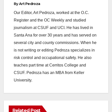
By
Art Pedroza
Our Editor, Art Pedroza, worked at the O.C.
Register and the OC Weekly and studied
journalism at CSUF and UCI. He has lived in
Santa Ana for over 30 years and has served on
several city and county commissions. When he
is not writing or editing Pedroza specializes in
risk control and occupational safety. He also
teaches part time at Cerritos College and
CSUF. Pedroza has an MBA from Keller
University.
Related Post
ANAHEIM
CALIFORNIA