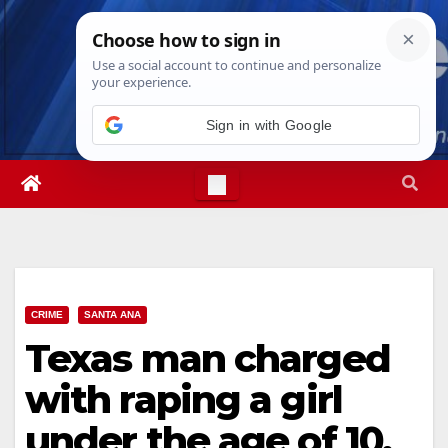
Skip
Fri. Aug 7th, 2026
3:39:56 AM
to
content
Sign in with Google
CRIME
SANTA ANA
Texas man charged
with raping a girl
under the age of 10,