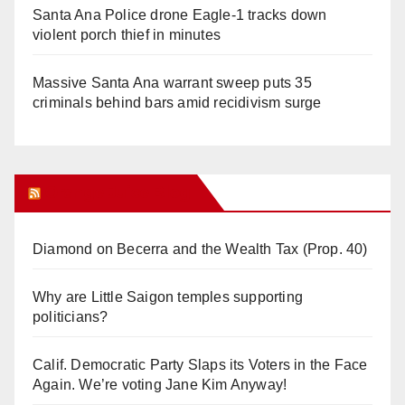
Santa Ana Police drone Eagle-1 tracks down
violent porch thief in minutes
Massive Santa Ana warrant sweep puts 35
criminals behind bars amid recidivism surge
Orange Juice Blog
Diamond on Becerra and the Wealth Tax (Prop. 40)
Why are Little Saigon temples supporting
politicians?
Calif. Democratic Party Slaps its Voters in the Face
Again. We’re voting Jane Kim Anyway!