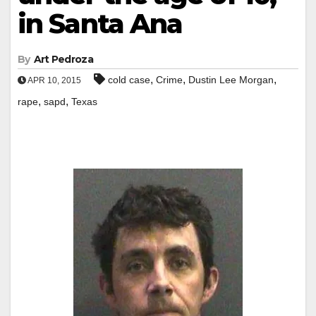
in Santa Ana
By
Art Pedroza
,
,
,
cold case
Crime
Dustin Lee Morgan
APR 10, 2015
,
,
rape
sapd
Texas