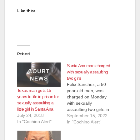
Like this:
Related
Santa Ana man charged
with sexually assaulting
two girls
Felix Sanchez, a 50-
Texas man gets 15
year-old man, was
years to life in prison for
charged on Monday
sexually assaulting a
with sexually
little girl in Santa Ana
assaulting two girls in
July 24, 2018
Santa Ana. Sanchez
September 15, 2022
In "Cochino Alert"
is facing felony
In "Cochino Alert"
charges of nine
counts of lewd or