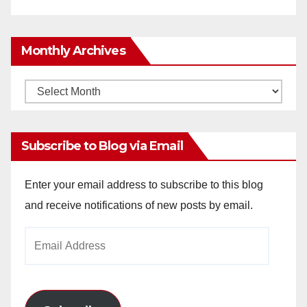
Monthly Archives
Monthly
Archives
Subscribe to Blog via Email
Enter your email address to subscribe to this blog
and receive notifications of new posts by email.
Email
Address