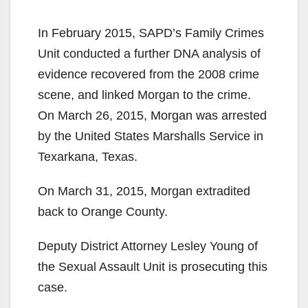
y
In February 2015, SAPD’s Family Crimes
Unit conducted a further DNA analysis of
V
evidence recovered from the 2008 crime
scene, and linked Morgan to the crime.
i
On March 26, 2015, Morgan was arrested
by the United States Marshalls Service in
d
Texarkana, Texas.
On March 31, 2015, Morgan extradited
e
back to Orange County.
o
Deputy District Attorney Lesley Young of
the Sexual Assault Unit is prosecuting this
case.