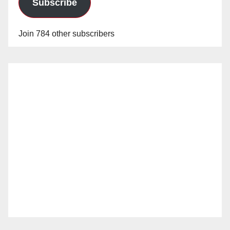
Subscribe
Join 784 other subscribers