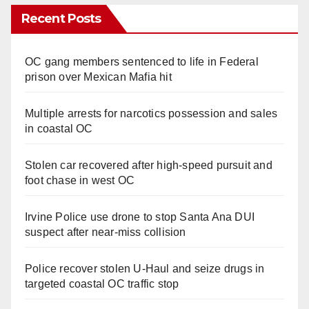
Recent Posts
OC gang members sentenced to life in Federal
prison over Mexican Mafia hit
Multiple arrests for narcotics possession and sales
in coastal OC
Stolen car recovered after high-speed pursuit and
foot chase in west OC
Irvine Police use drone to stop Santa Ana DUI
suspect after near-miss collision
Police recover stolen U-Haul and seize drugs in
targeted coastal OC traffic stop