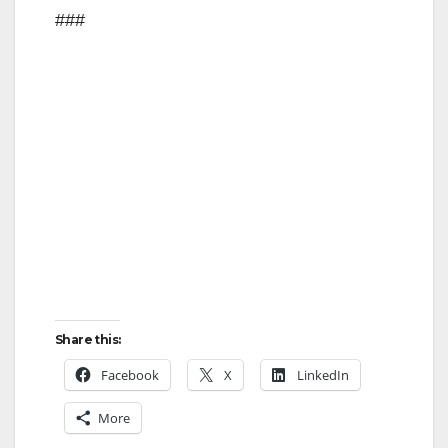
###
Share this:
Facebook
X
LinkedIn
More