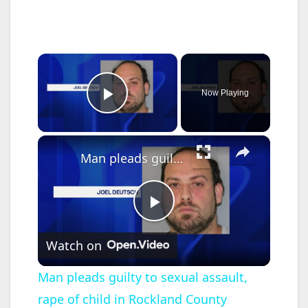
×
Now Playing
Play Video
×
Man pleads guilty to sexual assault, rape of child in Rockland County
P
Watch on
l
Man pleads guilty to sexual assault,
rape of child in Rockland County
a