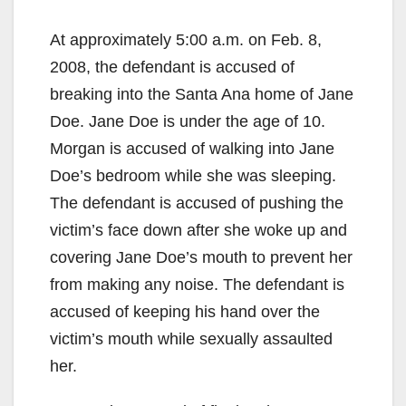
At approximately 5:00 a.m. on Feb. 8,
2008, the defendant is accused of
breaking into the Santa Ana home of Jane
Doe. Jane Doe is under the age of 10.
Morgan is accused of walking into Jane
Doe’s bedroom while she was sleeping.
The defendant is accused of pushing the
victim’s face down after she woke up and
covering Jane Doe’s mouth to prevent her
from making any noise. The defendant is
accused of keeping his hand over the
victim’s mouth while sexually assaulted
her.