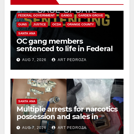
CALIFORNIA DEPARTMENT OF JUSTICE
CRIME
FEDERAL GOVERNMENT
GANGS
GARDEN GROVE
GUNS
JUSTICE
OCDA
ORANGE COUNTY
SANTA ANA
OC gang members
sentenced to life in Federal
prison over Mexican Mafia
AUG 7, 2026
ART PEDROZA
hit
SANTA ANA
Multiple arrests for narcotics
possession and sales in
coastal OC
AUG 7, 2026
ART PEDROZA