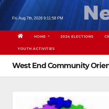
Skip
to
content
Fri. Aug 7th, 2026
9:11:59 PM
HOME
2024 ELECTIONS
C
YOUTH ACTIVITIES
West End Community Orien