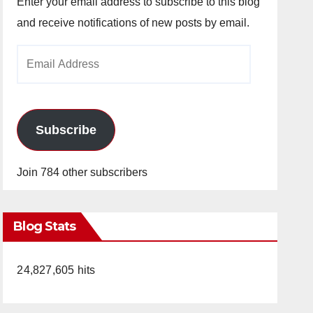
Enter your email address to subscribe to this blog
and receive notifications of new posts by email.
Email
Address
Subscribe
Join 784 other subscribers
Blog Stats
24,827,605 hits