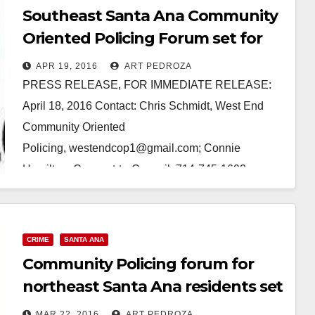
Southeast Santa Ana Community
Oriented Policing Forum set for
April 27
APR 19, 2016
ART PEDROZA
PRESS RELEASE, FOR IMMEDIATE RELEASE:
April 18, 2016 Contact: Chris Schmidt, West End
Community Oriented
Policing, westendcop1@gmail.com; Connie
Hamilton, Connect-to-Council, 714-745-1692
(Phone/text) West End Community Oriented Policing
to present Community Policing Forum for Santa Ana
residents…
CRIME
SANTA ANA
Community Policing forum for
Read More
northeast Santa Ana residents set
for March 30
MAR 22, 2016
ART PEDROZA