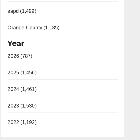
sapd (1,499)
Orange County (1,185)
Year
2026 (787)
2025 (1,456)
2024 (1,461)
2023 (1,530)
2022 (1,192)