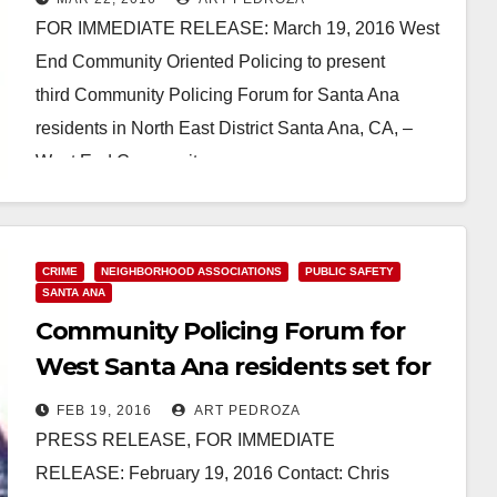
FOR IMMEDIATE RELEASE: March 19, 2016 West
End Community Oriented Policing to present
third Community Policing Forum for Santa Ana
residents in North East District Santa Ana, CA, –
West End Community…
Read More
CRIME
NEIGHBORHOOD ASSOCIATIONS
PUBLIC SAFETY
SANTA ANA
Community Policing Forum for
West Santa Ana residents set for
2/27
FEB 19, 2016
ART PEDROZA
PRESS RELEASE, FOR IMMEDIATE
RELEASE: February 19, 2016 Contact: Chris