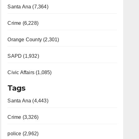
Santa Ana (7,364)
Crime (6,228)
Orange County (2,301)
SAPD (1,932)
Civic Affairs (1,085)
Tags
Santa Ana (4,443)
Crime (3,326)
police (2,962)