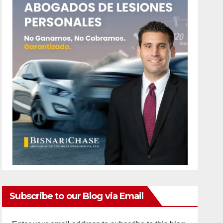
Subscribe to our Blog via Email