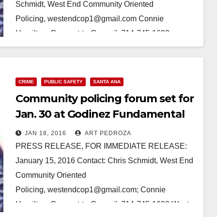
Schmidt, West End Community Oriented
Policing, westendcop1@gmail.com Connie
Hamilton, Connect-to-Council, 714-745-1692
(Phone/text) West End Community Oriented Policing
to present second Community Policing Forum for
Santa Ana…
CRIME
PUBLIC SAFETY
SANTA ANA
Community policing forum set for
Read More
Jan. 30 at Godinez Fundamental
H.S.
JAN 18, 2016
ART PEDROZA
PRESS RELEASE, FOR IMMEDIATE RELEASE:
January 15, 2016 Contact: Chris Schmidt, West End
Community Oriented
Policing, westendcop1@gmail.com; Connie
Hamilton, Connect-to-Council, 714-745-1692 West