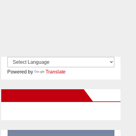
Powered by
Translate
New Santa Ana on Facebook