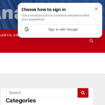
SANTA ANA
SAPD
Categories