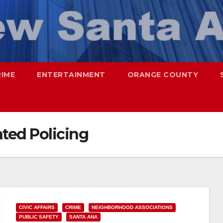
RIME
ENTERTAINMENT
ORANGE COUNTY
ted Policing
CIVIC AFFAIRS
CRIME
NEIGHBORHOOD ASSOCIATIONS
PUBLIC SAFETY
SANTA ANA