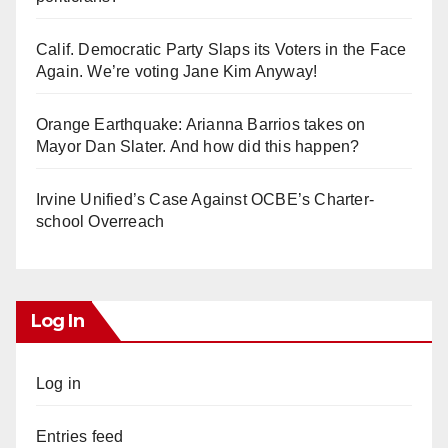
Calif. Democratic Party Slaps its Voters in the Face
Again. We’re voting Jane Kim Anyway!
Orange Earthquake: Arianna Barrios takes on
Mayor Dan Slater. And how did this happen?
Irvine Unified’s Case Against OCBE’s Charter-
school Overreach
Log In
Log in
Entries feed