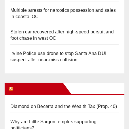
Multiple arrests for narcotics possession and sales
in coastal OC
Stolen car recovered after high-speed pursuit and
foot chase in west OC
Irvine Police use drone to stop Santa Ana DUI
suspect after near-miss collision
Orange Juice Blog
Diamond on Becerra and the Wealth Tax (Prop. 40)
Why are Little Saigon temples supporting
politicians?