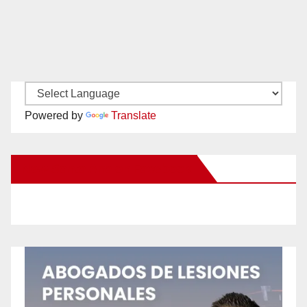
Powered by
Translate
New Santa Ana on Facebook