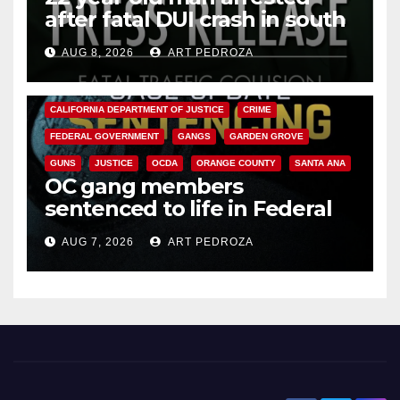
after fatal DUI crash in south
OC
AUG 8, 2026
ART PEDROZA
ANAHEIM
CALIFORNIA
CALIFORNIA DEPARTMENT OF JUSTICE
CRIME
FEDERAL GOVERNMENT
GANGS
GARDEN GROVE
GUNS
JUSTICE
OCDA
ORANGE COUNTY
SANTA ANA
OC gang members
sentenced to life in Federal
prison over Mexican Mafia hit
AUG 7, 2026
ART PEDROZA