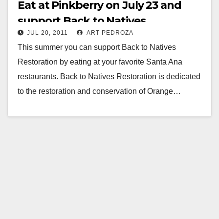
Eat at Pinkberry on July 23 and
support Back to Natives
JUL 20, 2011
ART PEDROZA
Restoration
This summer you can support Back to Natives
Restoration by eating at your favorite Santa Ana
restaurants. Back to Natives Restoration is dedicated
to the restoration and conservation of Orange…
Read More