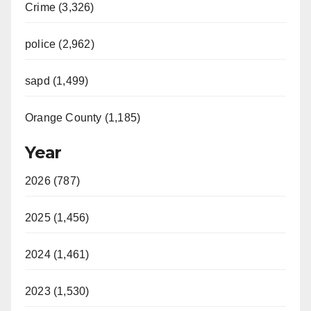
Crime (3,326)
police (2,962)
sapd (1,499)
Orange County (1,185)
Year
2026 (787)
2025 (1,456)
2024 (1,461)
2023 (1,530)