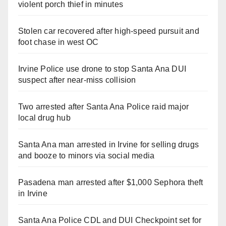
violent porch thief in minutes
Stolen car recovered after high-speed pursuit and
foot chase in west OC
Irvine Police use drone to stop Santa Ana DUI
suspect after near-miss collision
Two arrested after Santa Ana Police raid major
local drug hub
Santa Ana man arrested in Irvine for selling drugs
and booze to minors via social media
Pasadena man arrested after $1,000 Sephora theft
in Irvine
Santa Ana Police CDL and DUI Checkpoint set for