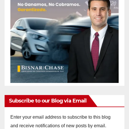
Subscribe to our Blog via Email
Enter your email address to subscribe to this blog
and receive notifications of new posts by email.