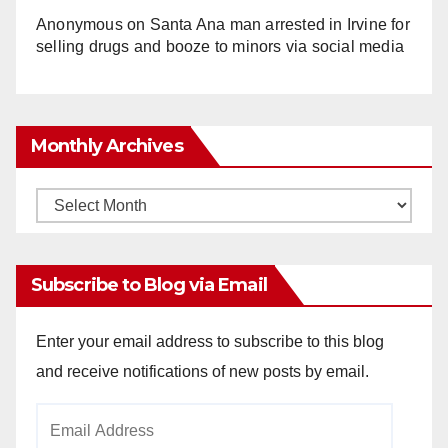
Anonymous
on
Santa Ana man arrested in Irvine for
selling drugs and booze to minors via social media
Monthly Archives
Monthly
Archives
Subscribe to Blog via Email
Enter your email address to subscribe to this blog
and receive notifications of new posts by email.
Email
Address