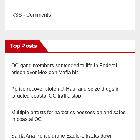
RSS - Comments
Top Posts
OC gang members sentenced to life in Federal
prison over Mexican Mafia hit
Police recover stolen U-Haul and seize drugs in
targeted coastal OC traffic stop
Multiple arrests for narcotics possession and sales
in coastal OC
Santa Ana Police drone Eagle-1 tracks down