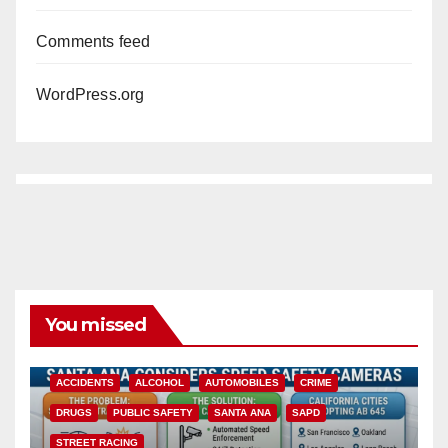
Comments feed
WordPress.org
You missed
ACCIDENTS
ALCOHOL
AUTOMOBILES
CRIME
DRUGS
PUBLIC SAFETY
SANTA ANA
SAPD
STREET RACING