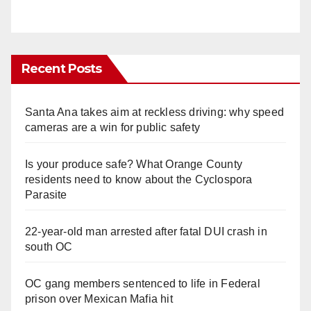
Recent Posts
Santa Ana takes aim at reckless driving: why speed
cameras are a win for public safety
Is your produce safe? What Orange County
residents need to know about the Cyclospora
Parasite
22-year-old man arrested after fatal DUI crash in
south OC
OC gang members sentenced to life in Federal
prison over Mexican Mafia hit