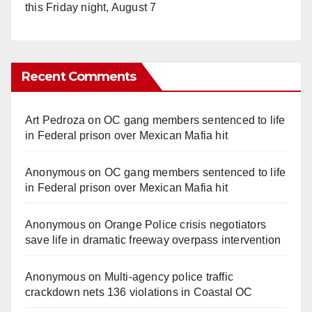
this Friday night, August 7
Recent Comments
Art Pedroza
on
OC gang members sentenced to life
in Federal prison over Mexican Mafia hit
Anonymous
on
OC gang members sentenced to life
in Federal prison over Mexican Mafia hit
Anonymous
on
Orange Police crisis negotiators
save life in dramatic freeway overpass intervention
Anonymous
on
Multi‑agency police traffic
crackdown nets 136 violations in Coastal OC