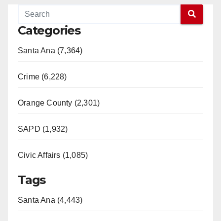
Categories
Santa Ana (7,364)
Crime (6,228)
Orange County (2,301)
SAPD (1,932)
Civic Affairs (1,085)
Tags
Santa Ana (4,443)