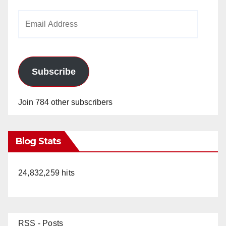
Email
Address
Subscribe
Join 784 other subscribers
Blog Stats
24,832,259 hits
RSS - Posts