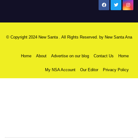
New Santa Ana
© Copyright 2024 New Santa . All Rights Reserved. by
New Santa Ana
Home
About
Advertise on our blog
Contact Us
Home
My NSA Account
Our Editor
Privacy Policy