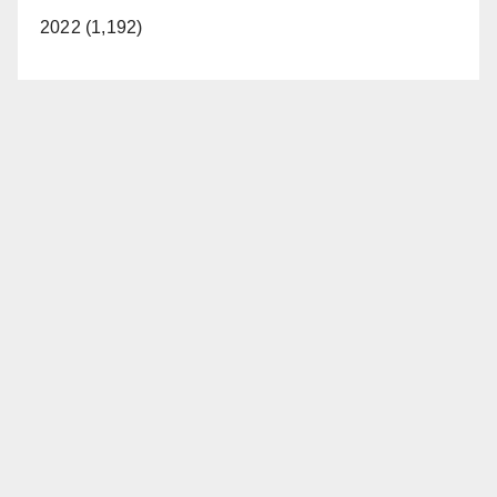
2022 (1,192)