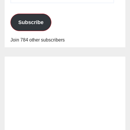
Subscribe
Join 784 other subscribers