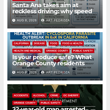
Santa Ana takes aim at
reckless driving: why speed
cameras are a win for public
AUG 8, 2026
ART PEDROZA
safety
CALIFORNIA
DISEASE
FOOD
FOOD & HEALTH
HEALTH AND MEDICAL
ORANGE COUNTY
PUBLIC SAFETY
Is your produce safe? What
Orange County residents
need to know about the
AUG 8, 2026
ART PEDROZA
Cyclospora Parasite
ACCIDENTS
ALCOHOL
CRIME
OC SHERIFF
ORANGE COUNTY
PUBLIC SAFETY
22-year-old man arrested