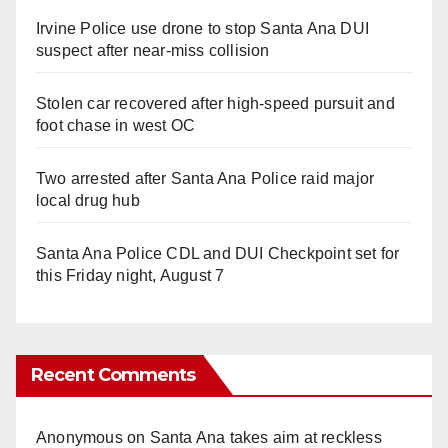
Irvine Police use drone to stop Santa Ana DUI
suspect after near-miss collision
Stolen car recovered after high-speed pursuit and
foot chase in west OC
Two arrested after Santa Ana Police raid major
local drug hub
Santa Ana Police CDL and DUI Checkpoint set for
this Friday night, August 7
Recent Comments
Anonymous
on
Santa Ana takes aim at reckless