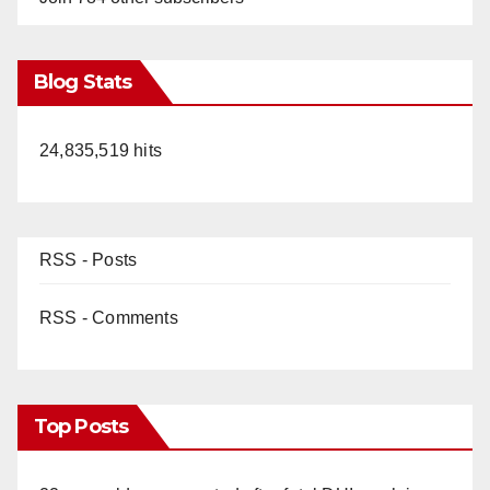
Blog Stats
24,835,519 hits
RSS - Posts
RSS - Comments
Top Posts