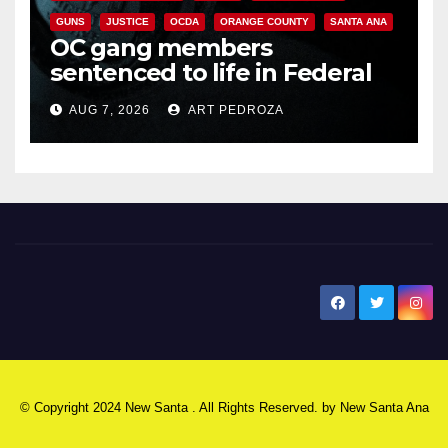
GUNS
JUSTICE
OCDA
ORANGE COUNTY
SANTA ANA
OC gang members
sentenced to life in Federal
prison over Mexican Mafia hit
AUG 7, 2026
ART PEDROZA
New Santa Ana
© Copyright 2024 New Santa . All Rights Reserved. by
New Santa Ana