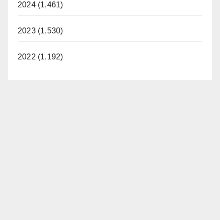
2024 (1,461)
2023 (1,530)
2022 (1,192)