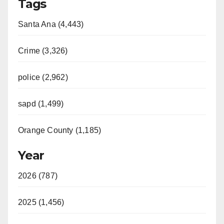
Tags
Santa Ana (4,443)
Crime (3,326)
police (2,962)
sapd (1,499)
Orange County (1,185)
Year
2026 (787)
2025 (1,456)