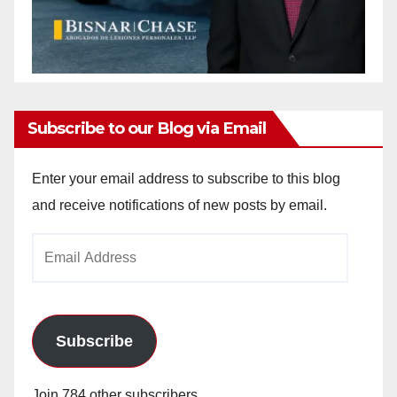
Subscribe to our Blog via Email
Enter your email address to subscribe to this blog
and receive notifications of new posts by email.
Email
Address
Subscribe
Join 784 other subscribers