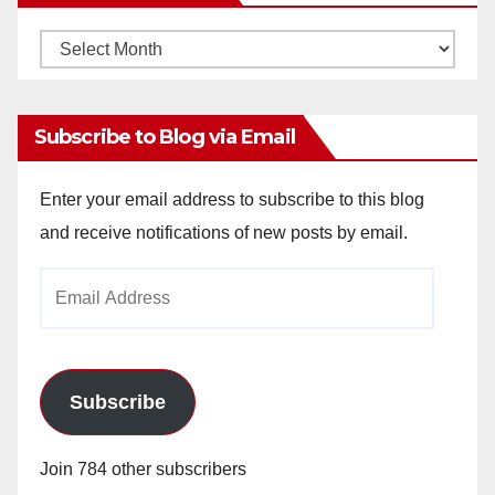
Monthly
Archives
Subscribe to Blog via Email
Enter your email address to subscribe to this blog
and receive notifications of new posts by email.
Email
Address
Subscribe
Join 784 other subscribers