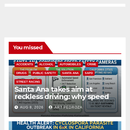
You missed
ACCIDENTS
ALCOHOL
AUTOMOBILES
CRIME
DRUGS
PUBLIC SAFETY
SANTA ANA
SAPD
STREET RACING
Santa Ana takes aim at
reckless driving: why speed
cameras are a win for public
AUG 8, 2026
ART PEDROZA
safety