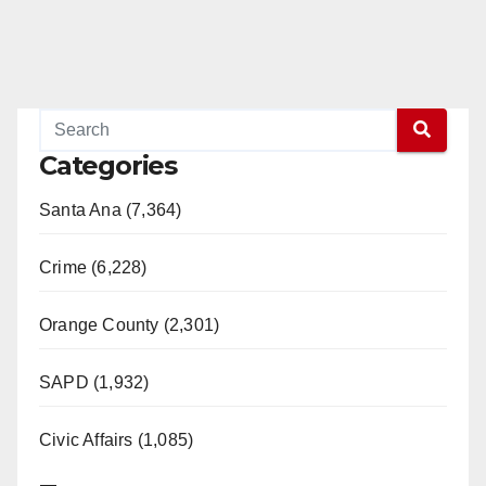
Read More
Categories
Santa Ana (7,364)
Crime (6,228)
Orange County (2,301)
SAPD (1,932)
Civic Affairs (1,085)