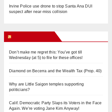
Irvine Police use drone to stop Santa Ana DUI
suspect after near-miss collision
Orange Juice Blog
Don’t make me regret this: You’ve got till
Wednesday (at 5) to file for these offices!
Diamond on Becerra and the Wealth Tax (Prop. 40)
Why are Little Saigon temples supporting
politicians?
Calif. Democratic Party Slaps its Voters in the Face
Again. We’re voting Jane Kim Anyway!