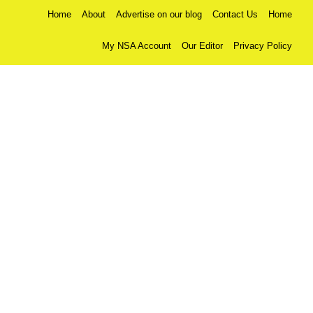
Home
About
Advertise on our blog
Contact Us
Home
My NSA Account
Our Editor
Privacy Policy