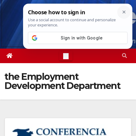
Skip
Sun. Aug 9th, 2026
12:51:09 PM
to
content
the Employment
Development Department