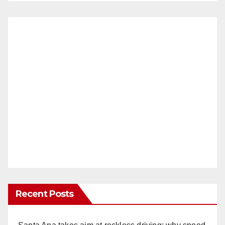
Recent Posts