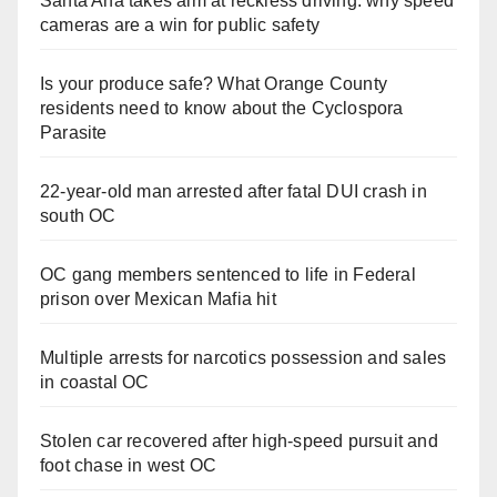
Santa Ana takes aim at reckless driving: why speed
cameras are a win for public safety
Is your produce safe? What Orange County
residents need to know about the Cyclospora
Parasite
22-year-old man arrested after fatal DUI crash in
south OC
OC gang members sentenced to life in Federal
prison over Mexican Mafia hit
Multiple arrests for narcotics possession and sales
in coastal OC
Stolen car recovered after high-speed pursuit and
foot chase in west OC