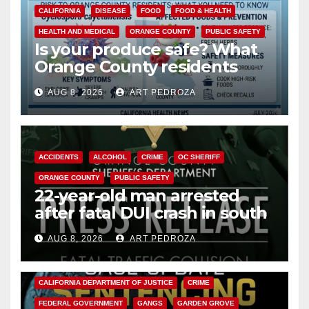
CALIFORNIA
DISEASE
FOOD
FOOD & HEALTH
HEALTH AND MEDICAL
ORANGE COUNTY
PUBLIC SAFETY
Is your produce safe? What
Orange County residents
need to know about the
AUG 8, 2026
ART PEDROZA
Cyclospora Parasite
ACCIDENTS
ALCOHOL
CRIME
OC SHERIFF
ORANGE COUNTY
PUBLIC SAFETY
22-year-old man arrested
after fatal DUI crash in south
OC
AUG 8, 2026
ART PEDROZA
ANAHEIM
CALIFORNIA
CALIFORNIA DEPARTMENT OF JUSTICE
CRIME
FEDERAL GOVERNMENT
GANGS
GARDEN GROVE