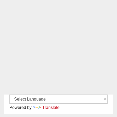
Powered by
Translate