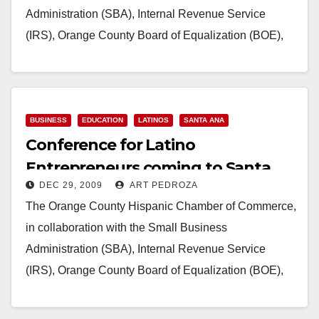
Administration (SBA), Internal Revenue Service
(IRS), Orange County Board of Equalization (BOE),
consulates of Mexico, El Salvador…
Read More
BUSINESS
EDUCATION
LATINOS
SANTA ANA
Conference for Latino
Entrepreneurs coming to Santa
DEC 29, 2009
ART PEDROZA
Ana on Jan. 30
The Orange County Hispanic Chamber of Commerce,
in collaboration with the Small Business
Administration (SBA), Internal Revenue Service
(IRS), Orange County Board of Equalization (BOE),
consulates of Mexico, El Salvador…