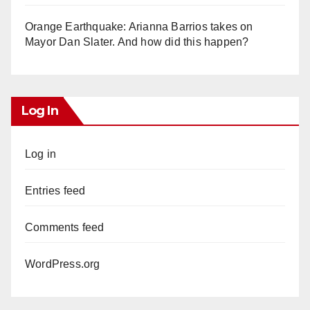
Orange Earthquake: Arianna Barrios takes on
Mayor Dan Slater. And how did this happen?
Log In
Log in
Entries feed
Comments feed
WordPress.org