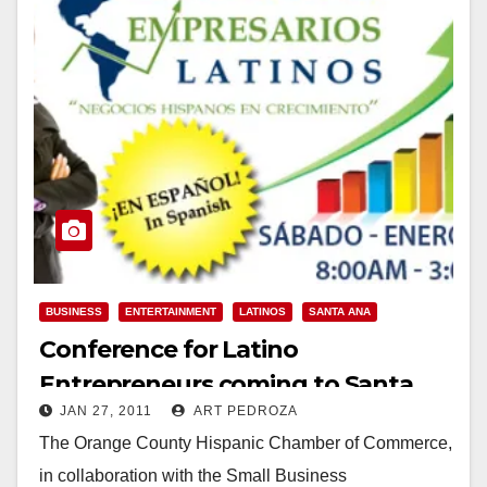
BUSINESS
ENTERTAINMENT
LATINOS
SANTA ANA
Conference for Latino
Entrepreneurs coming to Santa
JAN 27, 2011
ART PEDROZA
Ana on Jan. 29
The Orange County Hispanic Chamber of Commerce,
in collaboration with the Small Business