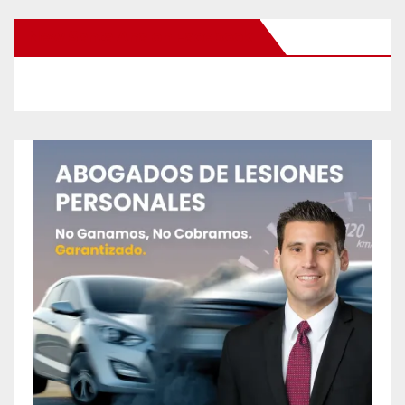
New Santa Ana on Facebook