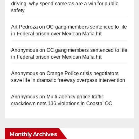
driving: why speed cameras are a win for public
safety
Art Pedroza
on
OC gang members sentenced to life
in Federal prison over Mexican Mafia hit
Anonymous
on
OC gang members sentenced to life
in Federal prison over Mexican Mafia hit
Anonymous
on
Orange Police crisis negotiators
save life in dramatic freeway overpass intervention
Anonymous
on
Multi‑agency police traffic
crackdown nets 136 violations in Coastal OC
Monthly Archives