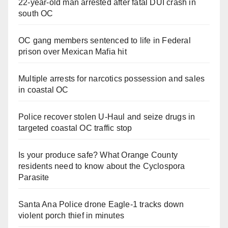
22-year-old man arrested after fatal DUI crash in
south OC
OC gang members sentenced to life in Federal
prison over Mexican Mafia hit
Multiple arrests for narcotics possession and sales
in coastal OC
Police recover stolen U-Haul and seize drugs in
targeted coastal OC traffic stop
Is your produce safe? What Orange County
residents need to know about the Cyclospora
Parasite
Santa Ana Police drone Eagle-1 tracks down
violent porch thief in minutes