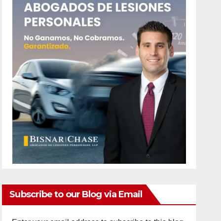
Subscribe to our Blog via Email