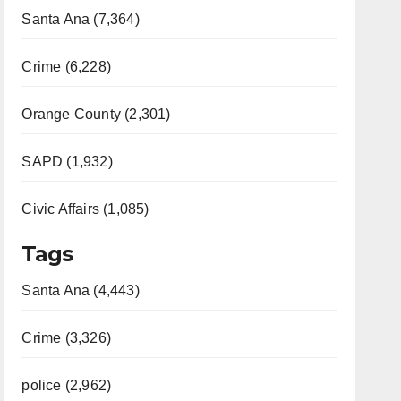
Santa Ana (7,364)
Crime (6,228)
Orange County (2,301)
SAPD (1,932)
Civic Affairs (1,085)
Tags
Santa Ana (4,443)
Crime (3,326)
police (2,962)