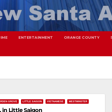
RIME
ENTERTAINMENT
ORANGE COUNTY
RDEN GROVE
LITTLE SAIGON
VIETNAMESE
WESTMINSTER
, in Little Saigon