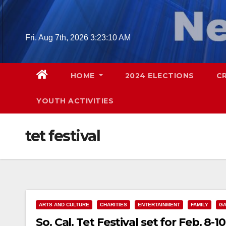
Skip
to
content
Fri. Aug 7th, 2026
3:23:11 AM
HOME
2024 ELECTIONS
C
YOUTH ACTIVITIES
tet festival
ARTS AND CULTURE
CHARITIES
ENTERTAINMENT
FAMILY
GA
So. Cal. Tet Festival set for Feb. 8-10