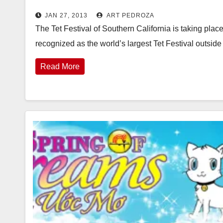
JAN 27, 2013
ART PEDROZA
The Tet Festival of Southern California is taking plac
recognized as the world’s largest Tet Festival outsi
Read More