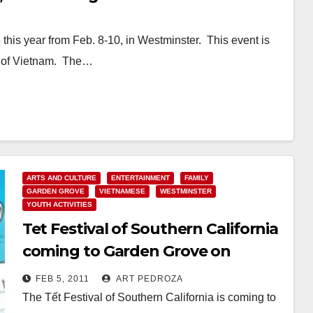
e this year from Feb. 8-10, in Westminster. This event is
de of Vietnam. The…
ARTS AND CULTURE
ENTERTAINMENT
FAMILY
GARDEN GROVE
VIETNAMESE
WESTMINSTER
YOUTH ACTIVITIES
Tet Festival of Southern California
coming to Garden Grove on
Friday, Feb. 4
FEB 5, 2011
ART PEDROZA
The Tết Festival of Southern California is coming to