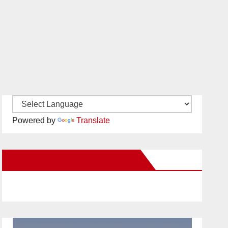
Powered by
Translate
New Santa Ana on Facebook