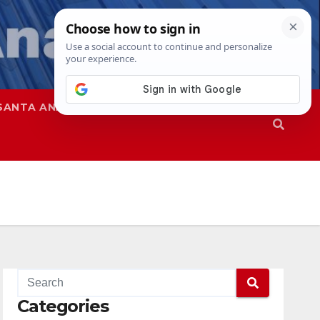
SANTA ANA
SAPD
Categories