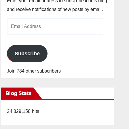
Enter your email address to subscribe to this blog
and receive notifications of new posts by email.
Email
Address
Subscribe
Join 784 other subscribers
Blog Stats
24,829,158 hits