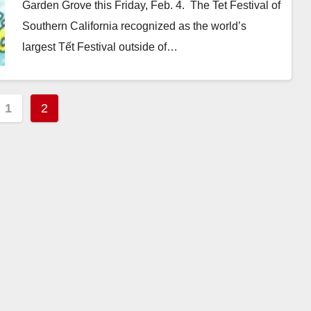
Garden Grove this Friday, Feb. 4. The Tet Festival of
Southern California recognized as the world’s
largest Tết Festival outside of…
Read More
s
1
2
nation