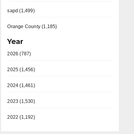
sapd (1,499)
Orange County (1,185)
Year
2026 (787)
2025 (1,456)
2024 (1,461)
2023 (1,530)
2022 (1,192)