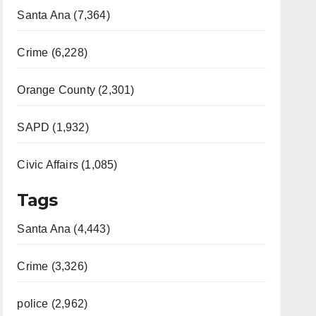
Santa Ana (7,364)
Crime (6,228)
Orange County (2,301)
SAPD (1,932)
Civic Affairs (1,085)
Tags
Santa Ana (4,443)
Crime (3,326)
police (2,962)