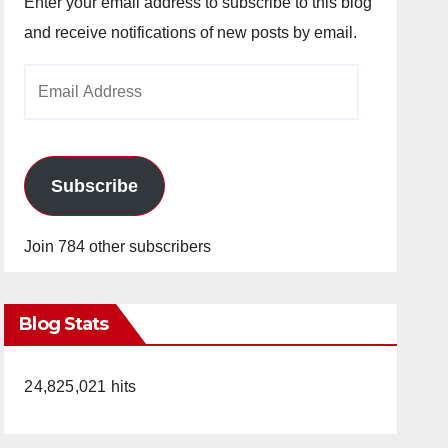
Enter your email address to subscribe to this blog
and receive notifications of new posts by email.
Email
Address
Subscribe
Join 784 other subscribers
Blog Stats
24,825,021 hits