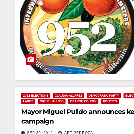
2012 ELECTIONS
CLAUDIA ALVAREZ
DEMOCRATIC PARTY
ELEC
LABOR
MIGUEL PULIDO
ORANGE COUNTY
POLITICS
Mayor Miguel Pulido announces key
campaign
SEP 20, 2012
ART PEDROZA