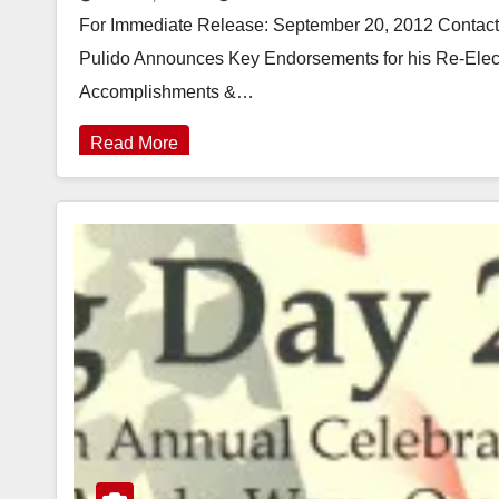
For Immediate Release: September 20, 2012 Contact:
Pulido Announces Key Endorsements for his Re-Ele
Accomplishments &…
Read More