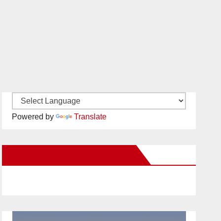
Powered by
Translate
New Santa Ana on Facebook