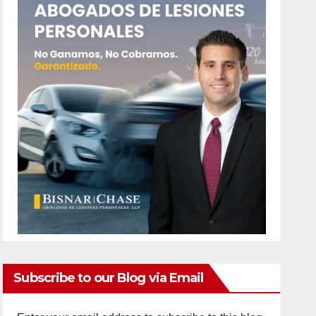
Subscribe to our Blog via Email