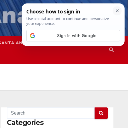
SANTA ANA
SAPD
Categories