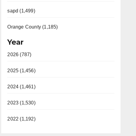
sapd (1,499)
Orange County (1,185)
Year
2026 (787)
2025 (1,456)
2024 (1,461)
2023 (1,530)
2022 (1,192)