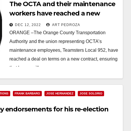
The OCTA and their maintenance
workers have reached a new
contract deal
DEC 12, 2022
ART PEDROZA
ORANGE –The Orange County Transportation
Authority and the union representing OCTA’s
maintenance employees, Teamsters Local 952, have
reached a deal on terms on a new contract, ensuring
that buses will…
Read More
TIONS
FRANK BARBARO
JOSE HERNANDEZ
JOSE SOLORIO
 endorsements for his re-election