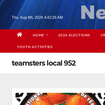
Skip
to
content
Thu. Aug 6th, 2026
4:42:28 AM
HOME
2024 ELECTIONS
C
YOUTH ACTIVITIES
teamsters local 952