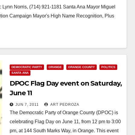
 Lynn Norris, (714) 921-1181 Santa Ana Mayor Miguel
ction Campaign Mayor's High Name Recognition, Plus
DEMOCRATIC PARTY
ORANGE
ORANGE COUNTY
POLITICS
SANTA ANA
DPOC Flag Day event on Saturday,
June 11
JUN 7, 2011
ART PEDROZA
The Democratic Party of Orange County (DPOC) is
celebrating Flag Day on June 11, from 12 pm to 3:00
pm, at 144 South Marks Way, in Orange. This event