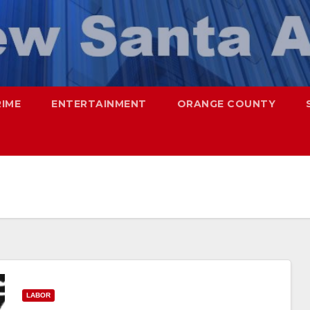
RIME
ENTERTAINMENT
ORANGE COUNTY
LABOR