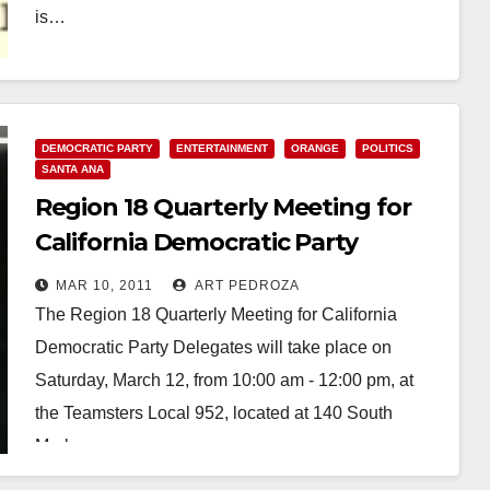
is…
Read More
DEMOCRATIC PARTY
ENTERTAINMENT
ORANGE
POLITICS
SANTA ANA
Region 18 Quarterly Meeting for
California Democratic Party
Delegates
MAR 10, 2011
ART PEDROZA
The Region 18 Quarterly Meeting for California
Democratic Party Delegates will take place on
Saturday, March 12, from 10:00 am - 12:00 pm, at
the Teamsters Local 952, located at 140 South
Marks…