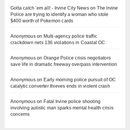
Gotta catch 'em all! - Irvine City News
on
The Irvine
Police are trying to identify a woman who stole
$400 worth of Pokemon cards
Anonymous
on
Multi‑agency police traffic
crackdown nets 136 violations in Coastal OC
Anonymous
on
Orange Police crisis negotiators
save life in dramatic freeway overpass intervention
Anonymous
on
Early morning police pursuit of OC
catalytic converter thieves ends in violent crash
Anonymous
on
Fatal Irvine police shooting
involving autistic man sparks mental health crisis
concerns