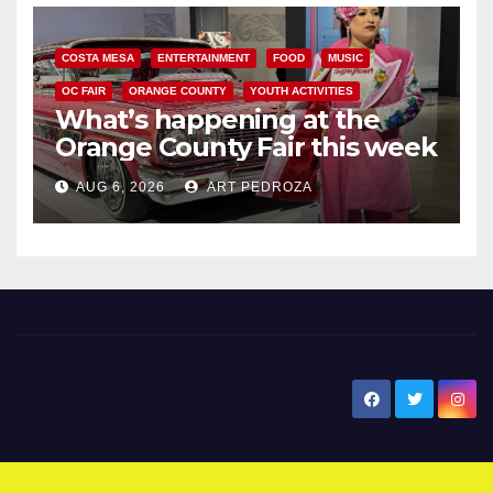
COSTA MESA
ENTERTAINMENT
FOOD
MUSIC
OC FAIR
ORANGE COUNTY
YOUTH ACTIVITIES
What’s happening at the
Orange County Fair this week
AUG 6, 2026
ART PEDROZA
New Santa Ana