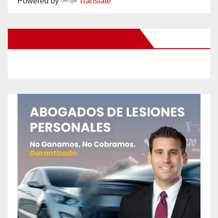
Powered by
Translate
New Santa Ana on Facebook