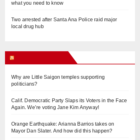
what you need to know
Two arrested after Santa Ana Police raid major
local drug hub
Orange Juice Blog
Why are Little Saigon temples supporting
politicians?
Calif. Democratic Party Slaps its Voters in the Face
Again. We’re voting Jane Kim Anyway!
Orange Earthquake: Arianna Barrios takes on
Mayor Dan Slater. And how did this happen?