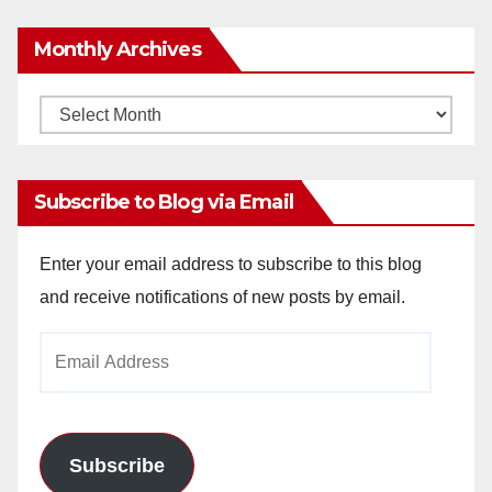
Monthly Archives
Monthly
Archives
Subscribe to Blog via Email
Enter your email address to subscribe to this blog
and receive notifications of new posts by email.
Email
Address
Subscribe