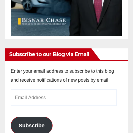
Subscribe to our Blog via Email
Enter your email address to subscribe to this blog
and receive notifications of new posts by email.
Email
Address
Subscribe