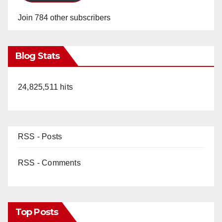
Join 784 other subscribers
Blog Stats
24,825,511 hits
RSS - Posts
RSS - Comments
Top Posts