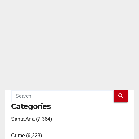
Categories
Santa Ana (7,364)
Crime (6,228)