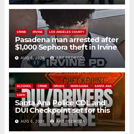
CRIME
IRVINE
LOS ANGELES COUNTY
Pasadena man arrested after
$1,000 Sephora theft in Irvine
AUG 6, 2026
ART PEDROZA
ALCOHOL
CRIME
DRUGS
MARIJUANA
SANTA ANA
SAPD
Santa Ana Police CDL and
DUI Checkpoint set for this
Friday night, August 7
AUG 6, 2026
ART PEDROZA