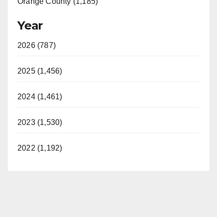
Orange County (1,185)
Year
2026 (787)
2025 (1,456)
2024 (1,461)
2023 (1,530)
2022 (1,192)