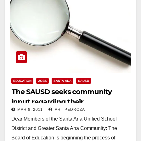
EDUCATION
JOBS
SANTA ANA
SAUSD
The SAUSD seeks community
input regarding their
MAR 8, 2011
ART PEDROZA
Superintendent search
Dear Members of the Santa Ana Unified School
District and Greater Santa Ana Community: The
Board of Education is beginning the process of