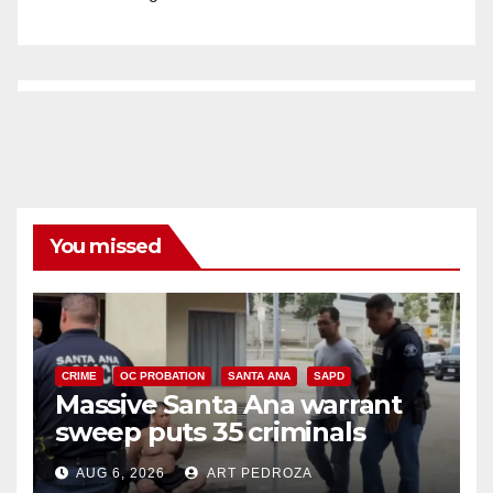
You missed
CRIME
OC PROBATION
SANTA ANA
SAPD
Massive Santa Ana warrant
sweep puts 35 criminals
behind bars amid recidivism
AUG 6, 2026
ART PEDROZA
surge