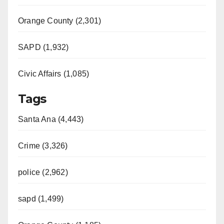
Orange County (2,301)
SAPD (1,932)
Civic Affairs (1,085)
Tags
Santa Ana (4,443)
Crime (3,326)
police (2,962)
sapd (1,499)