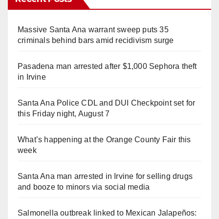
Massive Santa Ana warrant sweep puts 35
criminals behind bars amid recidivism surge
Pasadena man arrested after $1,000 Sephora theft
in Irvine
Santa Ana Police CDL and DUI Checkpoint set for
this Friday night, August 7
What’s happening at the Orange County Fair this
week
Santa Ana man arrested in Irvine for selling drugs
and booze to minors via social media
Salmonella outbreak linked to Mexican Jalapeños: