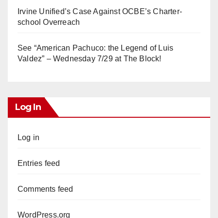
Irvine Unified’s Case Against OCBE’s Charter-
school Overreach
See “American Pachuco: the Legend of Luis
Valdez” – Wednesday 7/29 at The Block!
Log In
Log in
Entries feed
Comments feed
WordPress.org