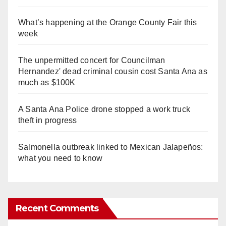
What’s happening at the Orange County Fair this
week
The unpermitted concert for Councilman
Hernandez' dead criminal cousin cost Santa Ana as
much as $100K
A Santa Ana Police drone stopped a work truck
theft in progress
Salmonella outbreak linked to Mexican Jalapeños:
what you need to know
Recent Comments