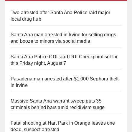
Two arrested after Santa Ana Police raid major
local drug hub
Santa Ana man arrested in Irvine for selling drugs
and booze to minors via social media
Santa Ana Police CDL and DUI Checkpoint set for
this Friday night, August 7
Pasadena man arrested after $1,000 Sephora theft
in Irvine
Massive Santa Ana warrant sweep puts 35
criminals behind bars amid recidivism surge
Fatal shooting at Hart Park in Orange leaves one
dead, suspect arrested