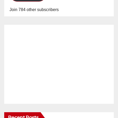
Join 784 other subscribers
Recent Posts