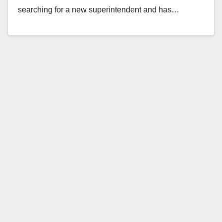
searching for a new superintendent and has…
Read More