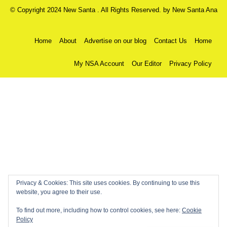
© Copyright 2024 New Santa . All Rights Reserved. by
New Santa Ana
Home
About
Advertise on our blog
Contact Us
Home
My NSA Account
Our Editor
Privacy Policy
Privacy & Cookies: This site uses cookies. By continuing to use this
website, you agree to their use.
To find out more, including how to control cookies, see here:
Cookie
Policy