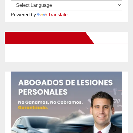
Powered by
Translate
New Santa Ana on Facebook