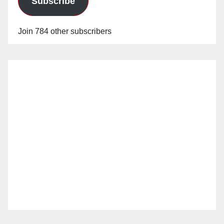
Subscribe
Join 784 other subscribers