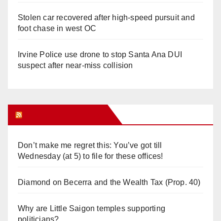
Stolen car recovered after high-speed pursuit and
foot chase in west OC
Irvine Police use drone to stop Santa Ana DUI
suspect after near-miss collision
Orange Juice Blog
Don’t make me regret this: You’ve got till
Wednesday (at 5) to file for these offices!
Diamond on Becerra and the Wealth Tax (Prop. 40)
Why are Little Saigon temples supporting
politicians?