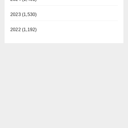
2023 (1,530)
2022 (1,192)