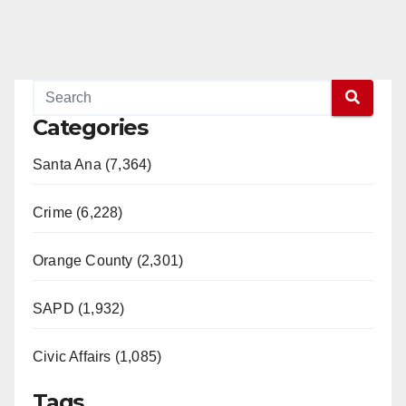
Categories
Santa Ana (7,364)
Crime (6,228)
Orange County (2,301)
SAPD (1,932)
Civic Affairs (1,085)
Tags