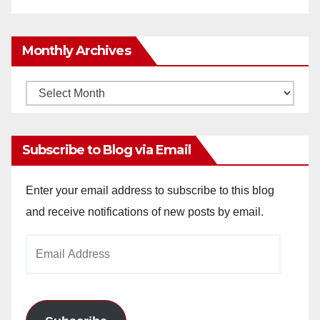
Monthly Archives
Monthly
Archives
Subscribe to Blog via Email
Enter your email address to subscribe to this blog
and receive notifications of new posts by email.
Email
Address