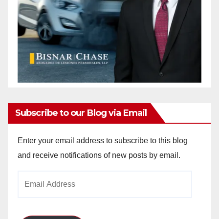
Subscribe to our Blog via Email
Enter your email address to subscribe to this blog
and receive notifications of new posts by email.
Email
Address