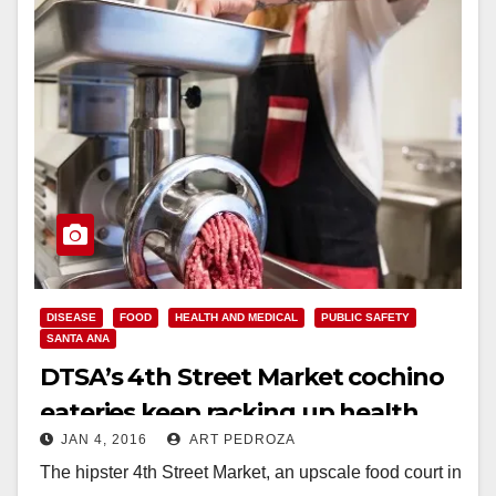
DISEASE
FOOD
HEALTH AND MEDICAL
PUBLIC SAFETY
SANTA ANA
DTSA’s 4th Street Market cochino
eateries keep racking up health
JAN 4, 2016
ART PEDROZA
violations
The hipster 4th Street Market, an upscale food court in