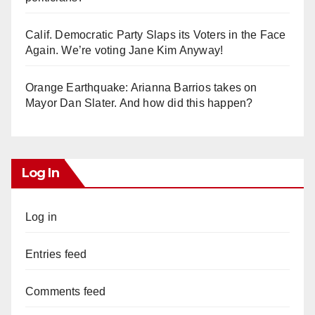
Calif. Democratic Party Slaps its Voters in the Face
Again. We’re voting Jane Kim Anyway!
Orange Earthquake: Arianna Barrios takes on
Mayor Dan Slater. And how did this happen?
Log In
Log in
Entries feed
Comments feed