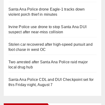
Santa Ana Police drone Eagle-1 tracks down
violent porch thief in minutes
Irvine Police use drone to stop Santa Ana DUI
suspect after near-miss collision
Stolen car recovered after high-speed pursuit and
foot chase in west OC
Two arrested after Santa Ana Police raid major
local drug hub
Santa Ana Police CDL and DUI Checkpoint set for
this Friday night, August 7