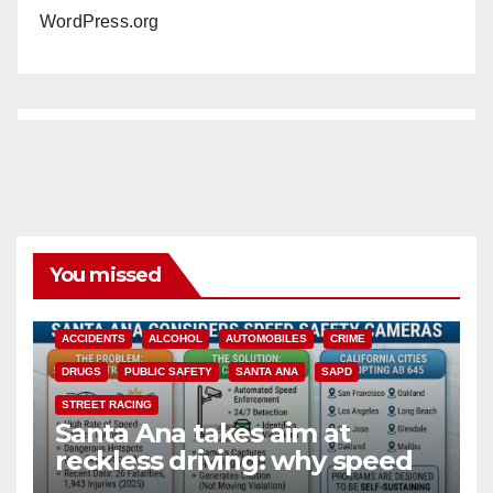
WordPress.org
You missed
ACCIDENTS
ALCOHOL
AUTOMOBILES
CRIME
DRUGS
PUBLIC SAFETY
SANTA ANA
SAPD
STREET RACING
Santa Ana takes aim at
reckless driving: why speed
cameras are a win for public