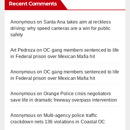
Recent Comments
Anonymous
on
Santa Ana takes aim at reckless
driving: why speed cameras are a win for public
safety
Art Pedroza
on
OC gang members sentenced to life
in Federal prison over Mexican Mafia hit
Anonymous
on
OC gang members sentenced to life
in Federal prison over Mexican Mafia hit
Anonymous
on
Orange Police crisis negotiators
save life in dramatic freeway overpass intervention
Anonymous
on
Multi‑agency police traffic
crackdown nets 136 violations in Coastal OC