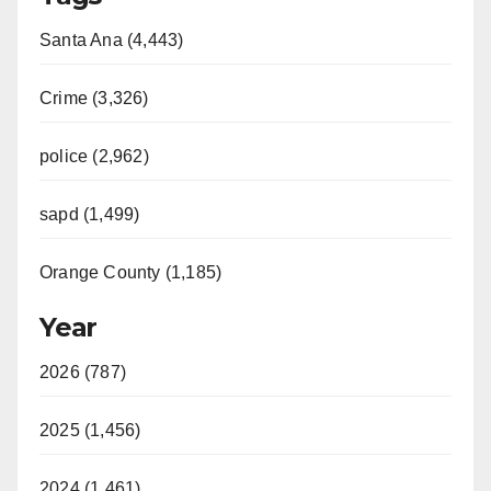
Santa Ana (4,443)
Crime (3,326)
police (2,962)
sapd (1,499)
Orange County (1,185)
Year
2026 (787)
2025 (1,456)
2024 (1,461)