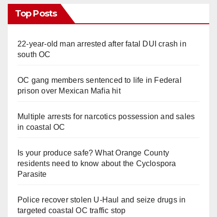
Top Posts
22-year-old man arrested after fatal DUI crash in
south OC
OC gang members sentenced to life in Federal
prison over Mexican Mafia hit
Multiple arrests for narcotics possession and sales
in coastal OC
Is your produce safe? What Orange County
residents need to know about the Cyclospora
Parasite
Police recover stolen U-Haul and seize drugs in
targeted coastal OC traffic stop