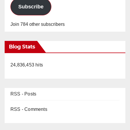
Subscribe
Join 784 other subscribers
Blog Stats
24,836,453 hits
RSS - Posts
RSS - Comments