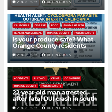
AUG 8, 2026
ART PEDROZA
safety
CALIFORNIA
DISEASE
FOOD
FOOD & HEALTH
HEALTH AND MEDICAL
ORANGE COUNTY
PUBLIC SAFETY
Is your produce safe? What
Orange County residents
need to know about the
AUG 8, 2026
ART PEDROZA
Cyclospora Parasite
ACCIDENTS
ALCOHOL
CRIME
OC SHERIFF
ORANGE COUNTY
PUBLIC SAFETY
22-year-old man arrested
after fatal DUI crash in south
OC
AUG 8, 2026
ART PEDROZA