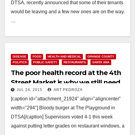
DTSA, recently announced that some of their tenants
would be leaving and a few new ones are on the way.
…
Read More
DISEASE
FOOD
HEALTH AND MEDICAL
ORANGE COUNTY
POLITICS
PUBLIC SAFETY
RESTAURANTS
SANTA ANA
The poor health record at the 4th
Street Market is why we still need
JUL 24, 2015
ART PEDROZA
restaurant letter health grades
[caption id="attachment_21924" align="aligncenter"
width="294"] Bloody burger at The Playground in
DTSA[/caption] Supervisors voted 4-1 this week
against putting letter grades on restaurant windows, a
method of alerting potential customers about…