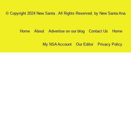
© Copyright 2024 New Santa . All Rights Reserved. by
New Santa Ana
Home
About
Advertise on our blog
Contact Us
Home
My NSA Account
Our Editor
Privacy Policy