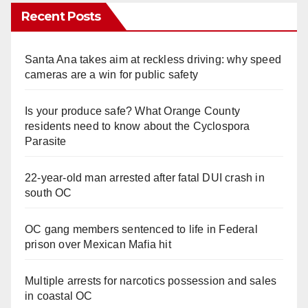
Recent Posts
Santa Ana takes aim at reckless driving: why speed
cameras are a win for public safety
Is your produce safe? What Orange County
residents need to know about the Cyclospora
Parasite
22-year-old man arrested after fatal DUI crash in
south OC
OC gang members sentenced to life in Federal
prison over Mexican Mafia hit
Multiple arrests for narcotics possession and sales
in coastal OC