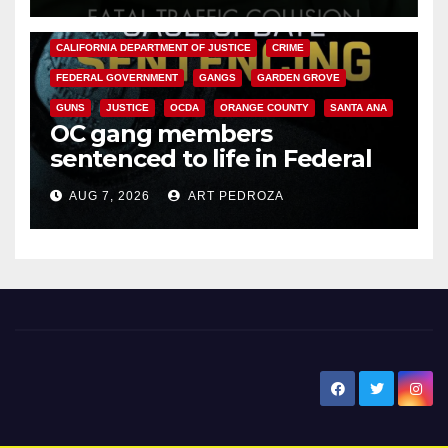
ANAHEIM
CALIFORNIA
CALIFORNIA DEPARTMENT OF JUSTICE
CRIME
FEDERAL GOVERNMENT
GANGS
GARDEN GROVE
GUNS
JUSTICE
OCDA
ORANGE COUNTY
SANTA ANA
OC gang members
sentenced to life in Federal
prison over Mexican Mafia hit
AUG 7, 2026
ART PEDROZA
New Santa Ana