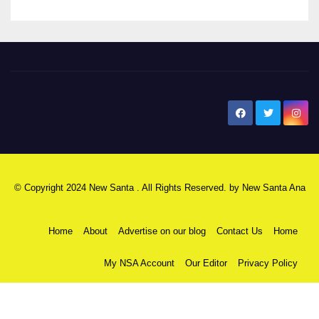
New Santa Ana
© Copyright 2024 New Santa . All Rights Reserved. by
New Santa Ana
Home
About
Advertise on our blog
Contact Us
Home
My NSA Account
Our Editor
Privacy Policy