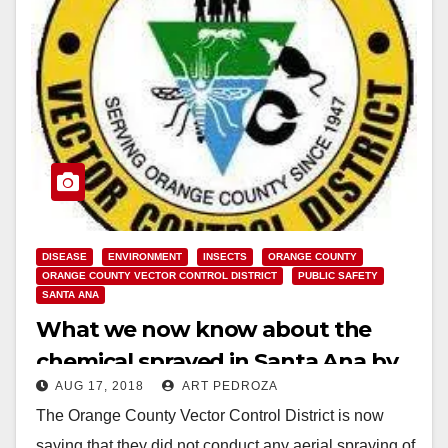
DISEASE
ENVIRONMENT
INSECTS
ORANGE COUNTY
ORANGE COUNTY VECTOR CONTROL DISTRICT
PUBLIC SAFETY
SANTA ANA
What we now know about the
chemical sprayed in Santa Ana by
AUG 17, 2018
ART PEDROZA
the O.C. Vector Control District this
The Orange County Vector Control District is now
week
saying that they did not conduct any aerial spraying of