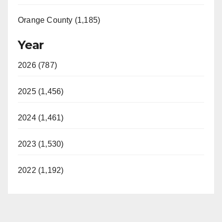
Orange County (1,185)
Year
2026 (787)
2025 (1,456)
2024 (1,461)
2023 (1,530)
2022 (1,192)