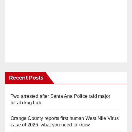
Recent Posts
Two arrested after Santa Ana Police raid major
local drug hub
Orange County reports first human West Nile Virus
case of 2026: what you need to know