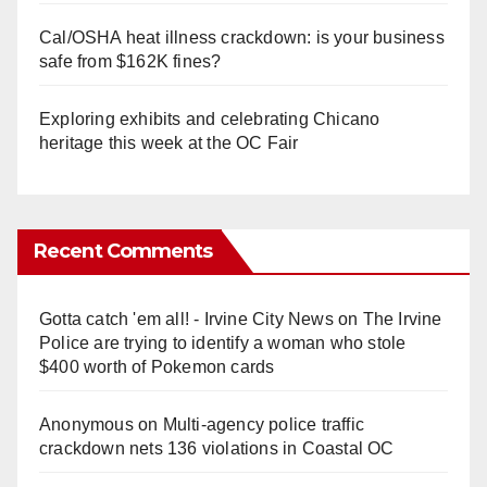
Cal/OSHA heat illness crackdown: is your business
safe from $162K fines?
Exploring exhibits and celebrating Chicano
heritage this week at the OC Fair
Recent Comments
Gotta catch 'em all! - Irvine City News
on
The Irvine
Police are trying to identify a woman who stole
$400 worth of Pokemon cards
Anonymous
on
Multi‑agency police traffic
crackdown nets 136 violations in Coastal OC