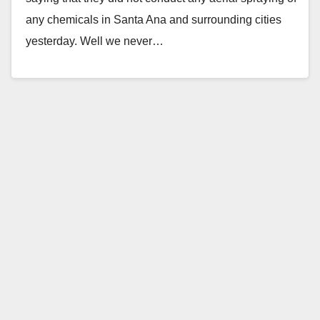
any chemicals in Santa Ana and surrounding cities
yesterday. Well we never…
Read More