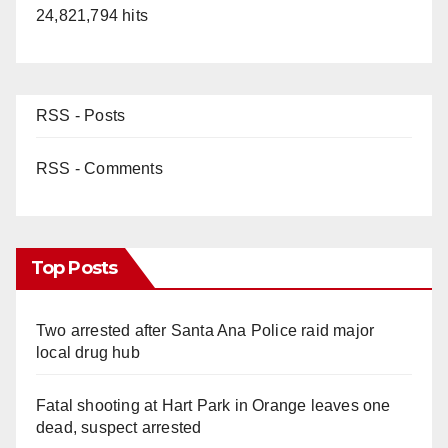
24,821,794 hits
RSS - Posts
RSS - Comments
Top Posts
Two arrested after Santa Ana Police raid major
local drug hub
Fatal shooting at Hart Park in Orange leaves one
dead, suspect arrested