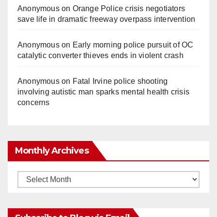
Anonymous
on
Orange Police crisis negotiators
save life in dramatic freeway overpass intervention
Anonymous
on
Early morning police pursuit of OC
catalytic converter thieves ends in violent crash
Anonymous
on
Fatal Irvine police shooting
involving autistic man sparks mental health crisis
concerns
Monthly Archives
Monthly
Archives