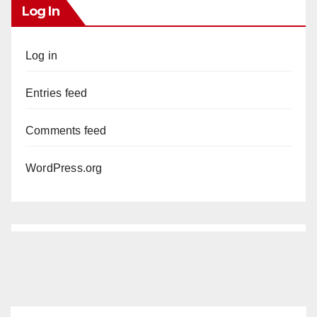
Log In
Log in
Entries feed
Comments feed
WordPress.org