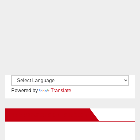
Powered by
Translate
New Santa Ana on Facebook