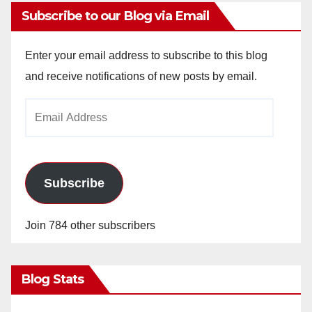
Subscribe to our Blog via Email
Enter your email address to subscribe to this blog
and receive notifications of new posts by email.
Email
Address
Subscribe
Join 784 other subscribers
Blog Stats