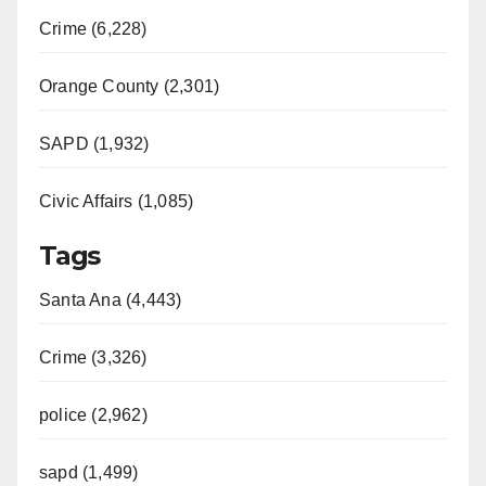
Crime (6,228)
Orange County (2,301)
SAPD (1,932)
Civic Affairs (1,085)
Tags
Santa Ana (4,443)
Crime (3,326)
police (2,962)
sapd (1,499)