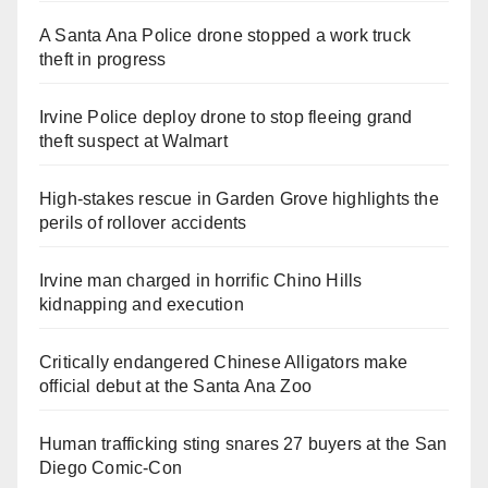
A Santa Ana Police drone stopped a work truck
theft in progress
Irvine Police deploy drone to stop fleeing grand
theft suspect at Walmart
High-stakes rescue in Garden Grove highlights the
perils of rollover accidents
Irvine man charged in horrific Chino Hills
kidnapping and execution
Critically endangered Chinese Alligators make
official debut at the Santa Ana Zoo
Human trafficking sting snares 27 buyers at the San
Diego Comic-Con