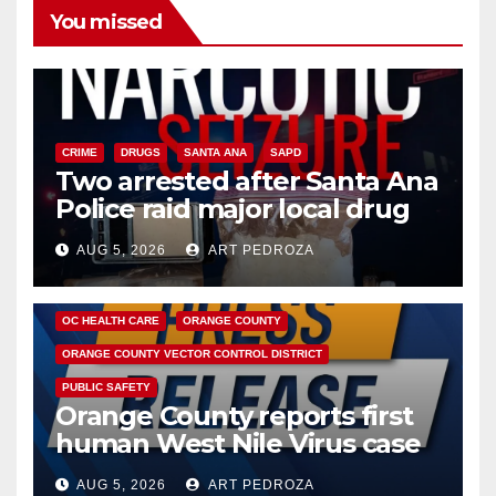
You missed
CRIME
DRUGS
SANTA ANA
SAPD
Two arrested after Santa Ana
Police raid major local drug
hub
AUG 5, 2026
ART PEDROZA
DISEASE
HEALTH AND MEDICAL
INSECTS
OC HEALTH CARE
ORANGE COUNTY
ORANGE COUNTY VECTOR CONTROL DISTRICT
PUBLIC SAFETY
Orange County reports first
human West Nile Virus case
of 2026: what you need to
AUG 5, 2026
ART PEDROZA