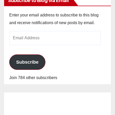
Subscribe to Blog via Email
Enter your email address to subscribe to this blog
and receive notifications of new posts by email.
Email
Address
Subscribe
Join 784 other subscribers