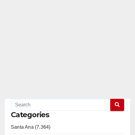
Categories
Santa Ana (7,364)