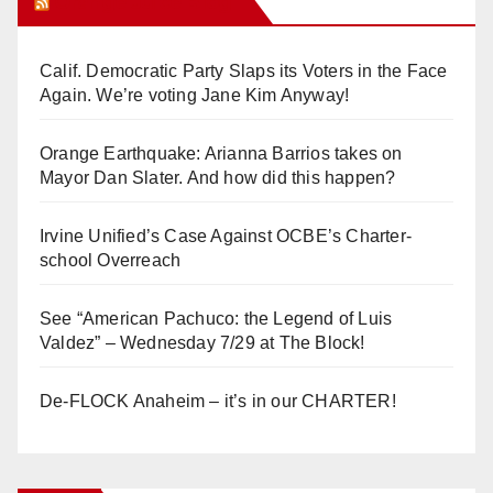
Orange Juice Blog
Calif. Democratic Party Slaps its Voters in the Face
Again. We’re voting Jane Kim Anyway!
Orange Earthquake: Arianna Barrios takes on
Mayor Dan Slater. And how did this happen?
Irvine Unified’s Case Against OCBE’s Charter-
school Overreach
See “American Pachuco: the Legend of Luis
Valdez” – Wednesday 7/29 at The Block!
De-FLOCK Anaheim – it’s in our CHARTER!