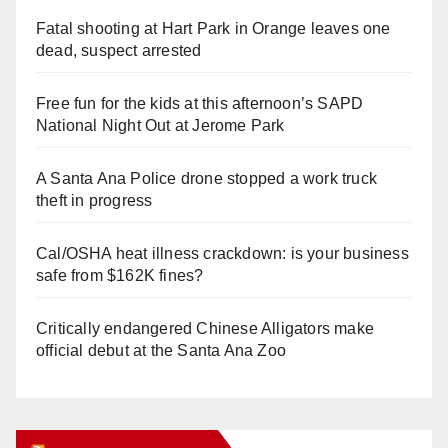
Fatal shooting at Hart Park in Orange leaves one
dead, suspect arrested
Free fun for the kids at this afternoon’s SAPD
National Night Out at Jerome Park
A Santa Ana Police drone stopped a work truck
theft in progress
Cal/OSHA heat illness crackdown: is your business
safe from $162K fines?
Critically endangered Chinese Alligators make
official debut at the Santa Ana Zoo