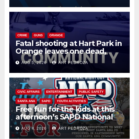
know
CRIME
GUNS
ORANGE
Fatal shooting at Hart Park in
Orange leaves one dead,
suspect arrested
AUG 5, 2026
ART PEDROZA
CIVIC AFFAIRS
ENTERTAINMENT
PUBLIC SAFETY
SANTA ANA
SAPD
YOUTH ACTIVITIES
Free fun for the kids at this
afternoon’s SAPD National
Night Out at Jerome Park
AUG 4, 2026
ART PEDROZA