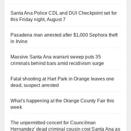
Santa Ana Police CDL and DUI Checkpoint set for
this Friday night, August 7
Pasadena man arrested after $1,000 Sephora theft
in Irvine
Massive Santa Ana warrant sweep puts 35
criminals behind bars amid recidivism surge
Fatal shooting at Hart Park in Orange leaves one
dead, suspect arrested
What’s happening at the Orange County Fair this
week
The unpermitted concert for Councilman
Hernandez' dead criminal cousin cost Santa Ana as