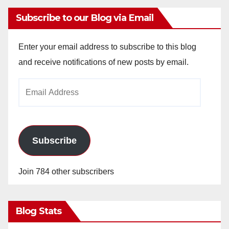
Subscribe to our Blog via Email
Enter your email address to subscribe to this blog
and receive notifications of new posts by email.
Email
Address
Subscribe
Join 784 other subscribers
Blog Stats