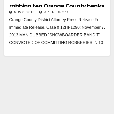
robbing ten Orange County banks
NOV 8, 2013
ART PEDROZA
Orange County District Attorney Press Release For
Immediate Release, Case # 12HF1290: November 7,
2013 MAN DUBBED “SNOWBOARDER BANDIT”
CONVICTED OF COMMITTING ROBBERIES IN 10
ORANGE COUNTY BANKS SANTA ANA…
Read More