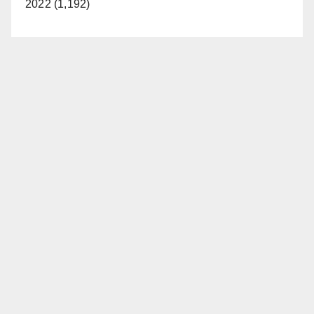
2022 (1,192)