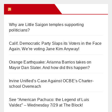
Orange Juice Blog
Why are Little Saigon temples supporting
politicians?
Calif. Democratic Party Slaps its Voters in the Face
Again. We’re voting Jane Kim Anyway!
Orange Earthquake: Arianna Barrios takes on
Mayor Dan Slater. And how did this happen?
Irvine Unified’s Case Against OCBE’s Charter-
school Overreach
See “American Pachuco: the Legend of Luis
Valdez” – Wednesday 7/29 at The Block!