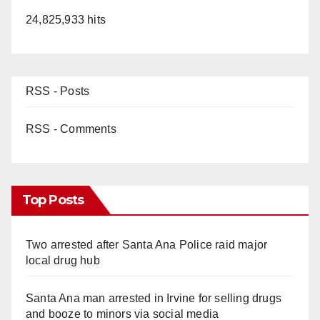
24,825,933 hits
RSS - Posts
RSS - Comments
Top Posts
Two arrested after Santa Ana Police raid major
local drug hub
Santa Ana man arrested in Irvine for selling drugs
and booze to minors via social media