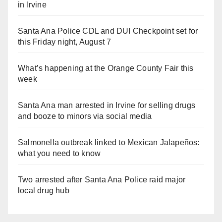
in Irvine
Santa Ana Police CDL and DUI Checkpoint set for
this Friday night, August 7
What’s happening at the Orange County Fair this
week
Santa Ana man arrested in Irvine for selling drugs
and booze to minors via social media
Salmonella outbreak linked to Mexican Jalapeños:
what you need to know
Two arrested after Santa Ana Police raid major
local drug hub