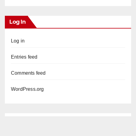
Log In
Log in
Entries feed
Comments feed
WordPress.org