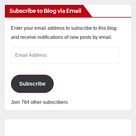
Subscribe to Blog via Email
Enter your email address to subscribe to this blog
and receive notifications of new posts by email.
Email
Address
Subscribe
Join 784 other subscribers