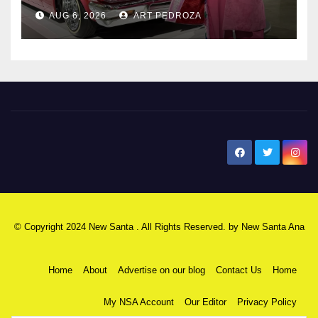
AUG 6, 2026
ART PEDROZA
New Santa Ana
© Copyright 2024 New Santa . All Rights Reserved. by
New Santa Ana
Home
About
Advertise on our blog
Contact Us
Home
My NSA Account
Our Editor
Privacy Policy