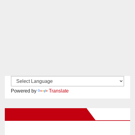
Powered by
Translate
New Santa Ana on Facebook