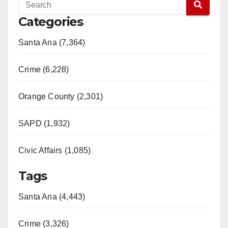
Categories
Santa Ana (7,364)
Crime (6,228)
Orange County (2,301)
SAPD (1,932)
Civic Affairs (1,085)
Tags
Santa Ana (4,443)
Crime (3,326)