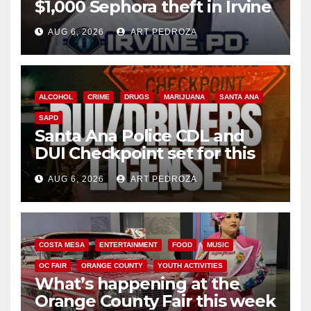
$1,000 Sephora theft in Irvine
AUG 6, 2026
ART PEDROZA
ALCOHOL
CRIME
DRUGS
MARIJUANA
SANTA ANA
SAPD
Santa Ana Police CDL and
DUI Checkpoint set for this
Friday night, August 7
AUG 6, 2026
ART PEDROZA
COSTA MESA
ENTERTAINMENT
FOOD
MUSIC
OC FAIR
ORANGE COUNTY
YOUTH ACTIVITIES
What’s happening at the
Orange County Fair this week