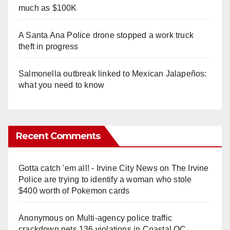
much as $100K
A Santa Ana Police drone stopped a work truck
theft in progress
Salmonella outbreak linked to Mexican Jalapeños:
what you need to know
Recent Comments
Gotta catch 'em all! - Irvine City News
on
The Irvine
Police are trying to identify a woman who stole
$400 worth of Pokemon cards
Anonymous
on
Multi‑agency police traffic
crackdown nets 136 violations in Coastal OC