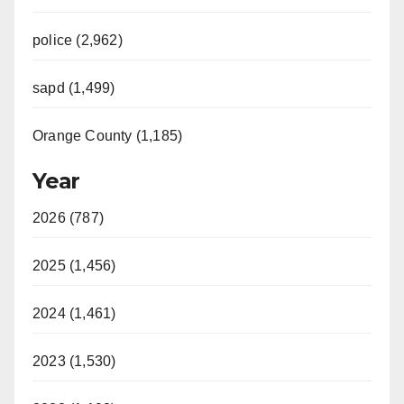
police (2,962)
sapd (1,499)
Orange County (1,185)
Year
2026 (787)
2025 (1,456)
2024 (1,461)
2023 (1,530)