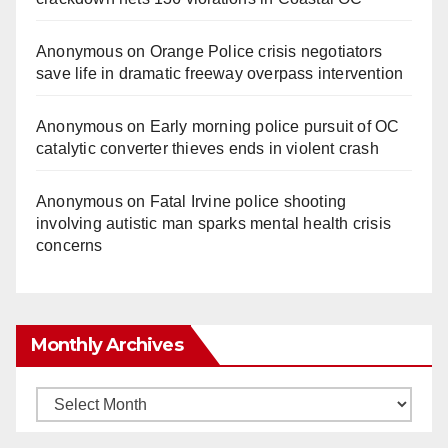
Anonymous
on
Orange Police crisis negotiators
save life in dramatic freeway overpass intervention
Anonymous
on
Early morning police pursuit of OC
catalytic converter thieves ends in violent crash
Anonymous
on
Fatal Irvine police shooting
involving autistic man sparks mental health crisis
concerns
Monthly Archives
Monthly
Archives