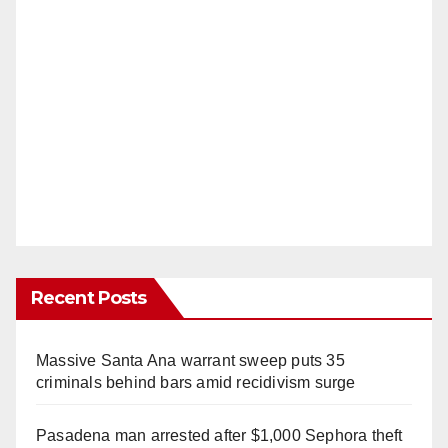
Recent Posts
Massive Santa Ana warrant sweep puts 35
criminals behind bars amid recidivism surge
Pasadena man arrested after $1,000 Sephora theft