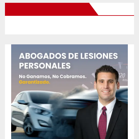
New Santa Ana on Facebook