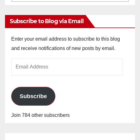
Archives
Subscribe to Blog via Email
Enter your email address to subscribe to this blog
and receive notifications of new posts by email.
Email
Address
Subscribe
Join 784 other subscribers