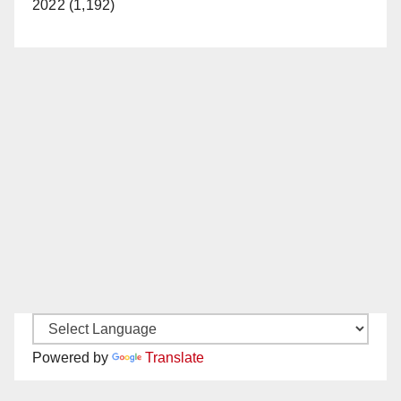
2022 (1,192)
Powered by
Translate