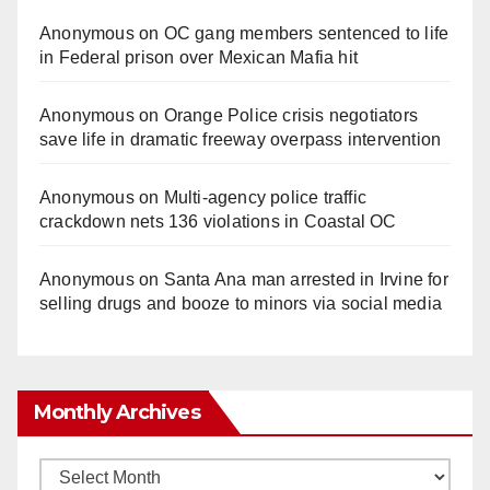
Anonymous
on
OC gang members sentenced to life
in Federal prison over Mexican Mafia hit
Anonymous
on
Orange Police crisis negotiators
save life in dramatic freeway overpass intervention
Anonymous
on
Multi‑agency police traffic
crackdown nets 136 violations in Coastal OC
Anonymous
on
Santa Ana man arrested in Irvine for
selling drugs and booze to minors via social media
Monthly Archives
Monthly