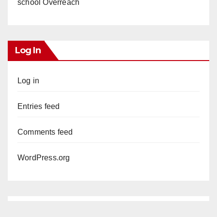
school Overreach
Log In
Log in
Entries feed
Comments feed
WordPress.org