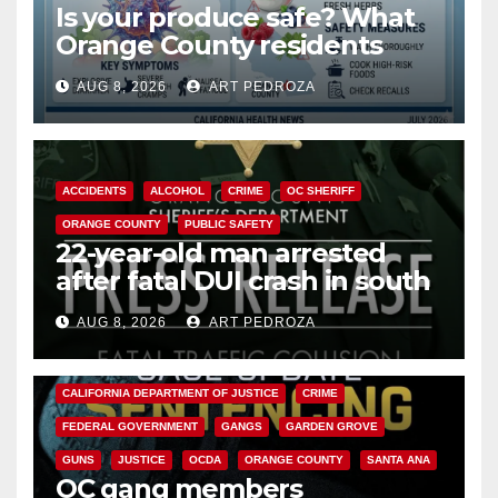
Is your produce safe? What
Orange County residents
need to know about the
AUG 8, 2026
ART PEDROZA
Cyclospora Parasite
ACCIDENTS
ALCOHOL
CRIME
OC SHERIFF
ORANGE COUNTY
PUBLIC SAFETY
22-year-old man arrested
after fatal DUI crash in south
OC
AUG 8, 2026
ART PEDROZA
ANAHEIM
CALIFORNIA
CALIFORNIA DEPARTMENT OF JUSTICE
CRIME
FEDERAL GOVERNMENT
GANGS
GARDEN GROVE
GUNS
JUSTICE
OCDA
ORANGE COUNTY
SANTA ANA
OC gang members