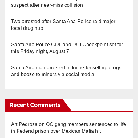
suspect after near-miss collision
Two arrested after Santa Ana Police raid major
local drug hub
Santa Ana Police CDL and DUI Checkpoint set for
this Friday night, August 7
Santa Ana man arrested in Irvine for selling drugs
and booze to minors via social media
Recent Comments
Art Pedroza
on
OC gang members sentenced to life
in Federal prison over Mexican Mafia hit