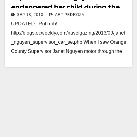
endangered her child during the
SEP 18, 2013
ART PEDROZA
Fiestas Patrias Parade
UPDATED: Ruh roh!
http://blogs.ocweekly.com/navelgazing/2013/09/janet
_nguyen_supervisor_car_se.php When I saw Orange
County Supervisor Janet Nguyen motor through the
Fiestas Patrias Parade this past Sunday, in
Downtown Santa Ana, I was taken by her…
Read More