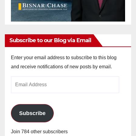
Subscribe to our Blog via Email
Enter your email address to subscribe to this blog
and receive notifications of new posts by email.
Email
Address
Subscribe
Join 784 other subscribers