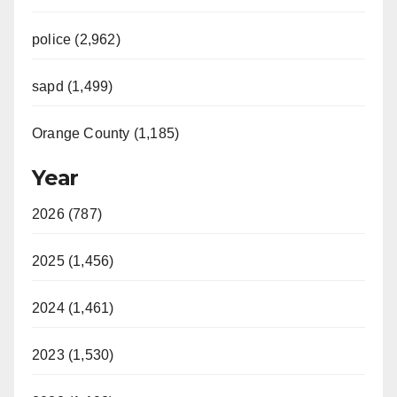
police (2,962)
sapd (1,499)
Orange County (1,185)
Year
2026 (787)
2025 (1,456)
2024 (1,461)
2023 (1,530)