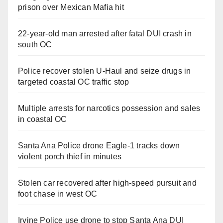
prison over Mexican Mafia hit
22-year-old man arrested after fatal DUI crash in
south OC
Police recover stolen U-Haul and seize drugs in
targeted coastal OC traffic stop
Multiple arrests for narcotics possession and sales
in coastal OC
Santa Ana Police drone Eagle-1 tracks down
violent porch thief in minutes
Stolen car recovered after high-speed pursuit and
foot chase in west OC
Irvine Police use drone to stop Santa Ana DUI