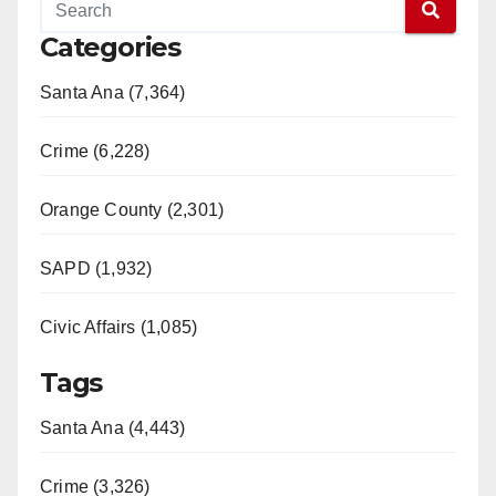
Categories
Santa Ana (7,364)
Crime (6,228)
Orange County (2,301)
SAPD (1,932)
Civic Affairs (1,085)
Tags
Santa Ana (4,443)
Crime (3,326)