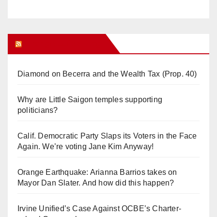
Orange Juice Blog
Diamond on Becerra and the Wealth Tax (Prop. 40)
Why are Little Saigon temples supporting
politicians?
Calif. Democratic Party Slaps its Voters in the Face
Again. We’re voting Jane Kim Anyway!
Orange Earthquake: Arianna Barrios takes on
Mayor Dan Slater. And how did this happen?
Irvine Unified’s Case Against OCBE’s Charter-