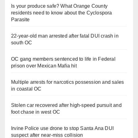
Is your produce safe? What Orange County
residents need to know about the Cyclospora
Parasite
22-year-old man arrested after fatal DUI crash in
south OC
OC gang members sentenced to life in Federal
prison over Mexican Mafia hit
Multiple arrests for narcotics possession and sales
in coastal OC
Stolen car recovered after high-speed pursuit and
foot chase in west OC
Irvine Police use drone to stop Santa Ana DUI
suspect after near-miss collision