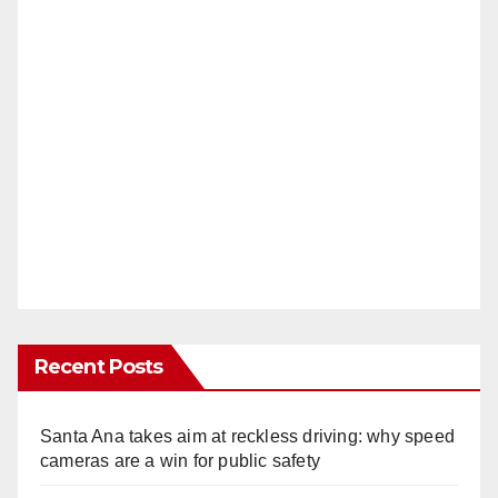
Recent Posts
Santa Ana takes aim at reckless driving: why speed
cameras are a win for public safety