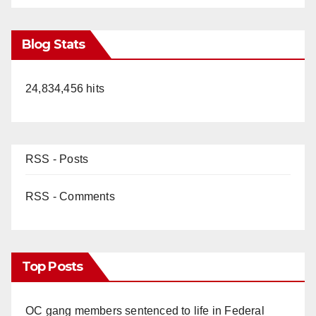
Blog Stats
24,834,456 hits
RSS - Posts
RSS - Comments
Top Posts
OC gang members sentenced to life in Federal