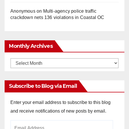
Anonymous
on
Multi‑agency police traffic
crackdown nets 136 violations in Coastal OC
Monthly Archives
Monthly
Archives
Subscribe to Blog via Email
Enter your email address to subscribe to this blog
and receive notifications of new posts by email.
Email