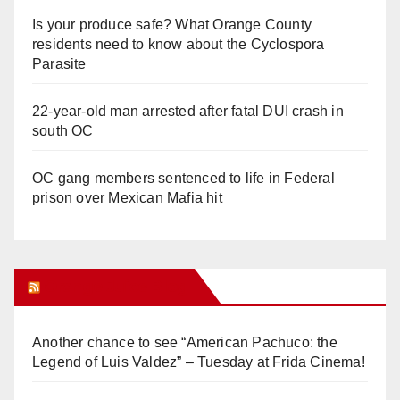
Is your produce safe? What Orange County
residents need to know about the Cyclospora
Parasite
22-year-old man arrested after fatal DUI crash in
south OC
OC gang members sentenced to life in Federal
prison over Mexican Mafia hit
Orange Juice Blog
Another chance to see “American Pachuco: the
Legend of Luis Valdez” – Tuesday at Frida Cinema!