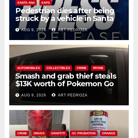
SANTA ANA
SAPD
Pedestrian dies after being
struck by a vehicle in Santa
Ana
AUG 9, 2026
ART PEDROZA
AUTOMOBILES
COLLECTIBLES
CRIME
IRVINE
Smash and grab thief steals
$13K worth of Pokemon Go
cards from a car in Irvine
AUG 9, 2026
ART PEDROZA
CRIME
DRUGS
GRAFFITI
OC PROBATION
ORANGE