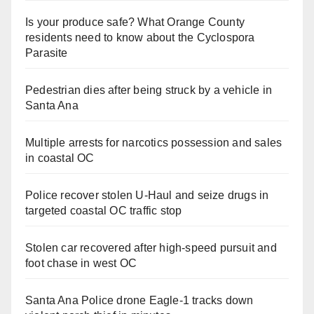
Is your produce safe? What Orange County
residents need to know about the Cyclospora
Parasite
Pedestrian dies after being struck by a vehicle in
Santa Ana
Multiple arrests for narcotics possession and sales
in coastal OC
Police recover stolen U-Haul and seize drugs in
targeted coastal OC traffic stop
Stolen car recovered after high-speed pursuit and
foot chase in west OC
Santa Ana Police drone Eagle-1 tracks down