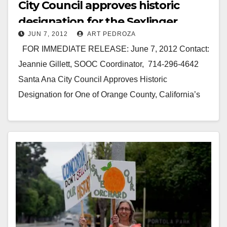
City Council approves historic
designation for the Sexlinger
JUN 7, 2012
ART PEDROZA
Orange Orchard
FOR IMMEDIATE RELEASE: June 7, 2012 Contact:
Jeannie Gillett, SOOC Coordinator, 714-296-4642
Santa Ana City Council Approves Historic
Designation for One of Orange County, California’s
Last Orange Orchards SANTA…
Read More