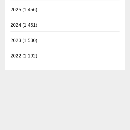
2025 (1,456)
2024 (1,461)
2023 (1,530)
2022 (1,192)