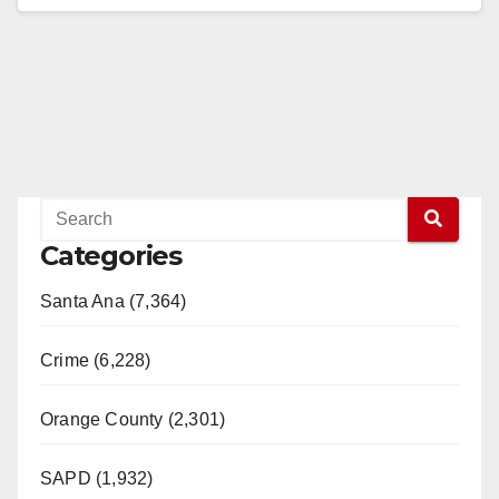
Read More
Categories
Santa Ana (7,364)
Crime (6,228)
Orange County (2,301)
SAPD (1,932)