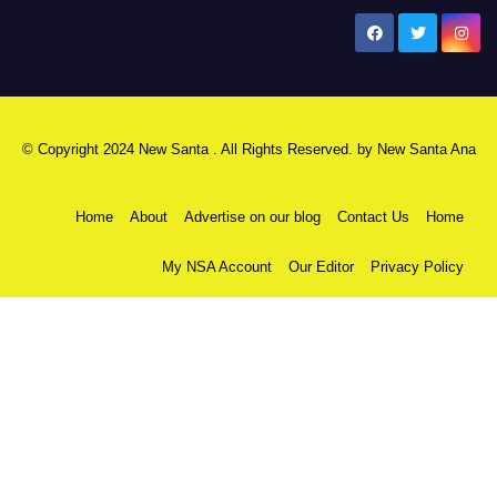
New Santa Ana
© Copyright 2024 New Santa . All Rights Reserved. by
New Santa Ana
Home
About
Advertise on our blog
Contact Us
Home
My NSA Account
Our Editor
Privacy Policy