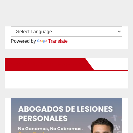
Powered by
Translate
New Santa Ana on Facebook