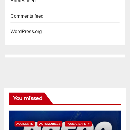
Entries feed
Comments feed
WordPress.org
You missed
ACCIDENTS
AUTOMOBILES
PUBLIC SAFETY