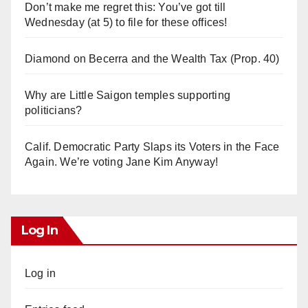
Don’t make me regret this: You’ve got till
Wednesday (at 5) to file for these offices!
Diamond on Becerra and the Wealth Tax (Prop. 40)
Why are Little Saigon temples supporting
politicians?
Calif. Democratic Party Slaps its Voters in the Face
Again. We’re voting Jane Kim Anyway!
Log In
Log in