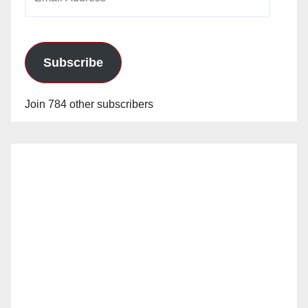
Address
Subscribe
Join 784 other subscribers