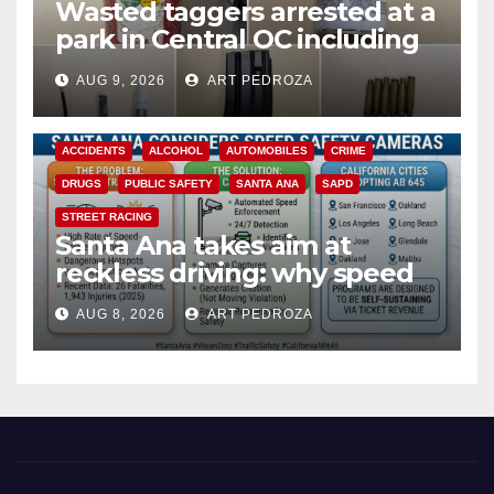
Wasted taggers arrested at a
park in Central OC including
a teen on probation
AUG 9, 2026
ART PEDROZA
ACCIDENTS
ALCOHOL
AUTOMOBILES
CRIME
DRUGS
PUBLIC SAFETY
SANTA ANA
SAPD
STREET RACING
Santa Ana takes aim at
reckless driving: why speed
cameras are a win for public
AUG 8, 2026
ART PEDROZA
safety