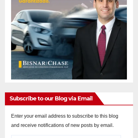
Subscribe to our Blog via Email
Enter your email address to subscribe to this blog
and receive notifications of new posts by email.