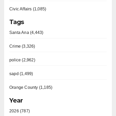
Civic Affairs (1,085)
Tags
Santa Ana (4,443)
Crime (3,326)
police (2,962)
sapd (1,499)
Orange County (1,185)
Year
2026 (787)