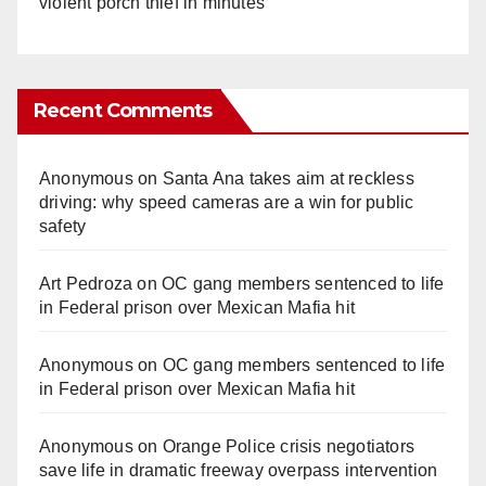
violent porch thief in minutes
Recent Comments
Anonymous
on
Santa Ana takes aim at reckless
driving: why speed cameras are a win for public
safety
Art Pedroza
on
OC gang members sentenced to life
in Federal prison over Mexican Mafia hit
Anonymous
on
OC gang members sentenced to life
in Federal prison over Mexican Mafia hit
Anonymous
on
Orange Police crisis negotiators
save life in dramatic freeway overpass intervention