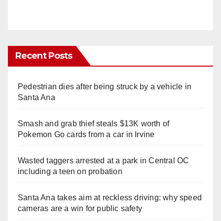
Recent Posts
Pedestrian dies after being struck by a vehicle in
Santa Ana
Smash and grab thief steals $13K worth of
Pokemon Go cards from a car in Irvine
Wasted taggers arrested at a park in Central OC
including a teen on probation
Santa Ana takes aim at reckless driving: why speed
cameras are a win for public safety