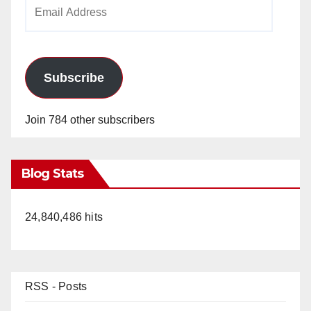
Email
Address
Subscribe
Join 784 other subscribers
Blog Stats
24,840,486 hits
RSS - Posts