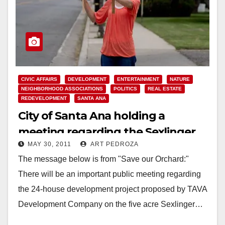
CIVIC AFFAIRS
DEVELOPMENT
ENTERTAINMENT
NATURE
NEIGHBORHOOD ASSOCIATIONS
POLITICS
REAL ESTATE
REDEVELOPMENT
SANTA ANA
City of Santa Ana holding a
meeting regarding the Sexlinger
MAY 30, 2011
ART PEDROZA
Orchard on June 1
The message below is from "Save our Orchard:"
There will be an important public meeting regarding
the 24-house development project proposed by TAVA
Development Company on the five acre Sexlinger…