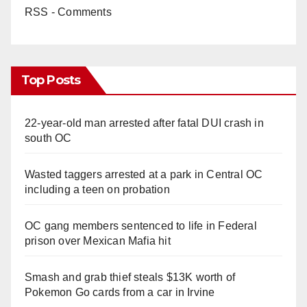
RSS - Comments
Top Posts
22-year-old man arrested after fatal DUI crash in
south OC
Wasted taggers arrested at a park in Central OC
including a teen on probation
OC gang members sentenced to life in Federal
prison over Mexican Mafia hit
Smash and grab thief steals $13K worth of
Pokemon Go cards from a car in Irvine