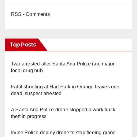
RSS - Comments
Top Posts
Two arrested after Santa Ana Police raid major
local drug hub
Fatal shooting at Hart Park in Orange leaves one
dead, suspect arrested
A Santa Ana Police drone stopped a work truck
theft in progress
Irvine Police deploy drone to stop fleeing grand