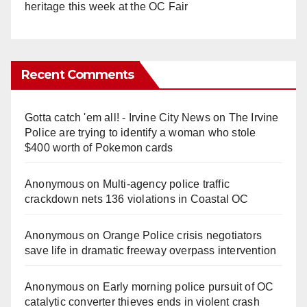
heritage this week at the OC Fair
Recent Comments
Gotta catch 'em all! - Irvine City News
on
The Irvine
Police are trying to identify a woman who stole
$400 worth of Pokemon cards
Anonymous
on
Multi‑agency police traffic
crackdown nets 136 violations in Coastal OC
Anonymous
on
Orange Police crisis negotiators
save life in dramatic freeway overpass intervention
Anonymous
on
Early morning police pursuit of OC
catalytic converter thieves ends in violent crash