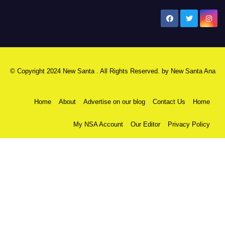
New Santa Ana
© Copyright 2024 New Santa . All Rights Reserved. by
New Santa Ana
Home
About
Advertise on our blog
Contact Us
Home
My NSA Account
Our Editor
Privacy Policy