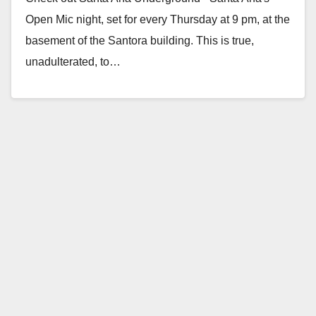
Open Mic night, set for every Thursday at 9 pm, at the
basement of the Santora building. This is true,
unadulterated, to…
Read More