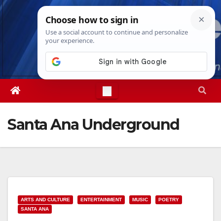
Skip
Thu. Aug 6th, 2026
2:17:12 PM
to
content
Santa Ana Underground
ARTS AND CULTURE
ENTERTAINMENT
MUSIC
POETRY
SANTA ANA