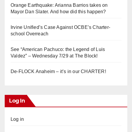
Orange Earthquake: Arianna Barrios takes on
Mayor Dan Slater. And how did this happen?
Irvine Unified’s Case Against OCBE’s Charter-
school Overreach
See “American Pachuco: the Legend of Luis
Valdez” – Wednesday 7/29 at The Block!
De-FLOCK Anaheim – it’s in our CHARTER!
Log In
Log in