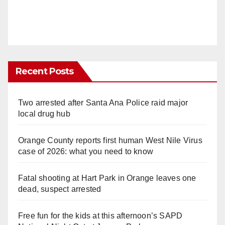
Recent Posts
Two arrested after Santa Ana Police raid major
local drug hub
Orange County reports first human West Nile Virus
case of 2026: what you need to know
Fatal shooting at Hart Park in Orange leaves one
dead, suspect arrested
Free fun for the kids at this afternoon’s SAPD