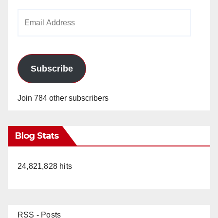
Email
Address
Subscribe
Join 784 other subscribers
Blog Stats
24,821,828 hits
RSS - Posts