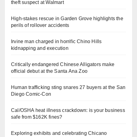
theft suspect at Walmart
High-stakes rescue in Garden Grove highlights the
perils of rollover accidents
Irvine man charged in horrific Chino Hills
kidnapping and execution
Critically endangered Chinese Alligators make
official debut at the Santa Ana Zoo
Human trafficking sting snares 27 buyers at the San
Diego Comic-Con
Cal/OSHA heat illness crackdown: is your business
safe from $162K fines?
Exploring exhibits and celebrating Chicano