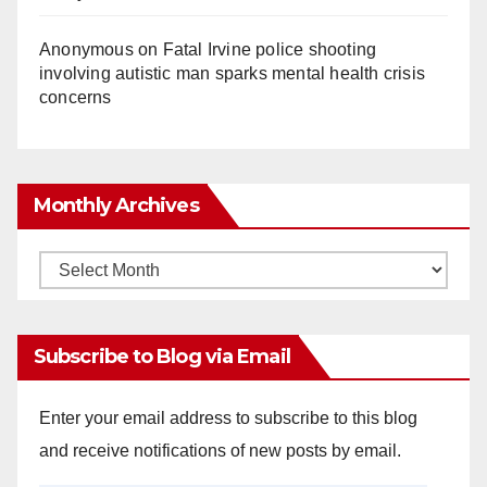
Anonymous
on
Fatal Irvine police shooting
involving autistic man sparks mental health crisis
concerns
Monthly Archives
Monthly
Archives
Subscribe to Blog via Email
Enter your email address to subscribe to this blog
and receive notifications of new posts by email.