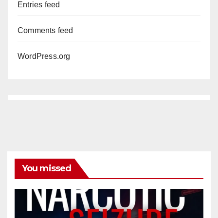
Entries feed
Comments feed
WordPress.org
You missed