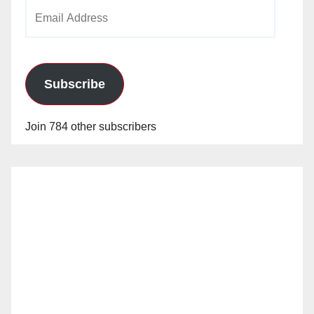
Email
Address
Subscribe
Join 784 other subscribers