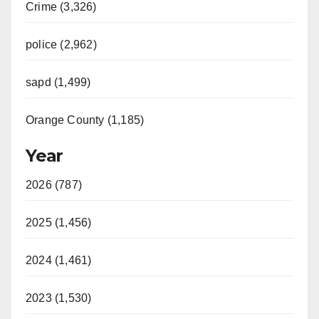
Crime (3,326)
police (2,962)
sapd (1,499)
Orange County (1,185)
Year
2026 (787)
2025 (1,456)
2024 (1,461)
2023 (1,530)