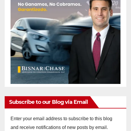
Subscribe to our Blog via Email
Enter your email address to subscribe to this blog
and receive notifications of new posts by email.