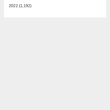
2022 (1,192)