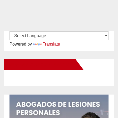
Powered by
Translate
New Santa Ana on Facebook