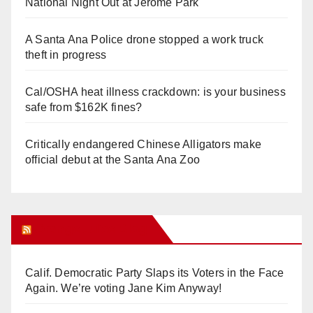
National Night Out at Jerome Park
A Santa Ana Police drone stopped a work truck
theft in progress
Cal/OSHA heat illness crackdown: is your business
safe from $162K fines?
Critically endangered Chinese Alligators make
official debut at the Santa Ana Zoo
Orange Juice Blog
Calif. Democratic Party Slaps its Voters in the Face
Again. We’re voting Jane Kim Anyway!