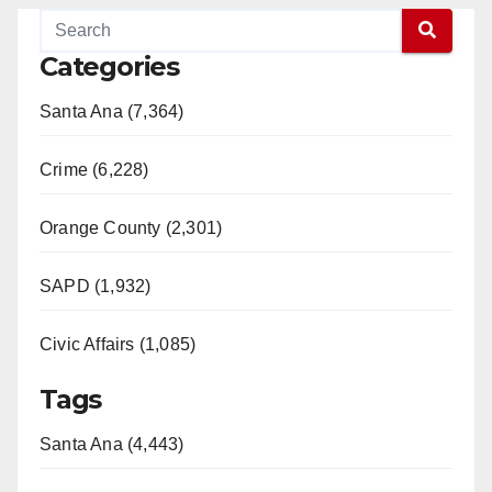
Categories
Santa Ana (7,364)
Crime (6,228)
Orange County (2,301)
SAPD (1,932)
Civic Affairs (1,085)
Tags
Santa Ana (4,443)