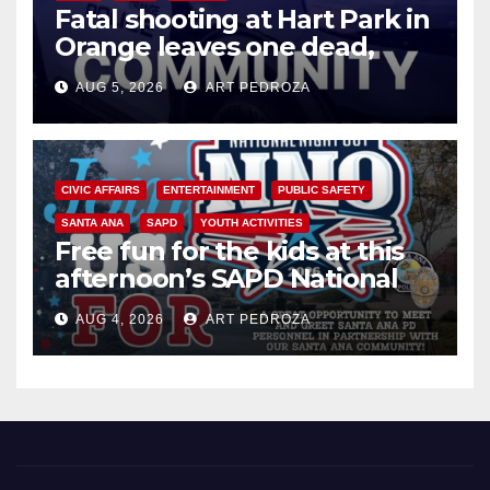
Fatal shooting at Hart Park in
Orange leaves one dead,
suspect arrested
AUG 5, 2026
ART PEDROZA
CIVIC AFFAIRS
ENTERTAINMENT
PUBLIC SAFETY
SANTA ANA
SAPD
YOUTH ACTIVITIES
Free fun for the kids at this
afternoon’s SAPD National
Night Out at Jerome Park
AUG 4, 2026
ART PEDROZA