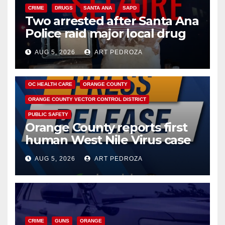
CRIME
DRUGS
SANTA ANA
SAPD
Two arrested after Santa Ana
Police raid major local drug
hub
AUG 5, 2026
ART PEDROZA
DISEASE
HEALTH AND MEDICAL
INSECTS
OC HEALTH CARE
ORANGE COUNTY
ORANGE COUNTY VECTOR CONTROL DISTRICT
PUBLIC SAFETY
Orange County reports first
human West Nile Virus case
of 2026: what you need to
AUG 5, 2026
ART PEDROZA
know
CRIME
GUNS
ORANGE