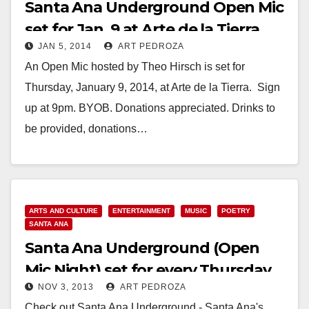
Santa Ana Underground Open Mic
set for Jan. 9 at Arte de la Tierra
JAN 5, 2014
ART PEDROZA
An Open Mic hosted by Theo Hirsch is set for
Thursday, January 9, 2014, at Arte de la Tierra. Sign
up at 9pm. BYOB. Donations appreciated. Drinks to
be provided, donations…
Read More
ARTS AND CULTURE
ENTERTAINMENT
MUSIC
POETRY
SANTA ANA
Santa Ana Underground (Open
Mic Night) set for every Thursday
NOV 3, 2013
ART PEDROZA
night at 9 pm
Check out Santa Ana Underground - Santa Ana's