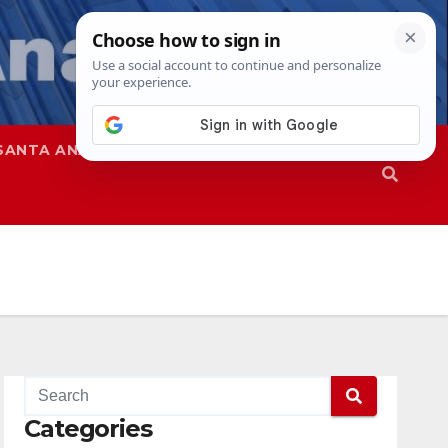
SANTA ANA
SAPD
Categories