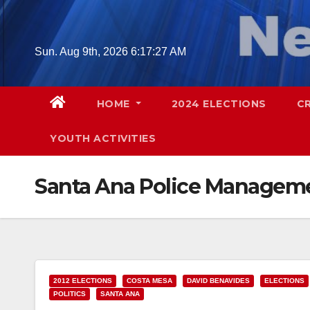
Skip
to
content
Sun. Aug 9th, 2026
6:17:28 AM
HOME
2024 ELECTIONS
C
YOUTH ACTIVITIES
Santa Ana Police Manageme
2012 ELECTIONS
COSTA MESA
DAVID BENAVIDES
ELECTIONS
POLITICS
SANTA ANA