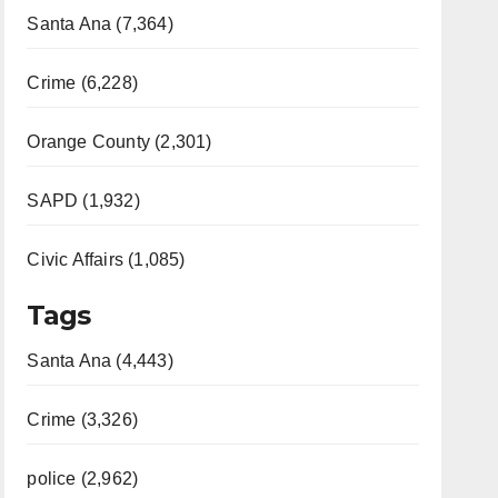
Santa Ana (7,364)
Crime (6,228)
Orange County (2,301)
SAPD (1,932)
Civic Affairs (1,085)
Tags
Santa Ana (4,443)
Crime (3,326)
police (2,962)