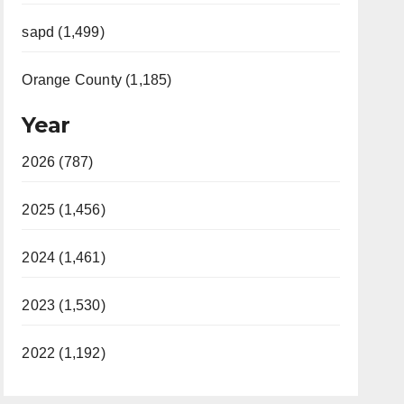
sapd (1,499)
Orange County (1,185)
Year
2026 (787)
2025 (1,456)
2024 (1,461)
2023 (1,530)
2022 (1,192)