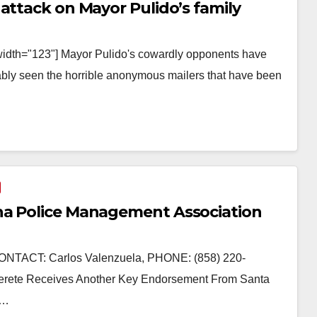
attack on Mayor Pulido’s family
width="123"] Mayor Pulido's cowardly opponents have
ably seen the horrible anonymous mailers that have been
na Police Management Association
TACT: Carlos Valenzuela, PHONE: (858) 220-
erete Receives Another Key Endorsement From Santa
.…