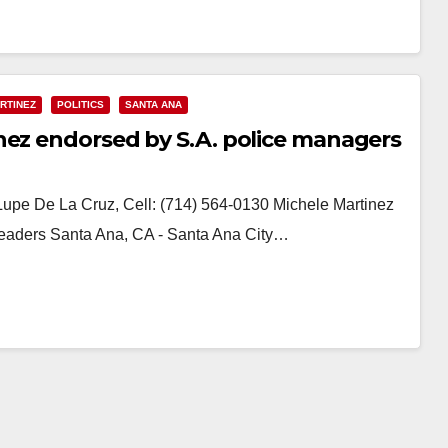
RTINEZ
POLITICS
SANTA ANA
nez endorsed by S.A. police managers
Lupe De La Cruz, Cell: (714) 564-0130 Michele Martinez
aders Santa Ana, CA - Santa Ana City…