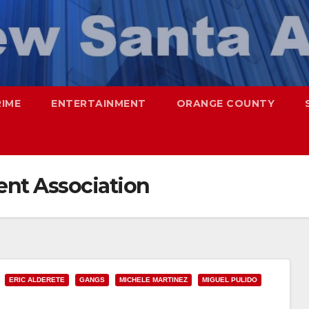
RIME
ENTERTAINMENT
ORANGE COUNTY
nt Association
ERIC ALDERETE
GANGS
MICHELE MARTINEZ
MIGUEL PULIDO