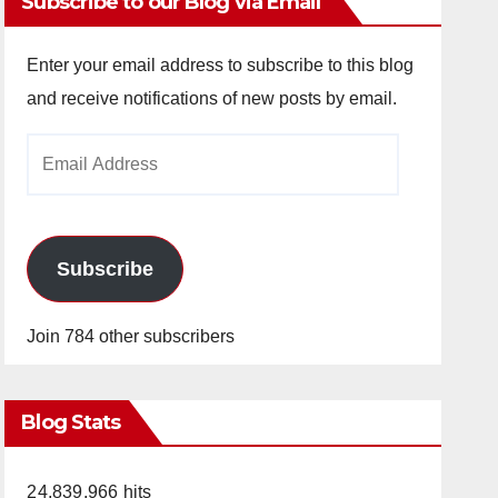
Subscribe to our Blog via Email
Enter your email address to subscribe to this blog
and receive notifications of new posts by email.
Email
Address
Subscribe
Join 784 other subscribers
Blog Stats
24,839,966 hits