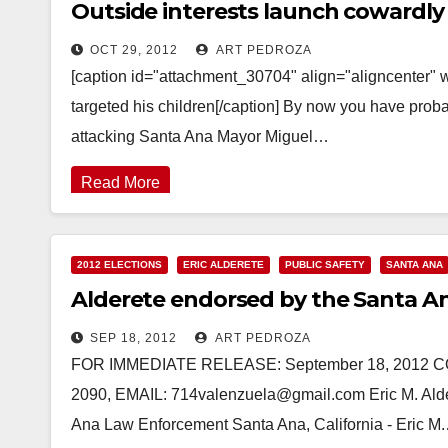
Outside interests launch cowardly 
OCT 29, 2012
ART PEDROZA
[caption id="attachment_30704" align="aligncenter" 
targeted his children[/caption] By now you have prob
attacking Santa Ana Mayor Miguel…
Read More
2012 ELECTIONS
ERIC ALDERETE
PUBLIC SAFETY
SANTA ANA
Alderete endorsed by the Santa A
SEP 18, 2012
ART PEDROZA
FOR IMMEDIATE RELEASE: September 18, 2012 CON
2090, EMAIL: 714valenzuela@gmail.com Eric M. Ald
Ana Law Enforcement Santa Ana, California - Eric M