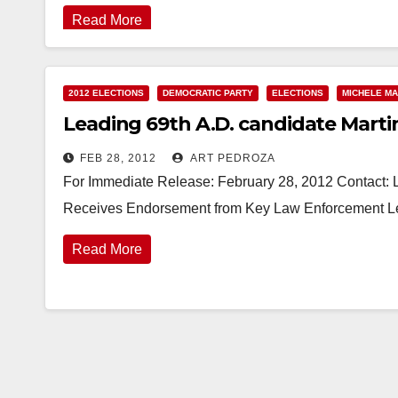
Read More
2012 ELECTIONS
DEMOCRATIC PARTY
ELECTIONS
MICHELE MA
Leading 69th A.D. candidate Marti
FEB 28, 2012
ART PEDROZA
For Immediate Release: February 28, 2012 Contact: 
Receives Endorsement from Key Law Enforcement Le
Read More