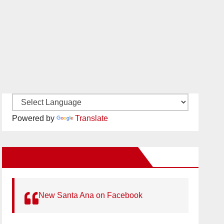
Powered by
Translate
New Santa Ana on Facebook
New Santa Ana on Facebook