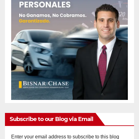
Subscribe to our Blog via Email
Enter your email address to subscribe to this blog