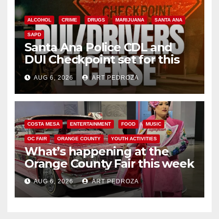
ALCOHOL
CRIME
DRUGS
MARIJUANA
SANTA ANA
SAPD
Santa Ana Police CDL and
DUI Checkpoint set for this
Friday night, August 7
AUG 6, 2026
ART PEDROZA
COSTA MESA
ENTERTAINMENT
FOOD
MUSIC
OC FAIR
ORANGE COUNTY
YOUTH ACTIVITIES
What’s happening at the
Orange County Fair this week
AUG 6, 2026
ART PEDROZA