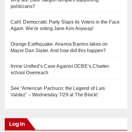
politicians?
Calif. Democratic Party Slaps its Voters in the Face
Again. We’re voting Jane Kim Anyway!
Orange Earthquake: Arianna Barrios takes on
Mayor Dan Slater. And how did this happen?
Irvine Unified’s Case Against OCBE’s Charter-
school Overreach
See “American Pachuco: the Legend of Luis
Valdez” – Wednesday 7/29 at The Block!
Log In