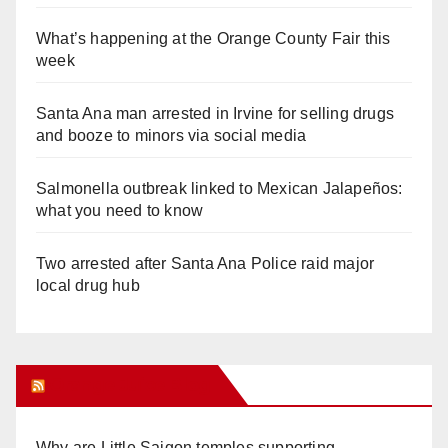
What’s happening at the Orange County Fair this
week
Santa Ana man arrested in Irvine for selling drugs
and booze to minors via social media
Salmonella outbreak linked to Mexican Jalapeños:
what you need to know
Two arrested after Santa Ana Police raid major
local drug hub
Orange Juice Blog
Why are Little Saigon temples supporting