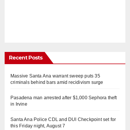
Recent Posts
Massive Santa Ana warrant sweep puts 35
criminals behind bars amid recidivism surge
Pasadena man arrested after $1,000 Sephora theft
in Irvine
Santa Ana Police CDL and DUI Checkpoint set for
this Friday night, August 7