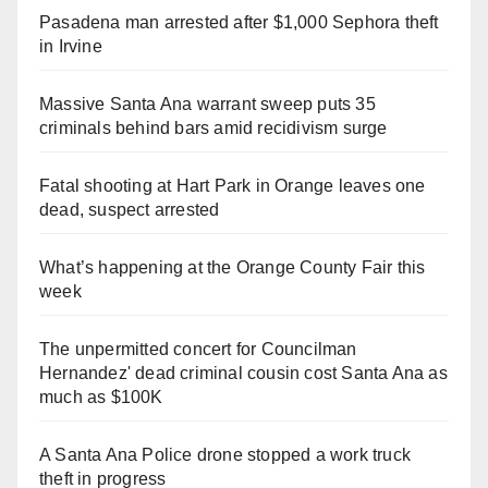
Pasadena man arrested after $1,000 Sephora theft
in Irvine
Massive Santa Ana warrant sweep puts 35
criminals behind bars amid recidivism surge
Fatal shooting at Hart Park in Orange leaves one
dead, suspect arrested
What’s happening at the Orange County Fair this
week
The unpermitted concert for Councilman
Hernandez' dead criminal cousin cost Santa Ana as
much as $100K
A Santa Ana Police drone stopped a work truck
theft in progress