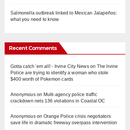
Salmonella outbreak linked to Mexican Jalapeños:
what you need to know
Recent Comments
Gotta catch 'em all! - Irvine City News
on
The Irvine
Police are trying to identify a woman who stole
$400 worth of Pokemon cards
Anonymous
on
Multi‑agency police traffic
crackdown nets 136 violations in Coastal OC
Anonymous
on
Orange Police crisis negotiators
save life in dramatic freeway overpass intervention