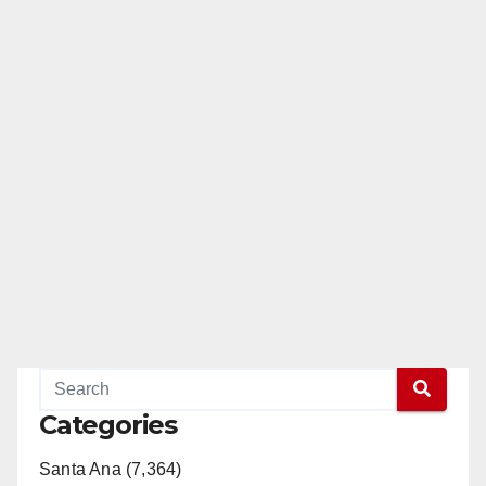
Categories
Santa Ana (7,364)