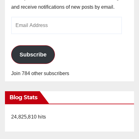
and receive notifications of new posts by email.
Email
Address
Subscribe
Join 784 other subscribers
Blog Stats
24,825,810 hits