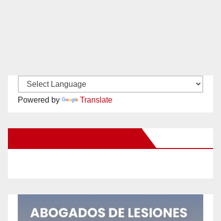
Powered by
Translate
New Santa Ana on Facebook