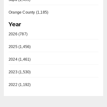
Orange County (1,185)
Year
2026 (787)
2025 (1,456)
2024 (1,461)
2023 (1,530)
2022 (1,192)