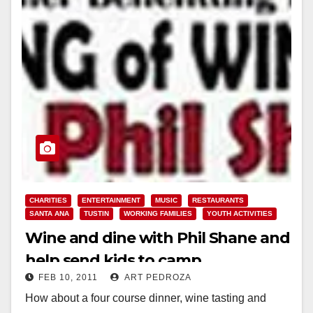
CHARITIES
ENTERTAINMENT
MUSIC
RESTAURANTS
SANTA ANA
TUSTIN
WORKING FAMILIES
YOUTH ACTIVITIES
Wine and dine with Phil Shane and
help send kids to camp
FEB 10, 2011
ART PEDROZA
How about a four course dinner, wine tasting and