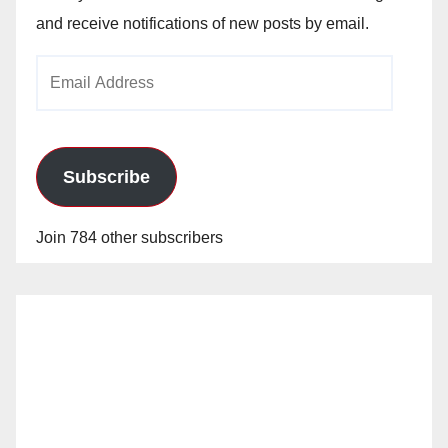
and receive notifications of new posts by email.
Email
Address
Subscribe
Join 784 other subscribers