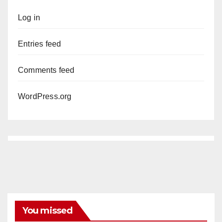
Log in
Entries feed
Comments feed
WordPress.org
You missed