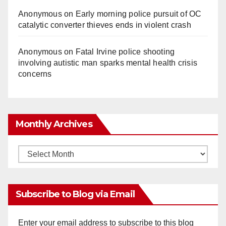
Anonymous
on
Early morning police pursuit of OC
catalytic converter thieves ends in violent crash
Anonymous
on
Fatal Irvine police shooting
involving autistic man sparks mental health crisis
concerns
Monthly Archives
Monthly
Archives
Subscribe to Blog via Email
Enter your email address to subscribe to this blog