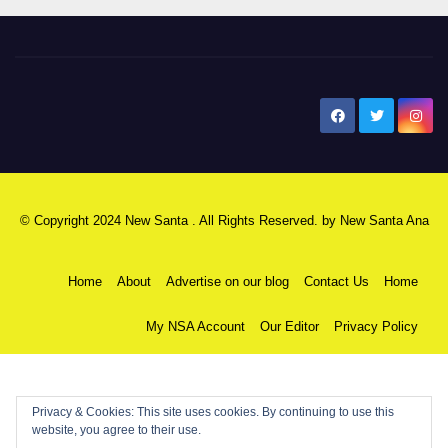
New Santa Ana
© Copyright 2024 New Santa . All Rights Reserved. by
New Santa Ana
Home
About
Advertise on our blog
Contact Us
Home
My NSA Account
Our Editor
Privacy Policy
Privacy & Cookies: This site uses cookies. By continuing to use this
website, you agree to their use.