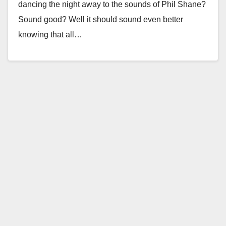
dancing the night away to the sounds of Phil Shane?
Sound good? Well it should sound even better
knowing that all…
Read More