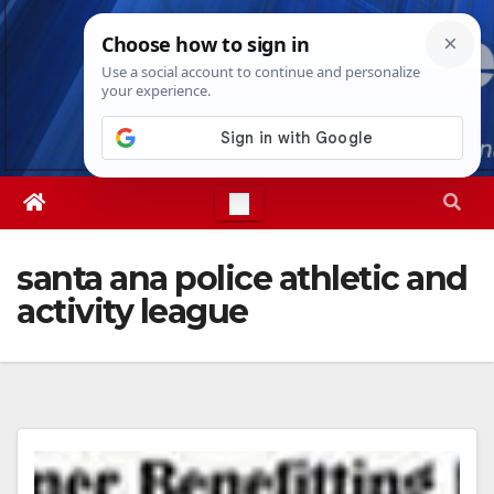
Skip
Fri. Aug 7th, 2026
10:44:54 AM
to
content
santa ana police athletic and
activity league