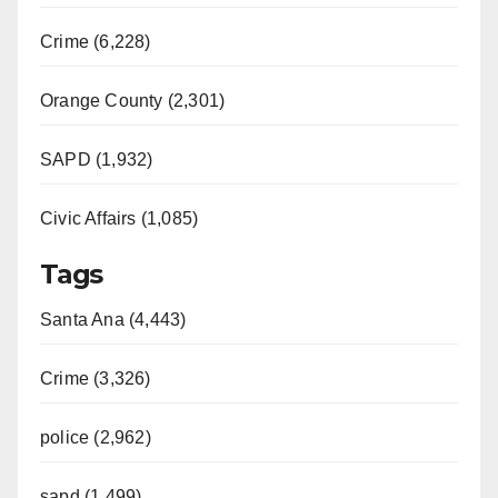
Crime (6,228)
Orange County (2,301)
SAPD (1,932)
Civic Affairs (1,085)
Tags
Santa Ana (4,443)
Crime (3,326)
police (2,962)
sapd (1,499)