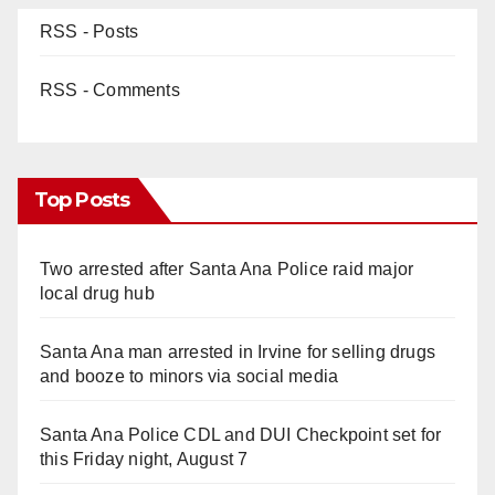
RSS - Posts
RSS - Comments
Top Posts
Two arrested after Santa Ana Police raid major
local drug hub
Santa Ana man arrested in Irvine for selling drugs
and booze to minors via social media
Santa Ana Police CDL and DUI Checkpoint set for
this Friday night, August 7