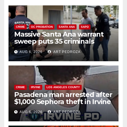
CRIME
OC PROBATION
SANTA ANA
SAPD
Massive Santa Ana warrant
sweep puts 35 criminals
behind bars amid recidivism
AUG 6, 2026
ART PEDROZA
surge
CRIME
IRVINE
LOS ANGELES COUNTY
Pasadena man arrested after
$1,000 Sephora theft in Irvine
AUG 6, 2026
ART PEDROZA