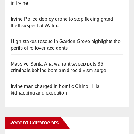
in Irvine
Irvine Police deploy drone to stop fleeing grand
theft suspect at Walmart
High-stakes rescue in Garden Grove highlights the
perils of rollover accidents
Massive Santa Ana warrant sweep puts 35
criminals behind bars amid recidivism surge
Irvine man charged in horrific Chino Hills
kidnapping and execution
Recent Comments