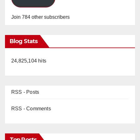
Join 784 other subscribers
Blog Stats
24,825,104 hits
RSS - Posts
RSS - Comments
Top Posts