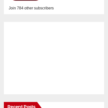
Join 784 other subscribers
Recent Posts