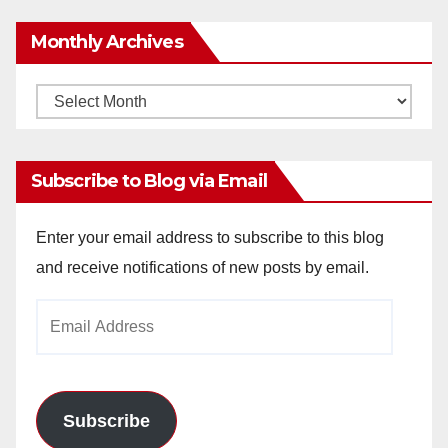
Monthly Archives
Monthly
Archives
Subscribe to Blog via Email
Enter your email address to subscribe to this blog
and receive notifications of new posts by email.
Email
Address
Subscribe