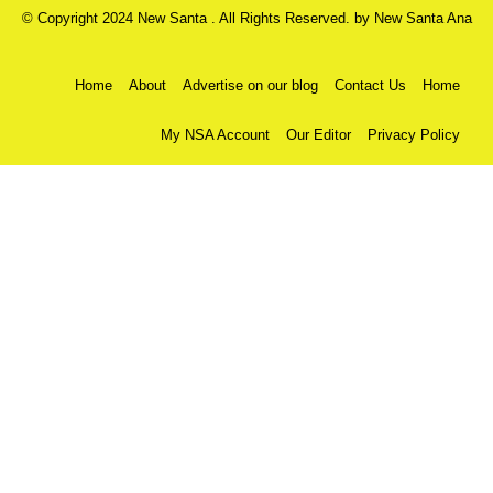
© Copyright 2024 New Santa . All Rights Reserved. by
New Santa Ana
Home
About
Advertise on our blog
Contact Us
Home
My NSA Account
Our Editor
Privacy Policy