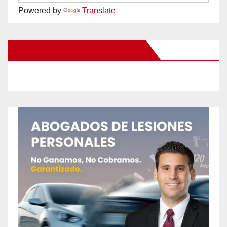
Powered by
Translate
New Santa Ana on Facebook