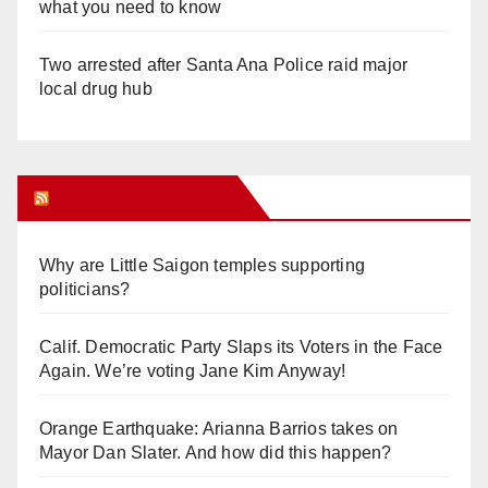
what you need to know
Two arrested after Santa Ana Police raid major
local drug hub
Orange Juice Blog
Why are Little Saigon temples supporting
politicians?
Calif. Democratic Party Slaps its Voters in the Face
Again. We’re voting Jane Kim Anyway!
Orange Earthquake: Arianna Barrios takes on
Mayor Dan Slater. And how did this happen?