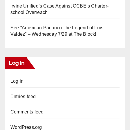
Irvine Unified’s Case Against OCBE’s Charter-
school Overreach
See “American Pachuco: the Legend of Luis
Valdez” – Wednesday 7/29 at The Block!
Log In
Log in
Entries feed
Comments feed
WordPress.org