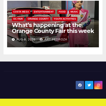
COSTA MESA
ENTERTAINMENT
FOOD
MUSIC
OC FAIR
ORANGE COUNTY
YOUTH ACTIVITIES
What’s happening at the
Orange County Fair this week
AUG 6, 2026
ART PEDROZA
New Santa Ana