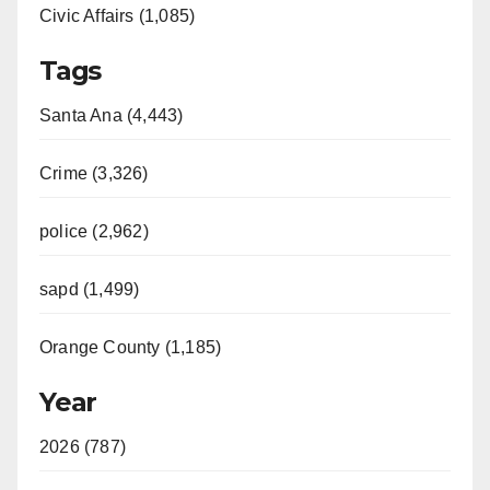
Civic Affairs (1,085)
Tags
Santa Ana (4,443)
Crime (3,326)
police (2,962)
sapd (1,499)
Orange County (1,185)
Year
2026 (787)