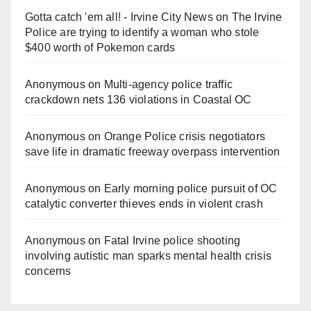
Gotta catch 'em all! - Irvine City News
on
The Irvine
Police are trying to identify a woman who stole
$400 worth of Pokemon cards
Anonymous
on
Multi‑agency police traffic
crackdown nets 136 violations in Coastal OC
Anonymous
on
Orange Police crisis negotiators
save life in dramatic freeway overpass intervention
Anonymous
on
Early morning police pursuit of OC
catalytic converter thieves ends in violent crash
Anonymous
on
Fatal Irvine police shooting
involving autistic man sparks mental health crisis
concerns