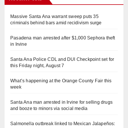
Massive Santa Ana warrant sweep puts 35
criminals behind bars amid recidivism surge
Pasadena man arrested after $1,000 Sephora theft
in Irvine
Santa Ana Police CDL and DUI Checkpoint set for
this Friday night, August 7
What’s happening at the Orange County Fair this
week
Santa Ana man arrested in Irvine for selling drugs
and booze to minors via social media
Salmonella outbreak linked to Mexican Jalapeños: