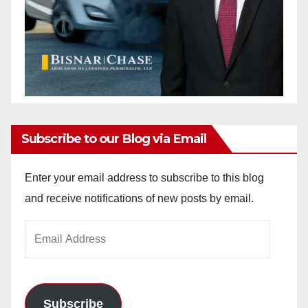
Subscribe to our Blog via Email
Enter your email address to subscribe to this blog
and receive notifications of new posts by email.
Email
Address
Subscribe