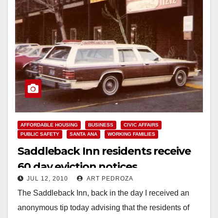
AFFORDABLE HOUSING
BUSINESS
CIVIC AFFAIRS
PUBLIC SAFETY
SANTA ANA
WORKING FAMILIES
Saddleback Inn residents receive
60 day eviction notices
JUL 12, 2010
ART PEDROZA
The Saddleback Inn, back in the day I received an
anonymous tip today advising that the residents of