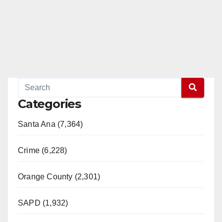
Categories
Santa Ana (7,364)
Crime (6,228)
Orange County (2,301)
SAPD (1,932)