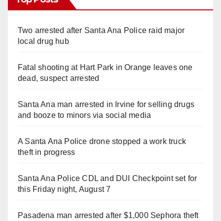
Two arrested after Santa Ana Police raid major
local drug hub
Fatal shooting at Hart Park in Orange leaves one
dead, suspect arrested
Santa Ana man arrested in Irvine for selling drugs
and booze to minors via social media
A Santa Ana Police drone stopped a work truck
theft in progress
Santa Ana Police CDL and DUI Checkpoint set for
this Friday night, August 7
Pasadena man arrested after $1,000 Sephora theft