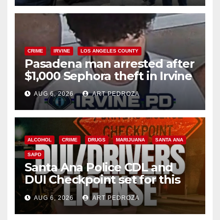
CRIME
IRVINE
LOS ANGELES COUNTY
Pasadena man arrested after
$1,000 Sephora theft in Irvine
AUG 6, 2026
ART PEDROZA
ALCOHOL
CRIME
DRUGS
MARIJUANA
SANTA ANA
SAPD
Santa Ana Police CDL and
DUI Checkpoint set for this
Friday night, August 7
AUG 6, 2026
ART PEDROZA