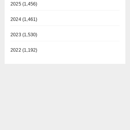
2025 (1,456)
2024 (1,461)
2023 (1,530)
2022 (1,192)