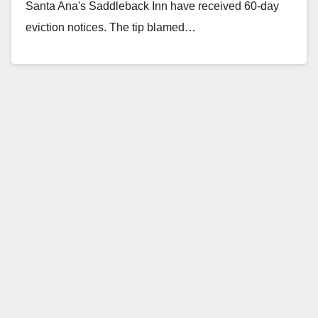
Santa Ana's Saddleback Inn have received 60-day
eviction notices. The tip blamed…
Read More